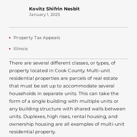
Kovitz Shifrin Nesbit
January 1, 2025
Property Tax Appeals
Illinois
There are several different classes, or types, of
property located in Cook County. Multi-unit
residential properties are parcels of real estate
that must be set up to accommodate several
households in separate units. This can take the
form of a single building with multiple units or
any building structure with shared walls between
units. Duplexes, high rises, rental housing, and
ownership housing are all examples of multi-unit
residential property.