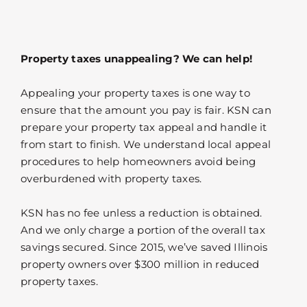
Property taxes unappealing? We can help!
Appealing your property taxes is one way to
ensure that the amount you pay is fair. KSN can
prepare your property tax appeal and handle it
from start to finish. We understand local appeal
procedures to help homeowners avoid being
overburdened with property taxes.
KSN has no fee unless a reduction is obtained.
And we only charge a portion of the overall tax
savings secured. Since 2015, we’ve saved Illinois
property owners over $300 million in reduced
property taxes.