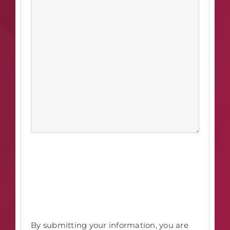
By submitting your information, you are