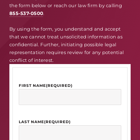
the form below or reach our law firm by calling
855-537-0500
.
By using the form, you understand and accept
that we cannot treat unsolicited information as
confidential. Further, initiating possible legal
representation requires review for any potential
conflict of interest.
FIRST NAME
(REQUIRED)
LAST NAME
(REQUIRED)