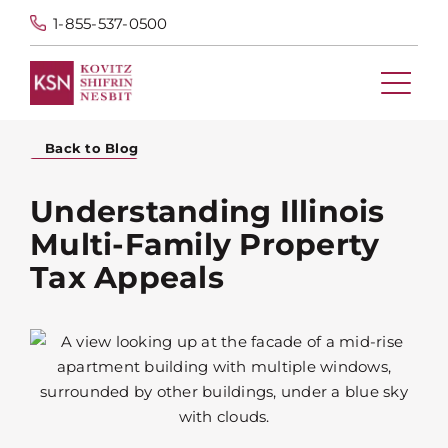
1-855-537-0500
Back to Blog
Understanding Illinois
Multi-Family Property
Tax Appeals