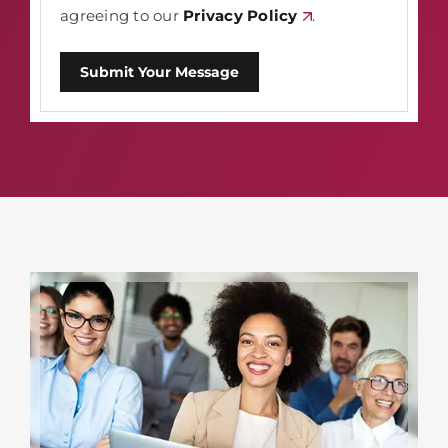
agreeing to our
Privacy Policy
.
Submit Your Message