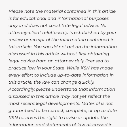
Please note the material contained in this article
is for educational and informational purposes
only and does not constitute legal advice. No
attorney-client relationship is established by your
review or receipt of the information contained in
this article. You should not act on the information
discussed in this article without first obtaining
legal advice from an attorney duly licensed to
practice law in your State. While KSN has made
every effort to include up-to-date information in
this article, the law can change quickly.
Accordingly, please understand that information
discussed in this article may not yet reflect the
most recent legal developments. Material is not
guaranteed to be correct, complete, or up to date.
KSN reserves the right to revise or update the
information and statements of law discussed in