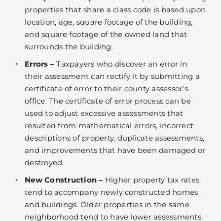
properties that share a class code is based upon
location, age, square footage of the building,
and square footage of the owned land that
surrounds the building.
Errors –
Taxpayers who discover an error in
their assessment can rectify it by submitting a
certificate of error to their county assessor’s
office. The certificate of error process can be
used to adjust excessive assessments that
resulted from mathematical errors, incorrect
descriptions of property, duplicate assessments,
and improvements that have been damaged or
destroyed.
New Construction –
Higher property tax rates
tend to accompany newly constructed homes
and buildings. Older properties in the same
neighborhood tend to have lower assessments,