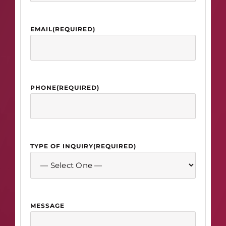
EMAIL
(REQUIRED)
PHONE
(REQUIRED)
TYPE OF INQUIRY
(REQUIRED)
MESSAGE