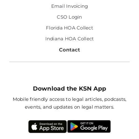
Email Invoicing
CSO Login
Florida HOA Collect
Indiana HOA Collect
Contact
Download the KSN App
Mobile friendly access to legal articles, podcasts,
events, and updates on legal matters.