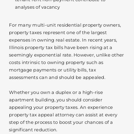
analyses of vacancy
For many multi-unit residential property owners,
property taxes represent one of the largest
expenses in owning real estate. In recent years,
Illinois property tax bills have been rising at a
seemingly exponential rate. However, unlike other
costs intrinsic to owning property such as
mortgage payments or utility bills, tax
assessments can and should be appealed.
Whether you own a duplex or a high-rise
apartment building, you should consider
appealing your property taxes. An experience
property tax appeal attorney can assist at every
step of the process to boost your chances of a
significant reduction.