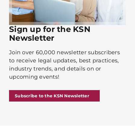
Sign up for the KSN
Newsletter
Join over 60,000 newsletter subscribers
to receive legal updates, best practices,
industry trends, and details on or
upcoming events!
Subscribe to the KSN Newsletter