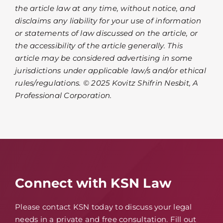
the article law at any time, without notice, and
disclaims any liability for your use of information
or statements of law discussed on the article, or
the accessibility of the article generally. This
article may be considered advertising in some
jurisdictions under applicable law/s and/or ethical
rules/regulations. © 2025 Kovitz Shifrin Nesbit, A
Professional Corporation.
Connect with KSN Law
Please contact KSN today to discuss your legal
needs in a private and free consultation. Fill out