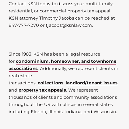
Contact KSN today to discuss your multi-family,
residential, or commercial property tax appeal.
KSN attorney Timothy Jacobs can be reached at
847-777-7270 or tjacobs@ksnlaw.com.
Since 1983, KSN has been a legal resource
for
condominium, homeowner, and townhome
associations
. Additionally, we represent clients in
real estate
transactions,
collections
,
landlord/tenant issues
,
and
property tax appeals
. We represent
thousands of clients and community associations
throughout the US with offices in several states
including Florida, Illinois, Indiana, and Wisconsin.