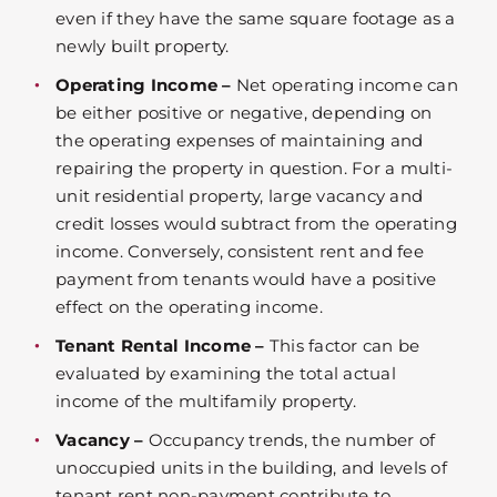
even if they have the same square footage as a
newly built property.
Operating Income –
Net operating income can
be either positive or negative, depending on
the operating expenses of maintaining and
repairing the property in question. For a multi-
unit residential property, large vacancy and
credit losses would subtract from the operating
income. Conversely, consistent rent and fee
payment from tenants would have a positive
effect on the operating income.
Tenant Rental Income –
This factor can be
evaluated by examining the total actual
income of the multifamily property.
Vacancy –
Occupancy trends, the number of
unoccupied units in the building, and levels of
tenant rent non-payment contribute to