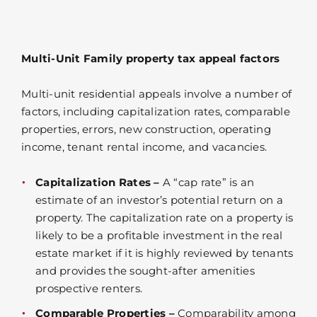
Multi-Unit Family property tax appeal factors
Multi-unit residential appeals involve a number of
factors, including capitalization rates, comparable
properties, errors, new construction, operating
income, tenant rental income, and vacancies.
Capitalization Rates –
A “cap rate” is an
estimate of an investor’s potential return on a
property. The capitalization rate on a property is
likely to be a profitable investment in the real
estate market if it is highly reviewed by tenants
and provides the sought-after amenities
prospective renters.
Comparable Properties –
Comparability among