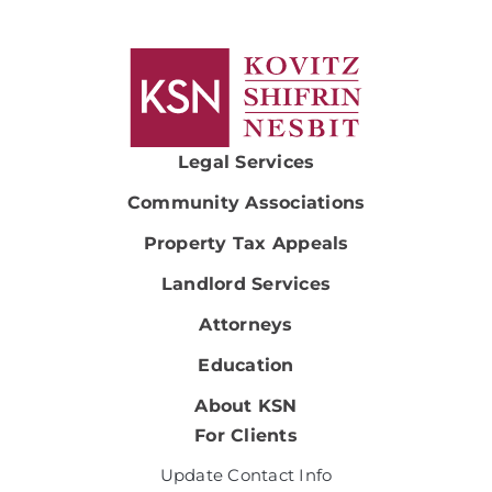
Legal Services
Community Associations
Property Tax Appeals
Landlord Services
Attorneys
Education
About KSN
For Clients
Update Contact Info