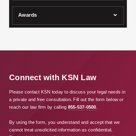
Awards
Connect with KSN Law
Please contact KSN today to discuss your legal needs in
a private and free consultation. Fill out the form below or
reach our law firm by calling
855-537-0500
.
By using the form, you understand and accept that we
cannot treat unsolicited information as confidential.