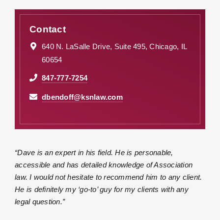
Contact
640 N. LaSalle Drive, Suite 495, Chicago, IL
60654
847-777-7254
dbendoff@ksnlaw.com
“Dave is an expert in his field. He is personable,
accessible and has detailed knowledge of Association
law. I would not hesitate to recommend him to any client.
He is definitely my ‘go-to’ guy for my clients with any
legal question.”