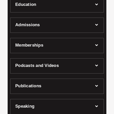
Education
Admissions
Memberships
Podcasts and Videos
Publications
Speaking