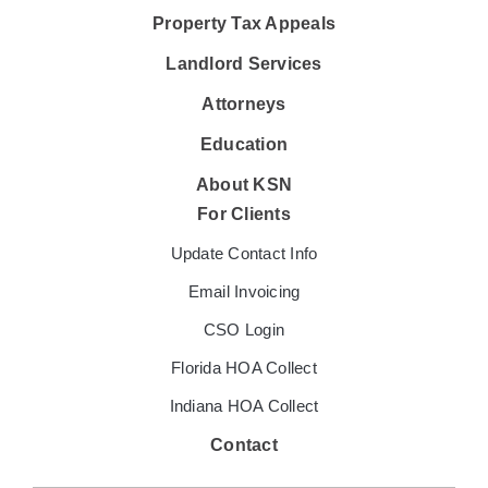
Property Tax Appeals
Landlord Services
Attorneys
Education
About KSN
For Clients
Update Contact Info
Email Invoicing
CSO Login
Florida HOA Collect
Indiana HOA Collect
Contact