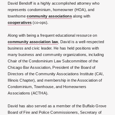
David Bendoff is a highly accomplished attorney who
represents condominium, homeowner (HOA), and
townhome
community associations
along with
cooperatives
(co-ops).
Along with being a frequent educational resource on
community association law
, David is a well-respected
business and civic leader. He has held positions with
many business and community organizations, including
Chair of the Condominium Law Subcommittee of the
Chicago Bar Association, President of the Board of
Directors of the Community Associations Institute (CAI,
Illinois Chapter), and membership in the Association of
Condominium, Townhouse, and Homeowners
Associations (ACTHA).
David has also served as a member of the Buffalo Grove
Board of Fire and Police Commissioners, Secretary of