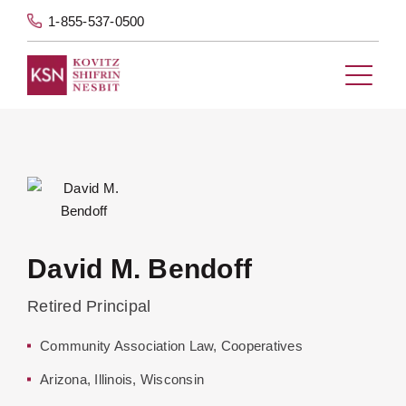
1-855-537-0500
David M. Bendoff
Retired Principal
Community Association Law
,
Cooperatives
Arizona
,
Illinois
,
Wisconsin