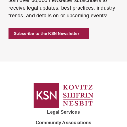
Join over 60,000 newsletter subscribers to
receive legal updates, best practices, industry
trends, and details on or upcoming events!
Subscribe to the KSN Newsletter
Legal Services
Community Associations