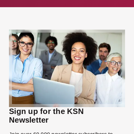
Sign up for the KSN
Newsletter