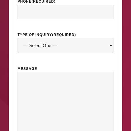
PHONE
(REQUIRED)
TYPE OF INQUIRY
(REQUIRED)
MESSAGE