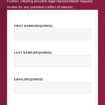
Further, initiating possible legal representation requires
review for any potential conflict of interest.
FIRST NAME
(REQUIRED)
LAST NAME
(REQUIRED)
EMAIL
(REQUIRED)