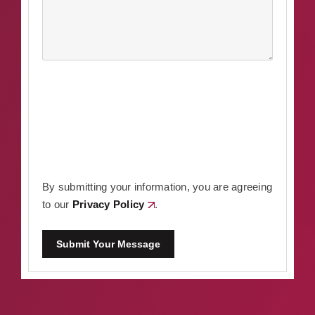
By submitting your information, you are agreeing
to our
Privacy Policy
.
Submit Your Message