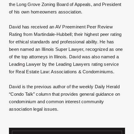
the Long Grove Zoning Board of Appeals, and President
of his own homeowners association.
David has received an AV Preeminent Peer Review
Rating from Martindale-Hubbell; their highest peer rating
for ethical standards and professional ability. He has
been named an Illinois Super Lawyer, recognized as one
of the top attorneys in Illinois. David was also named a
Leading Lawyer by the Leading Lawyers rating service
for Real Estate Law: Associations & Condominiums.
David is the previous author of the weekly Daily Herald
“Condo Talk” column that provides general guidance on
condominium and common interest community
association legal issues.