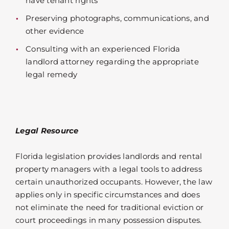
have tenant rights
Preserving photographs, communications, and
other evidence
Consulting with an experienced Florida
landlord attorney regarding the appropriate
legal remedy
Legal Resource
Florida legislation provides landlords and rental
property managers with a legal tools to address
certain unauthorized occupants. However, the law
applies only in specific circumstances and does
not eliminate the need for traditional eviction or
court proceedings in many possession disputes.