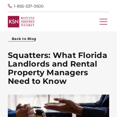
1-855-537-0500
Back to Blog
Squatters: What Florida
Landlords and Rental
Property Managers
Need to Know