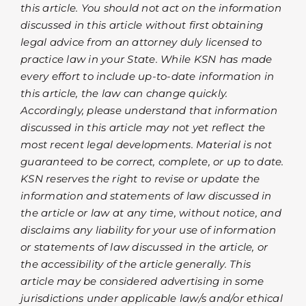
this article. You should not act on the information
discussed in this article without first obtaining
legal advice from an attorney duly licensed to
practice law in your State. While KSN has made
every effort to include up-to-date information in
this article, the law can change quickly.
Accordingly, please understand that information
discussed in this article may not yet reflect the
most recent legal developments. Material is not
guaranteed to be correct, complete, or up to date.
KSN reserves the right to revise or update the
information and statements of law discussed in
the article or law at any time, without notice, and
disclaims any liability for your use of information
or statements of law discussed in the article, or
the accessibility of the article generally. This
article may be considered advertising in some
jurisdictions under applicable law/s and/or ethical