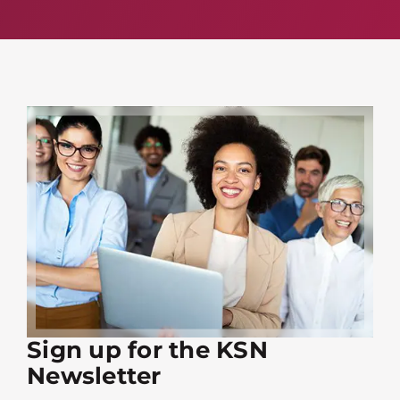
Sign up for the KSN
Newsletter