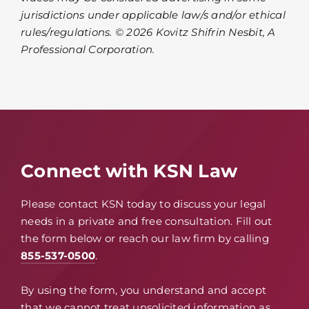
jurisdictions under applicable law/s and/or ethical
rules/regulations. © 2026 Kovitz Shifrin Nesbit, A
Professional Corporation.
Connect with KSN Law
Please contact KSN today to discuss your legal
needs in a private and free consultation. Fill out
the form below or reach our law firm by calling
855-537-0500
.
By using the form, you understand and accept
that we cannot treat unsolicited information as