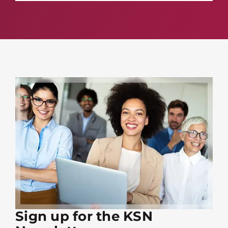
Sign up for the KSN