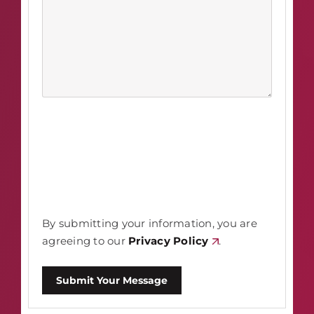
By submitting your information, you are
agreeing to our
Privacy Policy
.
Submit Your Message