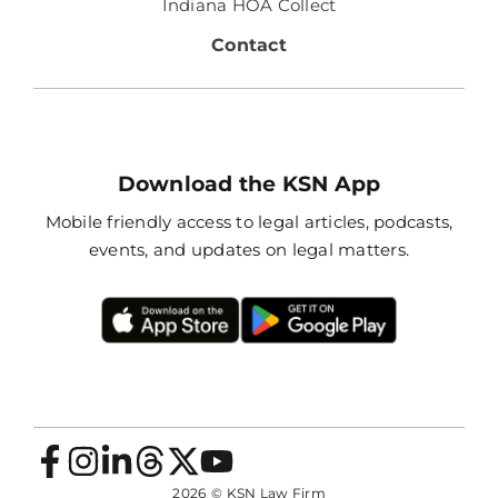
Indiana HOA Collect
Contact
Download the KSN App
Mobile friendly access to legal articles, podcasts,
events, and updates on legal matters.
2026
© KSN Law Firm