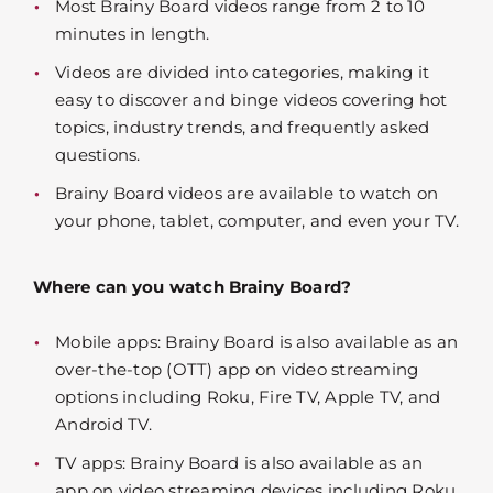
Most Brainy Board videos range from 2 to 10
minutes in length.
Videos are divided into categories, making it
easy to discover and binge videos covering hot
topics, industry trends, and frequently asked
questions.
Brainy Board videos are available to watch on
your phone, tablet, computer, and even your TV.
Where can you watch Brainy Board?
Mobile apps: Brainy Board is also available as an
over-the-top (OTT) app on video streaming
options including Roku, Fire TV, Apple TV, and
Android TV.
TV apps: Brainy Board is also available as an
app on video streaming devices including Roku,