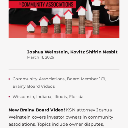
Joshua Weinstein
,
Kovitz Shifrin Nesbit
March 11, 2026
Community Associations
,
Board Member 101
,
Brainy Board Videos
Wisconsin
,
Indiana
,
Illinois
,
Florida
New Brainy Board Video!
KSN attorney Joshua
Weinstein covers investor owners in community
associations. Topics include owner disputes,