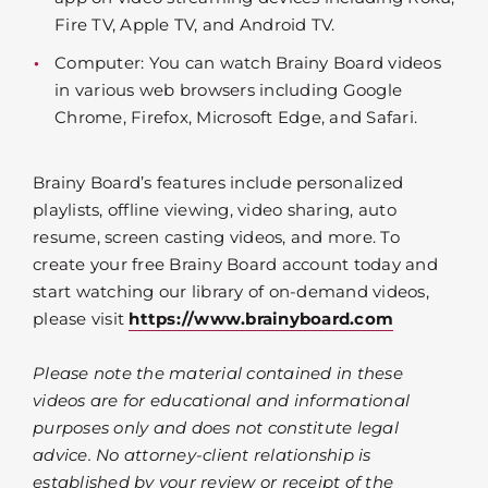
Fire TV, Apple TV, and Android TV.
Computer: You can watch Brainy Board videos
in various web browsers including Google
Chrome, Firefox, Microsoft Edge, and Safari.
Brainy Board’s features include personalized
playlists, offline viewing, video sharing, auto
resume, screen casting videos, and more. To
create your free Brainy Board account today and
start watching our library of on-demand videos,
please visit
https://www.brainyboard.com
Please note the material contained in these
videos are for educational and informational
purposes only and does not constitute legal
advice. No attorney-client relationship is
established by your review or receipt of the