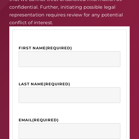
confidential. Further, initiating possible legal
representation requires review for any potential
conflict of interest.
FIRST NAME
(REQUIRED)
LAST NAME
(REQUIRED)
EMAIL
(REQUIRED)