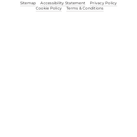
Sitemap
Accessibility Statement
Privacy Policy
Cookie Policy
Terms & Conditions