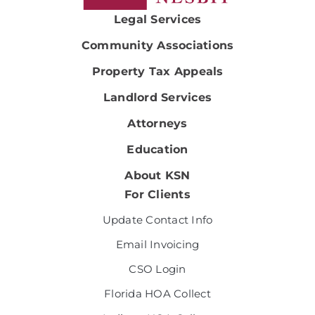
Legal Services
Community Associations
Property Tax Appeals
Landlord Services
Attorneys
Education
About KSN
For Clients
Update Contact Info
Email Invoicing
CSO Login
Florida HOA Collect