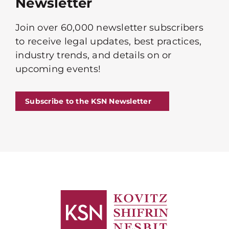
Newsletter
Join over 60,000 newsletter subscribers
to receive legal updates, best practices,
industry trends, and details on or
upcoming events!
Subscribe to the KSN Newsletter