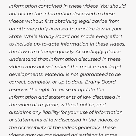
information contained in these videos. You should
not act on the information discussed in these
videos without first obtaining legal advice from
an attorney duly licensed to practice law in your
State. While Brainy Board has made every effort
to include up-to-date information in these videos,
the law can change quickly. Accordingly, please
understand that information discussed in these
videos may not yet reflect the most recent legal
developments. Material is not guaranteed to be
correct, complete, or up to date. Brainy Board
reserves the right to revise or update the
information and statements of law discussed in
the video at anytime, without notice, and
disclaims any liability for your use of information
or statements of law discussed in the videos, or
the accessibility of the videos generally. These
videos may be considered advertising in some