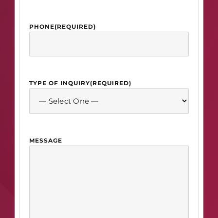
PHONE
(REQUIRED)
TYPE OF INQUIRY
(REQUIRED)
MESSAGE