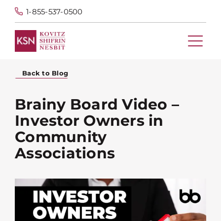
1-855-537-0500
Back to Blog
Brainy Board Video –
Investor Owners in
Community
Associations