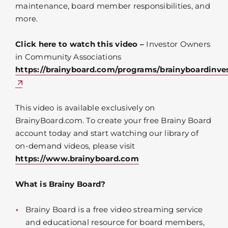
maintenance, board member responsibilities, and
more.
Click here to watch this video –
Investor Owners
in Community Associations
https://brainyboard.com/programs/brainyboardinve
This video is available exclusively on
BrainyBoard.com. To create your free Brainy Board
account today and start watching our library of
on-demand videos, please visit
https://www.brainyboard.com
What is Brainy Board?
Brainy Board is a free video streaming service
and educational resource for board members,