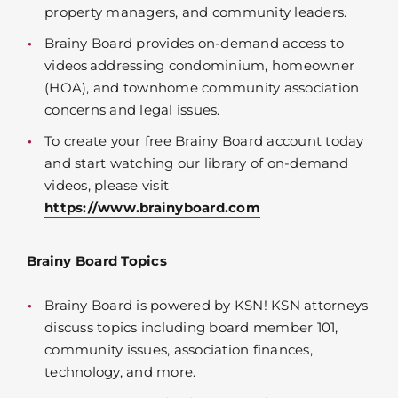
property managers, and community leaders.
Brainy Board provides on-demand access to
videos addressing condominium, homeowner
(HOA), and townhome community association
concerns and legal issues.
To create your free Brainy Board account today
and start watching our library of on-demand
videos, please visit
https://www.brainyboard.com
Brainy Board Topics
Brainy Board is powered by KSN! KSN attorneys
discuss topics including board member 101,
community issues, association finances,
technology, and more.