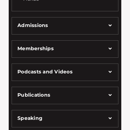
Admissions
Memberships
Podcasts and Videos
Publications
Speaking