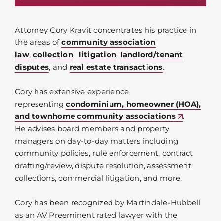
Attorney Cory Kravit concentrates his practice in
the areas of
community association
law
,
collection
,
litigation
,
landlord/tenant
disputes
, and
real estate transactions
.
Cory has extensive experience
representing
condominium, homeowner (HOA),
and townhome community associations
.
He advises board members and property
managers on day-to-day matters including
community policies, rule enforcement, contract
drafting/review, dispute resolution, assessment
collections, commercial litigation, and more.
Cory has been recognized by Martindale-Hubbell
as an AV Preeminent rated lawyer with the