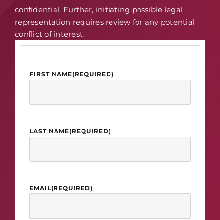
confidential. Further, initiating possible legal
representation requires review for any potential
conflict of interest.
FIRST NAME
(REQUIRED)
LAST NAME
(REQUIRED)
EMAIL
(REQUIRED)