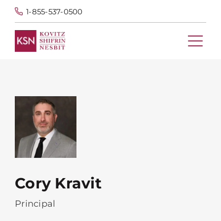
1-855-537-0500
Cory Kravit
Principal