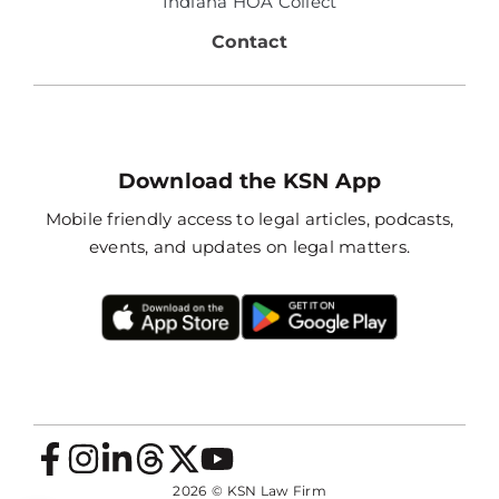
Indiana HOA Collect
Contact
Download the KSN App
Mobile friendly access to legal articles, podcasts,
events, and updates on legal matters.
2026
© KSN Law Firm