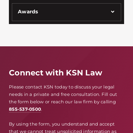
Awards
Connect with KSN Law
Please contact KSN today to discuss your legal
needs in a private and free consultation. Fill out
the form below or reach our law firm by calling
855-537-0500
.
By using the form, you understand and accept
that we cannot treat unsolicited information as