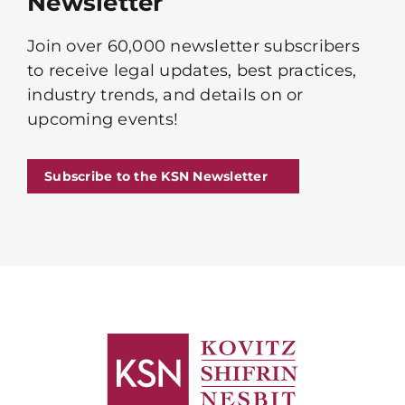
Newsletter
Join over 60,000 newsletter subscribers
to receive legal updates, best practices,
industry trends, and details on or
upcoming events!
Subscribe to the KSN Newsletter