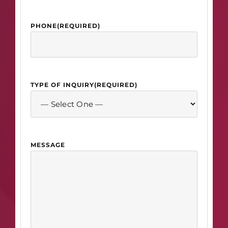
PHONE
(REQUIRED)
TYPE OF INQUIRY
(REQUIRED)
MESSAGE