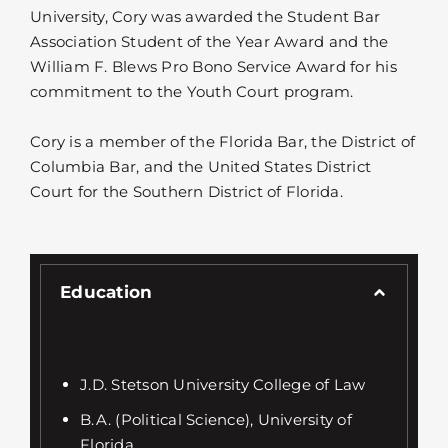
University, Cory was awarded the Student Bar
Association Student of the Year Award and the
William F. Blews Pro Bono Service Award for his
commitment to the Youth Court program.
Cory is a member of the Florida Bar, the District of
Columbia Bar, and the United States District
Court for the Southern District of Florida.
Education
J.D. Stetson University College of Law
B.A. (Political Science), University of
Florida