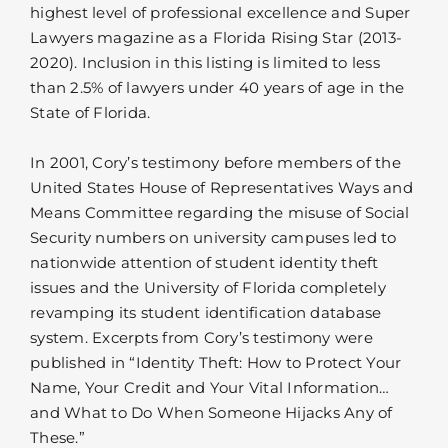
highest level of professional excellence and Super
Lawyers magazine as a Florida Rising Star (2013-
2020). Inclusion in this listing is limited to less
than 2.5% of lawyers under 40 years of age in the
State of Florida.
In 2001, Cory’s testimony before members of the
United States House of Representatives Ways and
Means Committee regarding the misuse of Social
Security numbers on university campuses led to
nationwide attention of student identity theft
issues and the University of Florida completely
revamping its student identification database
system. Excerpts from Cory’s testimony were
published in “Identity Theft: How to Protect Your
Name, Your Credit and Your Vital Information…
and What to Do When Someone Hijacks Any of
These.”