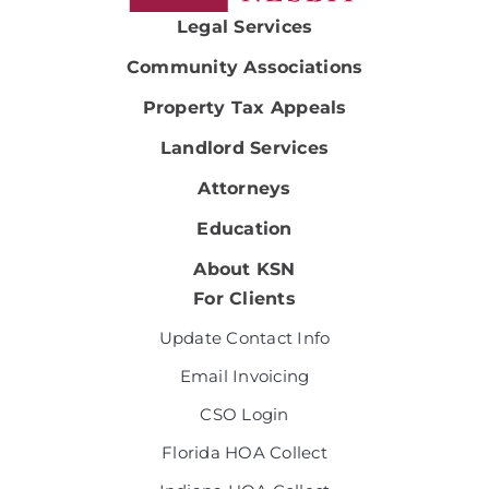
Legal Services
Community Associations
Property Tax Appeals
Landlord Services
Attorneys
Education
About KSN
For Clients
Update Contact Info
Email Invoicing
CSO Login
Florida HOA Collect