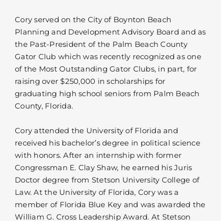
Cory served on the City of Boynton Beach
Planning and Development Advisory Board and as
the Past-President of the Palm Beach County
Gator Club which was recently recognized as one
of the Most Outstanding Gator Clubs, in part, for
raising over $250,000 in scholarships for
graduating high school seniors from Palm Beach
County, Florida.
Cory attended the University of Florida and
received his bachelor’s degree in political science
with honors. After an internship with former
Congressman E. Clay Shaw, he earned his Juris
Doctor degree from Stetson University College of
Law. At the University of Florida, Cory was a
member of Florida Blue Key and was awarded the
William G. Cross Leadership Award. At Stetson