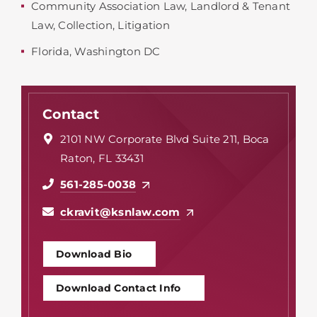
Community Association Law
,
Landlord & Tenant
Law
,
Collection
,
Litigation
Florida
,
Washington DC
Contact
2101 NW Corporate Blvd Suite 211, Boca
Raton, FL 33431
561-285-0038
ckravit@ksnlaw.com
Download Bio
Download Contact Info