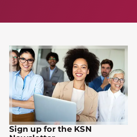
Sign up for the KSN