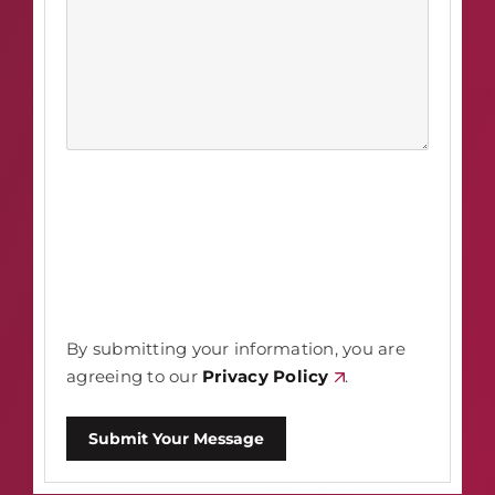
By submitting your information, you are
agreeing to our
Privacy Policy
.
Submit Your Message