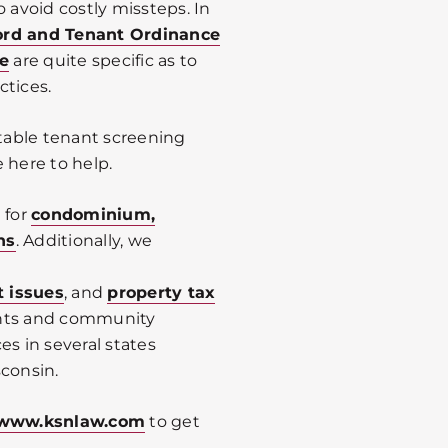
 avoid costly missteps. In
ord and Tenant Ordinance
e
are quite specific as to
ctices.
table tenant screening
 here to help.
 for
condominium,
ns
. Additionally, we
t issues
, and
property tax
ents and community
es in several states
sconsin.
www.ksnlaw.com
to get