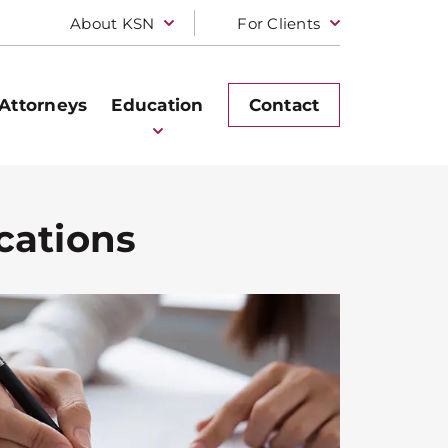
About KSN
For Clients
Attorneys
Education
Contact
cations