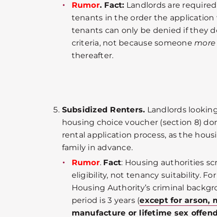
Rumor
. Fact:
Landlords are required
tenants in the order the application
tenants can only be denied if they 
criteria, not because someone
more
thereafter.
Subsidized Renters.
Landlords looking 
housing choice voucher (section 8) do
rental application process, as the hous
family in advance.
Rumor
.
Fact
: Housing authorities sc
eligibility, not tenancy suitability. 
Housing Authority’s criminal backgr
period is 3 years (
except for arson
manufacture or lifetime sex offend