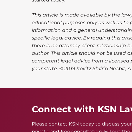
This article is made available by the lawy
educational purposes only as well as to 
information and a general understanding
specific legal advice. By reading this ar
there is no attorney client relationship 
author. This article should not be used as
competent legal advice from a licensed p
your state. © 2019 Kovitz Shifrin Nesbit, 
Connect with KSN L
Please contact KSN today to discuss your 
private and free consultation. Fill out th