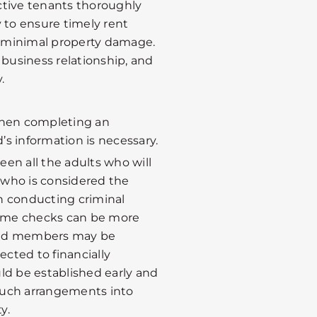
ctive tenants thoroughly
y to ensure timely rent
 minimal property damage.
 business relationship, and
.
en completing an
’s information is necessary.
creen all the adults who will
f who is considered the
n conducting criminal
ome checks can be more
old members may be
cted to financially
ld be established early and
such arrangements into
y.