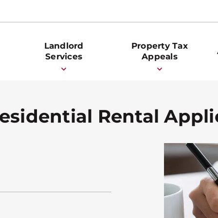
Landlord
Property Tax
Services
Appeals
esidential Rental Appli