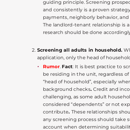
guiding principle. Screening prospe
and consistently is a proven strateg
payments, neighborly behavior, and
The landlord-tenant relationship is a
research should be done accordingly
Screening all adults in household.
Wh
application, only the head of household
Rumor
.
Fact
: It is best practice to s
be residing in the unit, regardless o
“head of household”, especially whe
background checks
.
Credit and inc
challenging, as some adult househ
considered “dependents” or not expe
contribute
.
These relationships shou
any screening process should take 
account when determining suitabilit