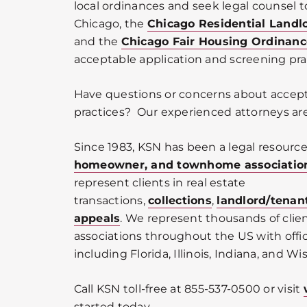
local ordinances and seek legal counsel to
Chicago, the
Chicago Residential Landl
and the
Chicago Fair Housing Ordinanc
acceptable application and screening pra
Have questions or concerns about accep
practices? Our experienced attorneys are
Since 1983, KSN has been a legal resource
homeowner, and townhome associatio
represent clients in real estate
transactions,
collections
,
landlord/tenan
appeals
. We represent thousands of cli
associations throughout the US with offic
including Florida, Illinois, Indiana, and Wi
Call KSN toll-free at 855-537-0500 or visit
started today.