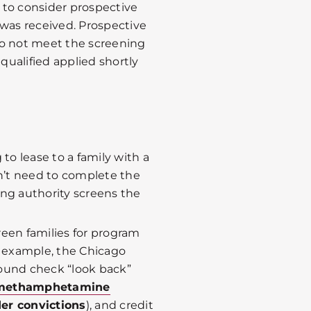
 to consider prospective
 was received. Prospective
do not meet the screening
qualified applied shortly
to lease to a family with a
n’t need to complete the
ing authority screens the
reen families for program
For example, the Chicago
ound check “look back”
, methamphetamine
er convictions
), and credit