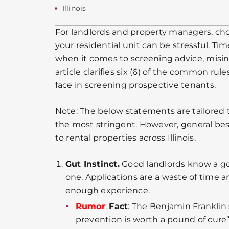
Illinois
For landlords and property managers, cho
your residential unit can be stressful. Tim
when it comes to screening advice, misi
article clarifies six (6) of the common rul
face in screening prospective tenants.
Note: The below statements are tailored to 
the most stringent. However, general bes
to rental properties across Illinois.
Gut Instinct.
Good landlords know a g
one. Applications are a waste of tim
enough experience.
Rumor
.
Fact
: The Benjamin Franklin 
prevention is worth a pound of cure”