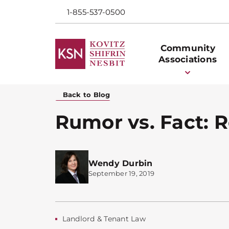
1-855-537-0500
Community
Associations
Back to Blog
Rumor vs. Fact: R
Wendy Durbin
September 19, 2019
Landlord & Tenant Law