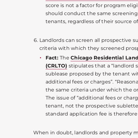
score is not a factor for program eligi
should conduct the same screening p
tenants, regardless of their source o
Landlords can screen all prospective s
criteria with which they screened pros
Fact:
The
Chicago Residential Lan
(CRLTO)
stipulates that a “landlord 
sublease proposed by the tenant wi
additional fees or charges”. “Reason
the same criteria under which the o
The issue of “additional fees or charg
tenant, not the prospective subletter
standard application fee is therefore
When in doubt, landlords and property 