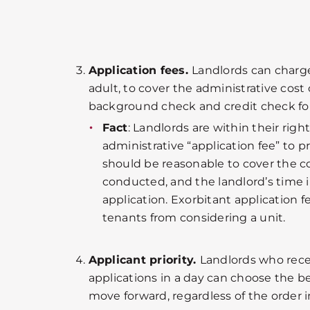
Application fees.
Landlords can charge
adult, to cover the administrative cost
background check and credit check for
Fact
: Landlords are within their righ
administrative “application fee” to p
should be reasonable to cover the co
conducted, and the landlord’s time 
application. Exorbitant application 
tenants from considering a unit.
Applicant priority.
Landlords who rece
applications in a day can choose the be
move forward, regardless of the order 