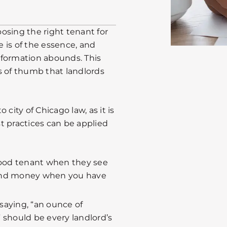
osing the right tenant for
e is of the essence, and
nformation abounds. This
es of thumb that landlords
city of Chicago law, as it is
t practices can be applied
ood tenant when they see
e and money when you have
saying, “an ounce of
 should be every landlord’s