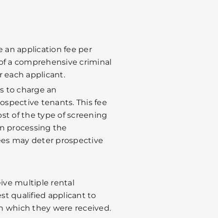
 an application fee per
 of a comprehensive criminal
 each applicant.
ts to charge an
rospective tenants. This fee
st of the type of screening
in processing the
fees may deter prospective
ive multiple rental
st qualified applicant to
in which they were received.