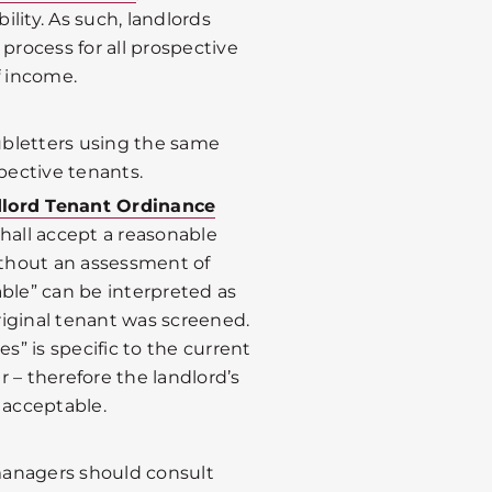
bility. As such, landlords
rocess for all prospective
f income.
ubletters using the same
pective tenants.
dlord Tenant Ordinance
shall accept a reasonable
thout an assessment of
able” can be interpreted as
riginal tenant was screened.
es” is specific to the current
 – therefore the landlord’s
 acceptable.
managers should consult