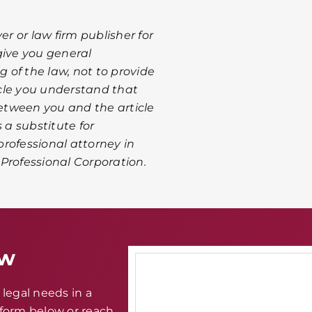
er or law firm publisher for
give you general
 of the law, not to provide
ticle you understand that
between you and the article
 a substitute for
rofessional attorney in
A Professional Corporation.
aw
legal needs in a
e form below or reach