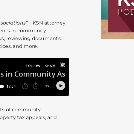
sociations”
– KSN attorney
ents in community
aws, reviewing documents,
tices, and more.
cts of community
roperty tax appeals, and