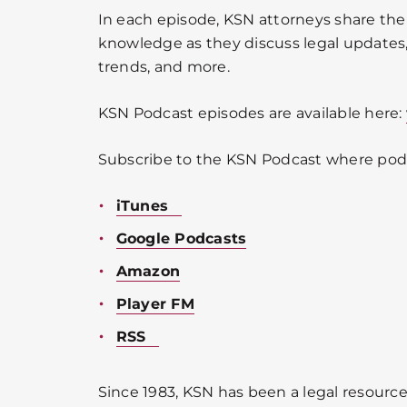
In each episode, KSN attorneys share the
knowledge as they discuss legal updates, 
trends, and more.
KSN Podcast episodes are available here:
Subscribe to the KSN Podcast where podc
iTunes
Google Podcasts
Amazon
Player FM
RSS
Since 1983, KSN has been a legal resource