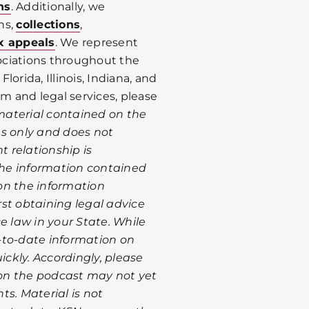
ns
. Additionally, we
ns,
collections
,
x appeals
. We represent
ociations throughout the
Florida, Illinois, Indiana, and
rm and legal services, please
material contained on the
es only and does not
t relationship is
 the information contained
on the information
st obtaining legal advice
e law in your State. While
-to-date information on
ckly. Accordingly, please
on the podcast may not yet
s. Material is not