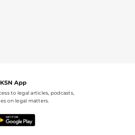
 KSN App
ess to legal articles, podcasts,
es on legal matters.