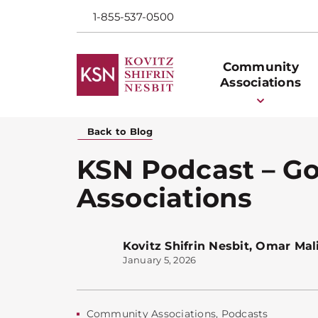
1-855-537-0500
Community
Associations
Back to Blog
KSN Podcast – G
Associations
Kovitz Shifrin Nesbit
,
Omar Mal
January 5, 2026
Community Associations
,
Podcasts