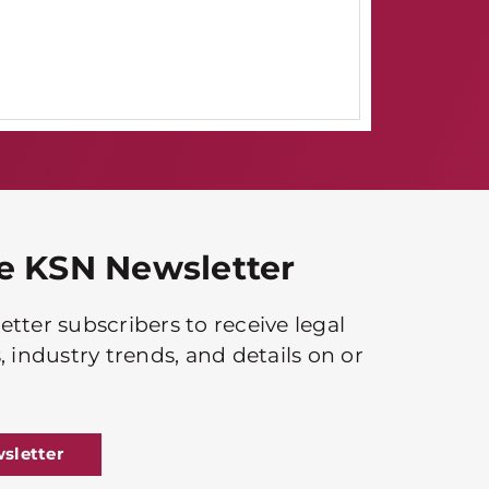
he KSN Newsletter
tter subscribers to receive legal
, industry trends, and details on or
sletter