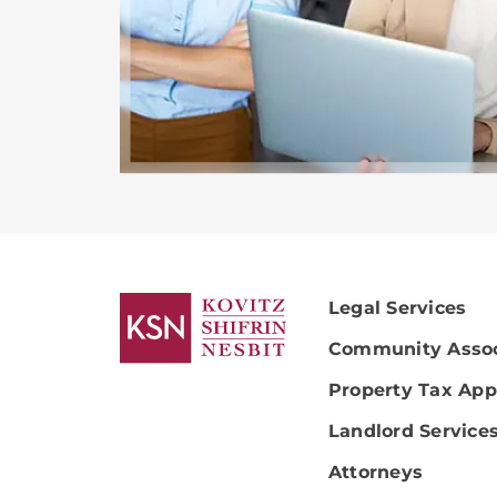
Legal Services
Community Assoc
Property Tax App
Landlord Service
Attorneys