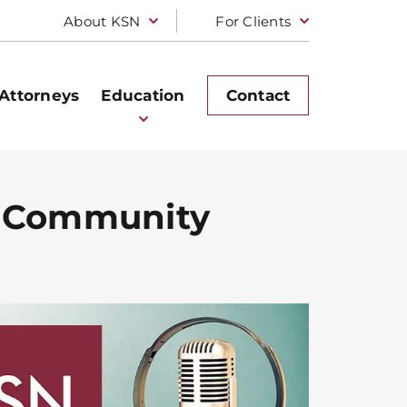
About KSN
For Clients
Attorneys
Education
Contact
n Community