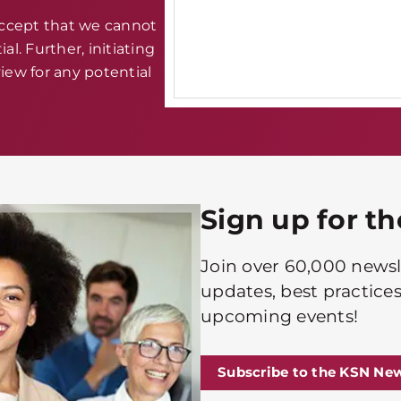
accept that we cannot
al. Further, initiating
iew for any potential
Sign up for t
Join over 60,000 newsle
updates, best practices
upcoming events!
Subscribe to the KSN New