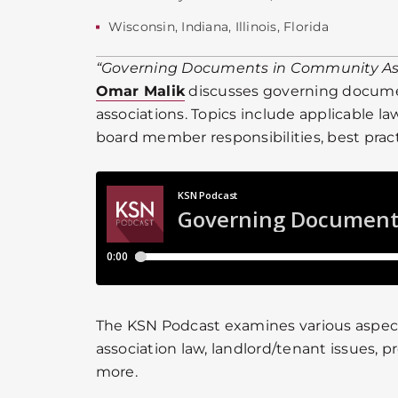
Wisconsin
,
Indiana
,
Illinois
,
Florida
“Governing Documents in Community As
Omar Malik
discusses governing docum
associations. Topics include applicable l
board member responsibilities, best prac
The KSN Podcast examines various aspe
association law, landlord/tenant issues, p
more.