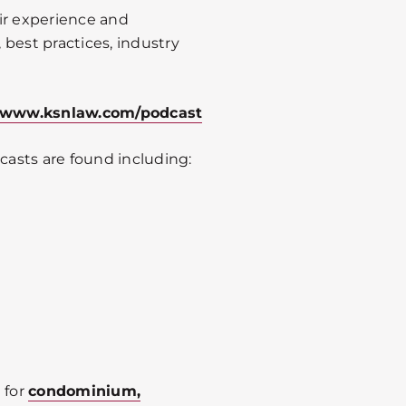
ir experience and
best practices, industry
www.ksnlaw.com/podcast
asts are found including:
 for
condominium,