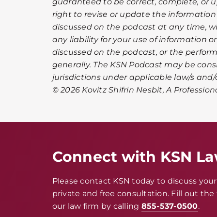
guaranteed to be correct, complete, or u
right to revise or update the informatio
discussed on the podcast at any time, wi
any liability for your use of information 
discussed on the podcast, or the perfor
generally. The KSN Podcast may be cons
jurisdictions under applicable law/s and/o
© 2026 Kovitz Shifrin Nesbit, A Profession
Connect with KSN L
Please contact KSN today to discuss your 
private and free consultation. Fill out th
our law firm by calling
855-537-0500
.