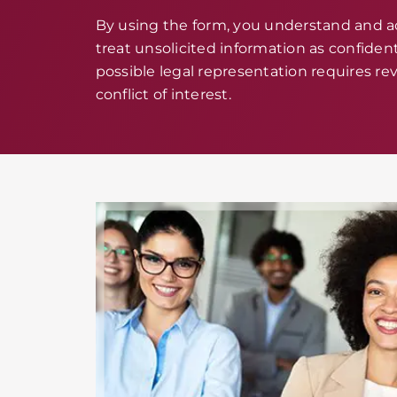
By using the form, you understand and 
treat unsolicited information as confidenti
possible legal representation requires rev
conflict of interest.