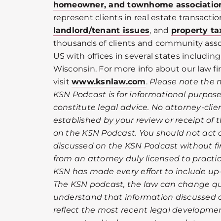
homeowner, and townhome associatio
represent clients in real estate transactio
landlord/tenant issues
, and
property ta
thousands of clients and community ass
US with offices in several states including 
Wisconsin. For more info about our law fi
visit
www.ksnlaw.com
.
Please note the 
KSN Podcast is for informational purpos
constitute legal advice. No attorney-clien
established by your review or receipt of
on the KSN Podcast. You should not act 
discussed on the KSN Podcast without fir
from an attorney duly licensed to practic
KSN has made every effort to include up
The KSN podcast, the law can change qui
understand that information discussed 
reflect the most recent legal development