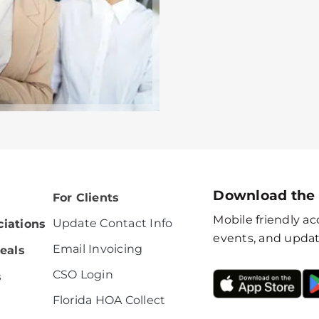
Download the
For Clients
Mobile friendly acc
Update Contact Info
iations
events, and updat
Email Invoicing
eals
CSO Login
s
Florida HOA Collect