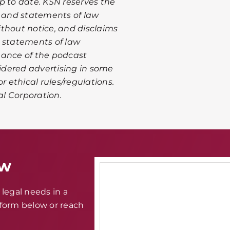
p to date. KSN reserves the
n and statements of law
thout notice, and disclaims
or statements of law
mance of the podcast
idered advertising in some
r ethical rules/regulations.
al Corporation.
aw
legal needs in a
e form below or reach