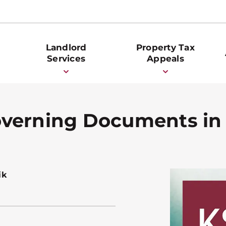
Landlord
Property Tax
Services
Appeals
overning Documents i
ik