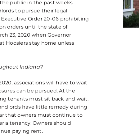
the public in the past weeks
lords to pursue their legal
 Executive Order 20-06 prohibiting
ion orders until the state of
arch 23, 2020 when Governor
t Hoosiers stay home unless
roughout Indiana?
2020, associations will have to wait
losures can be pursued. At the
ing tenants must sit back and wait.
ndlords have little remedy during
ear that owners must continue to
der a tenancy. Owners should
nue paying rent.