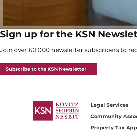
Sign up for the KSN Newslet
Join over 60,000 newsletter subscribers to rec
Subscribe to the KSN Newsletter
Legal Services
Community Assoc
Property Tax App