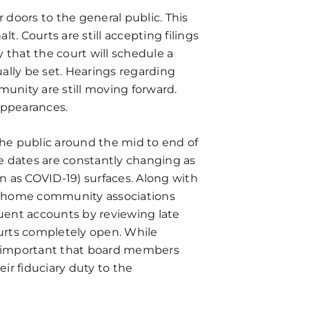
r doors to the general public. This
. Courts are still accepting filings
y that the court will schedule a
ally be set. Hearings regarding
munity are still moving forward.
appearances.
the public around the mid to end of
e dates are constantly changing as
 as COVID-19) surfaces. Along with
nhome community associations
uent accounts by reviewing late
urts completely open. While
is important that board members
ir fiduciary duty to the