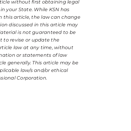
icle without first obtaining legal
 in your State. While KSN has
n this article, the law can change
ion discussed in this article may
aterial is not guaranteed to be
t to revise or update the
ticle law at any time, without
ormation or statements of law
icle generally. This article may be
plicable law/s and/or ethical
essional Corporation.
 a private and free consultation. Fill out the form belo
annot treat unsolicited information as confidential. Fu