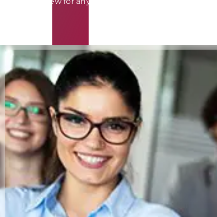
requires review for any potential conflict of interest.