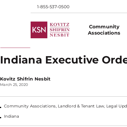
1-855-537-0500
Community
Associations
Back to Blog
Indiana Executive Orde
Kovitz Shifrin Nesbit
March 25, 2020
Community Associations
,
Landlord & Tenant Law
,
Legal Upd
Indiana