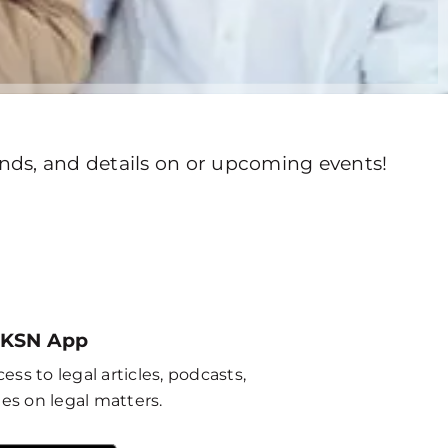
rends, and details on or upcoming events!
 KSN App
ess to legal articles, podcasts,
es on legal matters.