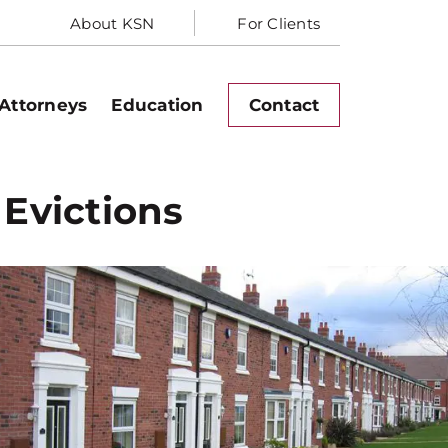
About KSN
For Clients
Attorneys
Education
Contact
 Evictions