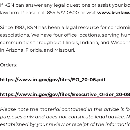
If KSN can answer any legal questions or assist your bo
law firm. Please call 855-537-0500 or visit
www.ksnlaw
Since 1983, KSN has been a legal resource for cond
associations. We have four office locations, serving hu
communities throughout Illinois, Indiana, and Wisconsi
in Arizona, Florida, and Missouri.
Orders:
https://www.in.gov/gov/files/EO_20-06.pdf
https://www.in.gov/gov/files/Executive_Order_20-
Please note the material contained in this article is 
purposes only and does not constitute legal advice. No
established by your review or receipt of the informatio