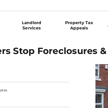
Landlord
Property Tax
Services
Appeals
rs Stop Foreclosures &
ates