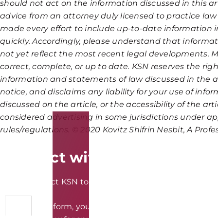
should not act on the information discussed in this art
advice from an attorney duly licensed to practice law
made every effort to include up-to-date information i
quickly. Accordingly, please understand that informat
not yet reflect the most recent legal developments. M
correct, complete, or up to date. KSN reserves the righ
information and statements of law discussed in the ar
notice, and disclaims any liability for your use of inf
discussed on the article, or the accessibility of the art
considered advertising in some jurisdictions under ap
rules/regulations. © 2020 Kovitz Shifrin Nesbit, A Prof
Connect with KSN Law
Please contact KSN today to discuss your legal needs in
By using the form, you understand and accept that we c