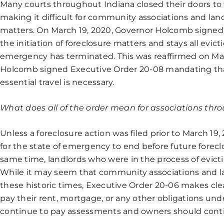
Many courts throughout Indiana closed their doors to 
making it difficult for community associations and land
matters. On March 19, 2020, Governor Holcomb signed
the initiation of foreclosure matters and stays all evict
emergency has terminated. This was reaffirmed on M
Holcomb signed Executive Order 20-08 mandating tha
essential travel is necessary.
What does all of the order mean for associations th
Unless a foreclosure action was filed prior to March 19, 
for the state of emergency to end before future forec
same time, landlords who were in the process of evict
While it may seem that community associations and la
these historic times, Executive Order 20-06 makes cl
pay their rent, mortgage, or any other obligations un
continue to pay assessments and owners should conti