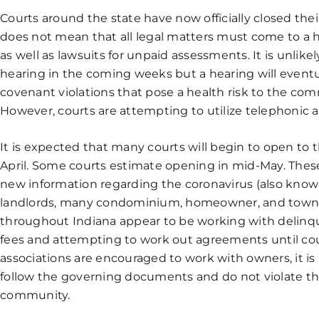
Courts around the state have now officially closed thei
does not mean that all legal matters must come to a halt
as well as lawsuits for unpaid assessments. It is unlikel
hearing in the coming weeks but a hearing will eventu
covenant violations that pose a health risk to the com
However, courts are attempting to utilize telephonic 
It is expected that many courts will begin to open to 
April. Some courts estimate opening in mid-May. Thes
new information regarding the coronavirus (also known
landlords, many condominium, homeowner, and tow
throughout Indiana appear to be working with delinq
fees and attempting to work out agreements until co
associations are encouraged to work with owners, it 
follow the governing documents and do not violate the
community.