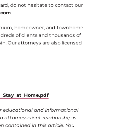
ard, do not hesitate to contact our
.com
.
ominium, homeowner, and townhome
ndreds of clients and thousands of
n. Our attorneys are also licensed
08_Stay_at_Home.pdf
for educational and informational
 attorney-client relationship is
n contained in this article. You