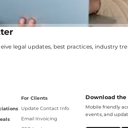
ter
eive legal updates, best practices, industry t
Download the
For Clients
Mobile friendly acc
Update Contact Info
iations
events, and updat
Email Invoicing
eals