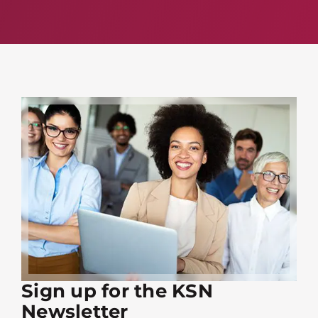
Sign up for the KSN
Newsletter