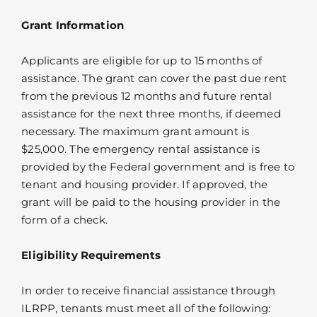
Grant Information
Applicants are eligible for up to 15 months of
assistance. The grant can cover the past due rent
from the previous 12 months and future rental
assistance for the next three months, if deemed
necessary. The maximum grant amount is
$25,000. The emergency rental assistance is
provided by the Federal government and is free to
tenant and housing provider. If approved, the
grant will be paid to the housing provider in the
form of a check.
Eligibility Requirements
In order to receive financial assistance through
ILRPP, tenants must meet all of the following: