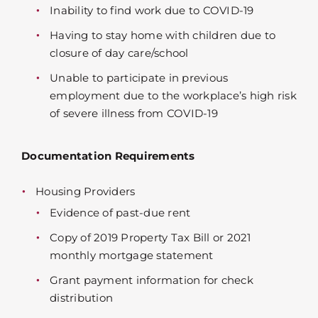
Inability to find work due to COVID-19
Having to stay home with children due to
closure of day care/school
Unable to participate in previous
employment due to the workplace’s high risk
of severe illness from COVID-19
Documentation Requirements
Housing Providers
Evidence of past-due rent
Copy of 2019 Property Tax Bill or 2021
monthly mortgage statement
Grant payment information for check
distribution