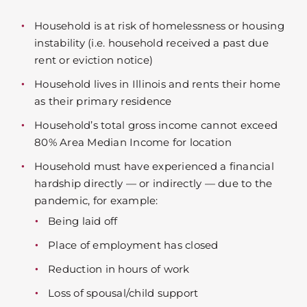
Household is at risk of homelessness or housing
instability (i.e. household received a past due
rent or eviction notice)
Household lives in Illinois and rents their home
as their primary residence
Household’s total gross income cannot exceed
80% Area Median Income for location
Household must have experienced a financial
hardship directly — or indirectly — due to the
pandemic, for example:
Being laid off
Place of employment has closed
Reduction in hours of work
Loss of spousal/child support