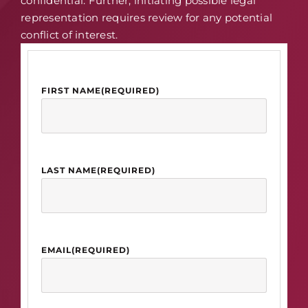
confidential. Further, initiating possible legal
representation requires review for any potential
conflict of interest.
FIRST NAME
(REQUIRED)
LAST NAME
(REQUIRED)
EMAIL
(REQUIRED)