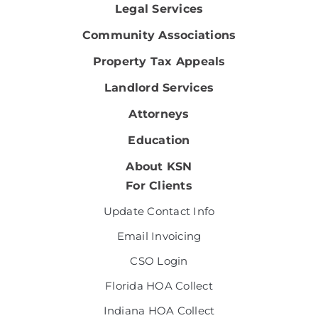
Legal Services
Community Associations
Property Tax Appeals
Landlord Services
Attorneys
Education
About KSN
For Clients
Update Contact Info
Email Invoicing
CSO Login
Florida HOA Collect
Indiana HOA Collect