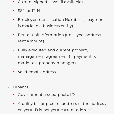
Current signed lease (if available)
SSN or ITIN
Employer Identification Number (if payment
is made to a business entity)
Rental unit information (unit type, address,
rent amount)
Fully executed and current property
management agreement (if payment is
made to a property manager)
Valid email address
Tenants
Government-issued photo ID
A utility bill or proof of address (if the address
on your ID is not your current address)