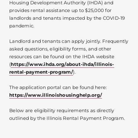
Housing Development Authority (IHDA) and
provides rental assistance up to $25,000 for
landlords and tenants impacted by the COVID-19
pandemic.
Landlord and tenants can apply jointly. Frequently
asked questions, eligibility forms, and other
resources can be found on the IHDA website
(
https://www.ihda.org/about-ihda/illinois-
rental-payment-program/
).
The application portal can be found here:
https://www.illinoishousinghelp.org/
Below are eligibility requirements as directly
outlined by the Illinois Rental Payment Program.