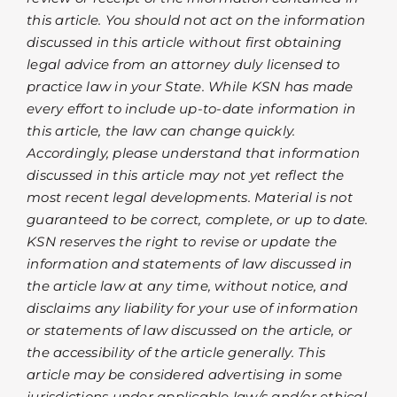
this article. You should not act on the information
discussed in this article without first obtaining
legal advice from an attorney duly licensed to
practice law in your State. While KSN has made
every effort to include up-to-date information in
this article, the law can change quickly.
Accordingly, please understand that information
discussed in this article may not yet reflect the
most recent legal developments. Material is not
guaranteed to be correct, complete, or up to date.
KSN reserves the right to revise or update the
information and statements of law discussed in
the article law at any time, without notice, and
disclaims any liability for your use of information
or statements of law discussed on the article, or
the accessibility of the article generally. This
article may be considered advertising in some
jurisdictions under applicable law/s and/or ethical