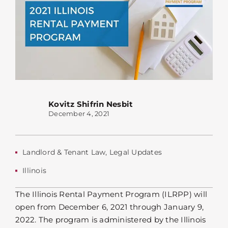
Kovitz Shifrin Nesbit
December 4, 2021
Landlord & Tenant Law
,
Legal Updates
Illinois
The Illinois Rental Payment Program (ILRPP) will
open from December 6, 2021 through January 9,
2022. The program is administered by the Illinois