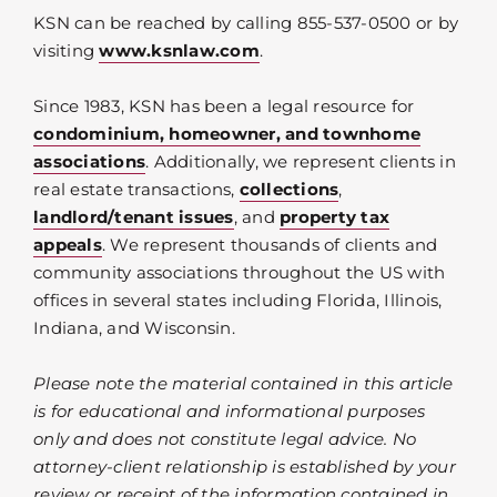
KSN can be reached by calling 855-537-0500 or by
visiting
www.ksnlaw.com
.
Since 1983, KSN has been a legal resource for
condominium, homeowner, and townhome
associations
. Additionally, we represent clients in
real estate transactions,
collections
,
landlord/tenant issues
, and
property tax
appeals
. We represent thousands of clients and
community associations throughout the US with
offices in several states including Florida, Illinois,
Indiana, and Wisconsin.
Please note the material contained in this article
is for educational and informational purposes
only and does not constitute legal advice. No
attorney-client relationship is established by your
review or receipt of the information contained in