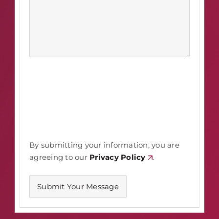
By submitting your information, you are
agreeing to our
Privacy Policy
.