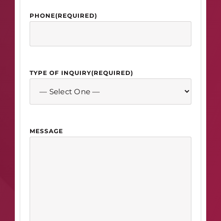
PHONE
(REQUIRED)
TYPE OF INQUIRY
(REQUIRED)
MESSAGE