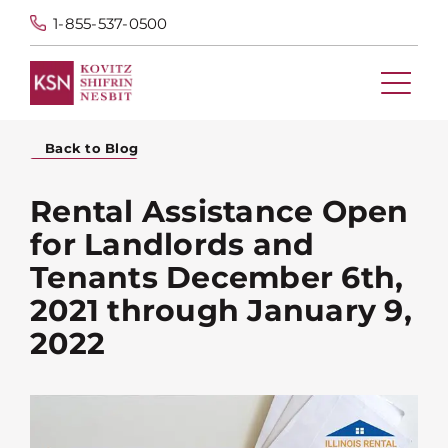
1-855-537-0500
Back to Blog
Rental Assistance Open
for Landlords and
Tenants December 6th,
2021 through January 9,
2022