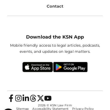
Contact
Download the KSN App
Mobile friendly access to legal articles, podcasts,
events, and updates on legal matters.
2026
© KSN Law Firm
Sitemap
Accessibility Statement
Privacy Policy