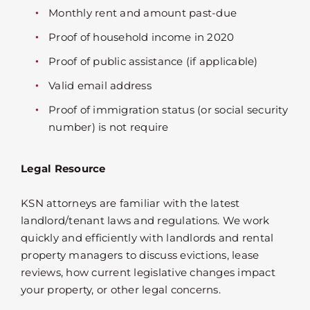
Monthly rent and amount past-due
Proof of household income in 2020
Proof of public assistance (if applicable)
Valid email address
Proof of immigration status (or social security
number) is not require
Legal Resource
KSN attorneys are familiar with the latest
landlord/tenant laws and regulations. We work
quickly and efficiently with landlords and rental
property managers to discuss evictions, lease
reviews, how current legislative changes impact
your property, or other legal concerns.