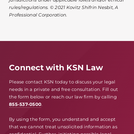
rules/regulations. © 2021 Kovitz Shifrin Nesbit, A
Professional Corporation.
Connect with KSN Law
Please contact KSN today to discuss your legal
needs in a private and free consultation. Fill out
the form below or reach our law firm by calling
855-537-0500
.
By using the form, you understand and accept
that we cannot treat unsolicited information as