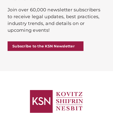
Join over 60,000 newsletter subscribers
to receive legal updates, best practices,
industry trends, and details on or
upcoming events!
Subscribe to the KSN Newsletter