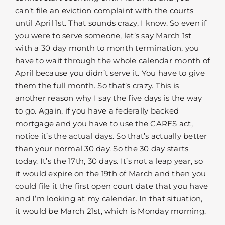
can’t file an eviction complaint with the courts
until April 1st. That sounds crazy, I know. So even if
you were to serve someone, let’s say March 1st
with a 30 day month to month termination, you
have to wait through the whole calendar month of
April because you didn’t serve it. You have to give
them the full month. So that’s crazy. This is
another reason why I say the five days is the way
to go. Again, if you have a federally backed
mortgage and you have to use the CARES act,
notice it’s the actual days. So that’s actually better
than your normal 30 day. So the 30 day starts
today. It’s the 17th, 30 days. It’s not a leap year, so
it would expire on the 19th of March and then you
could file it the first open court date that you have
and I’m looking at my calendar. In that situation,
it would be March 21st, which is Monday morning.