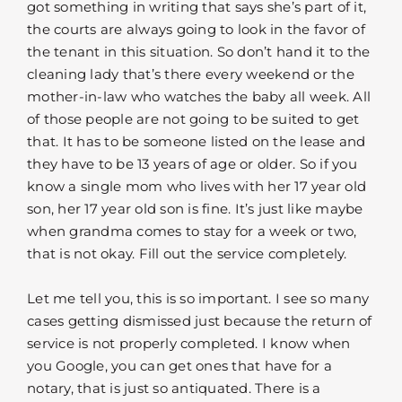
got something in writing that says she’s part of it,
the courts are always going to look in the favor of
the tenant in this situation. So don’t hand it to the
cleaning lady that’s there every weekend or the
mother-in-law who watches the baby all week. All
of those people are not going to be suited to get
that. It has to be someone listed on the lease and
they have to be 13 years of age or older. So if you
know a single mom who lives with her 17 year old
son, her 17 year old son is fine. It’s just like maybe
when grandma comes to stay for a week or two,
that is not okay. Fill out the service completely.
Let me tell you, this is so important. I see so many
cases getting dismissed just because the return of
service is not properly completed. I know when
you Google, you can get ones that have for a
notary, that is just so antiquated. There is a