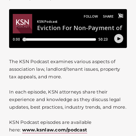
The KSN Podcast examines various aspects of
association law, landlord/tenant issues, property
tax appeals, and more.
In each episode, KSN attorneys share their
experience and knowledge as they discuss legal
updates, best practices, industry trends, and more.
KSN Podcast episodes are available
here:
www.ksnlaw.com/podcast