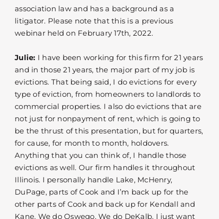
association law and has a background as a
litigator. Please note that this is a previous
webinar held on February 17th, 2022.
Julie:
I have been working for this firm for 21 years
and in those 21 years, the major part of my job is
evictions. That being said, I do evictions for every
type of eviction, from homeowners to landlords to
commercial properties. I also do evictions that are
not just for nonpayment of rent, which is going to
be the thrust of this presentation, but for quarters,
for cause, for month to month, holdovers.
Anything that you can think of, I handle those
evictions as well. Our firm handles it throughout
Illinois. I personally handle Lake, McHenry,
DuPage, parts of Cook and I’m back up for the
other parts of Cook and back up for Kendall and
Kane. We do Oswego. We do DeKalb. I just want