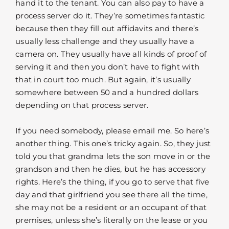
hand it to the tenant. You can also pay to have a
process server do it. They’re sometimes fantastic
because then they fill out affidavits and there’s
usually less challenge and they usually have a
camera on. They usually have all kinds of proof of
serving it and then you don’t have to fight with
that in court too much. But again, it’s usually
somewhere between 50 and a hundred dollars
depending on that process server.
If you need somebody, please email me. So here’s
another thing. This one’s tricky again. So, they just
told you that grandma lets the son move in or the
grandson and then he dies, but he has accessory
rights. Here’s the thing, if you go to serve that five
day and that girlfriend you see there all the time,
she may not be a resident or an occupant of that
premises, unless she’s literally on the lease or you