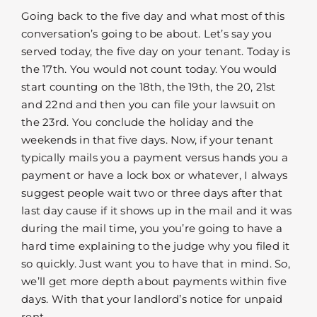
Going back to the five day and what most of this
conversation’s going to be about. Let’s say you
served today, the five day on your tenant. Today is
the 17th. You would not count today. You would
start counting on the 18th, the 19th, the 20, 21st
and 22nd and then you can file your lawsuit on
the 23rd. You conclude the holiday and the
weekends in that five days. Now, if your tenant
typically mails you a payment versus hands you a
payment or have a lock box or whatever, I always
suggest people wait two or three days after that
last day cause if it shows up in the mail and it was
during the mail time, you you’re going to have a
hard time explaining to the judge why you filed it
so quickly. Just want you to have that in mind. So,
we’ll get more depth about payments within five
days. With that your landlord’s notice for unpaid
rent.