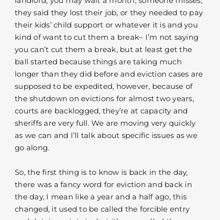
landlord, you may wait a month, someone misses,
they said they lost their job, or they needed to pay
their kids’ child support or whatever it is and you
kind of want to cut them a break– I’m not saying
you can’t cut them a break, but at least get the
ball started because things are taking much
longer than they did before and eviction cases are
supposed to be expedited, however, because of
the shutdown on evictions for almost two years,
courts are backlogged, they’re at capacity and
sheriffs are very full. We are moving very quickly
as we can and I’ll talk about specific issues as we
go along.
So, the first thing is to know is back in the day,
there was a fancy word for eviction and back in
the day, I mean like a year and a half ago, this
changed, it used to be called the forcible entry