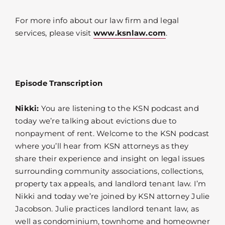
For more info about our law firm and legal
services, please visit
www.ksnlaw.com
.
Episode Transcription
Nikki:
You are listening to the KSN podcast and
today we’re talking about evictions due to
nonpayment of rent. Welcome to the KSN podcast
where you’ll hear from KSN attorneys as they
share their experience and insight on legal issues
surrounding community associations, collections,
property tax appeals, and landlord tenant law. I’m
Nikki and today we’re joined by KSN attorney Julie
Jacobson. Julie practices landlord tenant law, as
well as condominium, townhome and homeowner