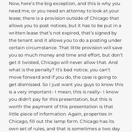
Now, here’s the big exception, and this is why you
need me, or you need an attorney to look at your
lease; there is a provision outside of Chicago that
allows you to post notices, but it has to be put in a
written lease that’s not expired, that’s signed by
the tenant and it allows you to do a posting under
certain circumstance. That little provision will save
you so much money and time and effort, but don’t
get it twisted, Chicago will never allow that. And
what is the penalty? It’s bad notice, you can’t
move forward and if you do, the case is going to
get dismissed. So I just want you guys to know this
is a very important– I mean, this is really– I know
you didn’t pay for this presentation, but this is
worth the payment of this presentation is that
little piece of information. Again, properties in
Chicago, fill out the lamp form. Chicago has its
own set of rules, and that is sometimes a two day