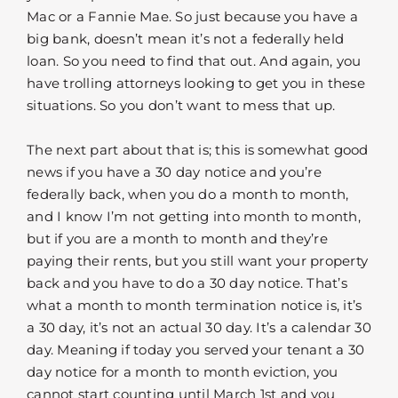
Mac or a Fannie Mae. So just because you have a
big bank, doesn’t mean it’s not a federally held
loan. So you need to find that out. And again, you
have trolling attorneys looking to get you in these
situations. So you don’t want to mess that up.
The next part about that is; this is somewhat good
news if you have a 30 day notice and you’re
federally back, when you do a month to month,
and I know I’m not getting into month to month,
but if you are a month to month and they’re
paying their rents, but you still want your property
back and you have to do a 30 day notice. That’s
what a month to month termination notice is, it’s
a 30 day, it’s not an actual 30 day. It’s a calendar 30
day. Meaning if today you served your tenant a 30
day notice for a month to month eviction, you
cannot start counting until March 1st and you