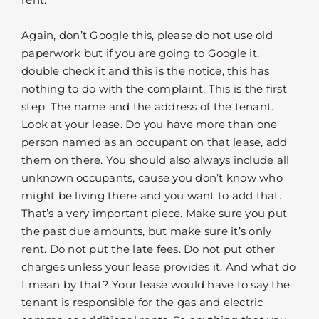
Again, don’t Google this, please do not use old
paperwork but if you are going to Google it,
double check it and this is the notice, this has
nothing to do with the complaint. This is the first
step. The name and the address of the tenant.
Look at your lease. Do you have more than one
person named as an occupant on that lease, add
them on there. You should also always include all
unknown occupants, cause you don’t know who
might be living there and you want to add that.
That’s a very important piece. Make sure you put
the past due amounts, but make sure it’s only
rent. Do not put the late fees. Do not put other
charges unless your lease provides it. And what do
I mean by that? Your lease would have to say the
tenant is responsible for the gas and electric