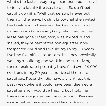
what’s the fastest way to get someone out. I have
to tell you legally the way to do it. So don’t get
caught up with, “Well that person, I never put
them on the leave, I didn’t know that she invited
her boyfriend in there and his best friend now
moved in and now everybody who I had on the
lease has gone.” If anybody was invited in and
stayed, they’re part of the non-squatter, non-
trespasser world and I would say in my 20 years,
I’ve had five official squatters that they physically
walk by a building and walk in and start living
there. I estimate I probably have filed over 20,000
evictions in my 20 years and five of them are
squatters. Recently, I did have a client just this
past week where it could have been deemed a
squatter and I would’ve tried it, but I told her
there was no guarantee the court would’ve seen it
as a squatter because it was the children of a