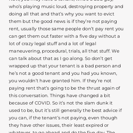
who’s playing music loud, destroying property and
doing all that and that’s why you want to evict
them but the good news is if they’re not paying
rent, usually those same people don’t pay rent you
can get them out faster with a five day without a
lot of crazy legal stuff and a lot of legal
maneuvering, procedural, trials, all that stuff. We
can talk about that as I go along. So don’t get
wrapped up that your tenant is a bad person and
he’s not a good tenant and you had you known,
you wouldn’t have granted him. If they’re not
paying rent that’s going to be the thrust again of
this conversation. Things have changed a bit
because of COVID. So it’s not the slam dunk it
used to be, but it’s still generally the best advice if
you can, if the tenant’s not paying, even though
they have other issues, their least expired or
whatever, to go ahead and do the five day. The