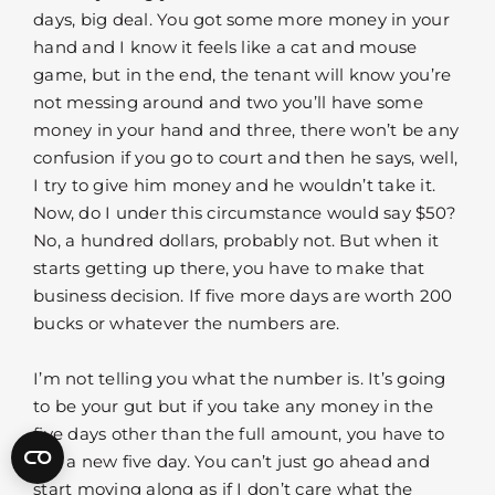
days, big deal. You got some more money in your
hand and I know it feels like a cat and mouse
game, but in the end, the tenant will know you’re
not messing around and two you’ll have some
money in your hand and three, there won’t be any
confusion if you go to court and then he says, well,
I try to give him money and he wouldn’t take it.
Now, do I under this circumstance would say $50?
No, a hundred dollars, probably not. But when it
starts getting up there, you have to make that
business decision. If five more days are worth 200
bucks or whatever the numbers are.
I’m not telling you what the number is. It’s going
to be your gut but if you take any money in the
five days other than the full amount, you have to
get a new five day. You can’t just go ahead and
start moving along as if I don’t care what the