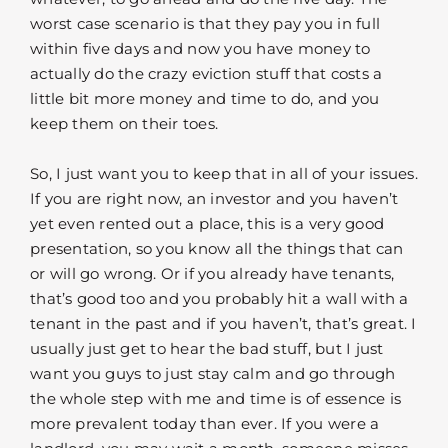
worst case scenario is that they pay you in full
within five days and now you have money to
actually do the crazy eviction stuff that costs a
little bit more money and time to do, and you
keep them on their toes.
So, I just want you to keep that in all of your issues.
If you are right now, an investor and you haven’t
yet even rented out a place, this is a very good
presentation, so you know all the things that can
or will go wrong. Or if you already have tenants,
that’s good too and you probably hit a wall with a
tenant in the past and if you haven’t, that’s great. I
usually just get to hear the bad stuff, but I just
want you guys to just stay calm and go through
the whole step with me and time is of essence is
more prevalent today than ever. If you were a