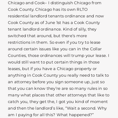
Chicago and Cook– I distinguish Chicago from
Cook County. Chicago has its own RLTO
residential landlord tenants ordinance and now
Cook County as of June 1st has a Cook County
tenant landlord ordinance. Kind of silly, they
switched that around, but there’s more
restrictions in them. So even if you try to lease
around certain issues like you can in the Collar
Counties, those ordinances will trump your lease. I
would still want to put certain things in those
leases, but if you have a Chicago property or
anything in Cook County you really need to talk to
an attorney before you sign someone up, just so
that you can know they’re are so many rules in so
many what places that other attorneys that like to
catch you, they get the, I got you kind of moment
and then the landlord’s like, “Wait a second. Why
am I paying for all this? What happened?”