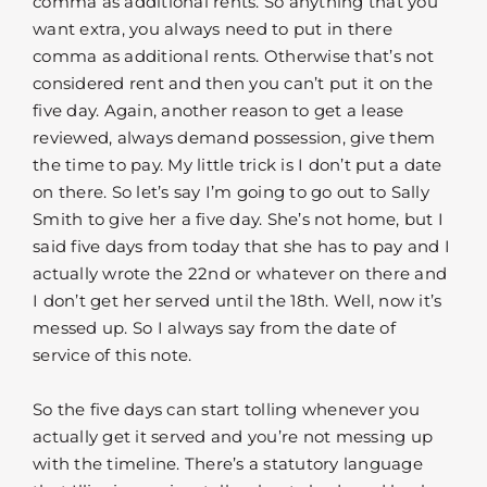
comma as additional rents. So anything that you
want extra, you always need to put in there
comma as additional rents. Otherwise that’s not
considered rent and then you can’t put it on the
five day. Again, another reason to get a lease
reviewed, always demand possession, give them
the time to pay. My little trick is I don’t put a date
on there. So let’s say I’m going to go out to Sally
Smith to give her a five day. She’s not home, but I
said five days from today that she has to pay and I
actually wrote the 22nd or whatever on there and
I don’t get her served until the 18th. Well, now it’s
messed up. So I always say from the date of
service of this note.
So the five days can start tolling whenever you
actually get it served and you’re not messing up
with the timeline. There’s a statutory language