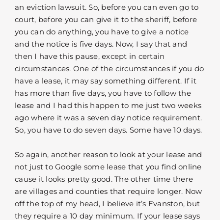
an eviction lawsuit. So, before you can even go to
court, before you can give it to the sheriff, before
you can do anything, you have to give a notice
and the notice is five days. Now, I say that and
then I have this pause, except in certain
circumstances. One of the circumstances if you do
have a lease, it may say something different. If it
has more than five days, you have to follow the
lease and I had this happen to me just two weeks
ago where it was a seven day notice requirement.
So, you have to do seven days. Some have 10 days.
So again, another reason to look at your lease and
not just to Google some lease that you find online
cause it looks pretty good. The other time there
are villages and counties that require longer. Now
off the top of my head, I believe it’s Evanston, but
they require a 10 day minimum. If your lease says