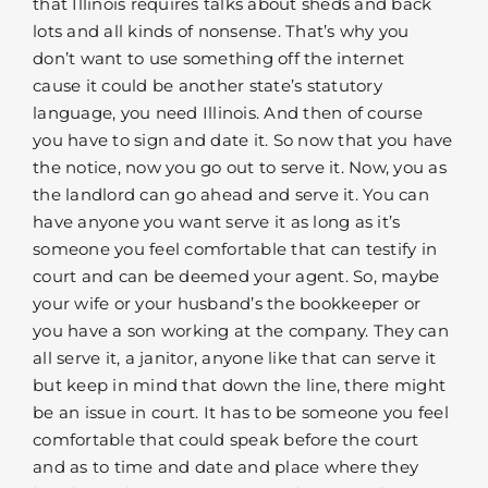
that Illinois requires talks about sheds and back
lots and all kinds of nonsense. That’s why you
don’t want to use something off the internet
cause it could be another state’s statutory
language, you need Illinois. And then of course
you have to sign and date it. So now that you have
the notice, now you go out to serve it. Now, you as
the landlord can go ahead and serve it. You can
have anyone you want serve it as long as it’s
someone you feel comfortable that can testify in
court and can be deemed your agent. So, maybe
your wife or your husband’s the bookkeeper or
you have a son working at the company. They can
all serve it, a janitor, anyone like that can serve it
but keep in mind that down the line, there might
be an issue in court. It has to be someone you feel
comfortable that could speak before the court
and as to time and date and place where they