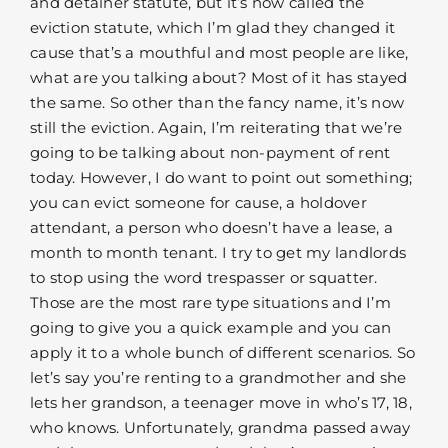
and detainer statute, but it’s now called the
eviction statute, which I’m glad they changed it
cause that’s a mouthful and most people are like,
what are you talking about? Most of it has stayed
the same. So other than the fancy name, it’s now
still the eviction. Again, I’m reiterating that we’re
going to be talking about non-payment of rent
today. However, I do want to point out something;
you can evict someone for cause, a holdover
attendant, a person who doesn’t have a lease, a
month to month tenant. I try to get my landlords
to stop using the word trespasser or squatter.
Those are the most rare type situations and I’m
going to give you a quick example and you can
apply it to a whole bunch of different scenarios. So
let’s say you’re renting to a grandmother and she
lets her grandson, a teenager move in who’s 17, 18,
who knows. Unfortunately, grandma passed away