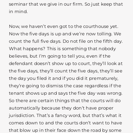
seminar that we give in our firm. So just keep that
in mind.
Now, we haven’t even got to the courthouse yet.
Now the five days is up and we’re now tolling. We
count the full five days. Do not file on the fifth day.
What happens? This is something that nobody
believes, but I’m going to tell you, even if the
defendant doesn’t show up to court, they’ll look at
the five days, they’ll count the five days, they’ll see
the day you filed it and if you did it prematurely,
they’re going to dismiss the case regardless if the
tenant shows up and says the five day was wrong.
So there are certain things that the courts will do
automatically because they don’t have proper
jurisdiction. That’s a fancy word, but that’s what it
comes down to and the courts don’t want to have
that blow up in their face down the road by some