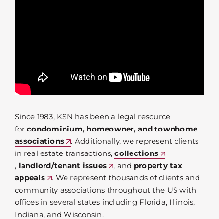
Since 1983, KSN has been a legal resource
for
condominium, homeowner, and townhome
associations
. Additionally, we represent clients
in real estate transactions,
collections
,
landlord/tenant issues
, and
property tax
appeals
. We represent thousands of clients and
community associations throughout the US with
offices in several states including Florida, Illinois,
Indiana, and Wisconsin.