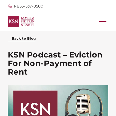
1-855-537-0500
Back to Blog
KSN Podcast – Eviction
For Non-Payment of
Rent