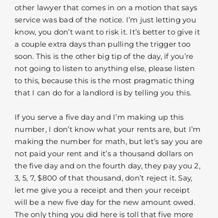
other lawyer that comes in on a motion that says
service was bad of the notice. I’m just letting you
know, you don’t want to risk it. It’s better to give it
a couple extra days than pulling the trigger too
soon. This is the other big tip of the day, if you’re
not going to listen to anything else, please listen
to this, because this is the most pragmatic thing
that I can do for a landlord is by telling you this.
If you serve a five day and I’m making up this
number, I don’t know what your rents are, but I’m
making the number for math, but let’s say you are
not paid your rent and it’s a thousand dollars on
the five day and on the fourth day, they pay you 2,
3, 5, 7, $800 of that thousand, don’t reject it. Say,
let me give you a receipt and then your receipt
will be a new five day for the new amount owed.
The only thing you did here is toll that five more