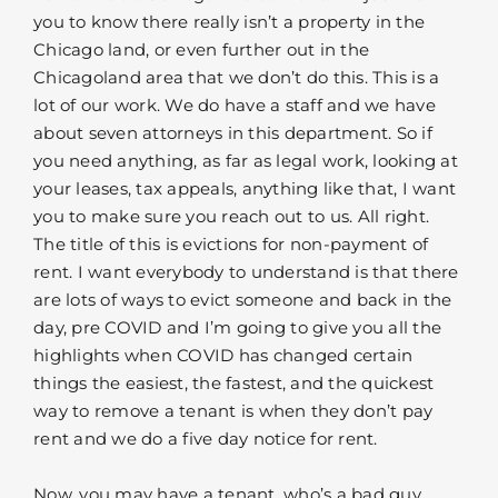
you to know there really isn’t a property in the
Chicago land, or even further out in the
Chicagoland area that we don’t do this. This is a
lot of our work. We do have a staff and we have
about seven attorneys in this department. So if
you need anything, as far as legal work, looking at
your leases, tax appeals, anything like that, I want
you to make sure you reach out to us. All right.
The title of this is evictions for non-payment of
rent. I want everybody to understand is that there
are lots of ways to evict someone and back in the
day, pre COVID and I’m going to give you all the
highlights when COVID has changed certain
things the easiest, the fastest, and the quickest
way to remove a tenant is when they don’t pay
rent and we do a five day notice for rent.
Now, you may have a tenant, who’s a bad guy,