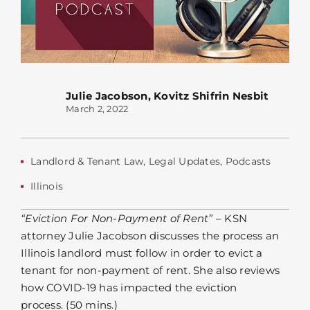
Julie Jacobson
,
Kovitz Shifrin Nesbit
March 2, 2022
Landlord & Tenant Law
,
Legal Updates
,
Podcasts
Illinois
“Eviction For Non-Payment of Rent”
– KSN
attorney Julie Jacobson discusses the process an
Illinois landlord must follow in order to evict a
tenant for non-payment of rent. She also reviews
how COVID-19 has impacted the eviction
process. (50 mins.)