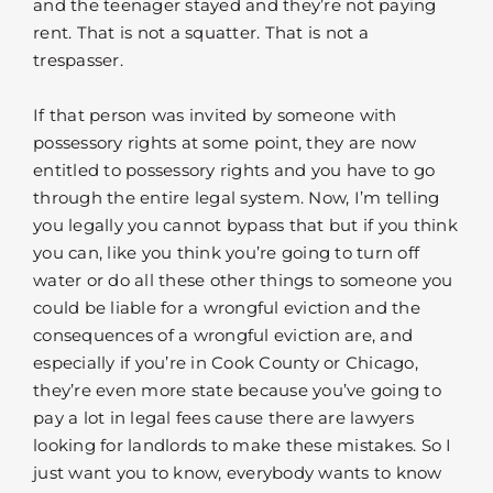
and the teenager stayed and they’re not paying
rent. That is not a squatter. That is not a
trespasser.
If that person was invited by someone with
possessory rights at some point, they are now
entitled to possessory rights and you have to go
through the entire legal system. Now, I’m telling
you legally you cannot bypass that but if you think
you can, like you think you’re going to turn off
water or do all these other things to someone you
could be liable for a wrongful eviction and the
consequences of a wrongful eviction are, and
especially if you’re in Cook County or Chicago,
they’re even more state because you’ve going to
pay a lot in legal fees cause there are lawyers
looking for landlords to make these mistakes. So I
just want you to know, everybody wants to know