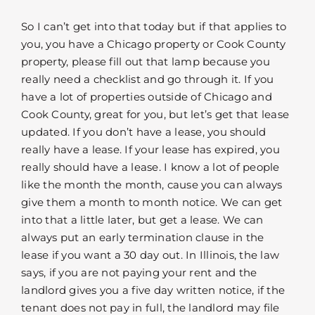
So I can’t get into that today but if that applies to
you, you have a Chicago property or Cook County
property, please fill out that lamp because you
really need a checklist and go through it. If you
have a lot of properties outside of Chicago and
Cook County, great for you, but let’s get that lease
updated. If you don’t have a lease, you should
really have a lease. If your lease has expired, you
really should have a lease. I know a lot of people
like the month the month, cause you can always
give them a month to month notice. We can get
into that a little later, but get a lease. We can
always put an early termination clause in the
lease if you want a 30 day out. In Illinois, the law
says, if you are not paying your rent and the
landlord gives you a five day written notice, if the
tenant does not pay in full, the landlord may file