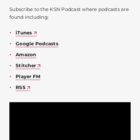
Subscribe to the KSN Podcast where podcasts are
found including:
iTunes
Google Podcasts
Amazon
Stitcher
Player FM
RSS