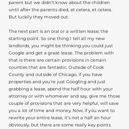
parent but we didn’t know about the children
until after the parents died, et cetera, et cetera.
But luckily they moved out.
The next part is an oral or a written lease; the
starting point. So one thing I tell all my new
landlords, you might be thinking you could just
Google and get a great lease. The problem with
that is there are certain provisions in certain
counties that are fantastic. Outside of Cook
County and outside of Chicago, if you have
properties and you’re just Googling and just
grabbing a lease, spend the half hour with your
attorney or with whomever and say, give me those
couple of provisions that are very helpful, will save
you a lot of time and money. Now, if you want to
rewrite your entire lease, it’s not a half an hour
obviously, but there are some really key points.