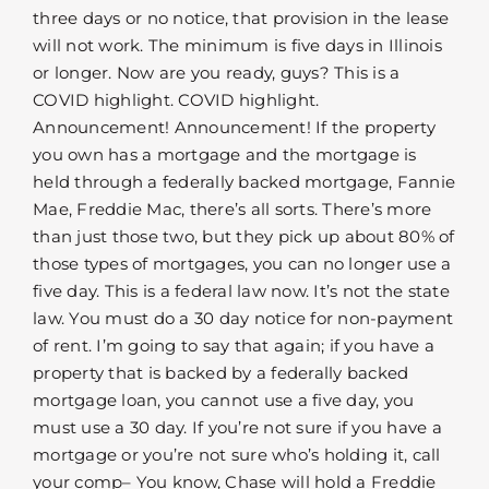
three days or no notice, that provision in the lease
will not work. The minimum is five days in Illinois
or longer. Now are you ready, guys? This is a
COVID highlight. COVID highlight.
Announcement! Announcement! If the property
you own has a mortgage and the mortgage is
held through a federally backed mortgage, Fannie
Mae, Freddie Mac, there’s all sorts. There’s more
than just those two, but they pick up about 80% of
those types of mortgages, you can no longer use a
five day. This is a federal law now. It’s not the state
law. You must do a 30 day notice for non-payment
of rent. I’m going to say that again; if you have a
property that is backed by a federally backed
mortgage loan, you cannot use a five day, you
must use a 30 day. If you’re not sure if you have a
mortgage or you’re not sure who’s holding it, call
your comp– You know, Chase will hold a Freddie