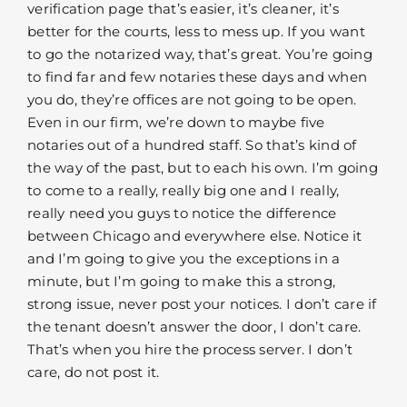
verification page that’s easier, it’s cleaner, it’s
better for the courts, less to mess up. If you want
to go the notarized way, that’s great. You’re going
to find far and few notaries these days and when
you do, they’re offices are not going to be open.
Even in our firm, we’re down to maybe five
notaries out of a hundred staff. So that’s kind of
the way of the past, but to each his own. I’m going
to come to a really, really big one and I really,
really need you guys to notice the difference
between Chicago and everywhere else. Notice it
and I’m going to give you the exceptions in a
minute, but I’m going to make this a strong,
strong issue, never post your notices. I don’t care if
the tenant doesn’t answer the door, I don’t care.
That’s when you hire the process server. I don’t
care, do not post it.