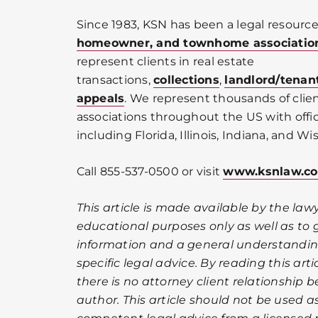
Since 1983, KSN has been a legal resource
homeowner, and townhome associatio
represent clients in real estate
transactions,
collections
,
landlord/tenan
appeals
. We represent thousands of cli
associations throughout the US with offic
including Florida, Illinois, Indiana, and Wi
Call 855-537-0500 or visit
www.ksnlaw.c
This article is made available by the lawy
educational purposes only as well as to 
information and a general understanding
specific legal advice. By reading this ar
there is no attorney client relationship 
author. This article should not be used as