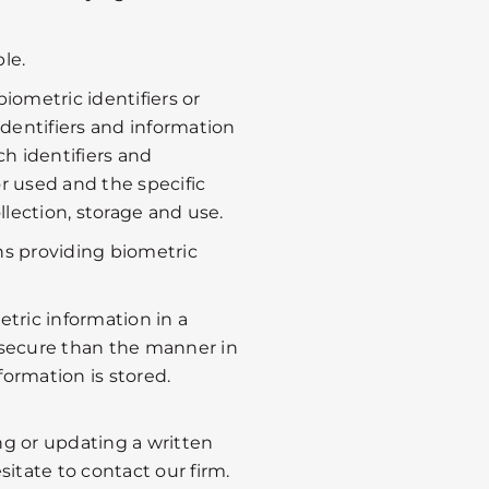
le.
biometric identifiers or
dentifiers and information
ch identifiers and
or used and the specific
lection, storage and use.
ns providing biometric
etric information in a
secure than the manner in
formation is stored.
ing or updating a written
itate to contact our firm.