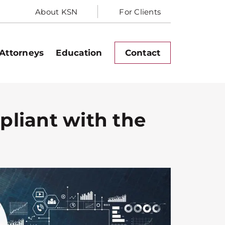
About KSN
For Clients
Attorneys
Education
Contact
pliant with the