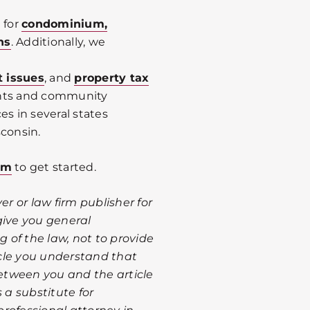
 for
condominium,
ns
. Additionally, we
t issues
, and
property tax
ents and community
es in several states
sconsin.
om
to get started.
er or law firm publisher for
give you general
 of the law, not to provide
ticle you understand that
between you and the article
 a substitute for