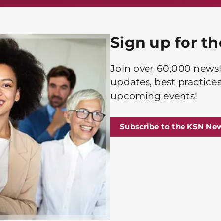
Sign up for t
Join over 60,000 newsle
updates, best practices
upcoming events!
Subscribe to the KSN New