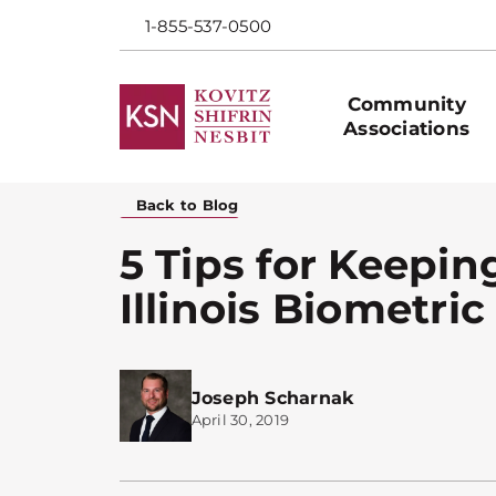
1-855-537-0500
Community
Associations
Back to Blog
5 Tips for Keepin
Illinois Biometric
Joseph Scharnak
April 30, 2019