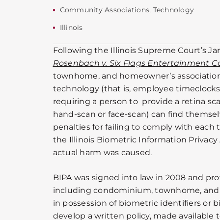
Community Associations
,
Technology
Illinois
Following the Illinois Supreme Court’s Ja
Rosenbach v. Six Flags Entertainment C
townhome, and homeowner’s associations
technology (that is, employee timeclock
requiring a person to provide a retina scan
hand-scan or face-scan) can find themsel
penalties for failing to comply with each
the Illinois Biometric Information Privac
actual harm was caused.
BIPA was signed into law in 2008 and prov
including condominium, townhome, and 
in possession of biometric identifiers or
develop a written policy, made available t