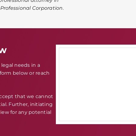
rofessional attorney in
A Professional Corporation.
aw
legal needs in a
e form below or reach
accept that we cannot
al. Further, initiating
iew for any potential