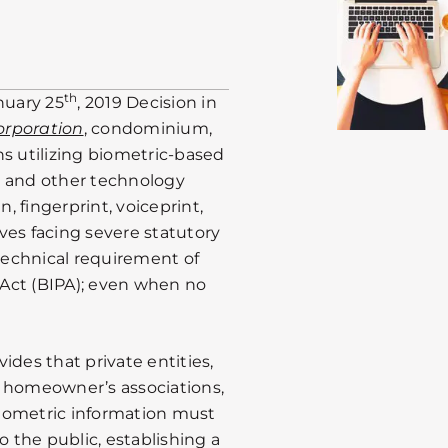
th
nuary 25
, 2019 Decision in
orporation
, condominium,
 utilizing biometric-based
s and other technology
, fingerprint, voiceprint,
ves facing severe statutory
 technical requirement of
y Act (BIPA); even when no
ides that private entities,
homeowner’s associations,
 biometric information must
o the public, establishing a