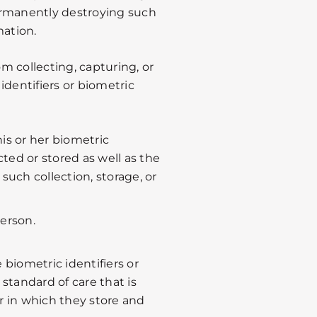
ermanently destroying such
mation.
om collecting, capturing, or
identifiers or biometric
is or her biometric
cted or stored as well as the
such collection, storage, or
person.
e biometric identifiers or
standard of care that is
r in which they store and