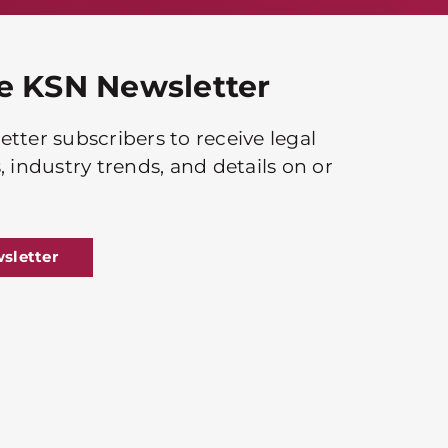
he KSN Newsletter
tter subscribers to receive legal
, industry trends, and details on or
sletter