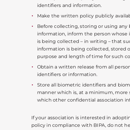
identifiers and information.
Make the written policy publicly availab
Before collecting, storing or using any 
information, inform the person whose i
is being collected – in writing – that su
information is being collected, stored 
purpose and length of time for such col
Obtain a written release from all perso
identifiers or information.
Store all biometric identifiers and biom
manner which is, at a minimum, more 
which other confidential association in
If your association is interested in adopt
policy in compliance with BIPA, do not hes