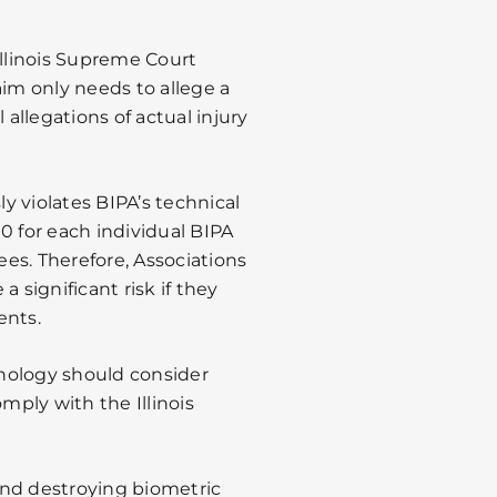
Illinois Supreme Court
aim only needs to allege a
 allegations of actual injury
ly violates BIPA’s technical
0 for each individual BIPA
fees. Therefore, Associations
 significant risk if they
ents.
nology should consider
omply with the Illinois
 and destroying biometric