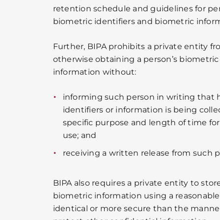
retention schedule and guidelines for p
biometric identifiers and biometric infor
Further, BIPA prohibits a private entity fr
otherwise obtaining a person’s biometric 
information without:
informing such person in writing that h
identifiers or information is being colle
specific purpose and length of time for 
use; and
receiving a written release from such 
BIPA also requires a private entity to stor
biometric information using a reasonable 
identical or more secure than the manne