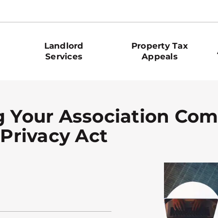
Landlord
Property Tax
Services
Appeals
g Your Association Com
 Privacy Act