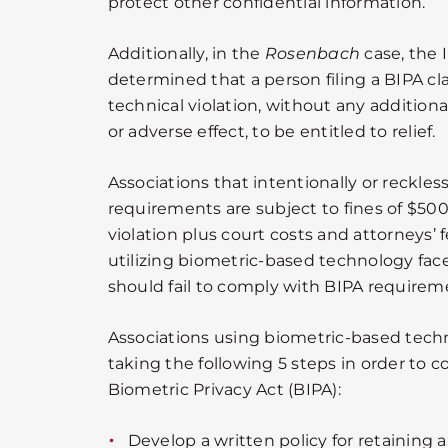
protect other confidential information.
Additionally, in the
Rosenbach
case, the 
determined that a person filing a BIPA cl
technical violation, without any additional
or adverse effect, to be entitled to relief.
Associations that intentionally or reckless
requirements are subject to fines of $500
violation plus court costs and attorneys’ 
utilizing biometric-based technology face a
should fail to comply with BIPA requirem
Associations using biometric-based tech
taking the following 5 steps in order to c
Biometric Privacy Act (BIPA):
Develop a written policy for retaining