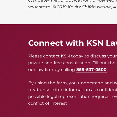
competent legal advice from a licensed p
your state. © 2019 Kovitz Shifrin Nesbit, 
Connect with KSN L
Please contact KSN today to discuss your 
private and free consultation. Fill out th
our law firm by calling
855-537-0500
.
By using the form, you understand and 
treat unsolicited information as confidenti
possible legal representation requires rev
conflict of interest.