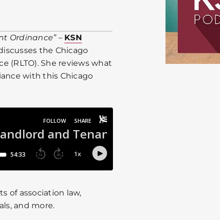
nt Ordinance”
–
KSN
discusses the Chicago
ce (RLTO). She reviews what
iance with this Chicago
 of association law,
als, and more.