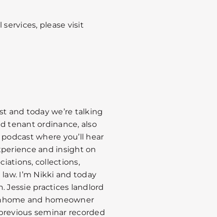
services, please visit
st and today we’re talking
nd tenant ordinance, also
podcast where you’ll hear
xperience and insight on
ations, collections,
 law. I’m Nikki and today
. Jessie practices landlord
townhome and homeowner
a previous seminar recorded