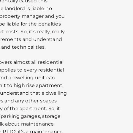
dentally caused this
he landlord is liable no
 a property manager and you
e liable for the penalties
osts. So, it’s really, really
uirements and understand
 and technicalities.
overs almost all residential
 applies to every residential
and a dwelling unit can
it to high rise apartment
to understand that a dwelling
es and any other spaces
 of the apartment. So, it
 parking garages, storage
alk about maintenance
e RLTO, it’s a maintenance