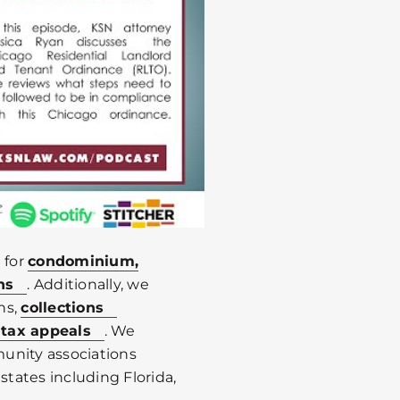
 for
condominium,
ns
. Additionally, we
ns,
collections
 tax appeals
. We
unity associations
states including Florida,