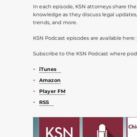
In each episode, KSN attorneys share the
knowledge as they discuss legal updates, 
trends, and more.
KSN Podcast episodes are available here:
Subscribe to the KSN Podcast where podc
iTunes
Amazon
Player FM
RSS