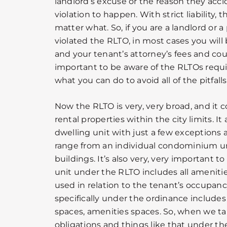
landlord’s excuse or the reason they acci
violation to happen. With strict liability, t
matter what. So, if you are a landlord or
violated the RLTO, in most cases you will b
and your tenant’s attorney’s fees and court c
important to be aware of the RLTOs req
what you can do to avoid all of the pitfalls
Now the RLTO is very, very broad, and it c
rental properties within the city limits. It
dwelling unit with just a few exceptions 
range from an individual condominium un
buildings. It’s also very, very important 
unit under the RLTO includes all ameniti
used in relation to the tenant’s occupancy
specifically under the ordinance includes
spaces, amenities spaces. So, when we t
obligations and things like that under th