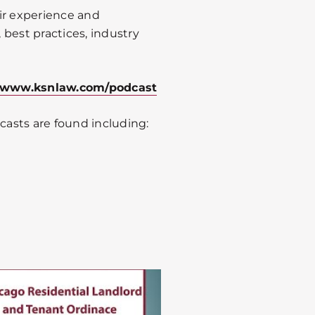
ir experience and
best practices, industry
www.ksnlaw.com/podcast
asts are found including: