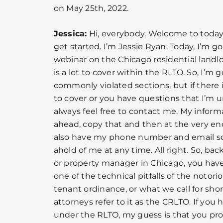
on May 25th, 2022.
Jessica:
Hi, everybody. Welcome to today’s 
get started. I’m Jessie Ryan. Today, I’m g
webinar on the Chicago residential landl
is a lot to cover within the RLTO. So, I’m
commonly violated sections, but if there 
to cover or you have questions that I’m u
always feel free to contact me. My informa
ahead, copy that and then at the very end
also have my phone number and email so
ahold of me at any time. All right. So, bac
or property manager in Chicago, you have 
one of the technical pitfalls of the notori
tenant ordinance, or what we call for sho
attorneys refer to it as the CRLTO. If you
under the RLTO, my guess is that you pro