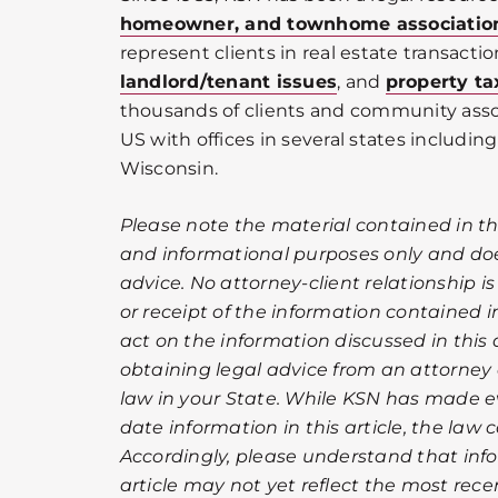
homeowner, and townhome associatio
represent clients in real estate transactio
landlord/tenant issues
, and
property ta
thousands of clients and community ass
US with offices in several states including 
Wisconsin.
Please note the material contained in this
and informational purposes only and doe
advice. No attorney-client relationship i
or receipt of the information contained in
act on the information discussed in this a
obtaining legal advice from an attorney 
law in your State. While KSN has made ev
date information in this article, the law
Accordingly, please understand that info
article may not yet reflect the most rec