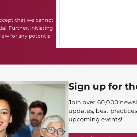
accept that we cannot
al. Further, initiating
iew for any potential
Sign up for t
Join over 60,000 newsle
updates, best practices
upcoming events!