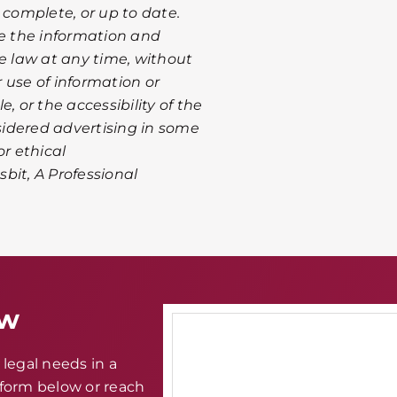
 complete, or up to date.
te the information and
le law at any time, without
r use of information or
, or the accessibility of the
nsidered advertising in some
or ethical
sbit, A Professional
aw
legal needs in a
e form below or reach