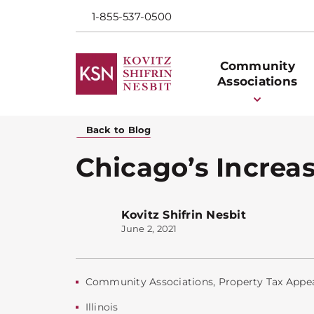
1-855-537-0500
Community
Associations
Back to Blog
Chicago’s Increas
Kovitz Shifrin Nesbit
June 2, 2021
Community Associations
,
Property Tax Appe
Illinois