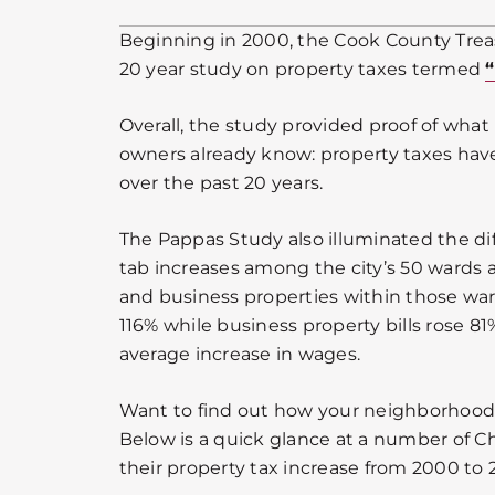
Beginning in 2000, the Cook County Treas
20 year study on property taxes termed
Overall, the study provided proof of wha
owners already know: property taxes have
over the past 20 years.
The Pappas Study also illuminated the dif
tab increases among the city’s 50 wards 
and business properties within those ward
116% while business property bills rose 8
average increase in wages.
Want to find out how your neighborhood
Below is a quick glance at a number of 
their property tax increase from 2000 to 