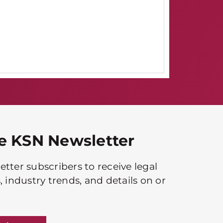
he KSN Newsletter
tter subscribers to receive legal
, industry trends, and details on or