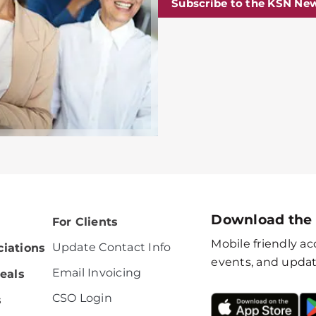
Subscribe to the KSN New
Download the
For Clients
Mobile friendly acc
Update Contact Info
iations
events, and updat
Email Invoicing
eals
CSO Login
s