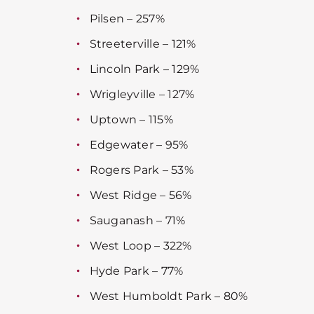
Pilsen – 257%
Streeterville – 121%
Lincoln Park – 129%
Wrigleyville – 127%
Uptown – 115%
Edgewater – 95%
Rogers Park – 53%
West Ridge – 56%
Sauganash – 71%
West Loop – 322%
Hyde Park – 77%
West Humboldt Park – 80%