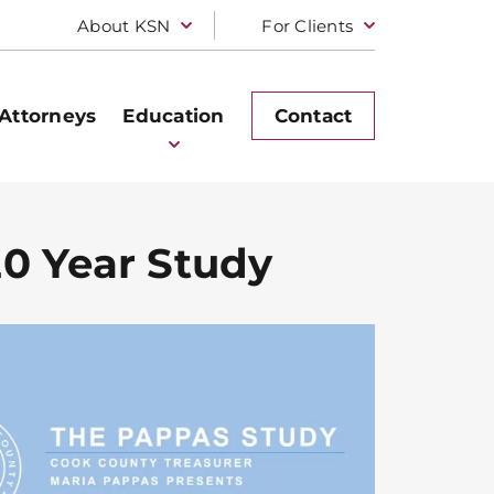
About KSN
For Clients
Attorneys
Education
Contact
20 Year Study