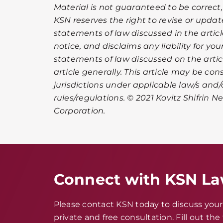
Material is not guaranteed to be correct,
KSN reserves the right to revise or upda
statements of law discussed in the artic
notice, and disclaims any liability for you
statements of law discussed on the article
article generally. This article may be co
jurisdictions under applicable law/s and/
rules/regulations. © 2021 Kovitz Shifrin Ne
Corporation.
Connect with KSN L
Please contact KSN today to discuss your 
private and free consultation. Fill out th