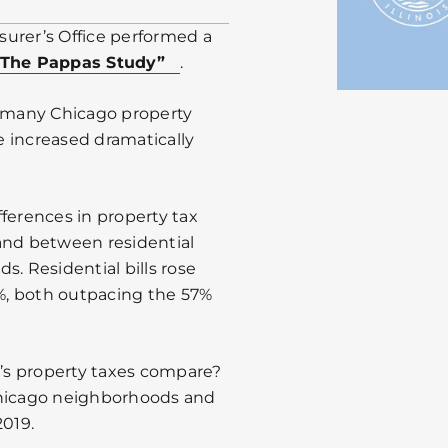
urer’s Office performed a
“The Pappas Study”
.
t many Chicago property
 increased dramatically
ferences in property tax
and between residential
s. Residential bills rose
1%, both outpacing the 57%
’s property taxes compare?
Chicago neighborhoods and
2019.