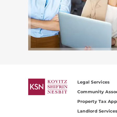
Legal Services
Community Assoc
Property Tax App
Landlord Service