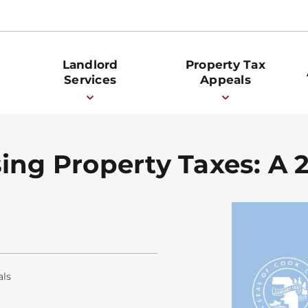
Landlord
Property Tax
Services
Appeals
ing Property Taxes: A 
als