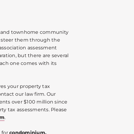
, and townhome community
to steer them through the
 association assessment
ration, but there are several
Each one comes with its
es your property tax
ntact our law firm. Our
ents over $100 million since
rty tax assessments. Please
om
.
 for
condominium,