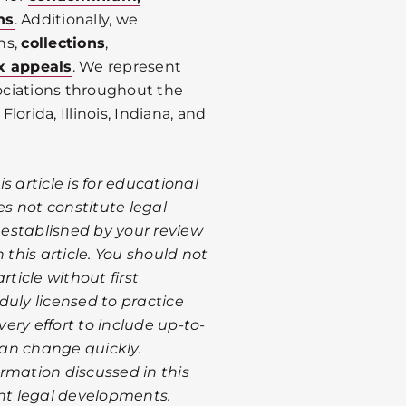
ns
. Additionally, we
ns,
collections
,
x appeals
. We represent
ociations throughout the
Florida, Illinois, Indiana, and
 article is for educational
s not constitute legal
s established by your review
 this article. You should not
rticle without first
duly licensed to practice
ery effort to include up-to-
 can change quickly.
rmation discussed in this
ent legal developments.