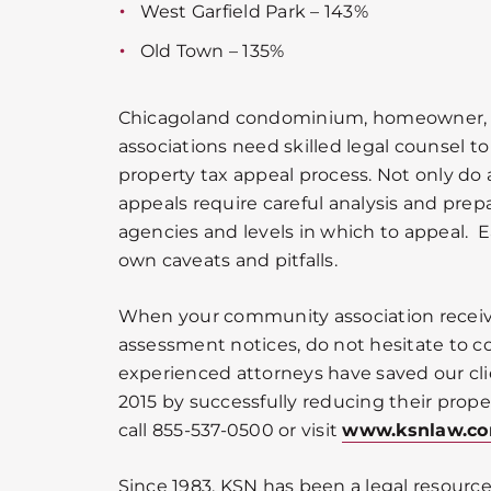
West Garfield Park – 143%
Old Town – 135%
Chicagoland condominium, homeowner
associations need skilled legal counsel 
property tax appeal process. Not only do
appeals require careful analysis and prepa
agencies and levels in which to appeal. 
own caveats and pitfalls.
When your community association receiv
assessment notices, do not hesitate to co
experienced attorneys have saved our cli
2015 by successfully reducing their prope
call 855-537-0500 or visit
www.ksnlaw.c
Since 1983, KSN has been a legal resource