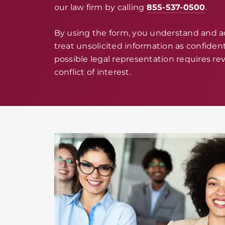
our law firm by calling
855-537-0500
.
By using the form, you understand and 
treat unsolicited information as confidenti
possible legal representation requires rev
conflict of interest.