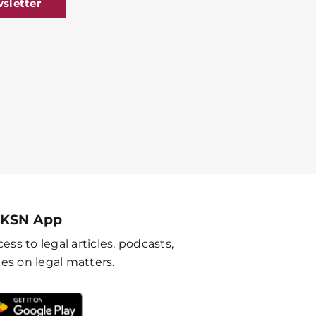
sletter
 KSN App
ess to legal articles, podcasts,
es on legal matters.