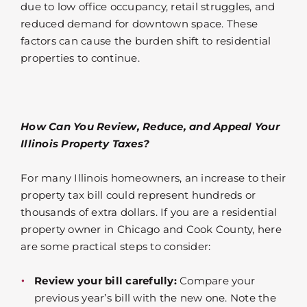
due to low office occupancy, retail struggles, and
reduced demand for downtown space. These
factors can cause the burden shift to residential
properties to continue.
How Can You Review, Reduce, and Appeal Your
Illinois Property Taxes?
For many Illinois homeowners, an increase to their
property tax bill could represent hundreds or
thousands of extra dollars. If you are a residential
property owner in Chicago and Cook County, here
are some practical steps to consider:
Review your bill carefully:
Compare your
previous year’s bill with the new one. Note the