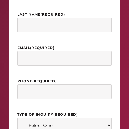
LAST NAME
(REQUIRED)
EMAIL
(REQUIRED)
PHONE
(REQUIRED)
TYPE OF INQUIRY
(REQUIRED)