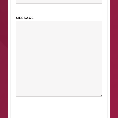
MESSAGE