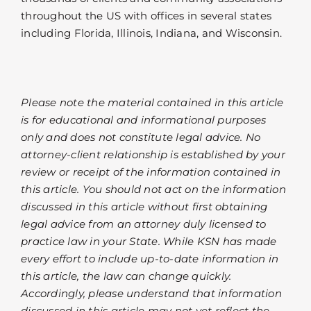
throughout the US with offices in several states
including Florida, Illinois, Indiana, and Wisconsin.
Please note the material contained in this article
is for educational and informational purposes
only and does not constitute legal advice. No
attorney-client relationship is established by your
review or receipt of the information contained in
this article. You should not act on the information
discussed in this article without first obtaining
legal advice from an attorney duly licensed to
practice law in your State. While KSN has made
every effort to include up-to-date information in
this article, the law can change quickly.
Accordingly, please understand that information
discussed in this article may not yet reflect the