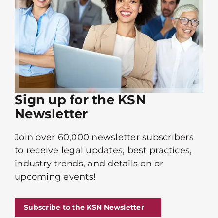
Sign up for the KSN
Newsletter
Join over 60,000 newsletter subscribers
to receive legal updates, best practices,
industry trends, and details on or
upcoming events!
Subscribe to the KSN Newsletter