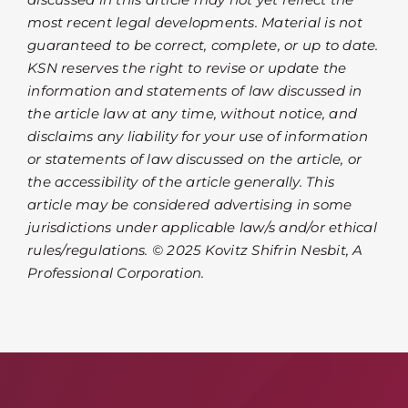
most recent legal developments. Material is not
guaranteed to be correct, complete, or up to date.
KSN reserves the right to revise or update the
information and statements of law discussed in
the article law at any time, without notice, and
disclaims any liability for your use of information
or statements of law discussed on the article, or
the accessibility of the article generally. This
article may be considered advertising in some
jurisdictions under applicable law/s and/or ethical
rules/regulations. © 2025 Kovitz Shifrin Nesbit, A
Professional Corporation.