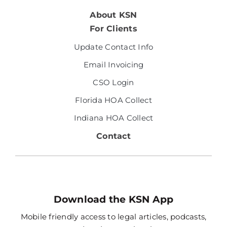
About KSN
For Clients
Update Contact Info
Email Invoicing
CSO Login
Florida HOA Collect
Indiana HOA Collect
Contact
Download the KSN App
Mobile friendly access to legal articles, podcasts,