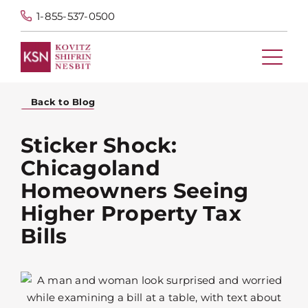
1-855-537-0500
Back to Blog
Sticker Shock:
Chicagoland
Homeowners Seeing
Higher Property Tax
Bills