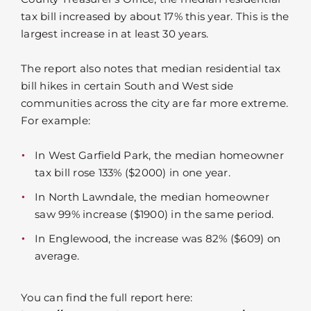
tax bill increased by about 17% this year. This is the
largest increase in at least 30 years.
The report also notes that median residential tax
bill hikes in certain South and West side
communities across the city are far more extreme.
For example:
In West Garfield Park, the median homeowner
tax bill rose 133% ($2000) in one year.
In North Lawndale, the median homeowner
saw 99% increase ($1900) in the same period.
In Englewood, the increase was 82% ($609) on
average.
You can find the full report here: