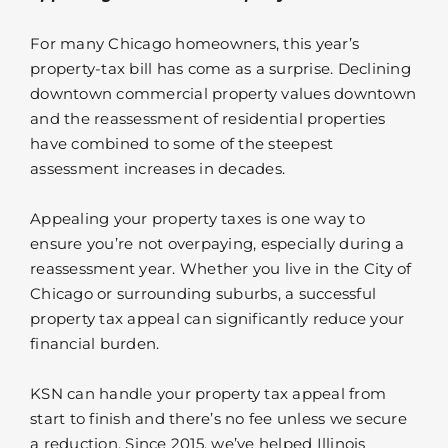
For many Chicago homeowners, this year’s
property-tax bill has come as a surprise. Declining
downtown commercial property values downtown
and the reassessment of residential properties
have combined to some of the steepest
assessment increases in decades.
Appealing your property taxes is one way to
ensure you’re not overpaying, especially during a
reassessment year. Whether you live in the City of
Chicago or surrounding suburbs, a successful
property tax appeal can significantly reduce your
financial burden.
KSN can handle your property tax appeal from
start to finish and there’s no fee unless we secure
a reduction. Since 2015, we’ve helped Illinois