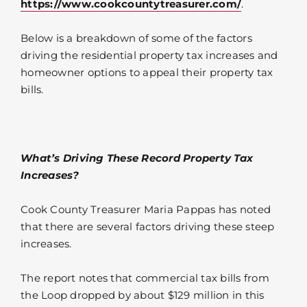
https://www.cookcountytreasurer.com/
.
Below is a breakdown of some of the factors
driving the residential property tax increases and
homeowner options to appeal their property tax
bills.
What’s Driving These Record Property Tax
Increases?
Cook County Treasurer Maria Pappas has noted
that there are several factors driving these steep
increases.
The report notes that commercial tax bills from
the Loop dropped by about $129 million in this