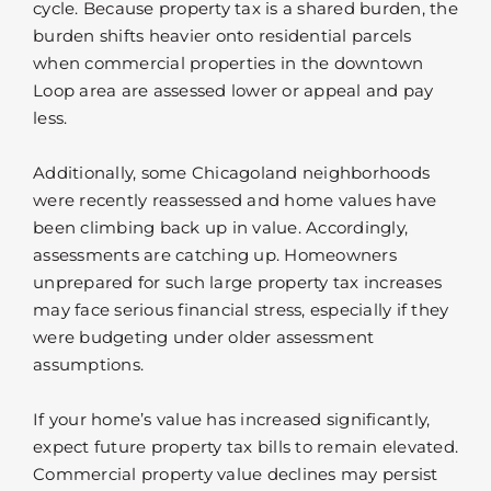
cycle. Because property tax is a shared burden, the
burden shifts heavier onto residential parcels
when commercial properties in the downtown
Loop area are assessed lower or appeal and pay
less.
Additionally, some Chicagoland neighborhoods
were recently reassessed and home values have
been climbing back up in value. Accordingly,
assessments are catching up. Homeowners
unprepared for such large property tax increases
may face serious financial stress, especially if they
were budgeting under older assessment
assumptions.
If your home’s value has increased significantly,
expect future property tax bills to remain elevated.
Commercial property value declines may persist