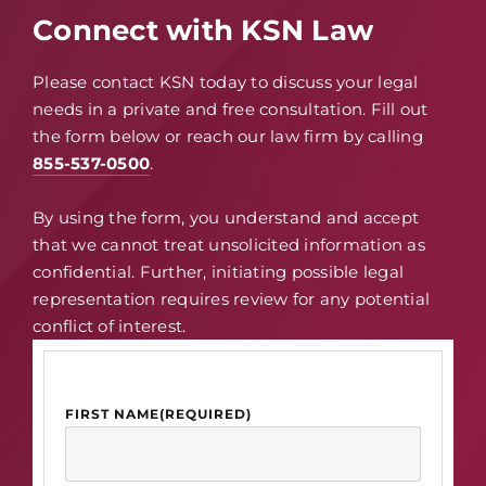
Connect with KSN Law
Please contact KSN today to discuss your legal
needs in a private and free consultation. Fill out
the form below or reach our law firm by calling
855-537-0500
.
By using the form, you understand and accept
that we cannot treat unsolicited information as
confidential. Further, initiating possible legal
representation requires review for any potential
conflict of interest.
FIRST NAME
(REQUIRED)