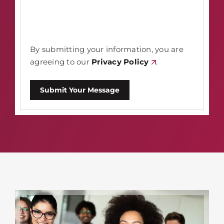
By submitting your information, you are
agreeing to our
Privacy Policy
.
Submit Your Message