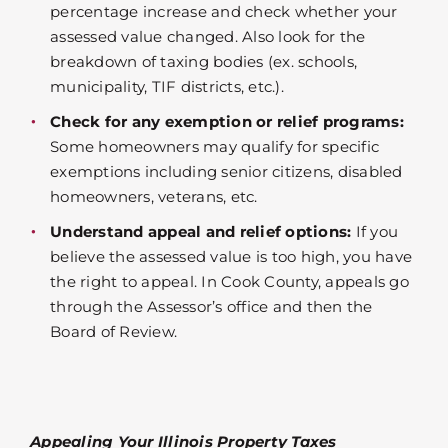
percentage increase and check whether your
assessed value changed. Also look for the
breakdown of taxing bodies (ex. schools,
municipality, TIF districts, etc.).
Check for any exemption or relief programs:
Some homeowners may qualify for specific
exemptions including senior citizens, disabled
homeowners, veterans, etc.
Understand appeal and relief options:
If you
believe the assessed value is too high, you have
the right to appeal. In Cook County, appeals go
through the Assessor’s office and then the
Board of Review.
Appealing Your Illinois Property Taxes