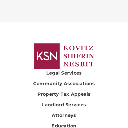
Legal Services
Community Associations
Property Tax Appeals
Landlord Services
Attorneys
Education