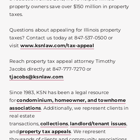
property owners save over $150 million in property
taxes.
Questions about appealing for Illinois property
taxes? Contact us today at 847-537-0500 or
visit
www.ksnlaw.com/tax-appeal
Reach property tax appeal attorney Timothy
Jacobs directly at 847-777-7270 or
tjacobs@ksnlaw.com
Since 1983, KSN has been a legal resource
for
condominium, homeowner, and townhome
associations
. Additionally, we represent clients in
real estate
transactions,
collections
,
landlord/tenant issues
,
and
property tax appeals
. We represent
thousands of clients and community associations