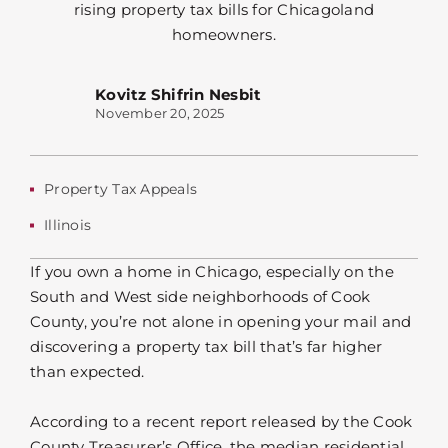
Kovitz Shifrin Nesbit
November 20, 2025
Property Tax Appeals
Illinois
If you own a home in Chicago, especially on the
South and West side neighborhoods of Cook
County, you’re not alone in opening your mail and
discovering a property tax bill that’s far higher
than expected.
According to a recent report released by the Cook
County Treasurer’s Office, the median residential