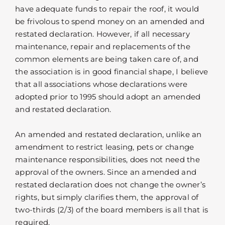
have adequate funds to repair the roof, it would
be frivolous to spend money on an amended and
restated declaration. However, if all necessary
maintenance, repair and replacements of the
common elements are being taken care of, and
the association is in good financial shape, I believe
that all associations whose declarations were
adopted prior to 1995 should adopt an amended
and restated declaration.
An amended and restated declaration, unlike an
amendment to restrict leasing, pets or change
maintenance responsibilities, does not need the
approval of the owners. Since an amended and
restated declaration does not change the owner’s
rights, but simply clarifies them, the approval of
two-thirds (2/3) of the board members is all that is
required.