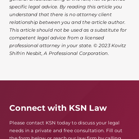
specific legal advice. By reading this article you
understand that there is no attorney client
relationship between you and the article author.
This article should not be used as a substitute for
competent legal advice from a licensed
professional attorney in your state. © 2023 Kovitz
Shifrin Nesbit, A Professional Corporation.
Connect with KSN Law
Please contact KSN today to discuss your legal
needs in a private and free consultation. Fill out
the form below or reach our law firm by calling