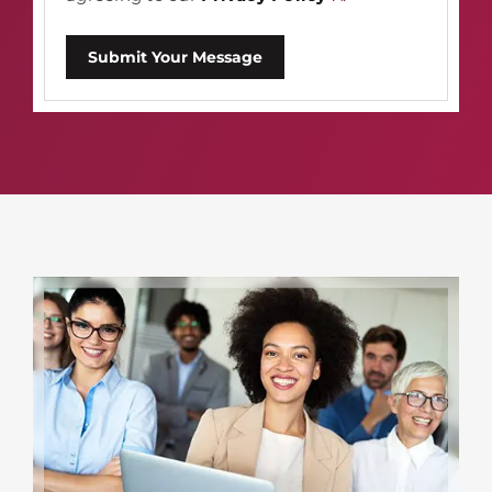
Submit Your Message