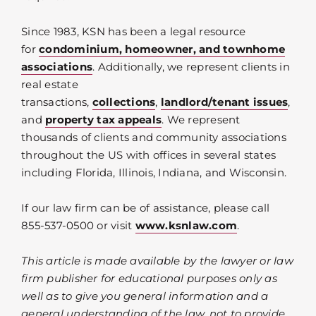
Since 1983, KSN has been a legal resource
for
condominium, homeowner, and townhome
associations
. Additionally, we represent clients in
real estate
transactions,
collections
,
landlord/tenant issues
,
and
property tax appeals
. We represent
thousands of clients and community associations
throughout the US with offices in several states
including Florida, Illinois, Indiana, and Wisconsin.
If our law firm can be of assistance, please call
855-537-0500 or visit
www.ksnlaw.com
.
This article is made available by the lawyer or law
firm publisher for educational purposes only as
well as to give you general information and a
general understanding of the law, not to provide