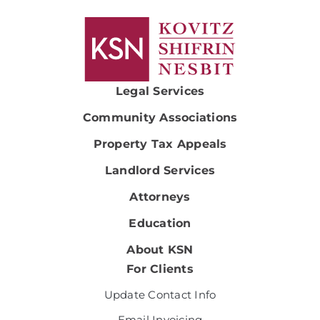
Legal Services
Community Associations
Property Tax Appeals
Landlord Services
Attorneys
Education
About KSN
For Clients
Update Contact Info
Email Invoicing