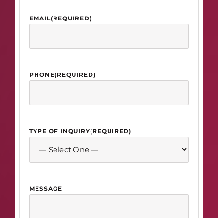
EMAIL
(REQUIRED)
PHONE
(REQUIRED)
TYPE OF INQUIRY
(REQUIRED)
MESSAGE