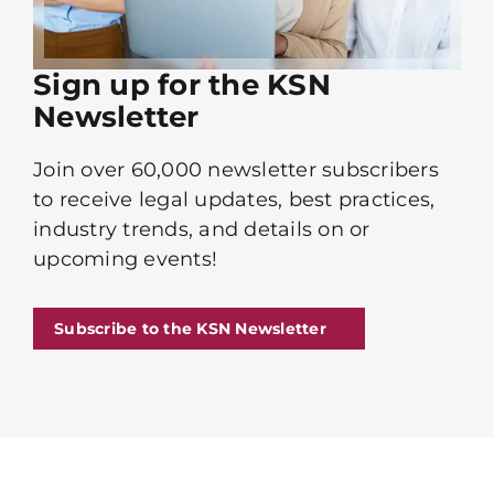
Sign up for the KSN
Newsletter
Join over 60,000 newsletter subscribers
to receive legal updates, best practices,
industry trends, and details on or
upcoming events!
Subscribe to the KSN Newsletter