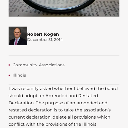
Robert Kogen
December 31, 2014
Community Associations
Illinois
I was recently asked whether I believed the board
should adopt an Amended and Restated
Declaration. The purpose of an amended and
restated declaration is to take the association’s
current declaration, delete all provisions which
conflict with the provisions of the Illinois