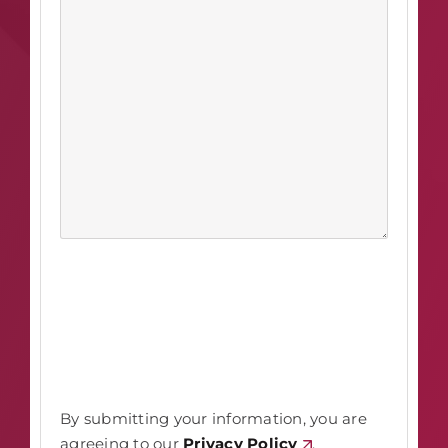
By submitting your information, you are
agreeing to our
Privacy Policy
.