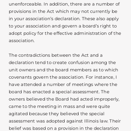
unenforceable. In addition, there are a number of
provisions in the Act which may not currently be
in your association’s declaration. These also apply
to your association and govern a board’s right to
adopt policy for the effective administration of the
association.
The contradictions between the Act and a
declaration tend to create confusion among the
unit owners and the board members as to which
covenants govern the association. For instance, I
have attended a number of meetings where the
board has enacted a special assessment. The
owners believed the Board had acted improperly,
came to the meeting in mass and were quite
agitated because they believed the special
assessment was adopted against Illinois law. Their
belief was based on a provision in the declaration