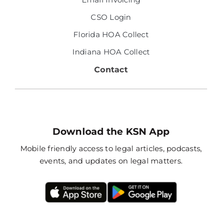
CSO Login
Florida HOA Collect
Indiana HOA Collect
Contact
Download the KSN App
Mobile friendly access to legal articles, podcasts,
events, and updates on legal matters.