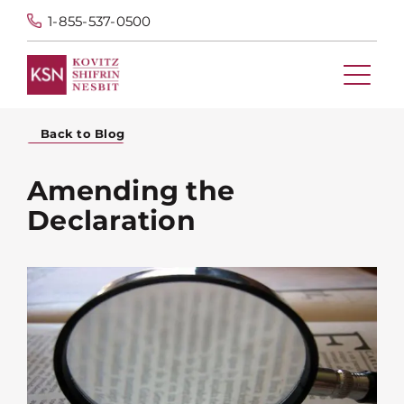
1-855-537-0500
Back to Blog
Amending the
Declaration