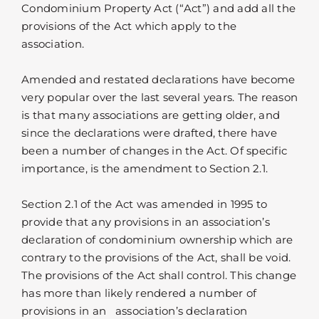
Condominium Property Act (“Act”) and add all the
provisions of the Act which apply to the
association.
Amended and restated declarations have become
very popular over the last several years. The reason
is that many associations are getting older, and
since the declarations were drafted, there have
been a number of changes in the Act. Of specific
importance, is the amendment to Section 2.1.
Section 2.1 of the Act was amended in 1995 to
provide that any provisions in an association’s
declaration of condominium ownership which are
contrary to the provisions of the Act, shall be void.
The provisions of the Act shall control. This change
has more than likely rendered a number of
provisions in an association’s declaration