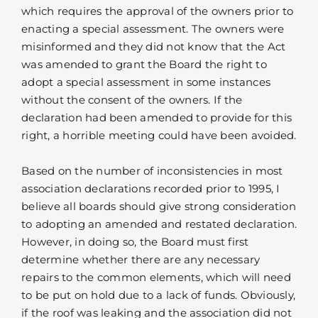
which requires the approval of the owners prior to
enacting a special assessment. The owners were
misinformed and they did not know that the Act
was amended to grant the Board the right to
adopt a special assessment in some instances
without the consent of the owners. If the
declaration had been amended to provide for this
right, a horrible meeting could have been avoided.
Based on the number of inconsistencies in most
association declarations recorded prior to 1995, I
believe all boards should give strong consideration
to adopting an amended and restated declaration.
However, in doing so, the Board must first
determine whether there are any necessary
repairs to the common elements, which will need
to be put on hold due to a lack of funds. Obviously,
if the roof was leaking and the association did not