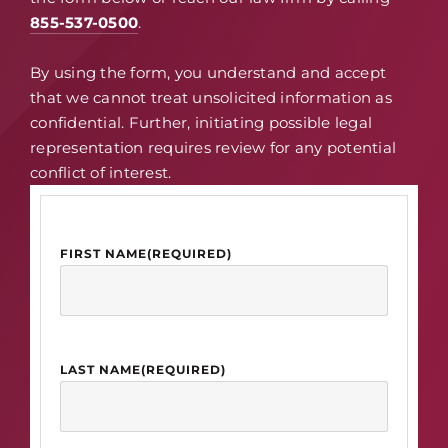
855-537-0500
.
By using the form, you understand and accept
that we cannot treat unsolicited information as
confidential. Further, initiating possible legal
representation requires review for any potential
conflict of interest.
FIRST NAME
(REQUIRED)
LAST NAME
(REQUIRED)