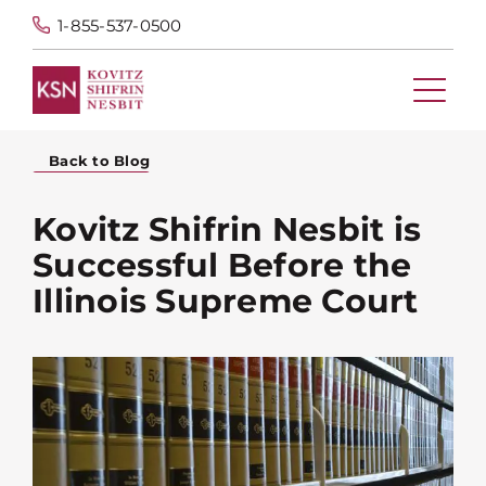
1-855-537-0500
Back to Blog
Kovitz Shifrin Nesbit is
Successful Before the
Illinois Supreme Court