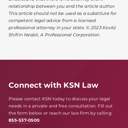
relationship between you and the article author.
This article should not be used as a substitute for
competent legal advice from a licensed
professional attorney in your state. © 2023 Kovitz
Shifrin Nesbit, A Professional Corporation.
Connect with KSN Law
Please contact KSN today to discuss your legal
needs in a private and free consultation. Fill out
the form below or reach our law firm by calling
855-537-0500
.