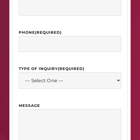
PHONE
(REQUIRED)
TYPE OF INQUIRY
(REQUIRED)
MESSAGE