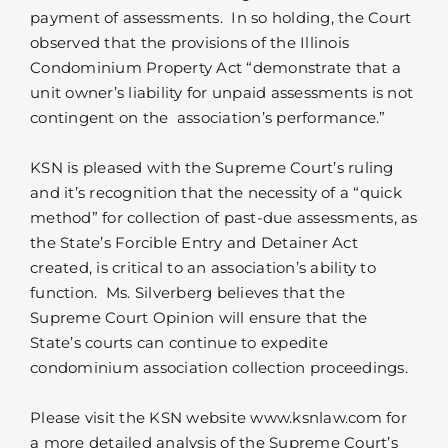
payment of assessments. In so holding, the Court
observed that the provisions of the Illinois
Condominium Property Act “demonstrate that a
unit owner’s liability for unpaid assessments is not
contingent on the association’s performance.”
KSN is pleased with the Supreme Court’s ruling
and it’s recognition that the necessity of a “quick
method” for collection of past-due assessments, as
the State’s Forcible Entry and Detainer Act
created, is critical to an association’s ability to
function. Ms. Silverberg believes that the
Supreme Court Opinion will ensure that the
State’s courts can continue to expedite
condominium association collection proceedings.
Please visit the KSN website www.ksnlaw.com for
a more detailed analysis of the Supreme Court’s