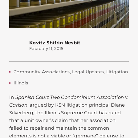
Kovitz Shifrin Nesbit
February 11, 2015
Community Associations
,
Legal Updates
,
Litigation
Illinois
In
Spanish Court Two Condominium Association v.
Carlson
, argued by KSN litigation principal Diane
Silverberg, the Illinois Supreme Court has ruled
that a unit owner’s claim that her association
failed to repair and maintain the common
elements is not a viable or “germane” defense to