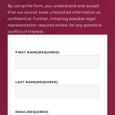
By using the form, you understand and accept
that we cannot treat unsolicited information as
confidential. Further, initiating possible legal
representation requires review for any potential
conflict of interest.
FIRST NAME
(REQUIRED)
LAST NAME
(REQUIRED)
EMAIL
(REQUIRED)