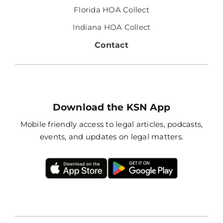
Florida HOA Collect
Indiana HOA Collect
Contact
Download the KSN App
Mobile friendly access to legal articles, podcasts,
events, and updates on legal matters.