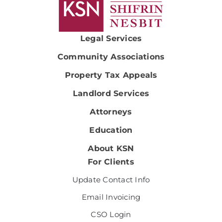
Legal Services
Community Associations
Property Tax Appeals
Landlord Services
Attorneys
Education
About KSN
For Clients
Update Contact Info
Email Invoicing
CSO Login