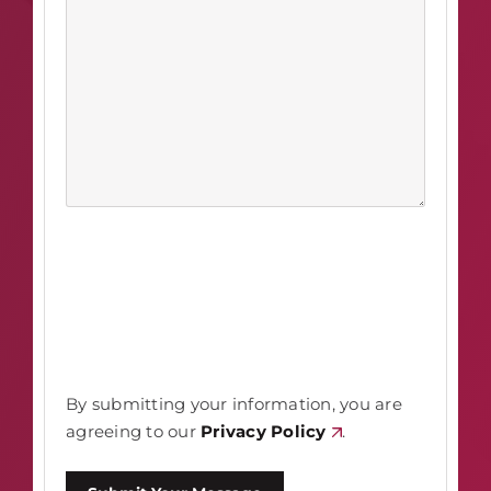
By submitting your information, you are
agreeing to our
Privacy Policy
.