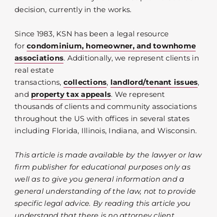
decision, currently in the works.
Since 1983, KSN has been a legal resource
for
condominium, homeowner, and townhome
associations
. Additionally, we represent clients in
real estate
transactions,
collections
,
landlord/tenant issues
,
and
property tax appeals
. We represent
thousands of clients and community associations
throughout the US with offices in several states
including Florida, Illinois, Indiana, and Wisconsin.
This article is made available by the lawyer or law
firm publisher for educational purposes only as
well as to give you general information and a
general understanding of the law, not to provide
specific legal advice. By reading this article you
understand that there is no attorney client