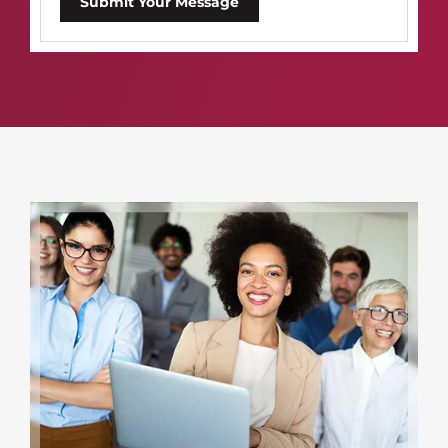
Submit Your Message