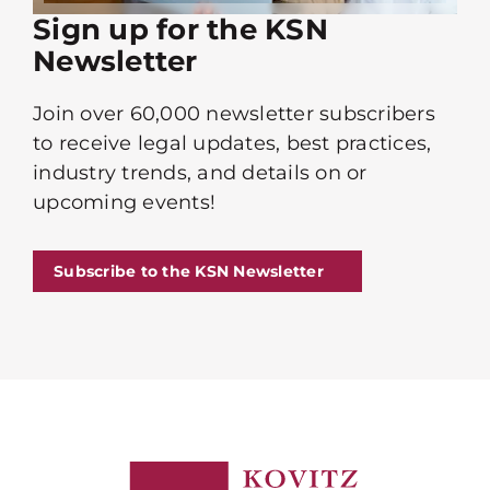
Sign up for the KSN
Newsletter
Join over 60,000 newsletter subscribers
to receive legal updates, best practices,
industry trends, and details on or
upcoming events!
Subscribe to the KSN Newsletter