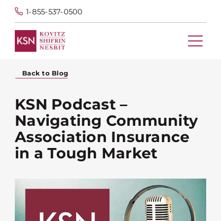
1-855-537-0500
Back to Blog
KSN Podcast –
Navigating Community
Association Insurance
in a Tough Market