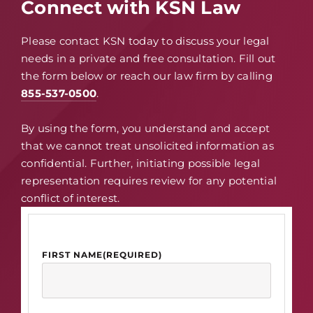
Connect with KSN Law
Please contact KSN today to discuss your legal
needs in a private and free consultation. Fill out
the form below or reach our law firm by calling
855-537-0500
.
By using the form, you understand and accept
that we cannot treat unsolicited information as
confidential. Further, initiating possible legal
representation requires review for any potential
conflict of interest.
FIRST NAME
(REQUIRED)