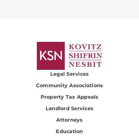
Legal Services
Community Associations
Property Tax Appeals
Landlord Services
Attorneys
Education