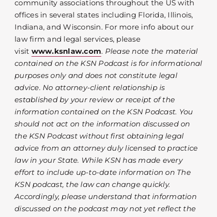
community associations throughout the US with
offices in several states including Florida, Illinois,
Indiana, and Wisconsin. For more info about our
law firm and legal services, please
visit
www.ksnlaw.com
.
Please note the material
contained on the KSN Podcast is for informational
purposes only and does not constitute legal
advice. No attorney-client relationship is
established by your review or receipt of the
information contained on the KSN Podcast. You
should not act on the information discussed on
the KSN Podcast without first obtaining legal
advice from an attorney duly licensed to practice
law in your State. While KSN has made every
effort to include up-to-date information on The
KSN podcast, the law can change quickly.
Accordingly, please understand that information
discussed on the podcast may not yet reflect the