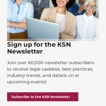
Sign up for the KSN
Newsletter
Join over 60,000 newsletter subscribers
to receive legal updates, best practices,
industry trends, and details on or
upcoming events!
Subscribe to the KSN Newsletter