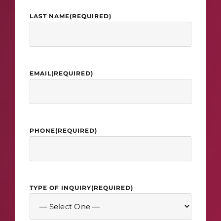
LAST NAME
(REQUIRED)
EMAIL
(REQUIRED)
PHONE
(REQUIRED)
TYPE OF INQUIRY
(REQUIRED)