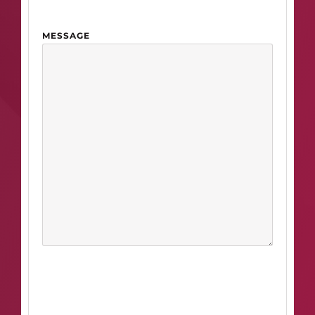
MESSAGE