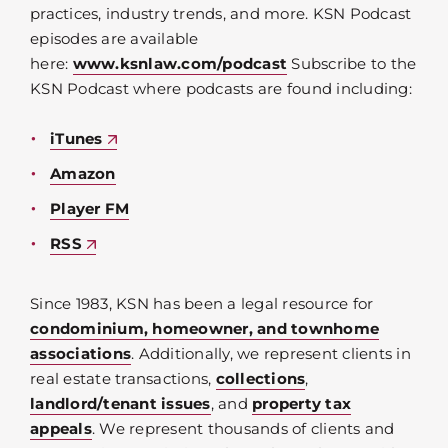
practices, industry trends, and more. KSN Podcast
episodes are available
here:
www.ksnlaw.com/podcast
Subscribe to the
KSN Podcast where podcasts are found including:
iTunes
Amazon
Player FM
RSS
Since 1983, KSN has been a legal resource for
condominium, homeowner, and townhome
associations
. Additionally, we represent clients in
real estate transactions,
collections
,
landlord/tenant issues
, and
property tax
appeals
. We represent thousands of clients and