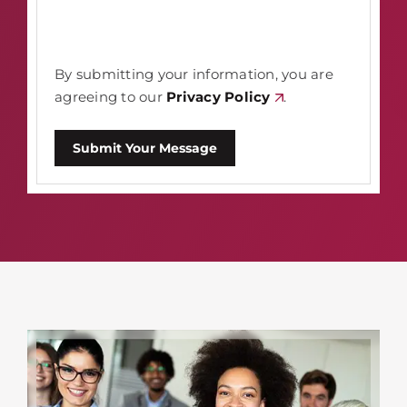
By submitting your information, you are
agreeing to our
Privacy Policy
.
Submit Your Message