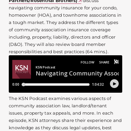
Partners/Rosenthal Brothers)
discuss
navigating community insurance for your condo,
homeowner (HOA), and townhome associations in
a tough market. They address the different types
of community association insurance coverage
including, property, liability, directors and officer
(D&O). They will also review board member
responsibilities and best practices (64 mins.).
The KSN Podcast examines various aspects of
community association law, landlord/tenant
issues, property tax appeals, and more. In each
episode, KSN attorneys share their experience and
knowledge as they discuss legal updates, best