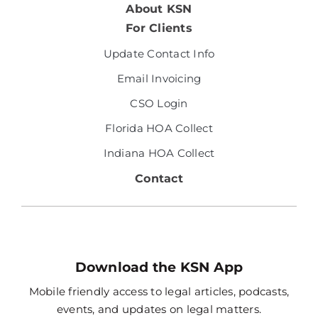
About KSN
For Clients
Update Contact Info
Email Invoicing
CSO Login
Florida HOA Collect
Indiana HOA Collect
Contact
Download the KSN App
Mobile friendly access to legal articles, podcasts,
events, and updates on legal matters.