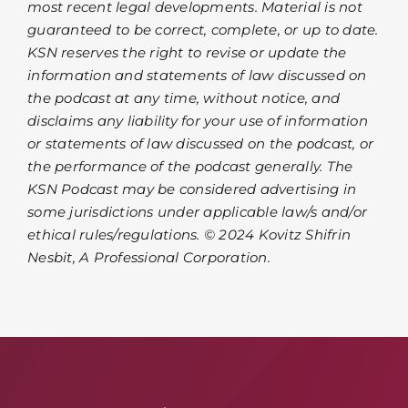
most recent legal developments. Material is not
guaranteed to be correct, complete, or up to date.
KSN reserves the right to revise or update the
information and statements of law discussed on
the podcast at any time, without notice, and
disclaims any liability for your use of information
or statements of law discussed on the podcast, or
the performance of the podcast generally. The
KSN Podcast may be considered advertising in
some jurisdictions under applicable law/s and/or
ethical rules/regulations. © 2024 Kovitz Shifrin
Nesbit, A Professional Corporation.