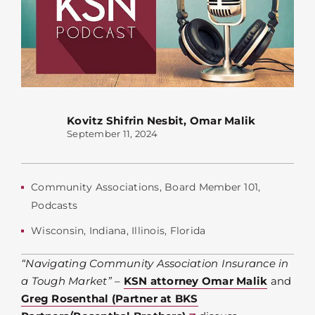
Kovitz Shifrin Nesbit
,
Omar Malik
September 11, 2024
Community Associations
,
Board Member 101
,
Podcasts
Wisconsin
,
Indiana
,
Illinois
,
Florida
“Navigating Community Association Insurance in
a Tough Market”
–
KSN attorney Omar Malik
and
Greg Rosenthal (Partner at BKS