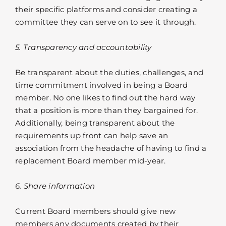
their specific platforms and consider creating a
committee they can serve on to see it through.
5. Transparency and accountability
Be transparent about the duties, challenges, and
time commitment involved in being a Board
member. No one likes to find out the hard way
that a position is more than they bargained for.
Additionally, being transparent about the
requirements up front can help save an
association from the headache of having to find a
replacement Board member mid-year.
6. Share information
Current Board members should give new
members any documents created by their