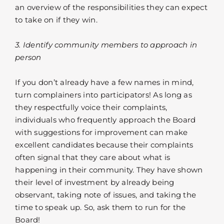
an overview of the responsibilities they can expect
to take on if they win.
3. Identify community members to approach in
person
If you don’t already have a few names in mind,
turn complainers into participators! As long as
they respectfully voice their complaints,
individuals who frequently approach the Board
with suggestions for improvement can make
excellent candidates because their complaints
often signal that they care about what is
happening in their community. They have shown
their level of investment by already being
observant, taking note of issues, and taking the
time to speak up. So, ask them to run for the
Board!