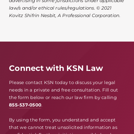
advertising in some jurisdictions under applicable
law/s and/or ethical rules/regulations. © 2021
Kovitz Shifrin Nesbit, A Professional Corporation.
Connect with KSN Law
Please contact KSN today to discuss your legal
needs in a private and free consultation. Fill out
the form below or reach our law firm by calling
855-537-0500
.
By using the form, you understand and accept
that we cannot treat unsolicited information as