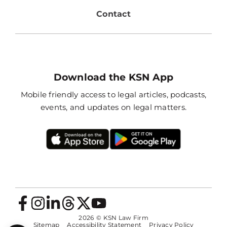
Contact
Download the KSN App
Mobile friendly access to legal articles, podcasts,
events, and updates on legal matters.
2026
© KSN Law Firm
Sitemap
Accessibility Statement
Privacy Policy