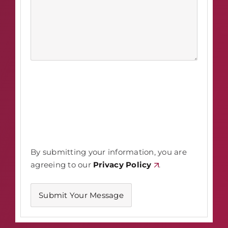
By submitting your information, you are
agreeing to our
Privacy Policy
.