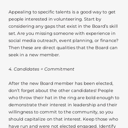
Appealing to specific talents is a good way to get
people interested in volunteering. Start by
considering any gaps that exist in the Board’s skill
set. Are you missing someone with experience in
social media outreach, event planning, or finance?
Then these are direct qualities that the Board can
seek in a new member.
4. Candidates = Commitment
After the new Board member has been elected,
don’t forget about the other candidates! People
who throw their hat in the ring are bold enough to
demonstrate their interest in leadership and their
willingness to commit to the community, so you
should capitalize on that interest. Keep those who
have run and were not elected engaged. Identify