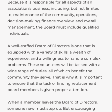
Because it is responsible for all aspects of an
association’s business, including, but not limited
to, maintenance of the community, operations,
decision-making, finance overview, and overall
management, the Board must include qualified
individuals.
A well-staffed Board of Directors is one that is
equipped with a variety of skills, a wealth of
experience, and a willingness to handle complex
problems. These volunteers will be tasked with a
wide range of duties, all of which benefit the
community they serve. That is why it is important
to ensure that the task of finding replacement
board members is given proper attention.
When a member leaves the Board of Directors,
someone new must step up. But encouraging