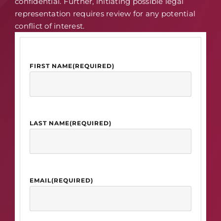
confidential. Further, initiating possible legal
representation requires review for any potential
conflict of interest.
FIRST NAME
(REQUIRED)
LAST NAME
(REQUIRED)
EMAIL
(REQUIRED)