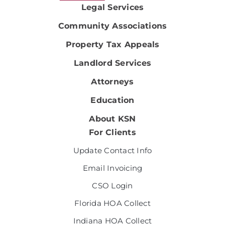
Legal Services
Community Associations
Property Tax Appeals
Landlord Services
Attorneys
Education
About KSN
For Clients
Update Contact Info
Email Invoicing
CSO Login
Florida HOA Collect
Indiana HOA Collect