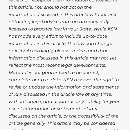
this article. You should not act on the
information discussed in this article without first
obtaining legal advice from an attorney duly
licensed to practice law in your State. While KSN
has made every effort to include up-to-date
information in this article, the law can change
quickly. Accordingly, please understand that
information discussed in this article may not yet
reflect the most recent legal developments.
Material is not guaranteed to be correct,
complete, or up to date. KSN reserves the right to
revise or update the information and statements
of law discussed in the article law at any time,
without notice, and disclaims any liability for your
use of information or statements of law
discussed on the article, or the accessibility of the
article generally. This article may be considered