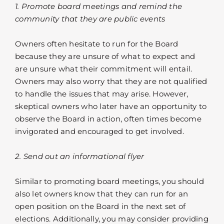
1. Promote board meetings and remind the
community that they are public events
Owners often hesitate to run for the Board
because they are unsure of what to expect and
are unsure what their commitment will entail.
Owners may also worry that they are not qualified
to handle the issues that may arise. However,
skeptical owners who later have an opportunity to
observe the Board in action, often times become
invigorated and encouraged to get involved.
2. Send out an informational flyer
Similar to promoting board meetings, you should
also let owners know that they can run for an
open position on the Board in the next set of
elections. Additionally, you may consider providing