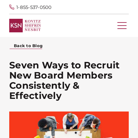
1-855-537-0500
Back to Blog
Seven Ways to Recruit
New Board Members
Consistently &
Effectively