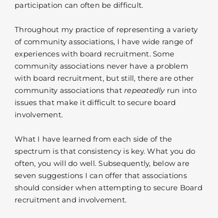
participation can often be difficult.
Throughout my practice of representing a variety
of community associations, I have wide range of
experiences with board recruitment. Some
community associations never have a problem
with board recruitment, but still, there are other
community associations that
repeatedly
run into
issues that make it difficult to secure board
involvement.
What I have learned from each side of the
spectrum is that consistency is key. What you do
often, you will do well. Subsequently, below are
seven suggestions I can offer that associations
should consider when attempting to secure Board
recruitment and involvement.