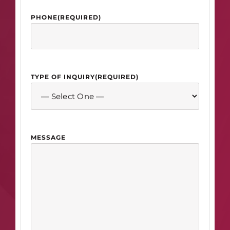
PHONE
(REQUIRED)
TYPE OF INQUIRY
(REQUIRED)
MESSAGE