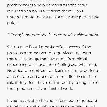
predecessors to help demonstrate the tasks
required and how to perform them. Don’t
underestimate the value of a welcome packet and
guide!
7. Today’s preparation is tomorrow’s achievement
Set up new Board members for success. If the
previous member was disorganized and left a
mess to clean up, the new recruit’s minimal
experience will leave them feeling overwhelmed.
New board members can learn their new duties at
a faster rate and are often more effective in their
role if they don’t have to start out by taking care of
their predecessor’s unfinished work.
If your association has questions regarding board
member recruitment in your community, do not