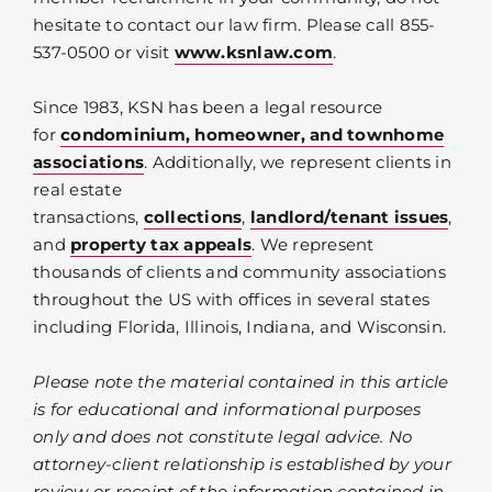
hesitate to contact our law firm. Please call 855-
537-0500 or visit
www.ksnlaw.com
.
Since 1983, KSN has been a legal resource
for
condominium, homeowner, and townhome
associations
. Additionally, we represent clients in
real estate
transactions,
collections
,
landlord/tenant issues
,
and
property tax appeals
. We represent
thousands of clients and community associations
throughout the US with offices in several states
including Florida, Illinois, Indiana, and Wisconsin.
Please note the material contained in this article
is for educational and informational purposes
only and does not constitute legal advice. No
attorney-client relationship is established by your
review or receipt of the information contained in