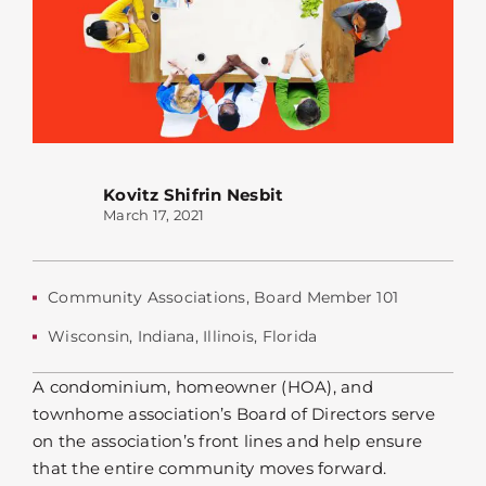
Kovitz Shifrin Nesbit
March 17, 2021
Community Associations
,
Board Member 101
Wisconsin
,
Indiana
,
Illinois
,
Florida
A condominium, homeowner (HOA), and
townhome association’s Board of Directors serve
on the association’s front lines and help ensure
that the entire community moves forward.