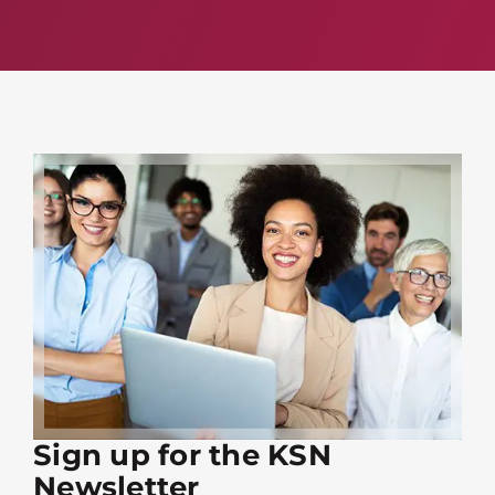
Sign up for the KSN
Newsletter