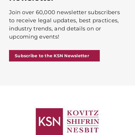
Join over 60,000 newsletter subscribers
to receive legal updates, best practices,
industry trends, and details on or
upcoming events!
Subscribe to the KSN Newsletter