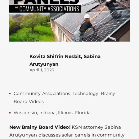
Kovitz Shifrin Nesbit
,
Sabina
Arutyunyan
April 1, 2026
Community Associations
,
Technology
,
Brainy
Board Videos
Wisconsin
,
Indiana
,
Illinois
,
Florida
New Brainy Board Video!
KSN attorney Sabina
Arutyunyan discusses solar panels in community