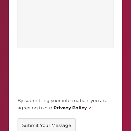
By submitting your information, you are
agreeing to our
Privacy Policy
.