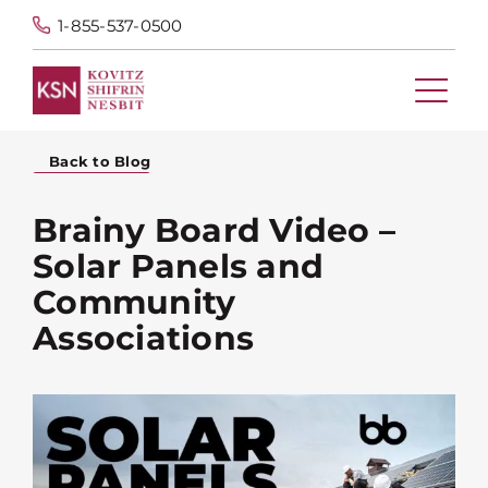
1-855-537-0500
Back to Blog
Brainy Board Video –
Solar Panels and
Community
Associations