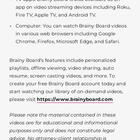
app on video streaming devices including Roku,
Fire TV, Apple TV, and Android TV.
Computer: You can watch Brainy Board videos
in various web browsers including Google
Chrome, Firefox, Microsoft Edge, and Safari.
Brainy Board’s features include personalized
playlists, offline viewing, video sharing, auto
resume, screen casting videos, and more. To
create your free Brainy Board account today and
start watching our library of on-demand videos,
please visit
https://www.brainyboard.com
Please note the material contained in these
videos are for educational and informational
purposes only and does not constitute legal
advice. No attorney-client relationship is