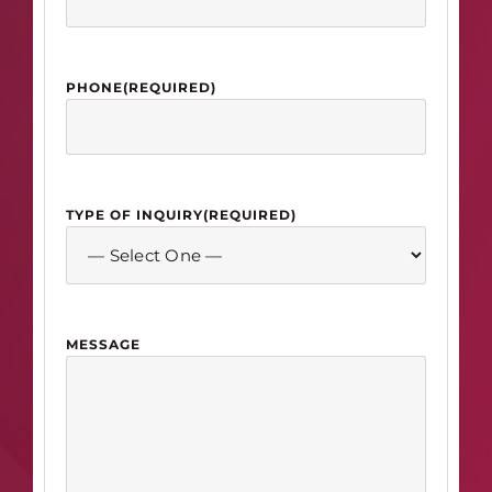
PHONE
(REQUIRED)
TYPE OF INQUIRY
(REQUIRED)
MESSAGE