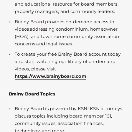
and educational resource for board members,
property managers, and community leaders.
Brainy Board provides on-demand access to
videos addressing condominium, homeowner
(HOA), and townhome community association
concerns and legal issues.
To create your free Brainy Board account today
and start watching our library of on-demand
videos, please visit
https://www.brainyboard.com
Brainy Board Topics
Brainy Board is powered by KSN! KSN attorneys
discuss topics including board member 101,
community issues, association finances,
technology, and more.