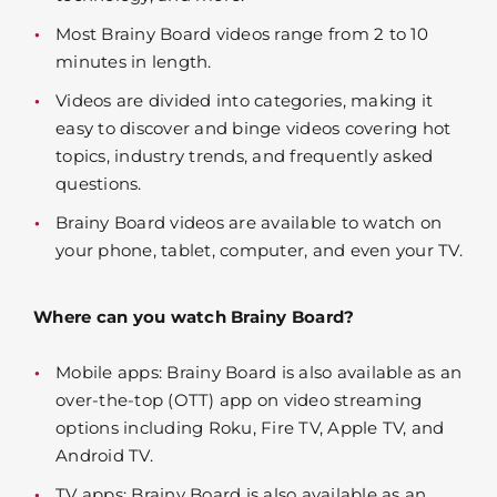
Most Brainy Board videos range from 2 to 10
minutes in length.
Videos are divided into categories, making it
easy to discover and binge videos covering hot
topics, industry trends, and frequently asked
questions.
Brainy Board videos are available to watch on
your phone, tablet, computer, and even your TV.
Where can you watch Brainy Board?
Mobile apps: Brainy Board is also available as an
over-the-top (OTT) app on video streaming
options including Roku, Fire TV, Apple TV, and
Android TV.
TV apps: Brainy Board is also available as an