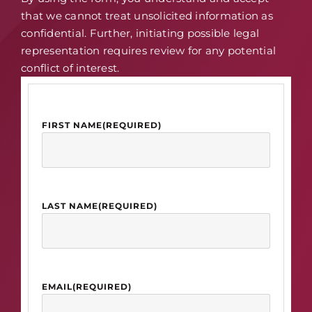
that we cannot treat unsolicited information as
confidential. Further, initiating possible legal
representation requires review for any potential
conflict of interest.
FIRST NAME
(REQUIRED)
LAST NAME
(REQUIRED)
EMAIL
(REQUIRED)