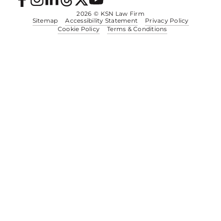
2026
© KSN Law Firm
Sitemap
Accessibility Statement
Privacy Policy
Cookie Policy
Terms & Conditions