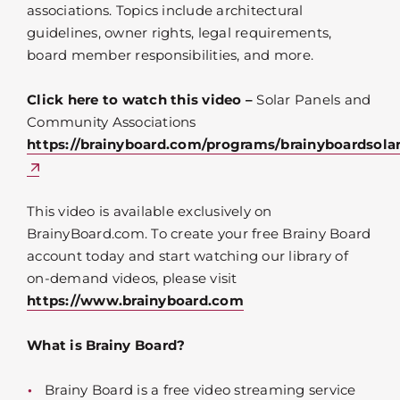
associations. Topics include architectural
guidelines, owner rights, legal requirements,
board member responsibilities, and more.
Click here to watch this video –
Solar Panels and
Community Associations
https://brainyboard.com/programs/brainyboardsola
This video is available exclusively on
BrainyBoard.com. To create your free Brainy Board
account today and start watching our library of
on-demand videos, please visit
https://www.brainyboard.com
What is Brainy Board?
Brainy Board is a free video streaming service