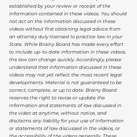
established by your review or receipt of the
information contained in these videos. You should
not act on the information discussed in these
videos without first obtaining legal advice from
an attorney duly licensed to practice law in your
State. While Brainy Board has made every effort
to include up-to-date information in these videos,
the law can change quickly. Accordingly, please
understand that information discussed in these
videos may not yet reflect the most recent legal
developments. Material is not guaranteed to be
correct, complete, or up to date. Brainy Board
reserves the right to revise or update the
information and statements of law discussed in
the video at anytime, without notice, and
disclaims any liability for your use of information
or statements of law discussed in the videos, or
the accessibility of the videos generally. These