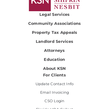
Legal Services
Community Associations
Property Tax Appeals
Landlord Services
Attorneys
Education
About KSN
For Clients
Update Contact Info
Email Invoicing
CSO Login