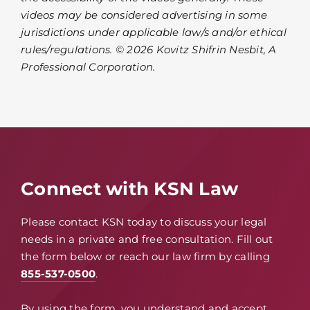
videos may be considered advertising in some
jurisdictions under applicable law/s and/or ethical
rules/regulations. © 2026 Kovitz Shifrin Nesbit, A
Professional Corporation.
Connect with KSN Law
Please contact KSN today to discuss your legal
needs in a private and free consultation. Fill out
the form below or reach our law firm by calling
855-537-0500
.
By using the form, you understand and accept