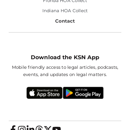
Florida HOA Collect
Indiana HOA Collect
Contact
Download the KSN App
Mobile friendly access to legal articles, podcasts,
events, and updates on legal matters.