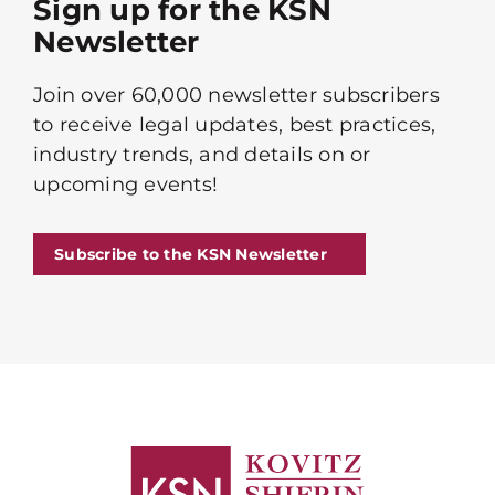
Sign up for the KSN
Newsletter
Join over 60,000 newsletter subscribers
to receive legal updates, best practices,
industry trends, and details on or
upcoming events!
Subscribe to the KSN Newsletter