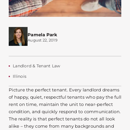
Pamela Park
August 22, 2019
Landlord & Tenant Law
Illinois
Picture the perfect tenant. Every landlord dreams
of happy, quiet, respectful tenants who pay the full
rent on time, maintain the unit to near-perfect
condition, and quickly respond to communication.
The reality is that perfect tenants do not all look
alike – they come from many backgrounds and