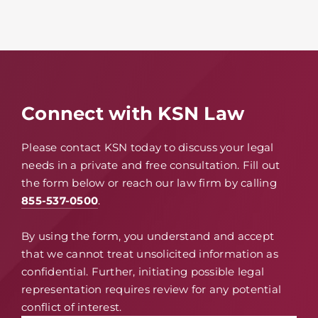
Connect with KSN Law
Please contact KSN today to discuss your legal
needs in a private and free consultation. Fill out
the form below or reach our law firm by calling
855-537-0500
.
By using the form, you understand and accept
that we cannot treat unsolicited information as
confidential. Further, initiating possible legal
representation requires review for any potential
conflict of interest.