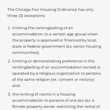
The Chicago Fair Housing Ordinance has only
three (3) exceptions:
limiting the renting/selling of an
accommodation to a certain age group when
the property is approved or financed by local,
state or federal government (ex. senior housing
communities);
limiting or demonstrating preference in the
renting/selling of an accommodation owned or
operated by a religious organization to persons
of the same religion (ex. convent or rectory);
and
the renting of rooms in a housing
accommodation to persons of one sex (ex. a
female property owner restricting the rental of