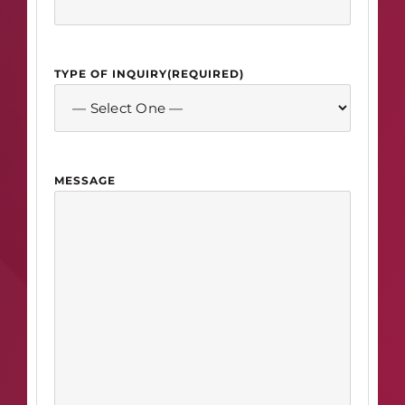
TYPE OF INQUIRY
(REQUIRED)
MESSAGE