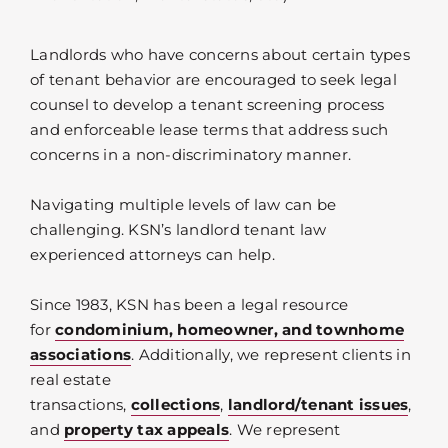
Landlords who have concerns about certain types
of tenant behavior are encouraged to seek legal
counsel to develop a tenant screening process
and enforceable lease terms that address such
concerns in a non-discriminatory manner.
Navigating multiple levels of law can be
challenging. KSN’s landlord tenant law
experienced attorneys can help.
Since 1983, KSN has been a legal resource
for
condominium, homeowner, and townhome
associations
. Additionally, we represent clients in
real estate
transactions,
collections
,
landlord/tenant issues
,
and
property tax appeals
. We represent