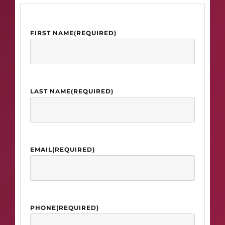
FIRST NAME
(REQUIRED)
LAST NAME
(REQUIRED)
EMAIL
(REQUIRED)
PHONE
(REQUIRED)