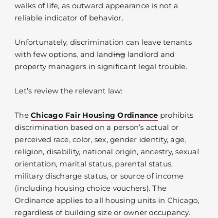
walks of life, as outward appearance is not a
reliable indicator of behavior.
Unfortunately, discrimination can leave tenants
with few options, and land
ing
landlord and
property managers in significant legal trouble.
Let’s review the relevant law:
The
Chicago Fair Housing Ordinance
prohibits
discrimination based on a person’s actual or
perceived race, color, sex, gender identity, age,
religion, disability, national origin, ancestry, sexual
orientation, marital status, parental status,
military discharge status, or source of income
(including housing choice vouchers). The
Ordinance applies to all housing units in Chicago,
regardless of building size or owner occupancy.