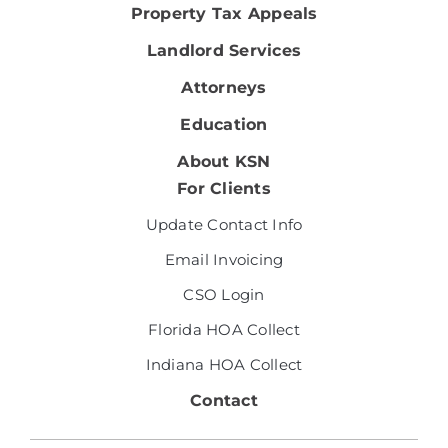
Property Tax Appeals
Landlord Services
Attorneys
Education
About KSN
For Clients
Update Contact Info
Email Invoicing
CSO Login
Florida HOA Collect
Indiana HOA Collect
Contact