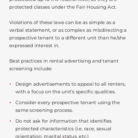
protected classes under the Fair Housing Act.
Violations of these laws can be as simple as a
verbal statement, or as complex as misdirecting a
prospective tenant to a different unit than he/she
expressed interest in.
Best practices in rental advertising and tenant
screening include:
Design advertisements to appeal to all renters,
with a focus on the unit’s specific qualities.
Consider every prospective tenant using the
same screening process.
Do not ask for information that identifies
protected characteristics (i.e. race, sexual
orientation, marital status, etc.)