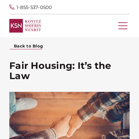
1-855-537-0500
Back to Blog
Fair Housing: It’s the
Law