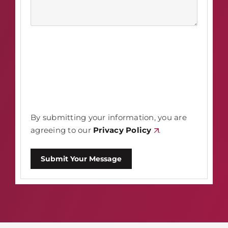
By submitting your information, you are
agreeing to our
Privacy Policy
.
Submit Your Message