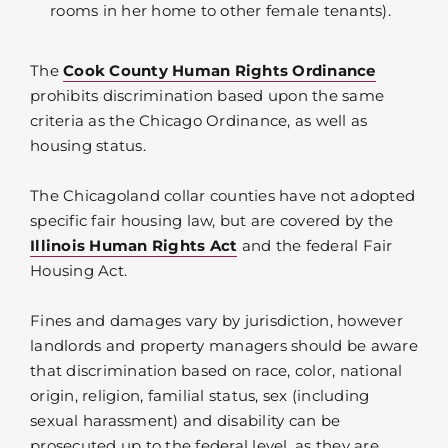
rooms in her home to other female tenants).
The
Cook County Human Rights Ordinance
prohibits discrimination based upon the same
criteria as the Chicago Ordinance, as well as
housing status.
The Chicagoland collar counties have not adopted
specific fair housing law, but are covered by the
Illinois Human Rights Act
and the federal Fair
Housing Act.
Fines and damages vary by jurisdiction, however
landlords and property managers should be aware
that discrimination based on race, color, national
origin, religion, familial status, sex (including
sexual harassment) and disability can be
prosecuted up to the federal level, as they are