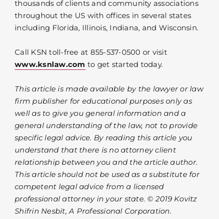
thousands of clients and community associations
throughout the US with offices in several states
including Florida, Illinois, Indiana, and Wisconsin.
Call KSN toll-free at 855-537-0500 or visit
www.ksnlaw.com
to get started today.
This article is made available by the lawyer or law
firm publisher for educational purposes only as
well as to give you general information and a
general understanding of the law, not to provide
specific legal advice. By reading this article you
understand that there is no attorney client
relationship between you and the article author.
This article should not be used as a substitute for
competent legal advice from a licensed
professional attorney in your state. © 2019 Kovitz
Shifrin Nesbit, A Professional Corporation.