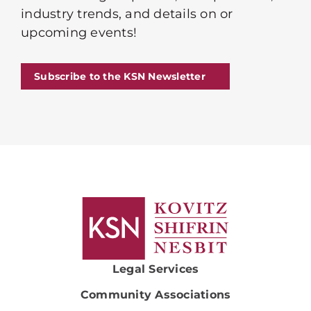
industry trends, and details on or
upcoming events!
Subscribe to the KSN Newsletter
Legal Services
Community Associations