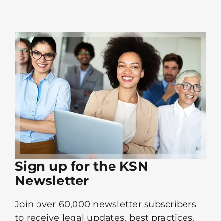
Sign up for the KSN
Newsletter
Join over 60,000 newsletter subscribers
to receive legal updates, best practices,