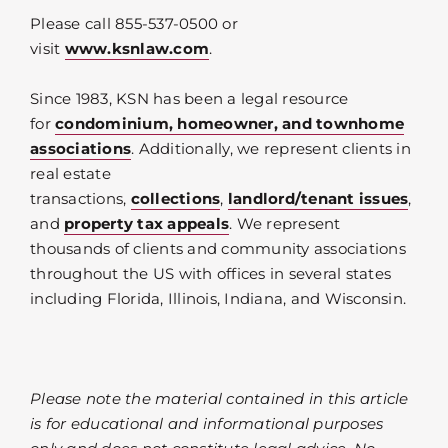
Please call 855-537-0500 or
visit
www.ksnlaw.com
.
Since 1983, KSN has been a legal resource
for
condominium, homeowner, and townhome
associations
. Additionally, we represent clients in
real estate
transactions,
collections
,
landlord/tenant issues
,
and
property tax appeals
. We represent
thousands of clients and community associations
throughout the US with offices in several states
including Florida, Illinois, Indiana, and Wisconsin.
Please note the material contained in this article
is for educational and informational purposes