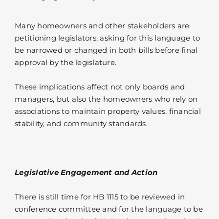
Many homeowners and other stakeholders are
petitioning legislators, asking for this language to
be narrowed or changed in both bills before final
approval by the legislature.
These implications affect not only boards and
managers, but also the homeowners who rely on
associations to maintain property values, financial
stability, and community standards.
Legislative Engagement and Action
There is still time for HB 1115 to be reviewed in
conference committee and for the language to be