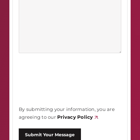
By submitting your information, you are
agreeing to our
Privacy Policy
.
Submit Your Message