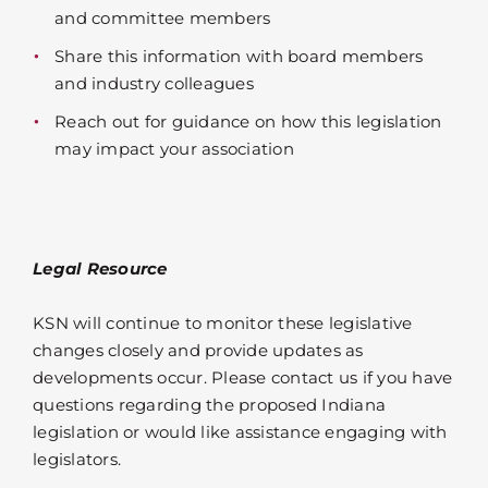
and committee members
Share this information with board members
and industry colleagues
Reach out for guidance on how this legislation
may impact your association
Legal Resource
KSN will continue to monitor these legislative
changes closely and provide updates as
developments occur. Please contact us if you have
questions regarding the proposed Indiana
legislation or would like assistance engaging with
legislators.