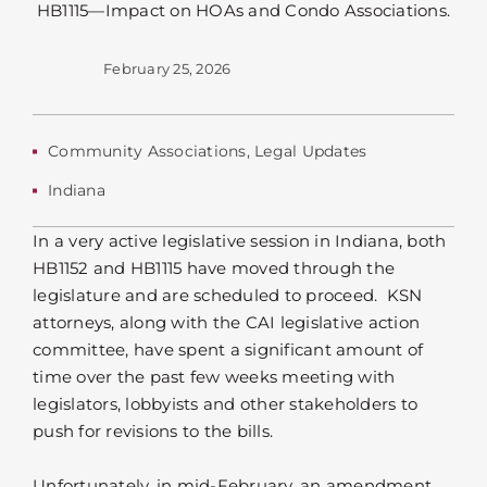
February 25, 2026
Community Associations
,
Legal Updates
Indiana
In a very active legislative session in Indiana, both
HB1152 and HB1115 have moved through the
legislature and are scheduled to proceed. KSN
attorneys, along with the CAI legislative action
committee, have spent a significant amount of
time over the past few weeks meeting with
legislators, lobbyists and other stakeholders to
push for revisions to the bills.
Unfortunately, in mid-February, an amendment