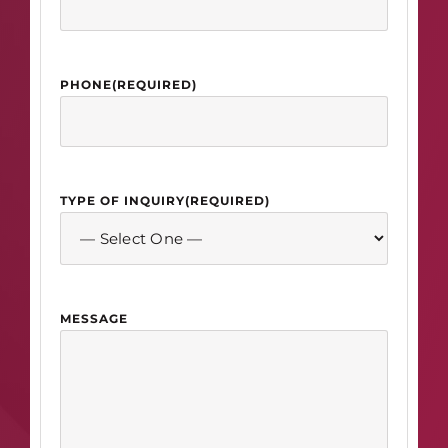
PHONE
(REQUIRED)
TYPE OF INQUIRY
(REQUIRED)
MESSAGE