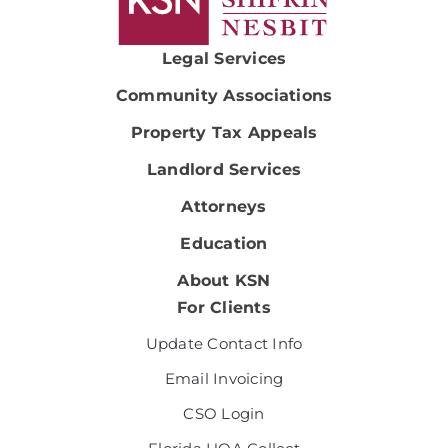
Legal Services
Community Associations
Property Tax Appeals
Landlord Services
Attorneys
Education
About KSN
For Clients
Update Contact Info
Email Invoicing
CSO Login