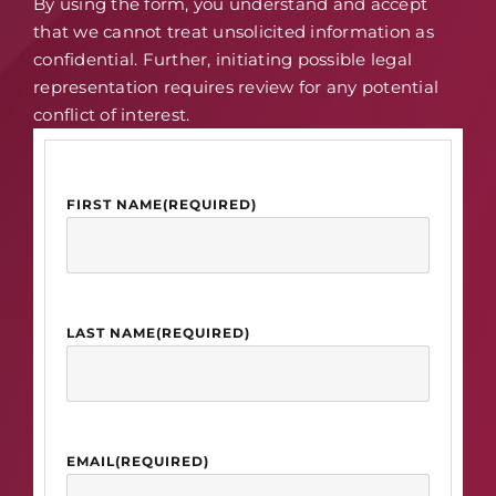
By using the form, you understand and accept
that we cannot treat unsolicited information as
confidential. Further, initiating possible legal
representation requires review for any potential
conflict of interest.
FIRST NAME
(REQUIRED)
LAST NAME
(REQUIRED)
EMAIL
(REQUIRED)