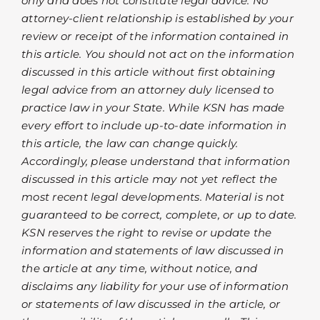
only and does not constitute legal advice. No
attorney-client relationship is established by your
review or receipt of the information contained in
this article. You should not act on the information
discussed in this article without first obtaining
legal advice from an attorney duly licensed to
practice law in your State. While KSN has made
every effort to include up-to-date information in
this article, the law can change quickly.
Accordingly, please understand that information
discussed in this article may not yet reflect the
most recent legal developments. Material is not
guaranteed to be correct, complete, or up to date.
KSN reserves the right to revise or update the
information and statements of law discussed in
the article at any time, without notice, and
disclaims any liability for your use of information
or statements of law discussed in the article, or