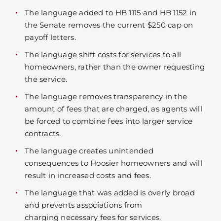
The language added to HB 1115 and HB 1152 in
the Senate removes the current $250 cap on
payoff letters.
The language shift costs for services to all
homeowners, rather than the owner requesting
the service.
The language removes transparency in the
amount of fees that are charged, as agents will
be forced to combine fees into larger service
contracts.
The language creates unintended
consequences to Hoosier homeowners and will
result in increased costs and fees.
The language that was added is overly broad
and prevents associations from
charging necessary fees for services.