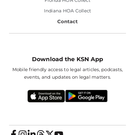
Florida HOA Collect
Indiana HOA Collect
Contact
Download the KSN App
Mobile friendly access to legal articles, podcasts,
events, and updates on legal matters.