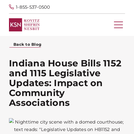
1-855-537-0500
Back to Blog
Indiana House Bills 1152
and 1115 Legislative
Updates: Impact on
Community
Associations