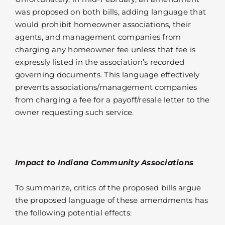
was proposed on both bills, adding language that
would prohibit homeowner associations, their
agents, and management companies from
charging any homeowner fee unless that fee is
expressly listed in the association’s recorded
governing documents. This language effectively
prevents associations/management companies
from charging a fee for a payoff/resale letter to the
owner requesting such service.
Impact to Indiana Community Associations
To summarize, critics of the proposed bills argue
the proposed language of these amendments has
the following potential effects: