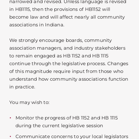
narrowed and revised. Unless language is revised
in HB1115, then the provisions of HB1152 will
become law and will affect nearly all community
associations in Indiana.
We strongly encourage boards, community
association managers, and industry stakeholders
to remain engaged as HB 1152 and HB 1115
continue through the legislative process. Changes
of this magnitude require input from those who
understand how community associations function
in practice.
You may wish to:
Monitor the progress of HB 1152 and HB 1115
during the current legislative session
Communicate concerns to your local legislators