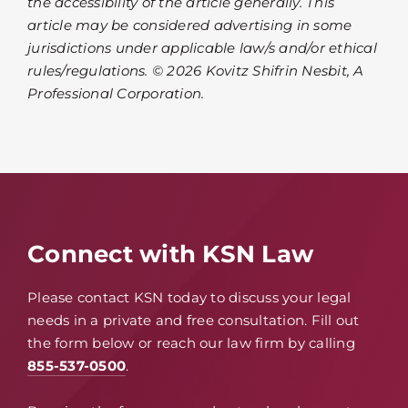
the accessibility of the article generally. This
article may be considered advertising in some
jurisdictions under applicable law/s and/or ethical
rules/regulations. © 2026 Kovitz Shifrin Nesbit, A
Professional Corporation.
Connect with KSN Law
Please contact KSN today to discuss your legal
needs in a private and free consultation. Fill out
the form below or reach our law firm by calling
855-537-0500
.