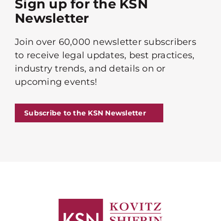
Sign up for the KSN
Newsletter
Join over 60,000 newsletter subscribers
to receive legal updates, best practices,
industry trends, and details on or
upcoming events!
Subscribe to the KSN Newsletter