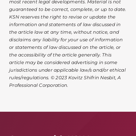
most recent legal developments. Material is not
guaranteed to be correct, complete, or up to date.
KSN reserves the right to revise or update the
information and statements of law discussed in
the article law at any time, without notice, and
disclaims any liability for your use of information
or statements of law discussed on the article, or
the accessibility of the article generally. This
article may be considered advertising in some
jurisdictions under applicable law/s and/or ethical
rules/regulations. © 2023 Kovitz Shifrin Nesbit, A
Professional Corporation.