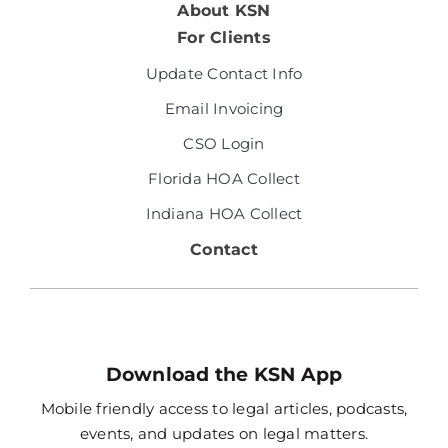
About KSN
For Clients
Update Contact Info
Email Invoicing
CSO Login
Florida HOA Collect
Indiana HOA Collect
Contact
Download the KSN App
Mobile friendly access to legal articles, podcasts,
events, and updates on legal matters.