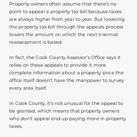
Property owners often assume that there’s no
point to appeal a property tax bill because taxes
are always higher from year to year. But lowering
the property tax bill through the appeals process
lowers the amount on which the next triennial
reassessment is based.
In fact, the Cook County Assessor’s Office says it
relies on these appeals to provide it more
complete information about a property since the
office itself doesn’t have the manpower to survey
every area itself.
In Cook County, it’s not unusual for the appeal to
be granted, which means that property owners
who don’t appeal end up paying more in property
taxes.