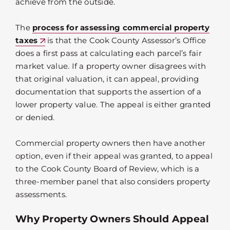
achieve from the outside.
The
process for assessing commercial property
taxes
is that the Cook County Assessor’s Office
does a first pass at calculating each parcel’s fair
market value. If a property owner disagrees with
that original valuation, it can appeal, providing
documentation that supports the assertion of a
lower property value. The appeal is either granted
or denied.
Commercial property owners then have another
option, even if their appeal was granted, to appeal
to the Cook County Board of Review, which is a
three-member panel that also considers property
assessments.
Why Property Owners Should Appeal