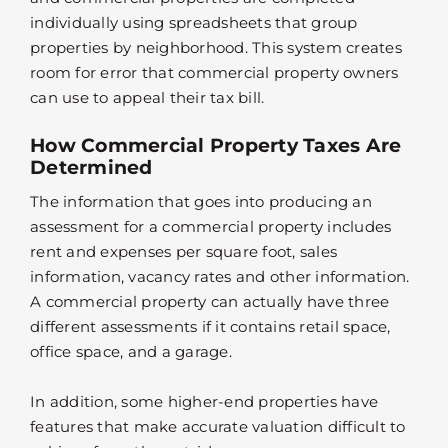
individually using spreadsheets that group
properties by neighborhood. This system creates
room for error that commercial property owners
can use to appeal their tax bill.
How Commercial Property Taxes Are
Determined
The information that goes into producing an
assessment for a commercial property includes
rent and expenses per square foot, sales
information, vacancy rates and other information.
A commercial property can actually have three
different assessments if it contains retail space,
office space, and a garage.
In addition, some higher-end properties have
features that make accurate valuation difficult to