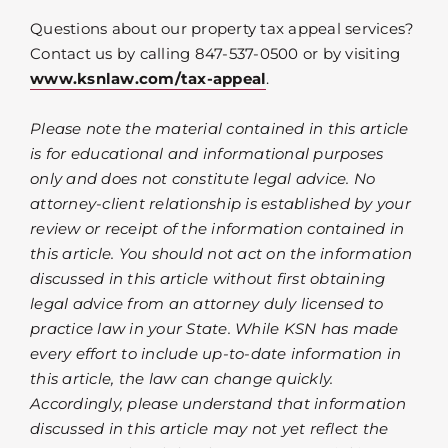
Questions about our property tax appeal services?
Contact us by calling 847-537-0500 or by visiting
www.ksnlaw.com/tax-appeal
.
Please note the material contained in this article
is for educational and informational purposes
only and does not constitute legal advice. No
attorney-client relationship is established by your
review or receipt of the information contained in
this article. You should not act on the information
discussed in this article without first obtaining
legal advice from an attorney duly licensed to
practice law in your State. While KSN has made
every effort to include up-to-date information in
this article, the law can change quickly.
Accordingly, please understand that information
discussed in this article may not yet reflect the