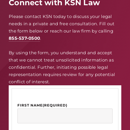
Connect with KSN Law
Please contact KSN today to discuss your legal
needs in a private and free consultation. Fill out
the form below or reach our law firm by calling
855-537-0500
.
By using the form, you understand and accept
that we cannot treat unsolicited information as
confidential. Further, initiating possible legal
representation requires review for any potential
conflict of interest.
FIRST NAME
(REQUIRED)