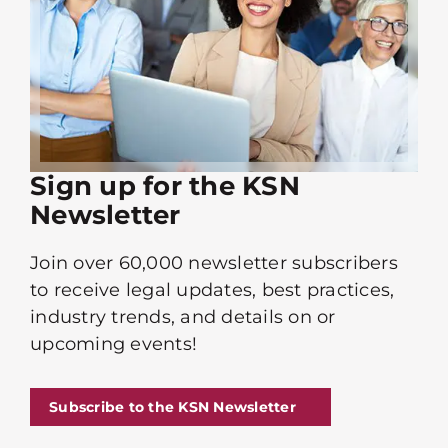
Sign up for the KSN
Newsletter
Join over 60,000 newsletter subscribers
to receive legal updates, best practices,
industry trends, and details on or
upcoming events!
Subscribe to the KSN Newsletter