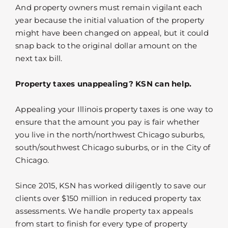
And property owners must remain vigilant each
year because the initial valuation of the property
might have been changed on appeal, but it could
snap back to the original dollar amount on the
next tax bill.
Property taxes unappealing? KSN can help.
Appealing your Illinois property taxes is one way to
ensure that the amount you pay is fair whether
you live in the north/northwest Chicago suburbs,
south/southwest Chicago suburbs, or in the City of
Chicago.
Since 2015, KSN has worked diligently to save our
clients over $150 million in reduced property tax
assessments. We handle property tax appeals
from start to finish for every type of property