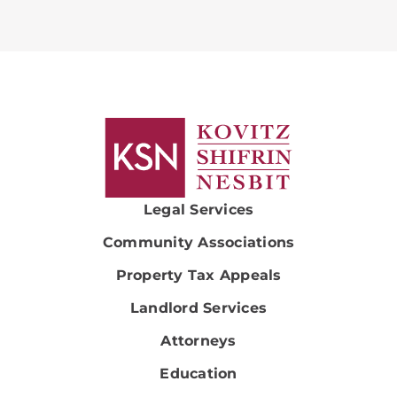
Legal Services
Community Associations
Property Tax Appeals
Landlord Services
Attorneys
Education