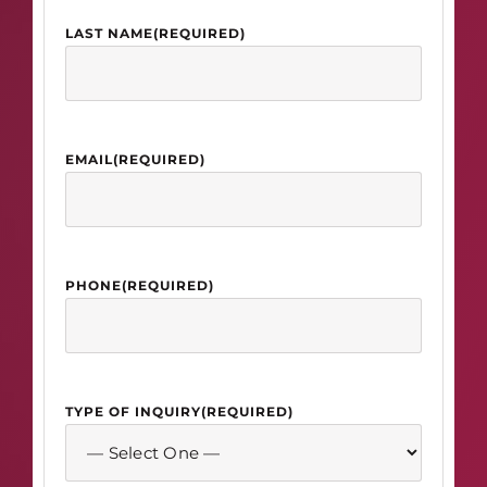
LAST NAME
(REQUIRED)
EMAIL
(REQUIRED)
PHONE
(REQUIRED)
TYPE OF INQUIRY
(REQUIRED)