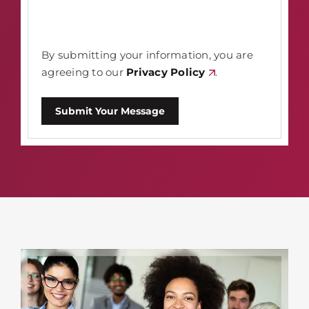
By submitting your information, you are
agreeing to our
Privacy Policy
.
Submit Your Message