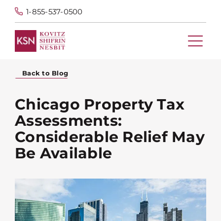
1-855-537-0500
Back to Blog
Chicago Property Tax
Assessments:
Considerable Relief May
Be Available