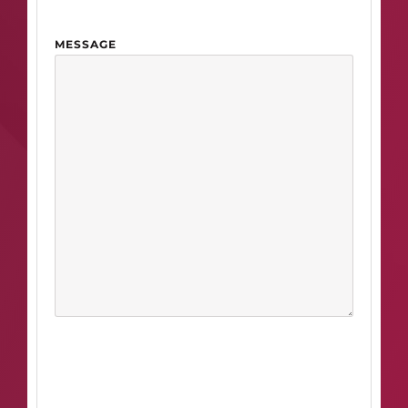
MESSAGE