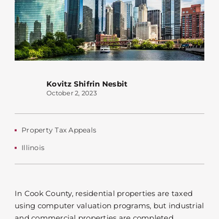
Kovitz Shifrin Nesbit
October 2, 2023
Property Tax Appeals
Illinois
In Cook County, residential properties are taxed
using computer valuation programs, but industrial
and commercial properties are completed