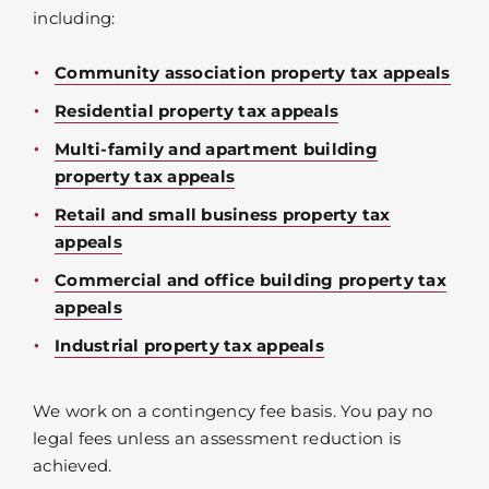
including:
Community association property tax appeals
Residential property tax appeals
Multi-family and apartment building
property tax appeals
Retail and small business property tax
appeals
Commercial and office building property tax
appeals
Industrial property tax appeals
We work on a contingency fee basis. You pay no
legal fees unless an assessment reduction is
achieved.