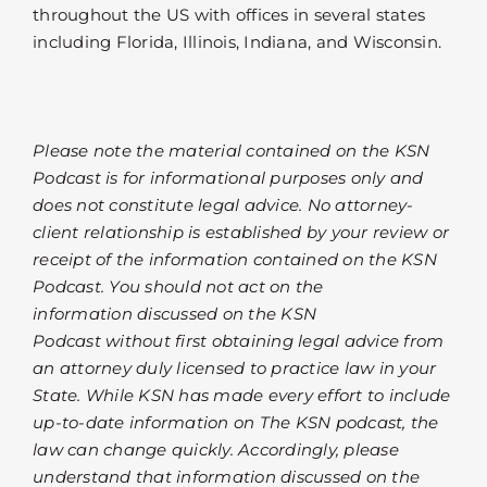
throughout the US with offices in several states
including Florida, Illinois, Indiana, and Wisconsin.
Please note the material contained on the KSN
Podcast is for informational purposes only and
does not constitute legal advice. No attorney-
client relationship is established by your review or
receipt of the information contained on the KSN
Podcast. You should not act on the
information discussed on the KSN
Podcast without first obtaining legal advice from
an attorney duly licensed to practice law in your
State. While KSN has made every effort to include
up-to-date information on The KSN podcast, the
law can change quickly. Accordingly, please
understand that information discussed on the