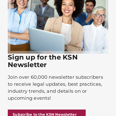
Sign up for the KSN
Newsletter
Join over 60,000 newsletter subscribers
to receive legal updates, best practices,
industry trends, and details on or
upcoming events!
Subscribe to the KSN Newsletter