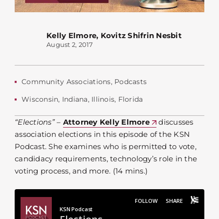
Kelly Elmore
,
Kovitz Shifrin Nesbit
August 2, 2017
Community Associations
,
Podcasts
Wisconsin
,
Indiana
,
Illinois
,
Florida
“Elections”
–
Attorney Kelly Elmore
discusses
association elections in this episode of the KSN
Podcast. She examines who is permitted to vote,
candidacy requirements, technology’s role in the
voting process, and more. (14 mins.)