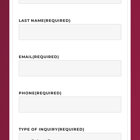
LAST NAME
(REQUIRED)
EMAIL
(REQUIRED)
PHONE
(REQUIRED)
TYPE OF INQUIRY
(REQUIRED)