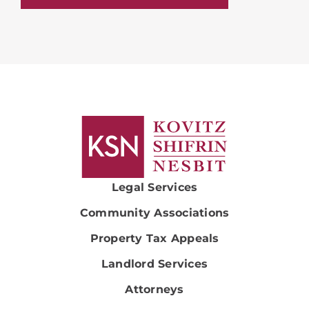
Legal Services
Community Associations
Property Tax Appeals
Landlord Services
Attorneys