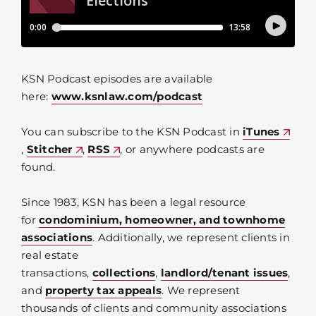
KSN Podcast episodes are available
here:
www.ksnlaw.com/podcast
You can subscribe to the KSN Podcast in
iTunes
,
Stitcher
,
RSS
, or anywhere podcasts are
found.
Since 1983, KSN has been a legal resource
for
condominium, homeowner, and townhome
associations
. Additionally, we represent clients in
real estate
transactions,
collections
,
landlord/tenant issues
,
and
property tax appeals
. We represent
thousands of clients and community associations