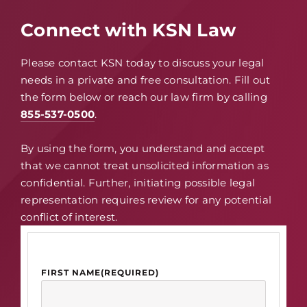
Connect with KSN Law
Please contact KSN today to discuss your legal
needs in a private and free consultation. Fill out
the form below or reach our law firm by calling
855-537-0500
.
By using the form, you understand and accept
that we cannot treat unsolicited information as
confidential. Further, initiating possible legal
representation requires review for any potential
conflict of interest.
FIRST NAME
(REQUIRED)