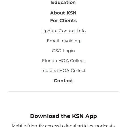
Education
About KSN
For Clients
Update Contact Info
Email Invoicing
CSO Login
Florida HOA Collect
Indiana HOA Collect
Contact
Download the KSN App
Mobile friendly access to legal articles, podcasts,