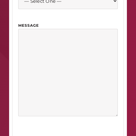
MESSAGE