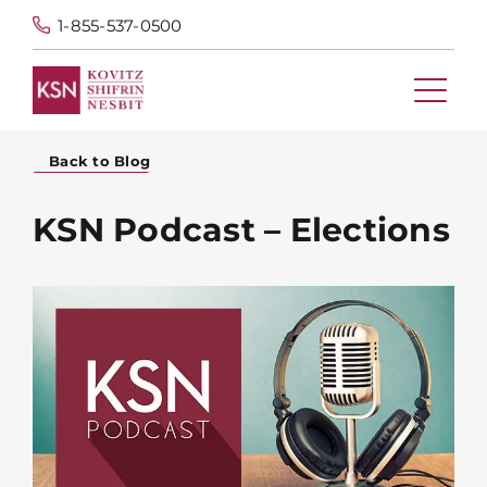
1-855-537-0500
Back to Blog
KSN Podcast – Elections