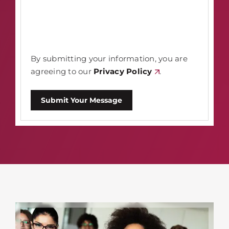
By submitting your information, you are
agreeing to our
Privacy Policy
.
Submit Your Message