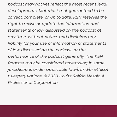
podcast may not yet reflect the most recent legal
developments. Material is not guaranteed to be
correct, complete, or up to date. KSN reserves the
right to revise or update the information and
statements of law discussed on the podcast at
any time, without notice, and disclaims any
liability for your use of information or statements
of law discussed on the podcast, or the
performance of the podcast generally. The KSN
Podcast may be considered advertising in some
jurisdictions under applicable law/s and/or ethical
rules/regulations. © 2020 Kovitz Shifrin Nesbit, A
Professional Corporation.