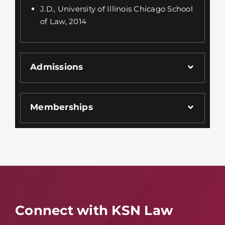
J.D., University of Illinois Chicago School
of Law, 2014
Admissions
Memberships
Connect with KSN Law