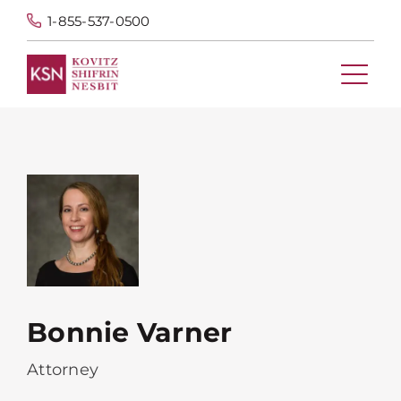
1-855-537-0500
Bonnie Varner
Attorney