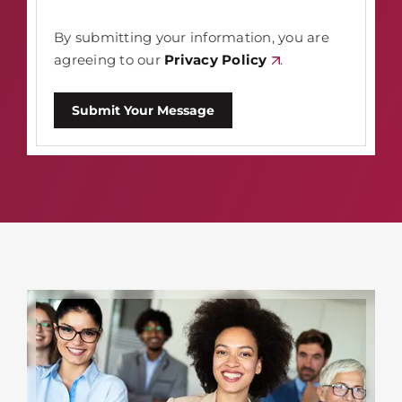
By submitting your information, you are
agreeing to our
Privacy Policy
.
Submit Your Message