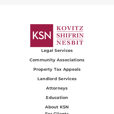
Legal Services
Community Associations
Property Tax Appeals
Landlord Services
Attorneys
Education
About KSN
For Clients