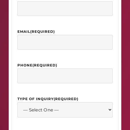
EMAIL
(REQUIRED)
PHONE
(REQUIRED)
TYPE OF INQUIRY
(REQUIRED)