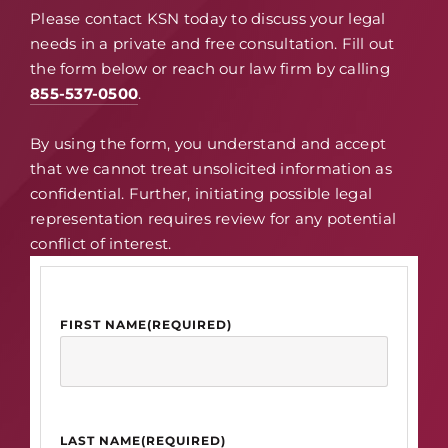
Please contact KSN today to discuss your legal
needs in a private and free consultation. Fill out
the form below or reach our law firm by calling
855-537-0500
.
By using the form, you understand and accept
that we cannot treat unsolicited information as
confidential. Further, initiating possible legal
representation requires review for any potential
conflict of interest.
FIRST NAME
(REQUIRED)
LAST NAME
(REQUIRED)