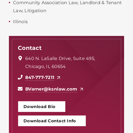
Community Association Law
,
Landlord & Tenant
Law
,
Litigation
Illinois
Contact
640 N. LaSalle Drive, Suite 495,
Chicago, IL 60654
847-777-7211
BVarner@ksnlaw.com
Download Bio
Download Contact Info