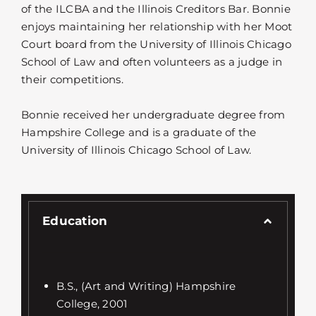
of the ILCBA and the Illinois Creditors Bar. Bonnie
enjoys maintaining her relationship with her Moot
Court board from the University of Illinois Chicago
School of Law and often volunteers as a judge in
their competitions.
Bonnie received her undergraduate degree from
Hampshire College and is a graduate of the
University of Illinois Chicago School of Law.
Education
B.S., (Art and Writing) Hampshire
College, 2001