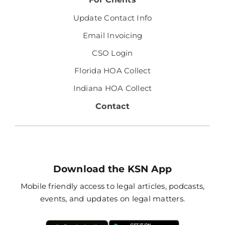
Update Contact Info
Email Invoicing
CSO Login
Florida HOA Collect
Indiana HOA Collect
Contact
Download the KSN App
Mobile friendly access to legal articles, podcasts,
events, and updates on legal matters.