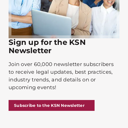
Sign up for the KSN
Newsletter
Join over 60,000 newsletter subscribers
to receive legal updates, best practices,
industry trends, and details on or
upcoming events!
Subscribe to the KSN Newsletter