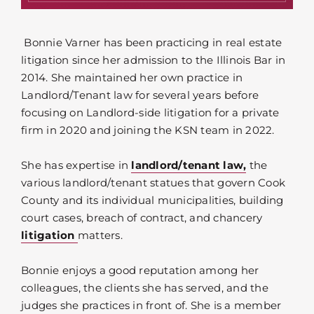
Bonnie Varner has been practicing in real estate
litigation since her admission to the Illinois Bar in
2014. She maintained her own practice in
Landlord/Tenant law for several years before
focusing on Landlord-side litigation for a private
firm in 2020 and joining the KSN team in 2022.
She has expertise in
landlord/tenant law,
the
various landlord/tenant statues that govern Cook
County and its individual municipalities, building
court cases, breach of contract, and chancery
litigation
matters.
Bonnie enjoys a good reputation among her
colleagues, the clients she has served, and the
judges she practices in front of. She is a member