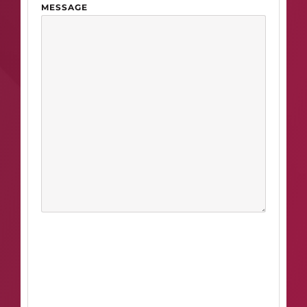
MESSAGE