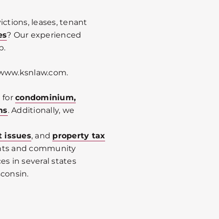
ictions, leases, tenant
es
? Our experienced
p.
it www.ksnlaw.com.
 for
condominium,
ns
. Additionally, we
t issues
, and
property tax
ents and community
es in several states
sconsin.