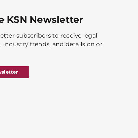
he KSN Newsletter
tter subscribers to receive legal
, industry trends, and details on or
sletter