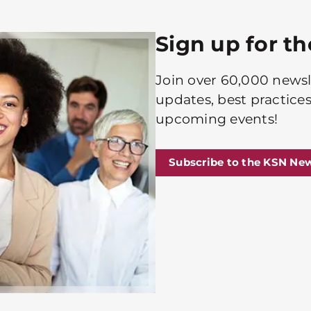
Sign up for t
Join over 60,000 newsle
updates, best practices
upcoming events!
Subscribe to the KSN New