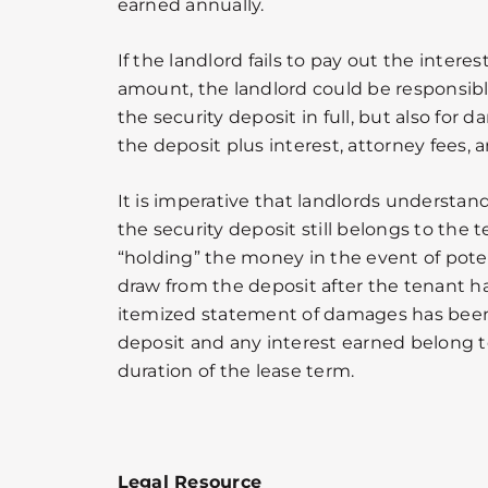
earned annually.
If the landlord fails to pay out the intere
amount, the landlord could be responsible
the security deposit in full, but also for
the deposit plus interest, attorney fees, 
It is imperative that landlords understa
the security deposit still belongs to the t
“holding” the money in the event of pote
draw from the deposit after the tenant h
itemized statement of damages has been 
deposit and any interest earned belong t
duration of the lease term.
Legal Resource