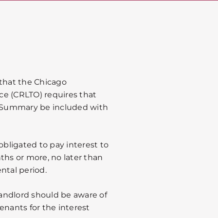
 that the Chicago
ce (CRLTO) requires that
te Summary be included with
obligated to pay interest to
ths or more, no later than
ntal period.
 landlord should be aware of
tenants for the interest