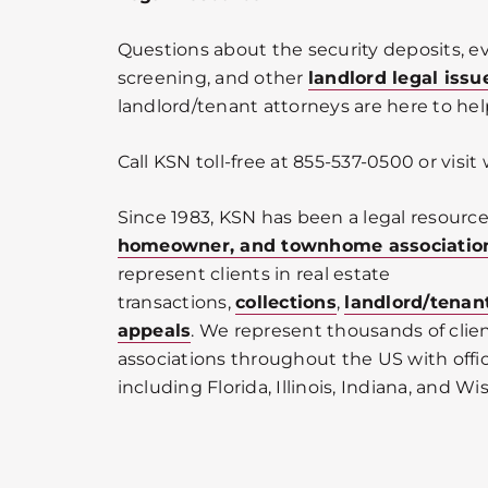
Questions about the security deposits, ev
screening, and other
landlord legal issu
landlord/tenant attorneys are here to hel
Call KSN toll-free at 855-537-0500 or vis
Since 1983, KSN has been a legal resource
homeowner, and townhome associatio
represent clients in real estate
transactions,
collections
,
landlord/tenan
appeals
. We represent thousands of cli
associations throughout the US with offic
including Florida, Illinois, Indiana, and Wi