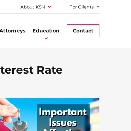
About KSN
For Clients
Attorneys
Education
Contact
terest Rate