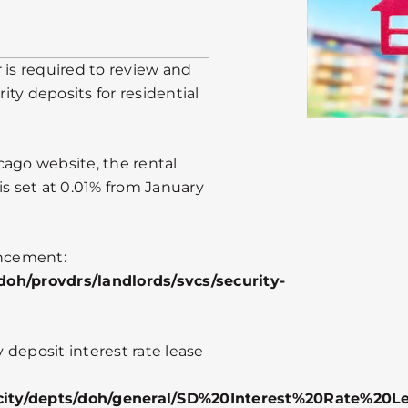
 is required to review and
rity deposits for residential
cago website, the rental
is set at 0.01% from January
uncement:
doh/provdrs/landlords/svcs/security-
y deposit interest rate lease
city/depts/doh/general/SD%20Interest%20Rate%20L