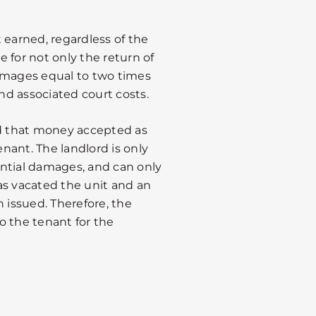
st earned, regardless of the
 for not only the return of
 damages equal to two times
and associated court costs.
nd that money accepted as
enant. The landlord is only
ntial damages, and can only
as vacated the unit and an
issued. Therefore, the
o the tenant for the