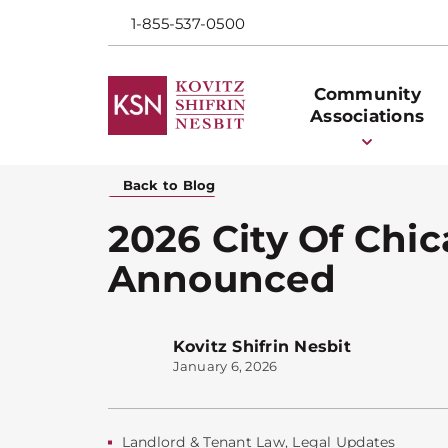
1-855-537-0500
Community
Associations
Back to Blog
2026 City Of Chic
Announced
Kovitz Shifrin Nesbit
January 6, 2026
Landlord & Tenant Law
,
Legal Updates