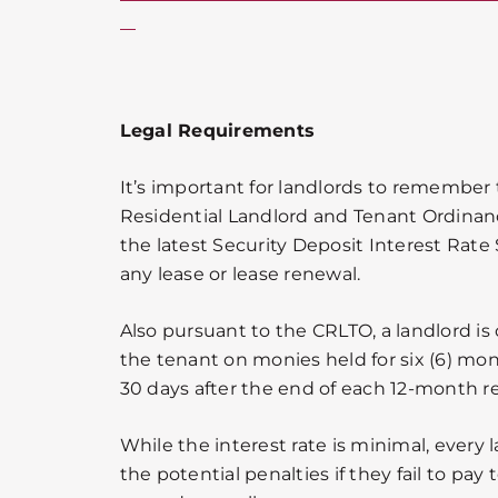
Legal Requirements
It’s important for landlords to remember
Residential Landlord and Tenant Ordinan
the latest Security Deposit Interest Ra
any lease or lease renewal.
Also pursuant to the CRLTO, a landlord is 
the tenant on monies held for six (6) mon
30 days after the end of each 12-month re
While the interest rate is minimal, every
the potential penalties if they fail to pay 