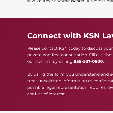
© 2026 Kovitz Shifrin Nesbit, A Profession
Connect with KSN L
Please contact KSN today to discuss your 
private and free consultation. Fill out th
our law firm by calling
855-537-0500
.
By using the form, you understand and 
treat unsolicited information as confidenti
possible legal representation requires rev
conflict of interest.