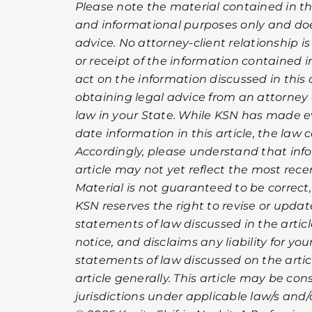
Please note the material contained in this
and informational purposes only and doe
advice. No attorney-client relationship i
or receipt of the information contained in
act on the information discussed in this a
obtaining legal advice from an attorney 
law in your State. While KSN has made ev
date information in this article, the law
Accordingly, please understand that info
article may not yet reflect the most rec
Material is not guaranteed to be correct,
KSN reserves the right to revise or upda
statements of law discussed in the artic
notice, and disclaims any liability for you
statements of law discussed on the article
article generally. This article may be co
jurisdictions under applicable law/s and/o