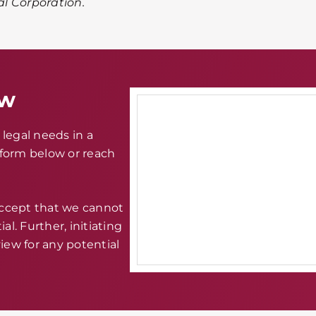
al Corporation.
aw
legal needs in a
e form below or reach
accept that we cannot
al. Further, initiating
iew for any potential