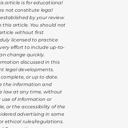
 article is for educational
s not constitute legal
s established by your review
 this article. You should not
rticle without first
duly licensed to practice
ery effort to include up-to-
 can change quickly.
rmation discussed in this
ent legal developments.
 complete, or up to date.
te the information and
le law at any time, without
r use of information or
, or the accessibility of the
nsidered advertising in some
r ethical rules/regulations.