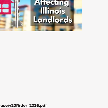
ease%20Rider_2026.pdf