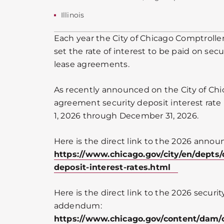
Illinois
Each year the City of Chicago Comptroller
set the rate of interest to be paid on secu
lease agreements.
As recently announced on the City of Chi
agreement security deposit interest rate 
1, 2026 through December 31, 2026.
Here is the direct link to the 2026 anno
https://www.chicago.gov/city/en/depts/
deposit-interest-rates.html
Here is the direct link to the 2026 securit
addendum:
https://www.chicago.gov/content/dam/