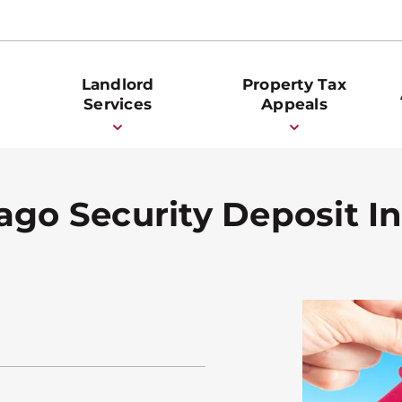
Landlord
Property Tax
Services
Appeals
ago Security Deposit In