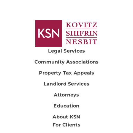
Legal Services
Community Associations
Property Tax Appeals
Landlord Services
Attorneys
Education
About KSN
For Clients