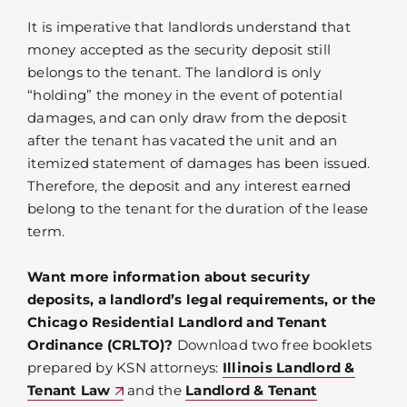
It is imperative that landlords understand that
money accepted as the security deposit still
belongs to the tenant. The landlord is only
“holding” the money in the event of potential
damages, and can only draw from the deposit
after the tenant has vacated the unit and an
itemized statement of damages has been issued.
Therefore, the deposit and any interest earned
belong to the tenant for the duration of the lease
term.
Want more information about security
deposits, a landlord’s legal requirements, or the
Chicago Residential Landlord and Tenant
Ordinance (CRLTO)?
Download two free booklets
prepared by KSN attorneys:
Illinois Landlord &
Tenant Law
and the
Landlord & Tenant