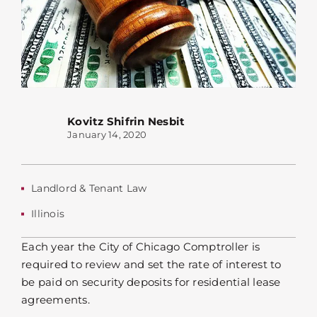
Kovitz Shifrin Nesbit
January 14, 2020
Landlord & Tenant Law
Illinois
Each year the City of Chicago Comptroller is
required to review and set the rate of interest to
be paid on security deposits for residential lease
agreements.