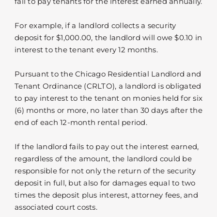
fail to pay tenants for the interest earned annually.
For example, if a landlord collects a security
deposit for $1,000.00, the landlord will owe $0.10 in
interest to the tenant every 12 months.
Pursuant to the Chicago Residential Landlord and
Tenant Ordinance (CRLTO), a landlord is obligated
to pay interest to the tenant on monies held for six
(6) months or more, no later than 30 days after the
end of each 12-month rental period.
If the landlord fails to pay out the interest earned,
regardless of the amount, the landlord could be
responsible for not only the return of the security
deposit in full, but also for damages equal to two
times the deposit plus interest, attorney fees, and
associated court costs.