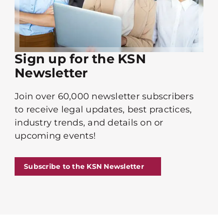
Sign up for the KSN
Newsletter
Join over 60,000 newsletter subscribers
to receive legal updates, best practices,
industry trends, and details on or
upcoming events!
Subscribe to the KSN Newsletter