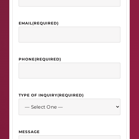
EMAIL
(REQUIRED)
PHONE
(REQUIRED)
TYPE OF INQUIRY
(REQUIRED)
MESSAGE