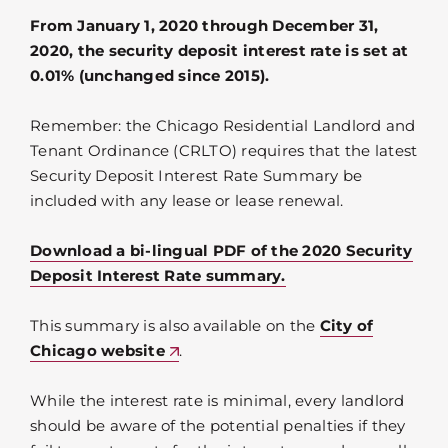
From January 1, 2020 through December 31,
2020, the security deposit interest rate is set at
0.01% (unchanged since 2015).
Remember: the Chicago Residential Landlord and
Tenant Ordinance (CRLTO) requires that the latest
Security Deposit Interest Rate Summary be
included with any lease or lease renewal.
Download a bi-lingual PDF of the 2020 Security
Deposit Interest Rate summary.
This summary is also available on the
City of
Chicago website
.
While the interest rate is minimal, every landlord
should be aware of the potential penalties if they