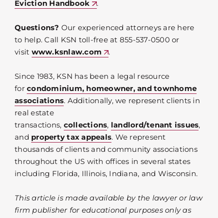
Eviction Handbook
.
Questions?
Our experienced attorneys are here
to help. Call KSN toll-free at 855-537-0500 or
visit
www.ksnlaw.com
.
Since 1983, KSN has been a legal resource
for
condominium, homeowner, and townhome
associations
. Additionally, we represent clients in
real estate
transactions,
collections
,
landlord/tenant issues
,
and
property tax appeals
. We represent
thousands of clients and community associations
throughout the US with offices in several states
including Florida, Illinois, Indiana, and Wisconsin.
This article is made available by the lawyer or law
firm publisher for educational purposes only as