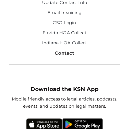
Update Contact Info
Email Invoicing
CSO Login
Florida HOA Collect
Indiana HOA Collect
Contact
Download the KSN App
Mobile friendly access to legal articles, podcasts,
events, and updates on legal matters.