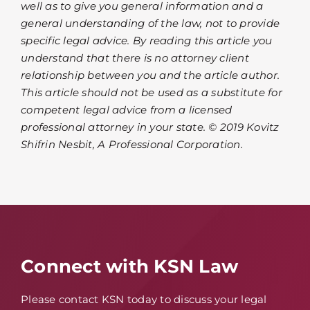
well as to give you general information and a
general understanding of the law, not to provide
specific legal advice. By reading this article you
understand that there is no attorney client
relationship between you and the article author.
This article should not be used as a substitute for
competent legal advice from a licensed
professional attorney in your state. © 2019 Kovitz
Shifrin Nesbit, A Professional Corporation.
Connect with KSN Law
Please contact KSN today to discuss your legal