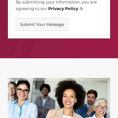
By submitting your information, you are
agreeing to our
Privacy Policy
.