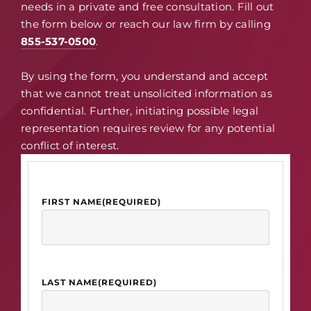
needs in a private and free consultation. Fill out
the form below or reach our law firm by calling
855-537-0500
.
By using the form, you understand and accept
that we cannot treat unsolicited information as
confidential. Further, initiating possible legal
representation requires review for any potential
conflict of interest.
FIRST NAME
(REQUIRED)
LAST NAME
(REQUIRED)