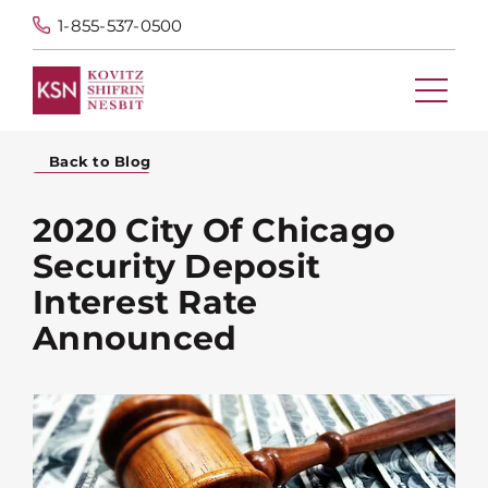
1-855-537-0500
Back to Blog
2020 City Of Chicago
Security Deposit
Interest Rate
Announced