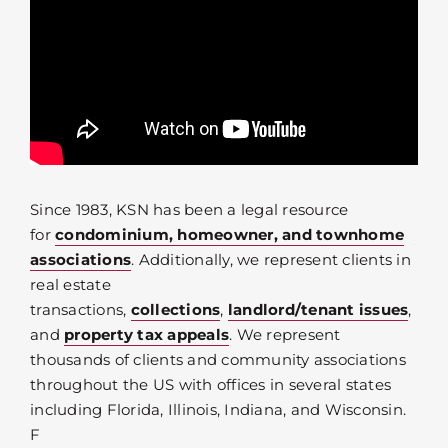
Since 1983, KSN has been a legal resource
for
condominium, homeowner, and townhome
associations
. Additionally, we represent clients in
real estate
transactions,
collections
,
landlord/tenant issues
,
and
property tax appeals
. We represent
thousands of clients and community associations
throughout the US with offices in several states
including Florida, Illinois, Indiana, and Wisconsin.
F