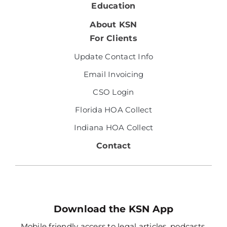
Education
About KSN
For Clients
Update Contact Info
Email Invoicing
CSO Login
Florida HOA Collect
Indiana HOA Collect
Contact
Download the KSN App
Mobile friendly access to legal articles, podcasts,