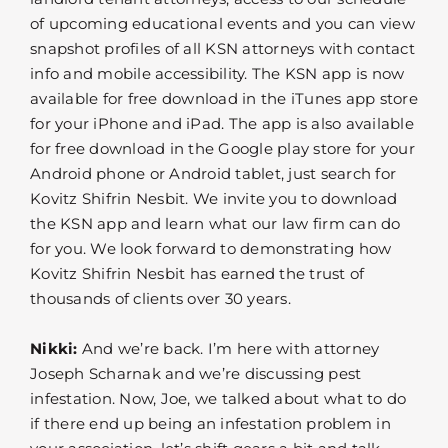
of upcoming educational events and you can view
snapshot profiles of all KSN attorneys with contact
info and mobile accessibility. The KSN app is now
available for free download in the iTunes app store
for your iPhone and iPad. The app is also available
for free download in the Google play store for your
Android phone or Android tablet, just search for
Kovitz Shifrin Nesbit. We invite you to download
the KSN app and learn what our law firm can do
for you. We look forward to demonstrating how
Kovitz Shifrin Nesbit has earned the trust of
thousands of clients over 30 years.
Nikki:
And we’re back. I’m here with attorney
Joseph Scharnak and we’re discussing pest
infestation. Now, Joe, we talked about what to do
if there end up being an infestation problem in