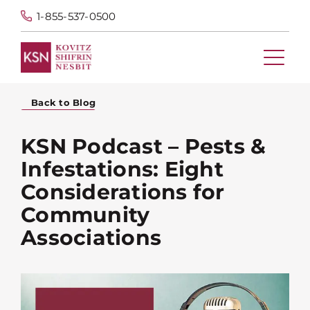
1-855-537-0500
Back to Blog
KSN Podcast – Pests &
Infestations: Eight
Considerations for
Community
Associations