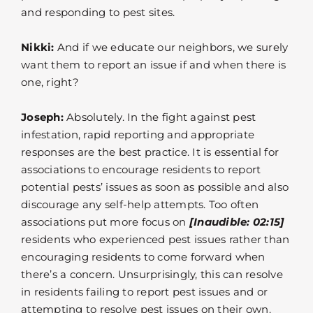
and responding to pest sites.
Nikki:
And if we educate our neighbors, we surely
want them to report an issue if and when there is
one, right?
Joseph:
Absolutely. In the fight against pest
infestation, rapid reporting and appropriate
responses are the best practice. It is essential for
associations to encourage residents to report
potential pests’ issues as soon as possible and also
discourage any self-help attempts. Too often
associations put more focus on
[Inaudible: 02:15]
residents who experienced pest issues rather than
encouraging residents to come forward when
there’s a concern. Unsurprisingly, this can resolve
in residents failing to report pest issues and or
attempting to resolve pest issues on their own.