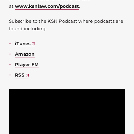
at
www.ksnlaw.com/podcast
.
Subscribe to the KSN Podcast where podcasts are
found including:
iTunes
Amazon
Player FM
RSS