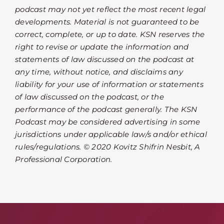
podcast may not yet reflect the most recent legal
developments. Material is not guaranteed to be
correct, complete, or up to date. KSN reserves the
right to revise or update the information and
statements of law discussed on the podcast at
any time, without notice, and disclaims any
liability for your use of information or statements
of law discussed on the podcast, or the
performance of the podcast generally. The KSN
Podcast may be considered advertising in some
jurisdictions under applicable law/s and/or ethical
rules/regulations. © 2020 Kovitz Shifrin Nesbit, A
Professional Corporation.