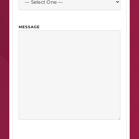
MESSAGE