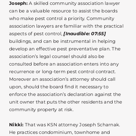
Joseph:
A skilled community association lawyer
can be a valuable resource to assist the boards
who make pest control a priority. Community
association lawyers are familiar with the practical
aspects of pest control,
[Inaudible: 07:55]
buildings, and can be instrumental in helping
develop an effective pest preventative plan. The
association’s legal counsel should also be
consulted before an association enters into any
recurrence or long-term pest control contract.
Moreover an association’s attorney should call
upon, should the board find it necessary to
enforce the association’s declaration against the
unit owner that puts the other residents and the
community property at risk.
Nikki:
That was KSN attorney Joseph Scharnak.
He practices condominium, townhome and