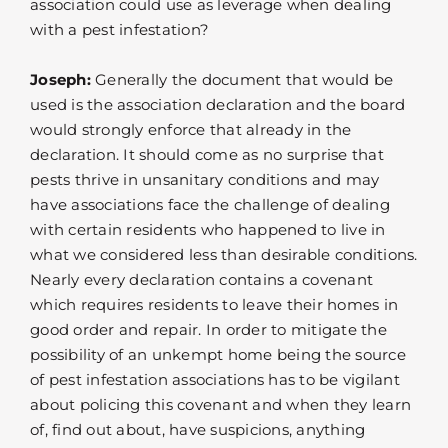
association could use as leverage when dealing
with a pest infestation?
Joseph:
Generally the document that would be
used is the association declaration and the board
would strongly enforce that already in the
declaration. It should come as no surprise that
pests thrive in unsanitary conditions and may
have associations face the challenge of dealing
with certain residents who happened to live in
what we considered less than desirable conditions.
Nearly every declaration contains a covenant
which requires residents to leave their homes in
good order and repair. In order to mitigate the
possibility of an unkempt home being the source
of pest infestation associations has to be vigilant
about policing this covenant and when they learn
of, find out about, have suspicions, anything