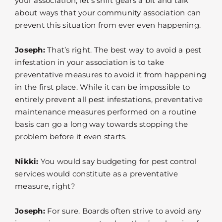
your association, let’s shift gears a bit and talk
about ways that your community association can
prevent this situation from ever even happening.
Joseph:
That’s right. The best way to avoid a pest
infestation in your association is to take
preventative measures to avoid it from happening
in the first place. While it can be impossible to
entirely prevent all pest infestations, preventative
maintenance measures performed on a routine
basis can go a long way towards stopping the
problem before it even starts.
Nikki:
You would say budgeting for pest control
services would constitute as a preventative
measure, right?
Joseph:
For sure. Boards often strive to avoid any