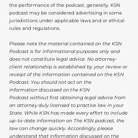
the performance of the podcast, generally. KSN
podcast may be considered advertising in some
jurisdictions under applicable laws and or ethical
rules and regulations.
Please note the material contained on the KSN
Podcast is for informational purposes only and
does not constitute legal advice. No attorney-
client relationship is established by your review or
receipt of the information contained on the KSN
Podcast. You should not act on the
information discussed on the KSN
Podcast without first obtaining legal advice from
an attorney duly licensed to practice law in your
State. While KSN has made every effort to include
up-to-date information on The KSN podcast, the
law can change quickly. Accordingly, please
understand that information discussed on the