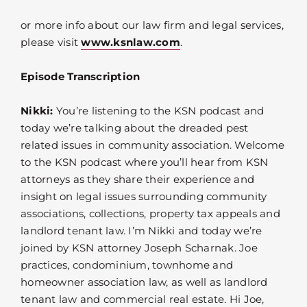
or more info about our law firm and legal services,
please visit
www.ksnlaw.com
.
Episode Transcription
Nikki:
You’re listening to the KSN podcast and
today we’re talking about the dreaded pest
related issues in community association. Welcome
to the KSN podcast where you’ll hear from KSN
attorneys as they share their experience and
insight on legal issues surrounding community
associations, collections, property tax appeals and
landlord tenant law. I’m Nikki and today we’re
joined by KSN attorney Joseph Scharnak. Joe
practices, condominium, townhome and
homeowner association law, as well as landlord
tenant law and commercial real estate. Hi Joe,