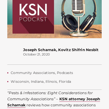
Joseph Scharnak
,
Kovitz Shifrin Nesbit
October 21, 2020
Community Associations
,
Podcasts
Wisconsin
,
Indiana
,
Illinois
,
Florida
“Pests & Infestations: Eight Considerations for
Community Associations”
–
KSN attorney Joseph
Scharnak
reviews how community associations