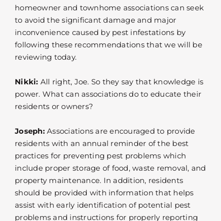
homeowner and townhome associations can seek
to avoid the significant damage and major
inconvenience caused by pest infestations by
following these recommendations that we will be
reviewing today.
Nikki:
All right, Joe. So they say that knowledge is
power. What can associations do to educate their
residents or owners?
Joseph:
Associations are encouraged to provide
residents with an annual reminder of the best
practices for preventing pest problems which
include proper storage of food, waste removal, and
property maintenance. In addition, residents
should be provided with information that helps
assist with early identification of potential pest
problems and instructions for properly reporting