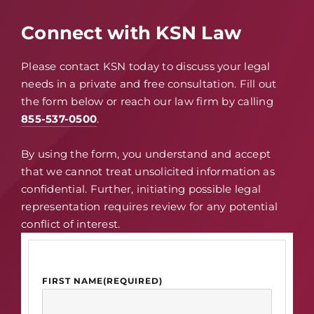
Connect with KSN Law
Please contact KSN today to discuss your legal
needs in a private and free consultation. Fill out
the form below or reach our law firm by calling
855-537-0500
.
By using the form, you understand and accept
that we cannot treat unsolicited information as
confidential. Further, initiating possible legal
representation requires review for any potential
conflict of interest.
FIRST NAME
(REQUIRED)