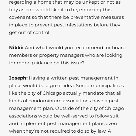
regarding a home that may be unkept or not as
tidy as one would like it to be, enforcing this
covenant so that there be preventative measures
in place to prevent pest infestations before they
get out of control.
Nikki:
And what would you recommend for board
members or property managers who are looking
for more guidance on this issue?
Joseph:
Having a written pest management in
place would be a great idea. Some municipalities
like the city of Chicago actually mandate that all
kinds of condominium associations have a pest
management plan. Outside of the city of Chicago
associations would be well-served to follow suit
and implement pest management plans even
when they’re not required to do so by law. A