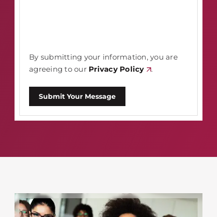
By submitting your information, you are
agreeing to our
Privacy Policy
.
Submit Your Message