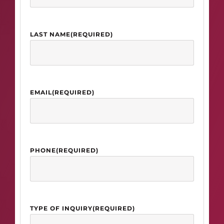
LAST NAME
(REQUIRED)
EMAIL
(REQUIRED)
PHONE
(REQUIRED)
TYPE OF INQUIRY
(REQUIRED)