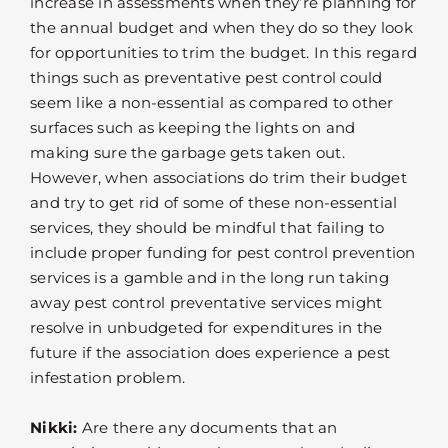
increase in assessments when they’re planning for
the annual budget and when they do so they look
for opportunities to trim the budget. In this regard
things such as preventative pest control could
seem like a non-essential as compared to other
surfaces such as keeping the lights on and
making sure the garbage gets taken out.
However, when associations do trim their budget
and try to get rid of some of these non-essential
services, they should be mindful that failing to
include proper funding for pest control prevention
services is a gamble and in the long run taking
away pest control preventative services might
resolve in unbudgeted for expenditures in the
future if the association does experience a pest
infestation problem.
Nikki:
Are there any documents that an