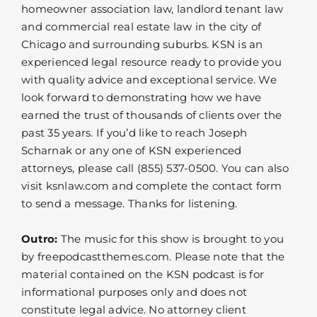
homeowner association law, landlord tenant law
and commercial real estate law in the city of
Chicago and surrounding suburbs. KSN is an
experienced legal resource ready to provide you
with quality advice and exceptional service. We
look forward to demonstrating how we have
earned the trust of thousands of clients over the
past 35 years. If you’d like to reach Joseph
Scharnak or any one of KSN experienced
attorneys, please call (855) 537-0500. You can also
visit ksnlaw.com and complete the contact form
to send a message. Thanks for listening.
Outro:
The music for this show is brought to you
by freepodcastthemes.com. Please note that the
material contained on the KSN podcast is for
informational purposes only and does not
constitute legal advice. No attorney client