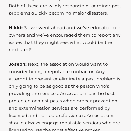
Both of these are wildly responsible for minor pest
problems quickly becoming major disasters.
Nikki:
So we went ahead and we’ve educated our
owners and we’ve encouraged them to report any
issues that they might see, what would be the
next step?
Joseph:
Next, the association would want to
consider hiring a reputable contractor. Any
attempt to prevent or eliminate a pest problem is
only going to be as good as the person who’s
providing the services. Associations can be best
protected against pests when proper prevention
and extermination services are performed by
licensed and trained professionals. Associations
should always engage reputable vendors who are
licensed to use the most effective proven