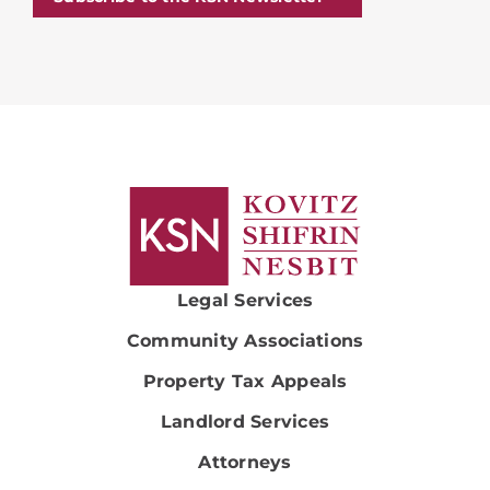
Legal Services
Community Associations
Property Tax Appeals
Landlord Services
Attorneys