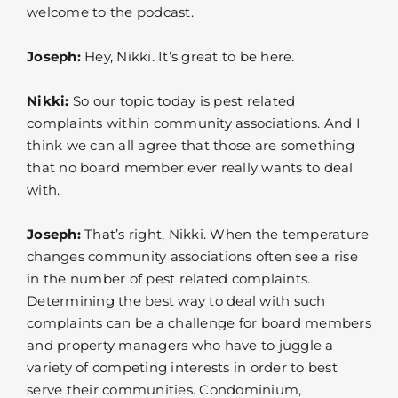
welcome to the podcast.
Joseph:
Hey, Nikki. It’s great to be here.
Nikki:
So our topic today is pest related
complaints within community associations. And I
think we can all agree that those are something
that no board member ever really wants to deal
with.
Joseph:
That’s right, Nikki. When the temperature
changes community associations often see a rise
in the number of pest related complaints.
Determining the best way to deal with such
complaints can be a challenge for board members
and property managers who have to juggle a
variety of competing interests in order to best
serve their communities. Condominium,