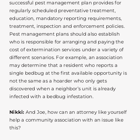
successful pest management plan provides for
regularly scheduled preventative treatment,
education, mandatory reporting requirements,
treatment, inspection and enforcement policies.
Pest management plans should also establish
who is responsible for arranging and paying the
cost of extermination services under a variety of
different scenarios. For example, an association
may determine that a resident who reports a
single bedbug at the first available opportunity is
not the same as a hoarder who only gets
discovered when a neighbor’s unit is already
infected with a bedbug infestation.
Nikki:
And Joe, how can an attorney like yourself
help a community association with an issue like
this?