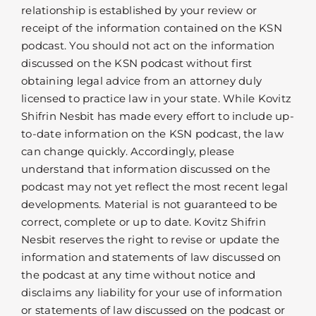
relationship is established by your review or
receipt of the information contained on the KSN
podcast. You should not act on the information
discussed on the KSN podcast without first
obtaining legal advice from an attorney duly
licensed to practice law in your state. While Kovitz
Shifrin Nesbit has made every effort to include up-
to-date information on the KSN podcast, the law
can change quickly. Accordingly, please
understand that information discussed on the
podcast may not yet reflect the most recent legal
developments. Material is not guaranteed to be
correct, complete or up to date. Kovitz Shifrin
Nesbit reserves the right to revise or update the
information and statements of law discussed on
the podcast at any time without notice and
disclaims any liability for your use of information
or statements of law discussed on the podcast or