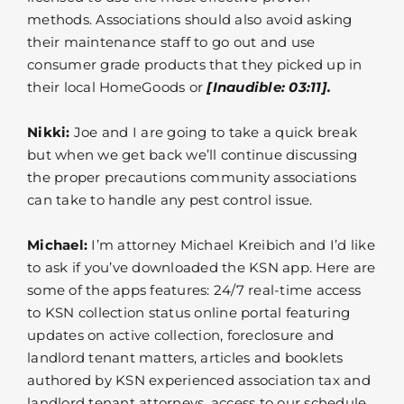
methods. Associations should also avoid asking
their maintenance staff to go out and use
consumer grade products that they picked up in
their local HomeGoods or
[Inaudible: 03:11].
Nikki:
Joe and I are going to take a quick break
but when we get back we’ll continue discussing
the proper precautions community associations
can take to handle any pest control issue.
Michael:
I’m attorney Michael Kreibich and I’d like
to ask if you’ve downloaded the KSN app. Here are
some of the apps features: 24/7 real-time access
to KSN collection status online portal featuring
updates on active collection, foreclosure and
landlord tenant matters, articles and booklets
authored by KSN experienced association tax and
landlord tenant attorneys, access to our schedule