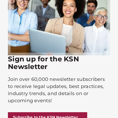
Sign up for the KSN
Newsletter
Join over 60,000 newsletter subscribers
to receive legal updates, best practices,
industry trends, and details on or
upcoming events!
Subscribe to the KSN Newsletter