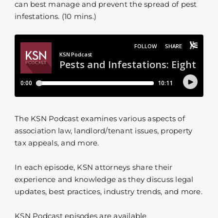
can best manage and prevent the spread of pest
infestations. (10 mins.)
The KSN Podcast examines various aspects of
association law, landlord/tenant issues, property
tax appeals, and more.
In each episode, KSN attorneys share their
experience and knowledge as they discuss legal
updates, best practices, industry trends, and more.
KSN Podcast episodes are available