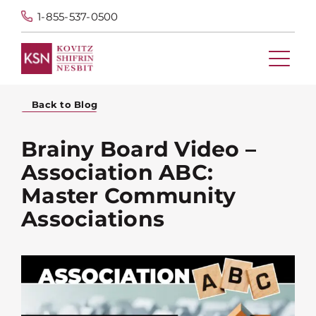
1-855-537-0500
Back to Blog
Brainy Board Video –
Association ABC:
Master Community
Associations