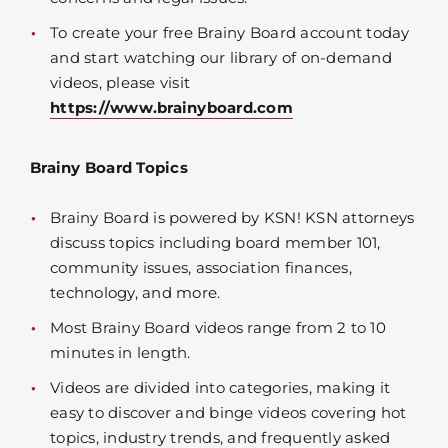
To create your free Brainy Board account today
and start watching our library of on-demand
videos, please visit
https://www.brainyboard.com
Brainy Board Topics
Brainy Board is powered by KSN! KSN attorneys
discuss topics including board member 101,
community issues, association finances,
technology, and more.
Most Brainy Board videos range from 2 to 10
minutes in length.
Videos are divided into categories, making it
easy to discover and binge videos covering hot
topics, industry trends, and frequently asked