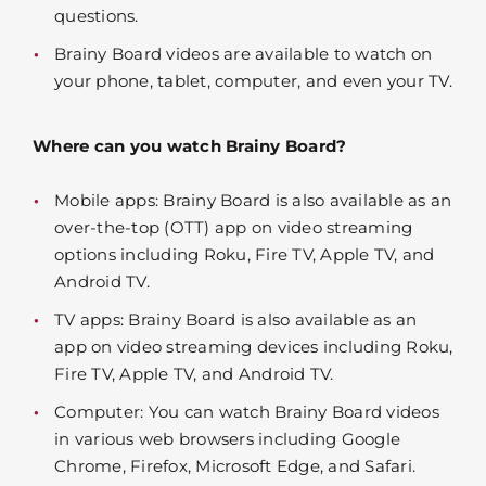
questions.
Brainy Board videos are available to watch on
your phone, tablet, computer, and even your TV.
Where can you watch Brainy Board?
Mobile apps: Brainy Board is also available as an
over-the-top (OTT) app on video streaming
options including Roku, Fire TV, Apple TV, and
Android TV.
TV apps: Brainy Board is also available as an
app on video streaming devices including Roku,
Fire TV, Apple TV, and Android TV.
Computer: You can watch Brainy Board videos
in various web browsers including Google
Chrome, Firefox, Microsoft Edge, and Safari.