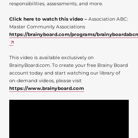
responsibilities, assessments, and more.
Click here to watch this video –
Association ABC:
Master Community Associations
https://brainyboard.com/programs/brainyboardabc
This video is available exclusively on
BrainyBoard.com. To create your free Brainy Board
account today and start watching our library of
on-demand videos, please visit
https://www.brainyboard.com