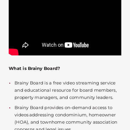
What is Brainy Board?
Brainy Board is a free video streaming service
and educational resource for board members,
property managers, and community leaders.
Brainy Board provides on-demand access to
videos addressing condominium, homeowner
(HOA), and townhome community association
concerns and legal issues.