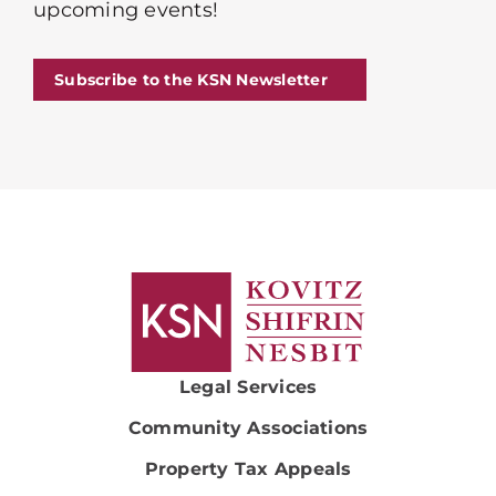
upcoming events!
Subscribe to the KSN Newsletter
Legal Services
Community Associations
Property Tax Appeals