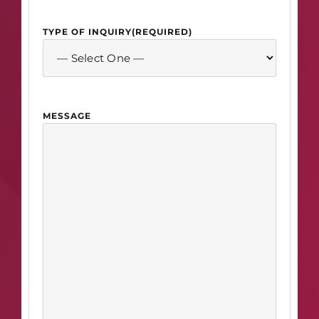
TYPE OF INQUIRY
(REQUIRED)
MESSAGE