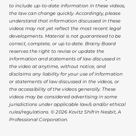
to include up-to-date information in these videos,
the law can change quickly. Accordingly, please
understand that information discussed in these
videos may not yet reflect the most recent legal
developments. Material is not guaranteed to be
correct, complete, or up to date. Brainy Board
reserves the right to revise or update the
information and statements of law discussed in
the video at anytime, without notice, and
disclaims any liability for your use of information
or statements of law discussed in the videos, or
the accessibility of the videos generally. These
videos may be considered advertising in some
jurisdictions under applicable law/s and/or ethical
rules/regulations. © 2026 Kovitz Shifrin Nesbit, A
Professional Corporation.