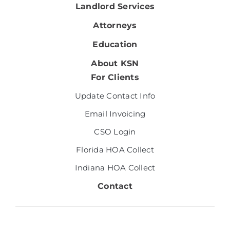
Landlord Services
Attorneys
Education
About KSN
For Clients
Update Contact Info
Email Invoicing
CSO Login
Florida HOA Collect
Indiana HOA Collect
Contact