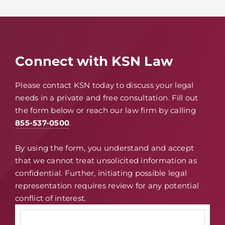
Connect with KSN Law
Please contact KSN today to discuss your legal
needs in a private and free consultation. Fill out
the form below or reach our law firm by calling
855-537-0500
.
By using the form, you understand and accept
that we cannot treat unsolicited information as
confidential. Further, initiating possible legal
representation requires review for any potential
conflict of interest.