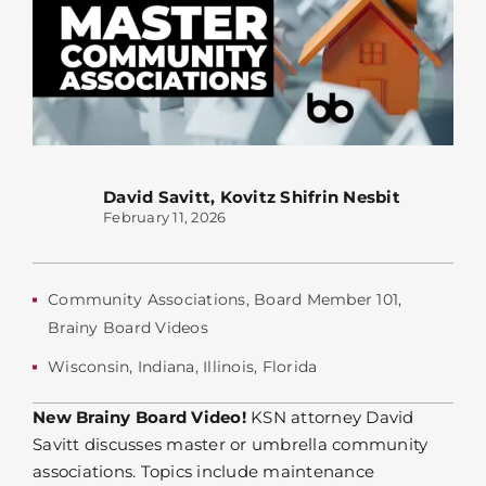
David Savitt
,
Kovitz Shifrin Nesbit
February 11, 2026
Community Associations
,
Board Member 101
,
Brainy Board Videos
Wisconsin
,
Indiana
,
Illinois
,
Florida
New Brainy Board Video!
KSN attorney David
Savitt discusses master or umbrella community
associations. Topics include maintenance