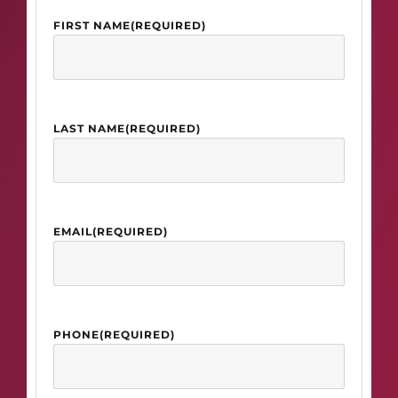
FIRST NAME
(REQUIRED)
LAST NAME
(REQUIRED)
EMAIL
(REQUIRED)
PHONE
(REQUIRED)