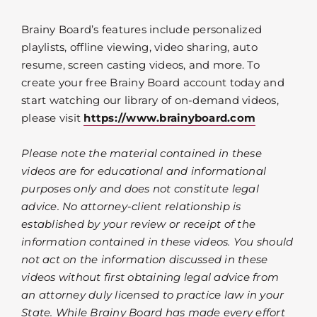
Brainy Board’s features include personalized
playlists, offline viewing, video sharing, auto
resume, screen casting videos, and more. To
create your free Brainy Board account today and
start watching our library of on-demand videos,
please visit
https://www.brainyboard.com
Please note the material contained in these
videos are for educational and informational
purposes only and does not constitute legal
advice. No attorney-client relationship is
established by your review or receipt of the
information contained in these videos. You should
not act on the information discussed in these
videos without first obtaining legal advice from
an attorney duly licensed to practice law in your
State. While Brainy Board has made every effort