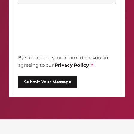
By submitting your information, you are
agreeing to our
Privacy Policy
.
Submit Your Message