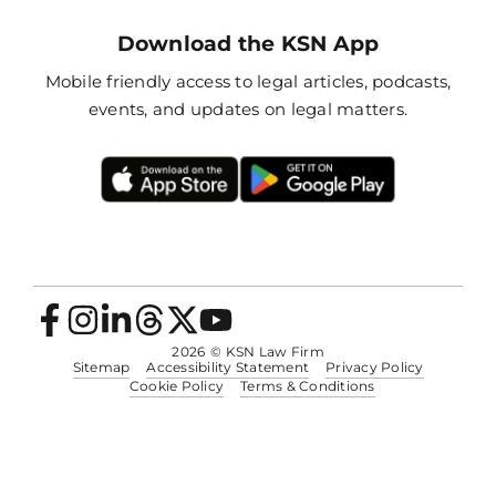
Download the KSN App
Mobile friendly access to legal articles, podcasts,
events, and updates on legal matters.
2026
© KSN Law Firm
Sitemap
Accessibility Statement
Privacy Policy
Cookie Policy
Terms & Conditions