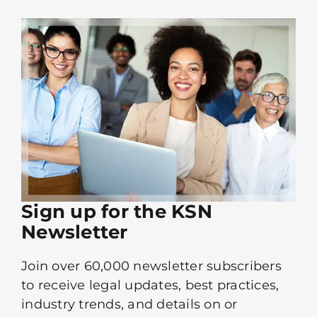
Sign up for the KSN
Newsletter
Join over 60,000 newsletter subscribers
to receive legal updates, best practices,
industry trends, and details on or