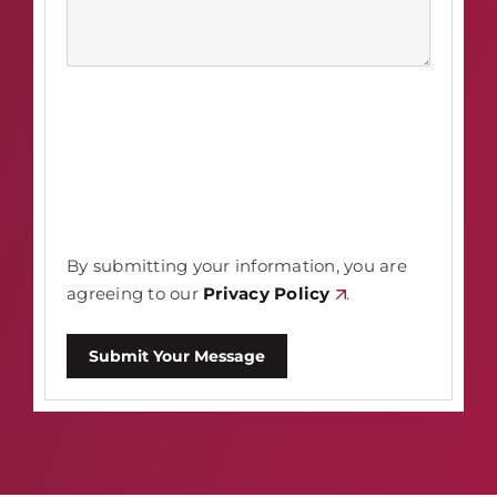
By submitting your information, you are
agreeing to our
Privacy Policy
.
Submit Your Message