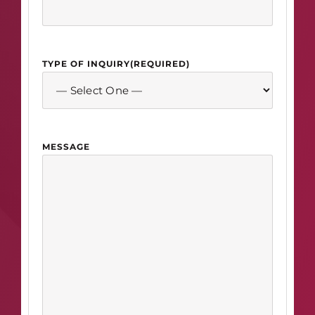
TYPE OF INQUIRY
(REQUIRED)
MESSAGE