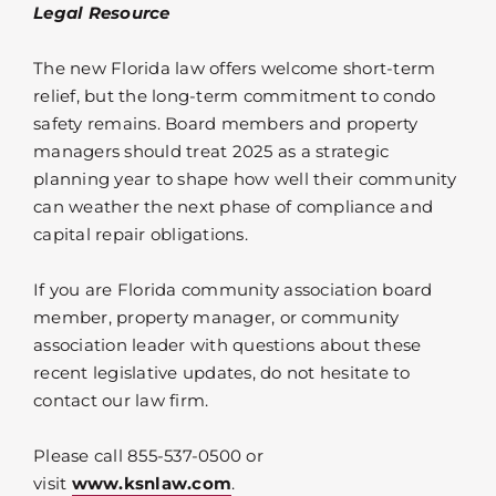
Legal Resource
The new Florida law offers welcome short-term
relief, but the long-term commitment to condo
safety remains. Board members and property
managers should treat 2025 as a strategic
planning year to shape how well their community
can weather the next phase of compliance and
capital repair obligations.
If you are Florida community association board
member, property manager, or community
association leader with questions about these
recent legislative updates, do not hesitate to
contact our law firm.
Please call 855-537-0500 or
visit
www.ksnlaw.com
.