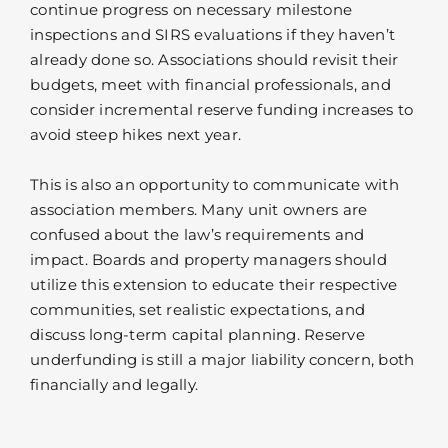
continue progress on necessary milestone
inspections and SIRS evaluations if they haven’t
already done so. Associations should revisit their
budgets, meet with financial professionals, and
consider incremental reserve funding increases to
avoid steep hikes next year.
This is also an opportunity to communicate with
association members. Many unit owners are
confused about the law’s requirements and
impact. Boards and property managers should
utilize this extension to educate their respective
communities, set realistic expectations, and
discuss long-term capital planning. Reserve
underfunding is still a major liability concern, both
financially and legally.