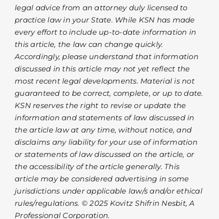
legal advice from an attorney duly licensed to
practice law in your State. While KSN has made
every effort to include up-to-date information in
this article, the law can change quickly.
Accordingly, please understand that information
discussed in this article may not yet reflect the
most recent legal developments. Material is not
guaranteed to be correct, complete, or up to date.
KSN reserves the right to revise or update the
information and statements of law discussed in
the article law at any time, without notice, and
disclaims any liability for your use of information
or statements of law discussed on the article, or
the accessibility of the article generally. This
article may be considered advertising in some
jurisdictions under applicable law/s and/or ethical
rules/regulations. © 2025 Kovitz Shifrin Nesbit, A
Professional Corporation.