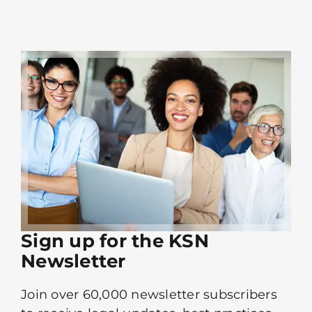
Sign up for the KSN
Newsletter
Join over 60,000 newsletter subscribers