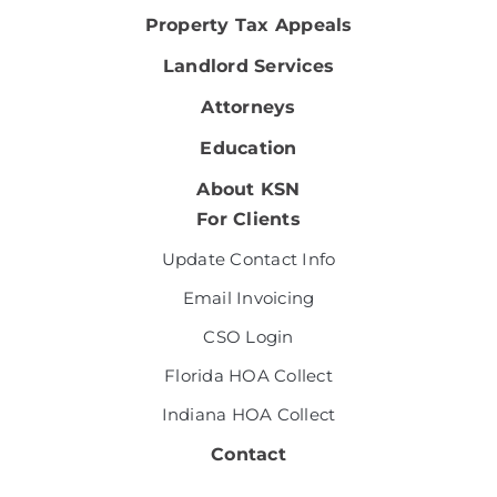
Property Tax Appeals
Landlord Services
Attorneys
Education
About KSN
For Clients
Update Contact Info
Email Invoicing
CSO Login
Florida HOA Collect
Indiana HOA Collect
Contact