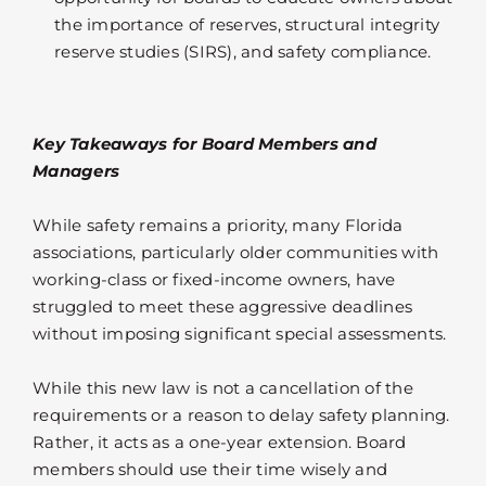
the importance of reserves, structural integrity
reserve studies (SIRS), and safety compliance.
Key Takeaways for Board Members and
Managers
While safety remains a priority, many Florida
associations, particularly older communities with
working-class or fixed-income owners, have
struggled to meet these aggressive deadlines
without imposing significant special assessments.
While this new law is not a cancellation of the
requirements or a reason to delay safety planning.
Rather, it acts as a one-year extension. Board
members should use their time wisely and