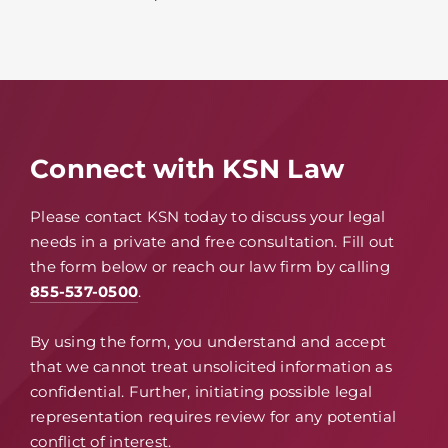
Connect with KSN Law
Please contact KSN today to discuss your legal
needs in a private and free consultation. Fill out
the form below or reach our law firm by calling
855-537-0500
.
By using the form, you understand and accept
that we cannot treat unsolicited information as
confidential. Further, initiating possible legal
representation requires review for any potential
conflict of interest.