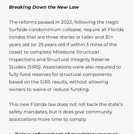
Breaking Down the New Law
The reforms passed in 2022, following the tragic
Surfside condominium collapse, require all Florida
condos that are three stories or taller and 30+
years old (or 25 years old if within 3 miles of the
coast) to complete Milestone Structural
Inspections and Structural Integrity Reserve
Studies (SIRS). Associations were also required to
fully fund reserves for structural components
based on the SIRS results, without allowing
owners to waive or reduce funding.
This new Florida law does not roll back the state’s
safety mandates, but it does give community
associations more time to comply.