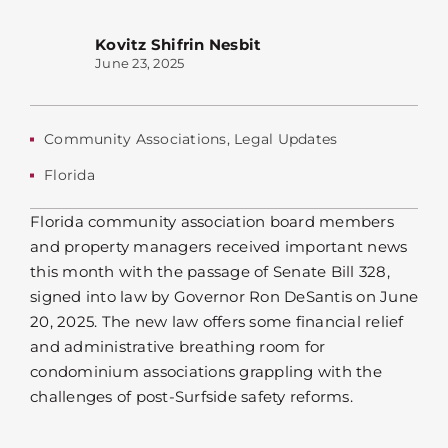
Kovitz Shifrin Nesbit
June 23, 2025
Community Associations
,
Legal Updates
Florida
Florida community association board members
and property managers received important news
this month with the passage of Senate Bill 328,
signed into law by Governor Ron DeSantis on June
20, 2025. The new law offers some financial relief
and administrative breathing room for
condominium associations grappling with the
challenges of post-Surfside safety reforms.