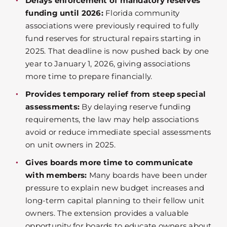
Delays enforcement of mandatory reserves
funding until 2026:
Florida community
associations were previously required to fully
fund reserves for structural repairs starting in
2025. That deadline is now pushed back by one
year to January 1, 2026, giving associations
more time to prepare financially.
Provides temporary relief from steep special
assessments:
By delaying reserve funding
requirements, the law may help associations
avoid or reduce immediate special assessments
on unit owners in 2025.
Gives boards more time to communicate
with members:
Many boards have been under
pressure to explain new budget increases and
long-term capital planning to their fellow unit
owners. The extension provides a valuable
opportunity for boards to educate owners about