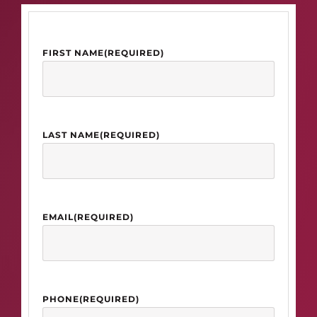
FIRST NAME
(REQUIRED)
LAST NAME
(REQUIRED)
EMAIL
(REQUIRED)
PHONE
(REQUIRED)