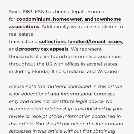
Since 1983, KSN has been a legal resource
for
condominium, homeowner, and townhome
associations
. Additionally, we represent clients in
real estate
transactions,
collections
,
landlord/tenant issues
,
and
property tax appeals
. We represent
thousands of clients and community associations
throughout the US with offices in several states
including Florida, Illinois, Indiana, and Wisconsin.
Please note the material contained in this article
is for educational and informational purposes
only and does not constitute legal advice. No
attorney-client relationship is established by your
review or receipt of the information contained in
this article. You should not act on the information
discussed in this article without first obtaining