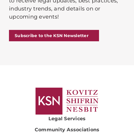
to receive legal updates, best practices,
industry trends, and details on or
upcoming events!
Subscribe to the KSN Newsletter
Legal Services
Community Associations