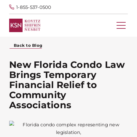
1-855-537-0500
Back to Blog
New Florida Condo Law
Brings Temporary
Financial Relief to
Community
Associations