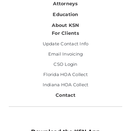
Attorneys
Education
About KSN
For Clients
Update Contact Info
Email Invoicing
CSO Login
Florida HOA Collect
Indiana HOA Collect
Contact