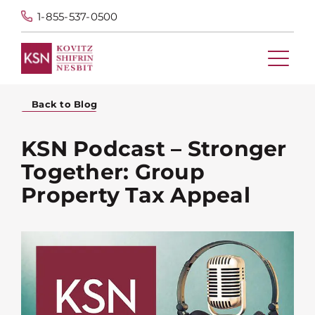
1-855-537-0500
Back to Blog
KSN Podcast – Stronger
Together: Group
Property Tax Appeal