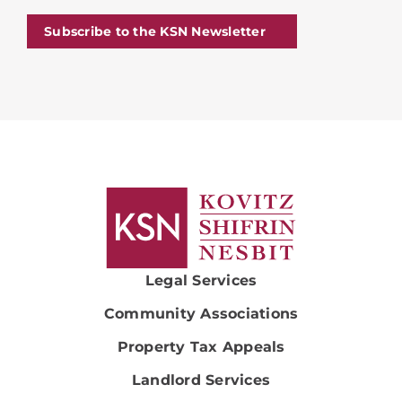
Subscribe to the KSN Newsletter
Legal Services
Community Associations
Property Tax Appeals
Landlord Services