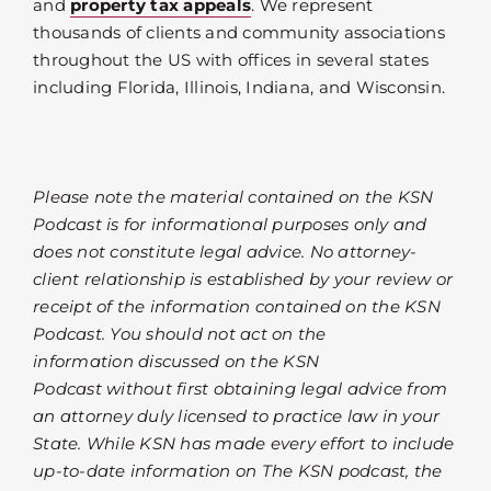
and
property tax appeals
. We represent
thousands of clients and community associations
throughout the US with offices in several states
including Florida, Illinois, Indiana, and Wisconsin.
Please note the material contained on the KSN
Podcast is for informational purposes only and
does not constitute legal advice. No attorney-
client relationship is established by your review or
receipt of the information contained on the KSN
Podcast. You should not act on the
information discussed on the KSN
Podcast without first obtaining legal advice from
an attorney duly licensed to practice law in your
State. While KSN has made every effort to include
up-to-date information on The KSN podcast, the