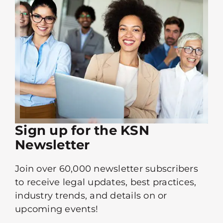
Sign up for the KSN
Newsletter
Join over 60,000 newsletter subscribers
to receive legal updates, best practices,
industry trends, and details on or
upcoming events!