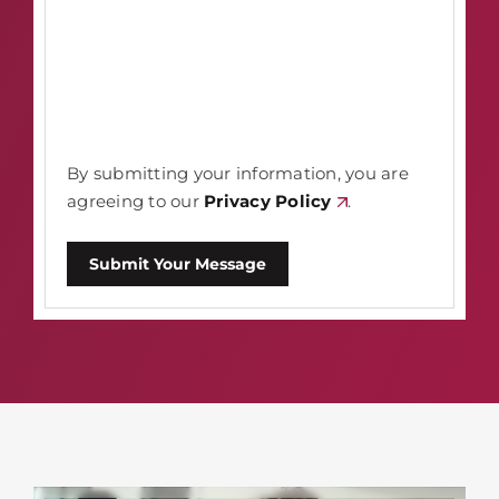
By submitting your information, you are
agreeing to our
Privacy Policy
.
Submit Your Message