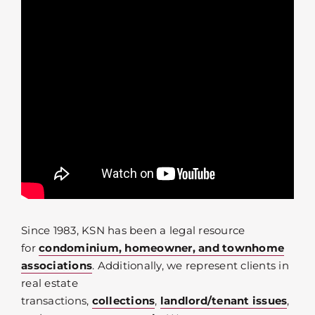
Since 1983, KSN has been a legal resource
for
condominium, homeowner, and townhome
associations
. Additionally, we represent clients in
real estate
transactions,
collections
,
landlord/tenant issues
,