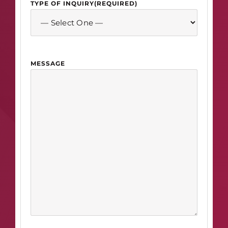
TYPE OF INQUIRY
(REQUIRED)
MESSAGE