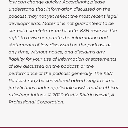
law can change quickly. Accordingly, please
understand that information discussed on the
podcast may not yet reflect the most recent legal
developments. Material is not guaranteed to be
correct, complete, or up to date. KSN reserves the
right to revise or update the information and
statements of law discussed on the podcast at
any time, without notice, and disclaims any
liability for your use of information or statements
of law discussed on the podcast, or the
performance of the podcast generally. The KSN
Podcast may be considered advertising in some
jurisdictions under applicable law/s and/or ethical
rules/regulations. © 2020 Kovitz Shifrin Nesbit, A
Professional Corporation.