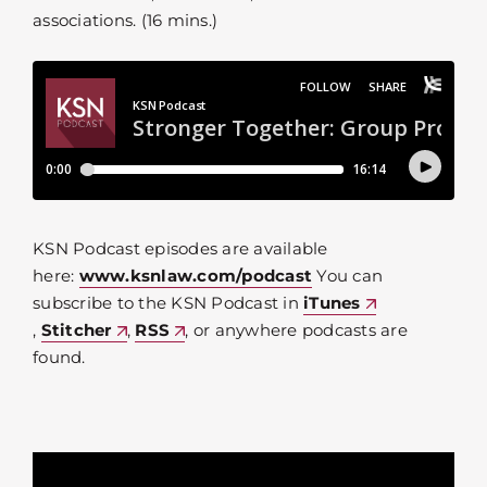
associations. (16 mins.)
KSN Podcast episodes are available
here:
www.ksnlaw.com/podcast
You can
subscribe to the KSN Podcast in
iTunes
,
Stitcher
,
RSS
, or anywhere podcasts are
found.