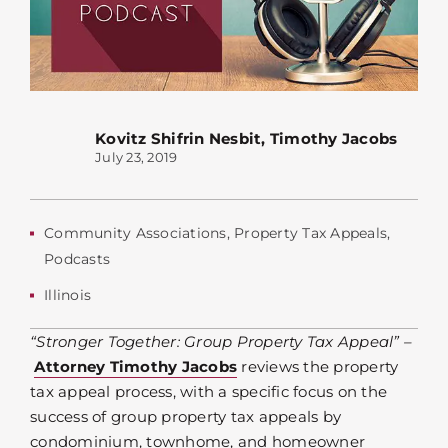
Kovitz Shifrin Nesbit
,
Timothy Jacobs
July 23, 2019
Community Associations
,
Property Tax Appeals
,
Podcasts
Illinois
“Stronger Together: Group Property Tax Appeal” –
Attorney Timothy Jacobs
reviews the property
tax appeal process, with a specific focus on the
success of group property tax appeals by
condominium, townhome, and homeowner