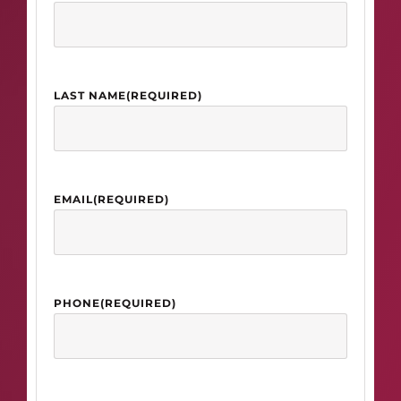
LAST NAME
(REQUIRED)
EMAIL
(REQUIRED)
PHONE
(REQUIRED)