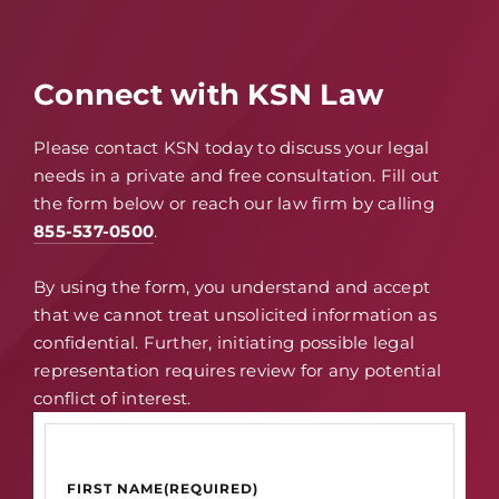
Connect with KSN Law
Please contact KSN today to discuss your legal
needs in a private and free consultation. Fill out
the form below or reach our law firm by calling
855-537-0500
.
By using the form, you understand and accept
that we cannot treat unsolicited information as
confidential. Further, initiating possible legal
representation requires review for any potential
conflict of interest.
FIRST NAME
(REQUIRED)