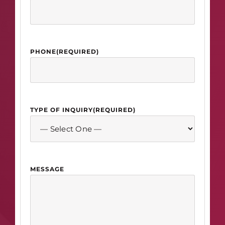
PHONE
(REQUIRED)
TYPE OF INQUIRY
(REQUIRED)
MESSAGE