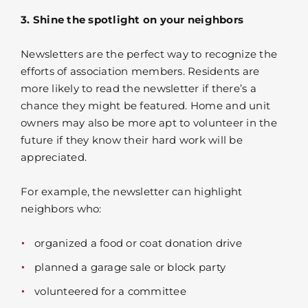
3. Shine the spotlight on your neighbors
Newsletters are the perfect way to recognize the
efforts of association members. Residents are
more likely to read the newsletter if there’s a
chance they might be featured. Home and unit
owners may also be more apt to volunteer in the
future if they know their hard work will be
appreciated.
For example, the newsletter can highlight
neighbors who:
organized a food or coat donation drive
planned a garage sale or block party
volunteered for a committee