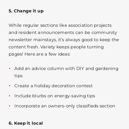
5. Change it up
While regular sections like association projects
and resident announcements can be community
newsletter mainstays, it’s always good to keep the
content fresh. Variety keeps people turning
pages! Here are a few ideas:
Add an advice column with DIY and gardening
tips
Create a holiday decoration contest
Include blurbs on energy-saving tips
Incorporate an owners-only classifieds section
6. Keep it local