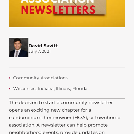
David Savitt
July 7, 2021
Community Associations
Wisconsin
,
Indiana
,
Illinois
,
Florida
The decision to start a community newsletter
opens an exciting new chapter for a
condominium, homeowner (HOA), or townhome
association. A newsletter can help promote
neighborhood events, provide updates on