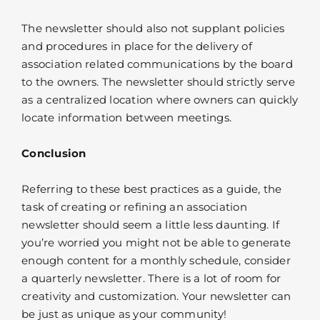
The newsletter should also not supplant policies
and procedures in place for the delivery of
association related communications by the board
to the owners. The newsletter should strictly serve
as a centralized location where owners can quickly
locate information between meetings.
Conclusion
Referring to these best practices as a guide, the
task of creating or refining an association
newsletter should seem a little less daunting. If
you’re worried you might not be able to generate
enough content for a monthly schedule, consider
a quarterly newsletter. There is a lot of room for
creativity and customization. Your newsletter can
be just as unique as your community!