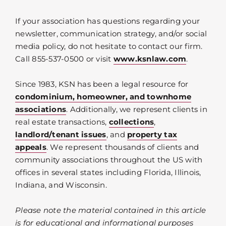
If your association has questions regarding your
newsletter, communication strategy, and/or social
media policy, do not hesitate to contact our firm.
Call 855-537-0500 or visit
www.ksnlaw.com
.
Since 1983, KSN has been a legal resource for
condominium, homeowner, and townhome
associations
. Additionally, we represent clients in
real estate transactions,
collections
,
landlord/tenant issues
, and
property tax
appeals
. We represent thousands of clients and
community associations throughout the US with
offices in several states including Florida, Illinois,
Indiana, and Wisconsin.
Please note the material contained in this article
is for educational and informational purposes