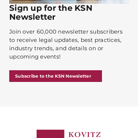
Sign up for the KSN
Newsletter
Join over 60,000 newsletter subscribers
to receive legal updates, best practices,
industry trends, and details on or
upcoming events!
Subscribe to the KSN Newsletter