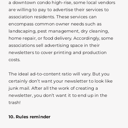
a downtown condo high-rise, some local vendors
are willing to pay to advertise their services to
association residents. These services can
encompass common owner needs such as
landscaping, pest management, dry cleaning,
home repair, or food delivery. Accordingly, some
associations sell advertising space in their
newsletters to cover printing and production
costs.
The ideal ad-to-content ratio will vary. But you
certainly don’t want your newsletter to look like
junk mail. After all the work of creating a
newsletter, you don’t want it to end up in the
trash!
10. Rules reminder