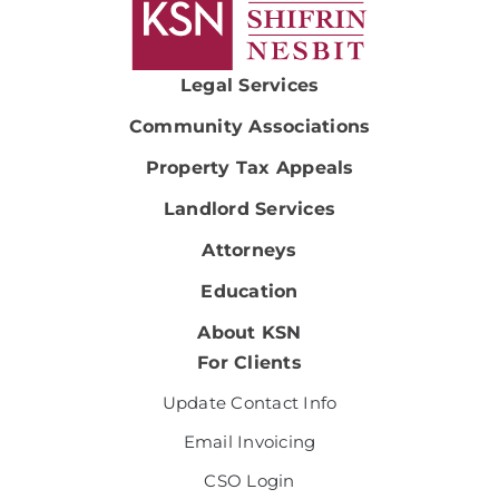
Legal Services
Community Associations
Property Tax Appeals
Landlord Services
Attorneys
Education
About KSN
For Clients
Update Contact Info
Email Invoicing
CSO Login