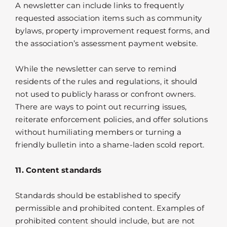
A newsletter can include links to frequently
requested association items such as community
bylaws, property improvement request forms, and
the association’s assessment payment website.
While the newsletter can serve to remind
residents of the rules and regulations, it should
not used to publicly harass or confront owners.
There are ways to point out recurring issues,
reiterate enforcement policies, and offer solutions
without humiliating members or turning a
friendly bulletin into a shame-laden scold report.
11. Content standards
Standards should be established to specify
permissible and prohibited content. Examples of
prohibited content should include, but are not