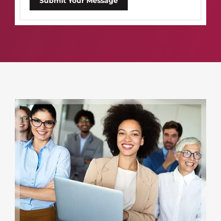
Submit Your Message