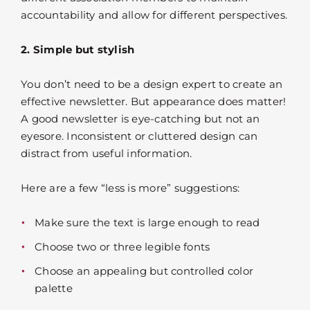
accountability and allow for different perspectives.
2. Simple but stylish
You don’t need to be a design expert to create an
effective newsletter. But appearance does matter!
A good newsletter is eye-catching but not an
eyesore. Inconsistent or cluttered design can
distract from useful information.
Here are a few “less is more” suggestions:
Make sure the text is large enough to read
Choose two or three legible fonts
Choose an appealing but controlled color
palette