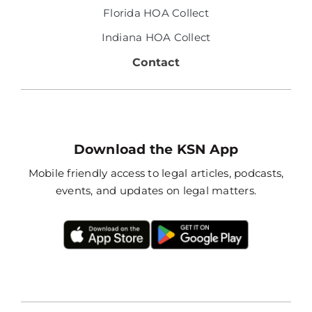
Florida HOA Collect
Indiana HOA Collect
Contact
Download the KSN App
Mobile friendly access to legal articles, podcasts,
events, and updates on legal matters.