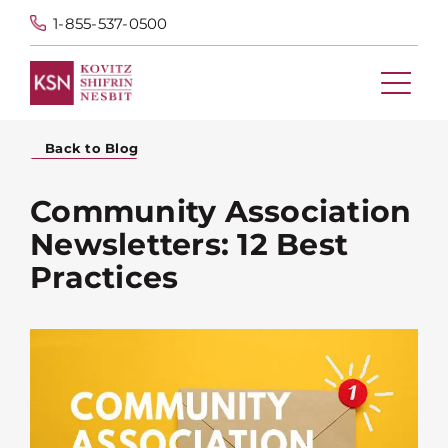
1-855-537-0500
Back to Blog
Community Association
Newsletters: 12 Best
Practices