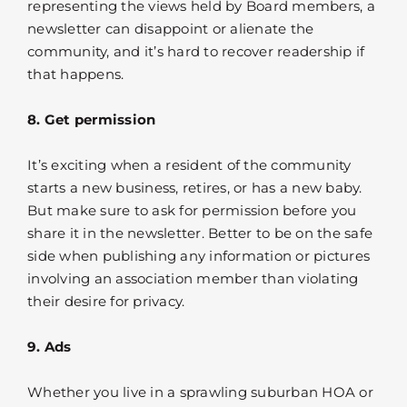
representing the views held by Board members, a
newsletter can disappoint or alienate the
community, and it’s hard to recover readership if
that happens.
8. Get permission
It’s exciting when a resident of the community
starts a new business, retires, or has a new baby.
But make sure to ask for permission before you
share it in the newsletter. Better to be on the safe
side when publishing any information or pictures
involving an association member than violating
their desire for privacy.
9. Ads
Whether you live in a sprawling suburban HOA or