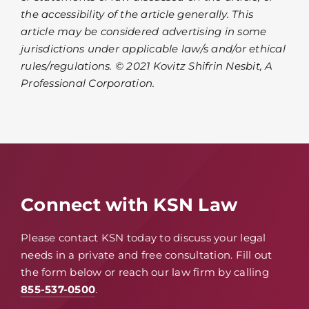
the accessibility of the article generally. This
article may be considered advertising in some
jurisdictions under applicable law/s and/or ethical
rules/regulations. © 2021 Kovitz Shifrin Nesbit, A
Professional Corporation.
Connect with KSN Law
Please contact KSN today to discuss your legal
needs in a private and free consultation. Fill out
the form below or reach our law firm by calling
855-537-0500
.