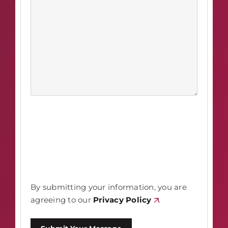
By submitting your information, you are
agreeing to our
Privacy Policy
.