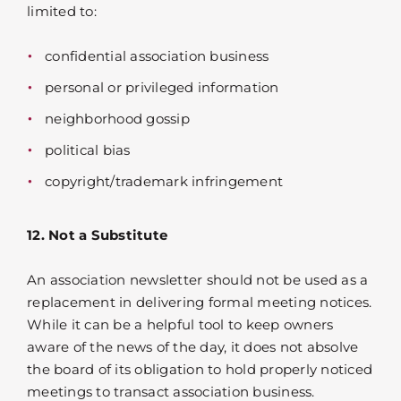
limited to:
confidential association business
personal or privileged information
neighborhood gossip
political bias
copyright/trademark infringement
12. Not a Substitute
An association newsletter should not be used as a
replacement in delivering formal meeting notices.
While it can be a helpful tool to keep owners
aware of the news of the day, it does not absolve
the board of its obligation to hold properly noticed
meetings to transact association business.