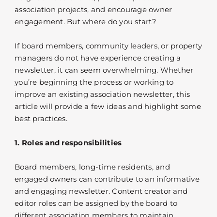
association projects, and encourage owner
engagement. But where do you start?
If board members, community leaders, or property
managers do not have experience creating a
newsletter, it can seem overwhelming. Whether
you’re beginning the process or working to
improve an existing association newsletter, this
article will provide a few ideas and highlight some
best practices.
1. Roles and responsibilities
Board members, long-time residents, and
engaged owners can contribute to an informative
and engaging newsletter. Content creator and
editor roles can be assigned by the board to
different association members to maintain