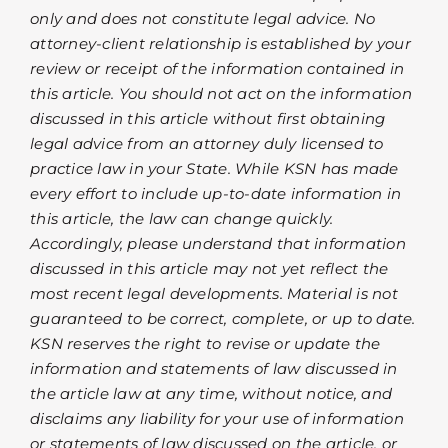
only and does not constitute legal advice. No
attorney-client relationship is established by your
review or receipt of the information contained in
this article. You should not act on the information
discussed in this article without first obtaining
legal advice from an attorney duly licensed to
practice law in your State. While KSN has made
every effort to include up-to-date information in
this article, the law can change quickly.
Accordingly, please understand that information
discussed in this article may not yet reflect the
most recent legal developments. Material is not
guaranteed to be correct, complete, or up to date.
KSN reserves the right to revise or update the
information and statements of law discussed in
the article law at any time, without notice, and
disclaims any liability for your use of information
or statements of law discussed on the article, or