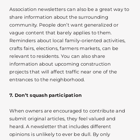
Association newsletters can also be a great way to
share information about the surrounding
community. People don’t want generalized or
vague content that barely applies to them.
Reminders about local family-oriented activities,
crafts fairs, elections, farmers markets, can be
relevant to residents. You can also share
information about upcoming construction
projects that will affect traffic near one of the
entrances to the neighborhood.
7. Don’t squash participation
When owners are encouraged to contribute and
submit original articles, they feel valued and
heard. A newsletter that includes different
opinions is unlikely to ever be dull. By only