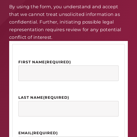
By using the form, you understand and accept
that we cannot treat unsolicited information as
confidential. Further, initiating possible legal
representation requires review for any potential
conflict of interest.
FIRST NAME
(REQUIRED)
LAST NAME
(REQUIRED)
EMAIL
(REQUIRED)