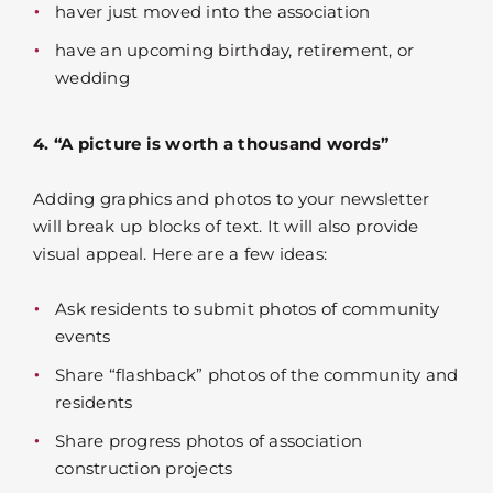
haver just moved into the association
have an upcoming birthday, retirement, or
wedding
4. “A picture is worth a thousand words”
Adding graphics and photos to your newsletter
will break up blocks of text. It will also provide
visual appeal. Here are a few ideas:
Ask residents to submit photos of community
events
Share “flashback” photos of the community and
residents
Share progress photos of association
construction projects