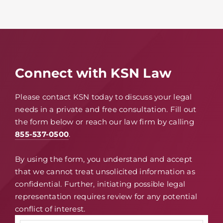
Connect with KSN Law
Please contact KSN today to discuss your legal
needs in a private and free consultation. Fill out
the form below or reach our law firm by calling
855-537-0500
.
By using the form, you understand and accept
that we cannot treat unsolicited information as
confidential. Further, initiating possible legal
representation requires review for any potential
conflict of interest.