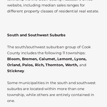
website, including median sales ranges for
different property classes of residential real estate.
South and Southwest Suburbs
The south/southwest suburban group of Cook
County includes the following 11 townships:
Bloom, Bremen, Calumet, Lemont, Lyons,
Orland, Palos, Rich, Thornton, Worth,
and
Stickney
.
Some municipalities in the south and southwest
suburbs are located within more than one
township, while others are entirely contained in
one.