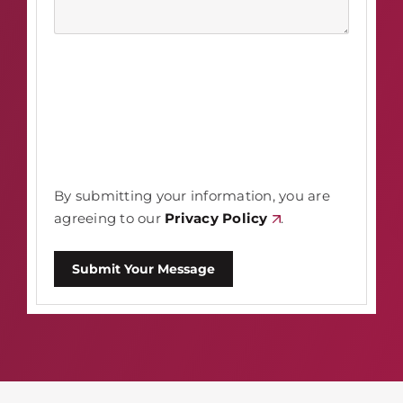
By submitting your information, you are
agreeing to our
Privacy Policy
.
Submit Your Message