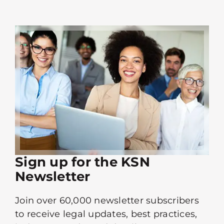
Sign up for the KSN
Newsletter
Join over 60,000 newsletter subscribers
to receive legal updates, best practices,