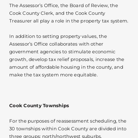
The Assessor’s Office, the Board of Review, the
Cook County Clerk, and the Cook County
Treasurer all play a role in the property tax system.
In addition to setting property values, the
Assessor’s Office collaborates with other
government agencies to stimulate economic
growth, develop tax relief proposals, increase the
amount of affordable housing in the county, and
make the tax system more equitable.
Cook County Townships
For the purposes of reassessment scheduling, the
30 townships within Cook County are divided into
three groups: north/northwest suburbs,