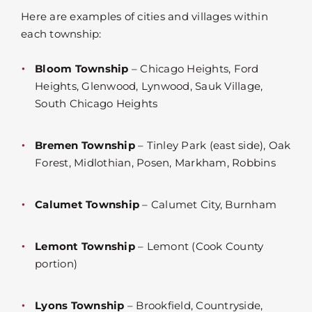
Here are examples of cities and villages within
each township:
Bloom Township
– Chicago Heights, Ford
Heights, Glenwood, Lynwood, Sauk Village,
South Chicago Heights
Bremen Township
– Tinley Park (east side), Oak
Forest, Midlothian, Posen, Markham, Robbins
Calumet Township
– Calumet City, Burnham
Lemont Township
– Lemont (Cook County
portion)
Lyons Township
– Brookfield, Countryside,