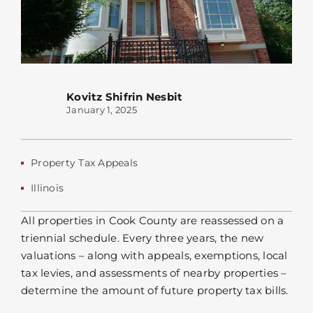
Kovitz Shifrin Nesbit
January 1, 2025
Property Tax Appeals
Illinois
All properties in Cook County are reassessed on a
triennial schedule. Every three years, the new
valuations – along with appeals, exemptions, local
tax levies, and assessments of nearby properties –
determine the amount of future property tax bills.