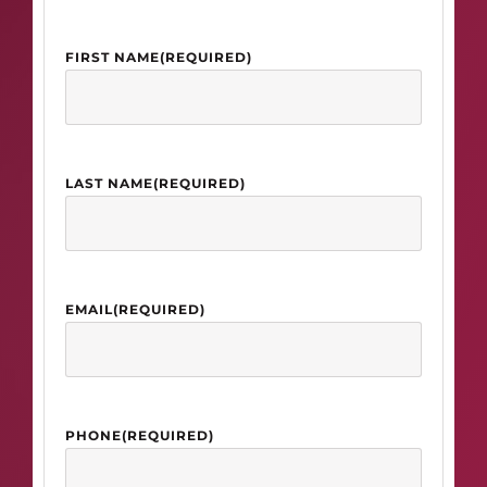
FIRST NAME
(REQUIRED)
LAST NAME
(REQUIRED)
EMAIL
(REQUIRED)
PHONE
(REQUIRED)