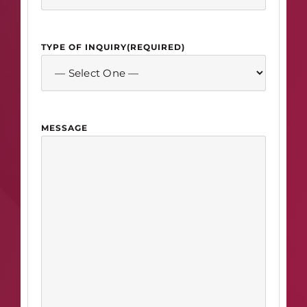
TYPE OF INQUIRY
(REQUIRED)
MESSAGE