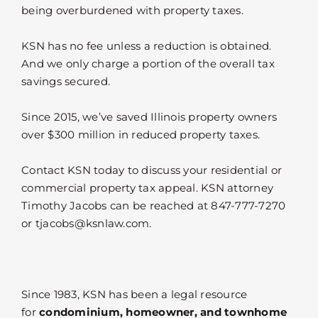
being overburdened with property taxes.
KSN has no fee unless a reduction is obtained.
And we only charge a portion of the overall tax
savings secured.
Since 2015, we’ve saved Illinois property owners
over $300 million in reduced property taxes.
Contact KSN today to discuss your residential or
commercial property tax appeal. KSN attorney
Timothy Jacobs can be reached at 847-777-7270
or tjacobs@ksnlaw.com.
Since 1983, KSN has been a legal resource
for
condominium, homeowner, and townhome