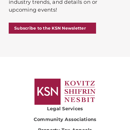
industry trends, and details on or
upcoming events!
Subscribe to the KSN Newsletter
Legal Services
Community Associations