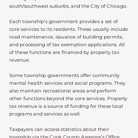
south/southwest suburbs, and the City of Chicago.
Each township’s government provides a set of
core services to its residents. These usually include
road maintenance, issuance of building permits,
and processing of tax exemption applications. All
of these functions are financed by property tax
revenue.
Some township governments offer community
mental health services and social programs. They
also maintain recreational areas and perform
other functions beyond the core services. Property
tax revenue is a source of funding for these local
programs and services as well.
Taxpayers can access statistics about their
township via the Cook County Assessor’s Office