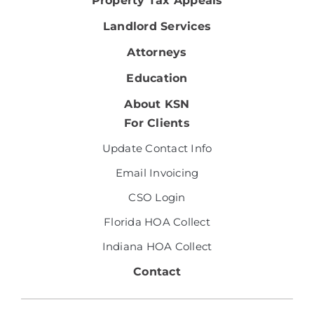
Property Tax Appeals
Landlord Services
Attorneys
Education
About KSN
For Clients
Update Contact Info
Email Invoicing
CSO Login
Florida HOA Collect
Indiana HOA Collect
Contact