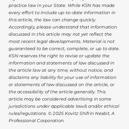
practice law in your State. While KSN has made
every effort to include up-to-date information in
this article, the law can change quickly.
Accordingly, please understand that information
discussed in this article may not yet reflect the
most recent legal developments. Material is not
guaranteed to be correct, complete, or up to date.
KSN reserves the right to revise or update the
information and statements of law discussed in
the article law at any time, without notice, and
disclaims any liability for your use of information
or statements of law discussed on the article, or
the accessibility of the article generally. This
article may be considered advertising in some
jurisdictions under applicable law/s and/or ethical
rules/regulations. © 2025 Kovitz Shifrin Nesbit, A
Professional Corporation.