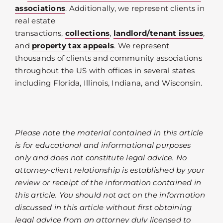
associations
. Additionally, we represent clients in
real estate
transactions,
collections
,
landlord/tenant issues
,
and
property tax appeals
. We represent
thousands of clients and community associations
throughout the US with offices in several states
including Florida, Illinois, Indiana, and Wisconsin.
Please note the material contained in this article
is for educational and informational purposes
only and does not constitute legal advice. No
attorney-client relationship is established by your
review or receipt of the information contained in
this article. You should not act on the information
discussed in this article without first obtaining
legal advice from an attorney duly licensed to