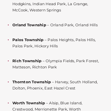
Hodgkins, Indian Head Park, La Grange,
McCook, Western Springs
Orland Township
– Orland Park, Orland Hills
Palos Township
– Palos Heights, Palos Hills,
Palos Park, Hickory Hills
Rich Township
– Olympia Fields, Park Forest,
Matteson, Richton Park
Thornton Township
– Harvey, South Holland,
Dolton, Phoenix, East Hazel Crest
Worth Township
– Alsip, Blue Island,
Crestwood, Merrionette Park, Worth