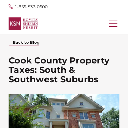
1-855-537-0500
Back to Blog
Cook County Property
Taxes: South &
Southwest Suburbs