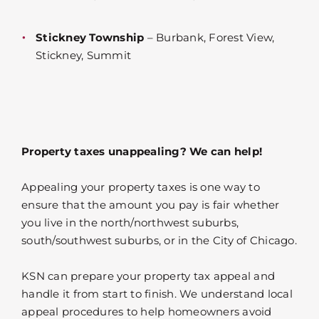
Stickney Township
– Burbank, Forest View,
Stickney, Summit
Property taxes unappealing? We can help!
Appealing your property taxes is one way to
ensure that the amount you pay is fair whether
you live in the north/northwest suburbs,
south/southwest suburbs, or in the City of Chicago.
KSN can prepare your property tax appeal and
handle it from start to finish. We understand local
appeal procedures to help homeowners avoid