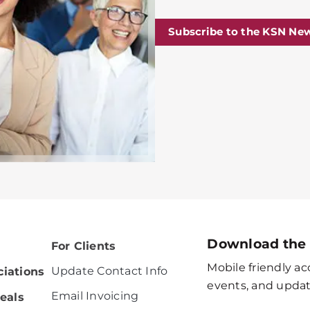
Subscribe to the KSN New
Download the
For Clients
Mobile friendly acc
Update Contact Info
iations
events, and updat
Email Invoicing
eals