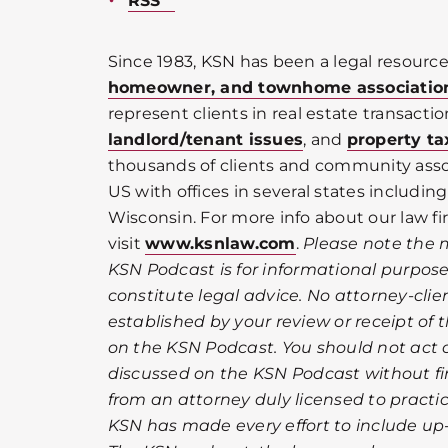
RSS
Since 1983, KSN has been a legal resource
homeowner, and townhome associatio
represent clients in real estate transactio
landlord/tenant issues
, and
property ta
thousands of clients and community ass
US with offices in several states including 
Wisconsin. For more info about our law fi
visit
www.ksnlaw.com
.
Please note the 
KSN Podcast is for informational purpos
constitute legal advice. No attorney-clien
established by your review or receipt of
on the KSN Podcast. You should not act 
discussed on the KSN Podcast without fir
from an attorney duly licensed to practic
KSN has made every effort to include up