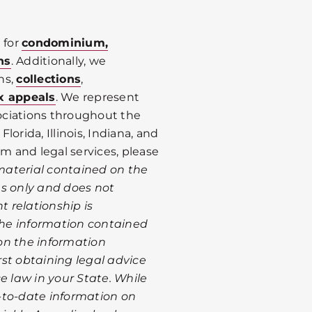
 for
condominium,
ns
. Additionally, we
ns,
collections
,
x appeals
. We represent
ociations throughout the
Florida, Illinois, Indiana, and
rm and legal services, please
material contained on the
es only and does not
t relationship is
 the information contained
on the information
st obtaining legal advice
e law in your State. While
-to-date information on