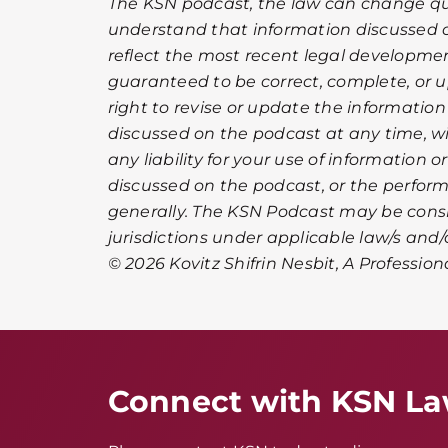
The KSN podcast, the law can change qui
understand that information discussed 
reflect the most recent legal development
guaranteed to be correct, complete, or u
right to revise or update the informatio
discussed on the podcast at any time, wi
any liability for your use of information 
discussed on the podcast, or the perfor
generally. The KSN Podcast may be cons
jurisdictions under applicable law/s and/o
© 2026 Kovitz Shifrin Nesbit, A Profession
Connect with KSN L