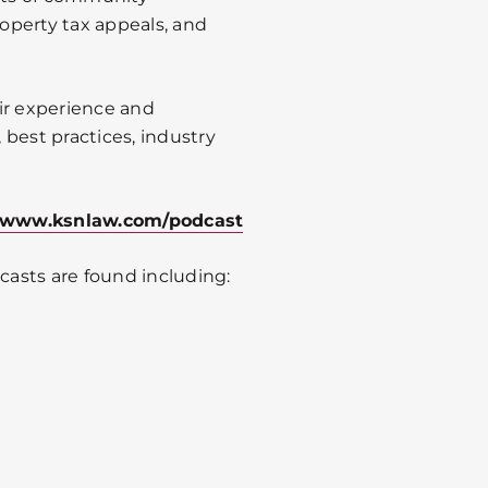
roperty tax appeals, and
ir experience and
best practices, industry
www.ksnlaw.com/podcast
asts are found including: