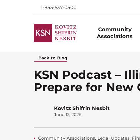
1-855-537-0500
Community
Associations
Back to Blog
KSN Podcast – Il
Prepare for New 
Kovitz Shifrin Nesbit
June 12, 2026
Community Associations
,
Legal Updates
,
Fin