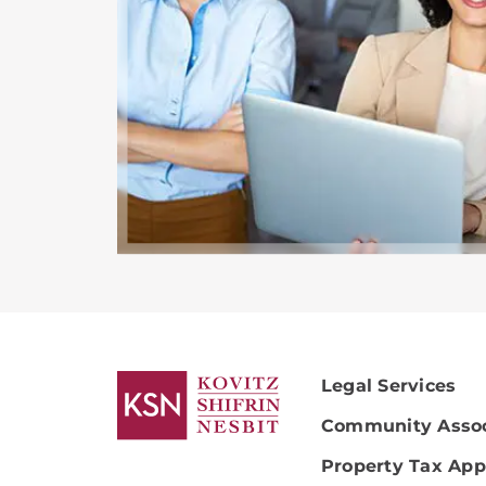
Legal Services
Community Assoc
Property Tax App