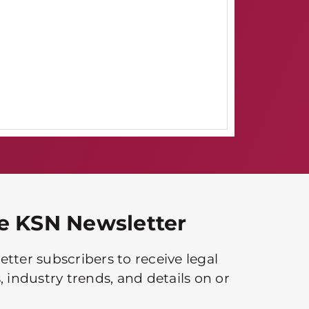
he KSN Newsletter
tter subscribers to receive legal
, industry trends, and details on or