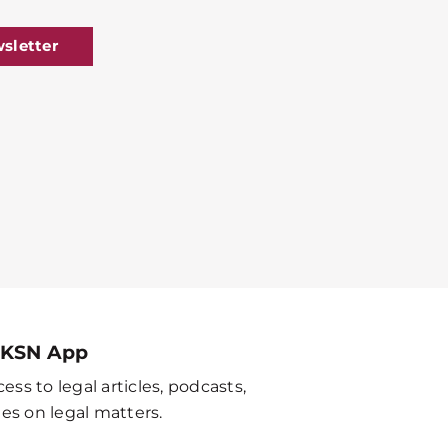
sletter
 KSN App
ess to legal articles, podcasts,
es on legal matters.