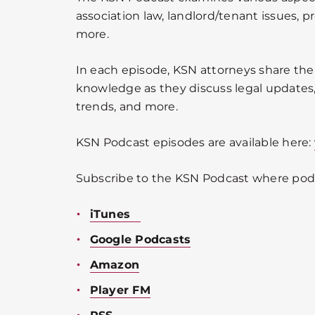
association law, landlord/tenant issues, p
more.
In each episode, KSN attorneys share the
knowledge as they discuss legal updates, 
trends, and more.
KSN Podcast episodes are available here:
Subscribe to the KSN Podcast where podc
iTunes
Google Podcasts
Amazon
Player FM