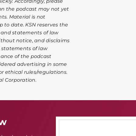
ckly. Accordingly, please
on the podcast may not yet
s. Material is not
p to date. KSN reserves the
n and statements of law
thout notice, and disclaims
or statements of law
mance of the podcast
idered advertising in some
r ethical rules/regulations.
al Corporation.
aw