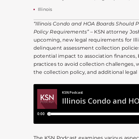
Illinois
“Illinois Condo and HOA Boards Should P
Policy Requirements”
– KSN attorney Jos
upcoming, new legal requirements for Ill
delinquent assessment collection policies
potential impact to association finance
practices to avoid collection challenges,
the collection policy, and additional legal
The KSN Podcast examines various aspe