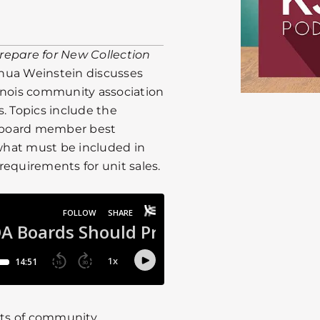
repare for New Collection
hua Weinstein discusses
inois community association
. Topics include the
s, board member best
 what must be included in
 requirements for unit sales.
cts of community