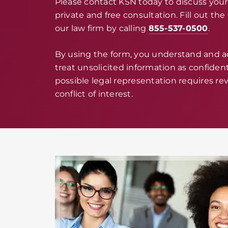
Please contact KSN today to discuss your 
private and free consultation. Fill out th
our law firm by calling
855-537-0500
.
By using the form, you understand and 
treat unsolicited information as confidenti
possible legal representation requires rev
conflict of interest.