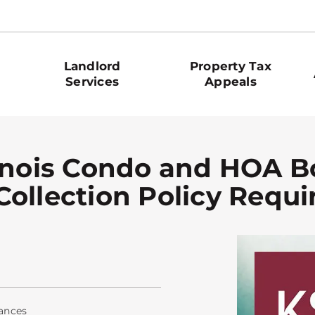
Landlord
Property Tax
Services
Appeals
linois Condo and HOA 
Collection Policy Requ
ances