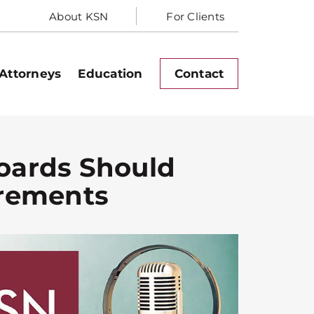
About KSN
For Clients
Attorneys
Education
Contact
Boards Should
irements