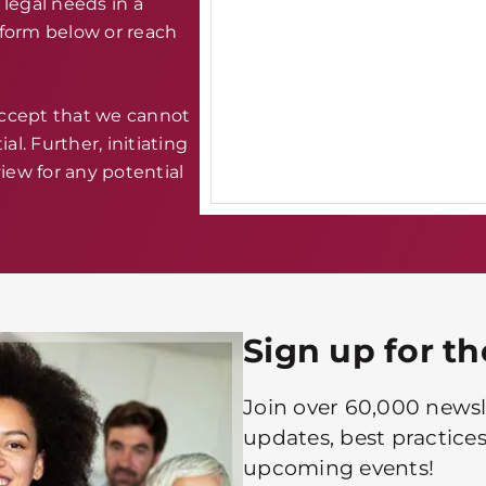
legal needs in a
e form below or reach
accept that we cannot
al. Further, initiating
iew for any potential
Sign up for t
Join over 60,000 newsle
updates, best practices
upcoming events!