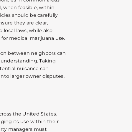
, when feasible, within
icies should be carefully
nsure they are clear,
 local laws, while also
for medical marijuana use.
tion between neighbors can
 understanding. Taking
tential nuisance can
into larger owner disputes.
cross the United States,
ing its use within their
rty managers must