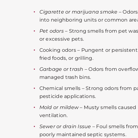
Cigarette or marijuana smoke
– Odors
into neighboring units or common area
Pet odors
– Strong smells from pet wast
or excessive pets.
Cooking odors – Pungent or persistent 
fried foods, or grilling.
Garbage or trash
– Odors from overflo
managed trash bins.
Chemical smells – Strong odors from pa
pesticide applications.
Mold or mildew
– Musty smells caused 
ventilation.
Sewer or drain Issue
– Foul smells fro
poorly maintained septic systems.