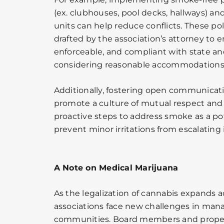
(ex. clubhouses, pool decks, hallways) and
units can help reduce conflicts. These pol
drafted by the association’s attorney to e
enforceable, and compliant with state and
considering reasonable accommodations 
Additionally, fostering open communica
promote a culture of mutual respect and
proactive steps to address smoke as a po
prevent minor irritations from escalating 
A Note on Medical Marijuana
As the legalization of cannabis expands a
associations face new challenges in manag
communities. Board members and prope