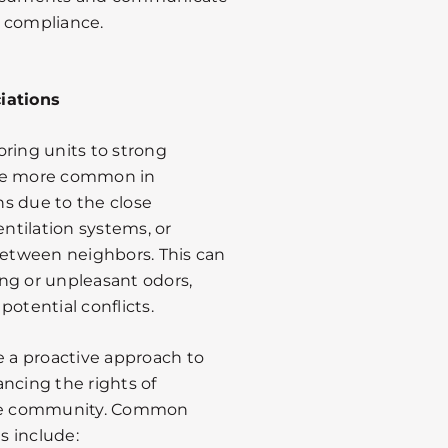
e compliance.
iations
oring units to strong
 be more common in
 due to the close
entilation systems, or
 between neighbors. This can
ng or unpleasant odors,
otential conflicts.
 a proactive approach to
ncing the rights of
 the community. Common
s include: