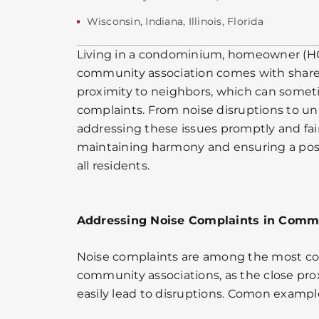
Wisconsin
,
Indiana
,
Illinois
,
Florida
Living in a condominium, homeowner (
community association comes with share
proximity to neighbors, which can somet
complaints. From noise disruptions to u
addressing these issues promptly and fairl
maintaining harmony and ensuring a posi
all residents.
Addressing Noise Complaints in Commu
Noise complaints are among the most c
community associations, as the close pro
easily lead to disruptions. Comon exampl