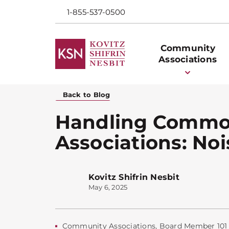
1-855-537-0500
Community
Associations
Back to Blog
Handling Commo
Associations: No
Kovitz Shifrin Nesbit
May 6, 2025
Community Associations
,
Board Member 101