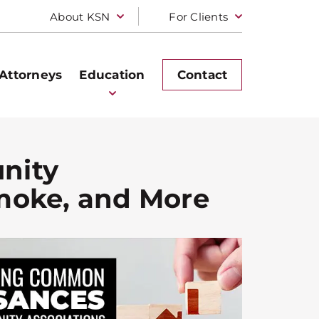
About KSN
For Clients
Attorneys
Education
Contact
nity
Smoke, and More