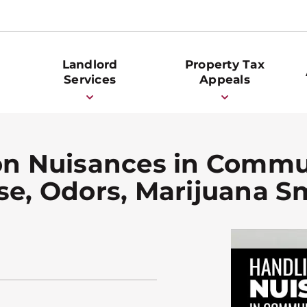
Landlord
Property Tax
Services
Appeals
n Nuisances in Commu
ise, Odors, Marijuana 