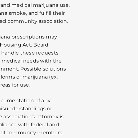
l and medical marijuana use,
a smoke, and fulfill their
ged community association.
uana prescriptions may
Housing Act. Board
handle these requests
’s medical needs with the
onment. Possible solutions
forms of marijuana (ex.
reas for use.
ocumentation of any
misunderstandings or
 association’s attorney is
pliance with federal and
f all community members.