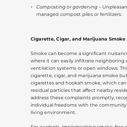
Composting or gardening
– Unpleasan
managed compost piles or fertilizers.
Cigarette, Cigar, and Marijuana Smoke
Smoke can become a significant nuisance 
where it can easily infiltrate neighborin
ventilation systems or open windows. Thi
cigarette, cigar, and marijuana smoke but
cigarettes and hookah smoke, which can
residual particles that affect nearby resi
address these complaints promptly, reco
individual freedoms with the community’s
living environment.
For example, implementing smoke-free p