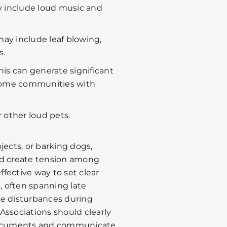
y include loud music and
may include leaf blowing,
s.
his can generate significant
nhome communities with
 other loud pets.
jects, or barking dogs,
nd create tension among
ffective way to set clear
s, often spanning late
ze disturbances during
Associations should clearly
 documents and communicate