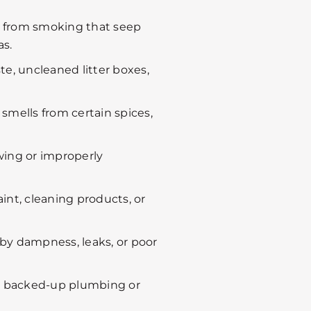
 from smoking that seep
s.
e, uncleaned litter boxes,
smells from certain spices,
wing or improperly
int, cleaning products, or
by dampness, leaks, or poor
m backed-up plumbing or