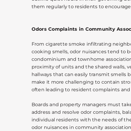
them regularly to residents to encourag
Odors Complaints in Community Assoc
From cigarette smoke infiltrating neighb
cooking smells, odor nuisances tend to
condominium and townhome associations
proximity of units and the shared walls, v
hallways that can easily transmit smells
make it more challenging to contain stro
often leading to resident complaints and p
Boards and property managers must take
address and resolve odor complaints, bala
individual residents with the needs of
odor nuisances in community association