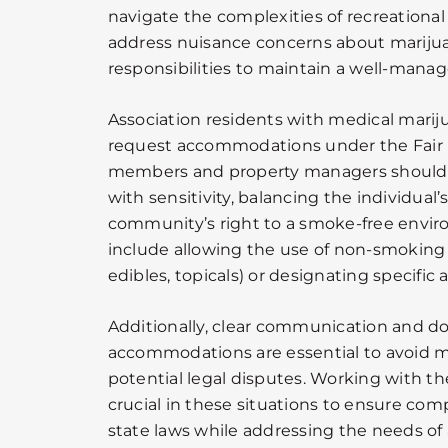
navigate the complexities of recreationa
address nuisance concerns about marijuan
responsibilities to maintain a well-mana
Association residents with medical marij
request accommodations under the Fair 
members and property managers should 
with sensitivity, balancing the individual
community’s right to a smoke-free envir
include allowing the use of non-smoking 
edibles, topicals) or designating specific a
Additionally, clear communication and d
accommodations are essential to avoid 
potential legal disputes. Working with the
crucial in these situations to ensure com
state laws while addressing the needs o