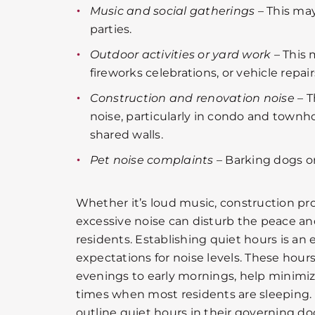
Music and social gatherings
– This ma
parties.
Outdoor activities or yard work
– This 
fireworks celebrations, or vehicle repair
Construction and renovation noise
– T
noise, particularly in condo and tow
shared walls.
Pet noise complaints
– Barking dogs or
Whether it’s loud music, construction pro
excessive noise can disturb the peace a
residents. Establishing quiet hours is an e
expectations for noise levels. These hour
evenings to early mornings, help minimi
times when most residents are sleeping. 
outline quiet hours in their governing