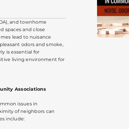
HOA), and townhome
d spaces and close
imes lead to nuisance
npleasant odors and smoke,
y is essential for
tive living environment for
nity Associations
ommon issues in
ximity of neighbors can
es include: