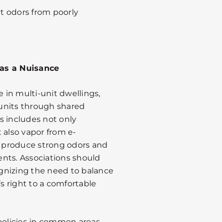
t odors from poorly
 as a Nuisance
in multi-unit dwellings,
g units through shared
s includes not only
 also vapor from e-
 produce strong odors and
dents. Associations should
gnizing the need to balance
 right to a comfortable
olicies in common areas