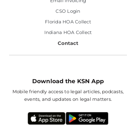
Email Invoicing
CSO Login
Florida HOA Collect
Indiana HOA Collect
Contact
Download the KSN App
Mobile friendly access to legal articles, podcasts,
events, and updates on legal matters.