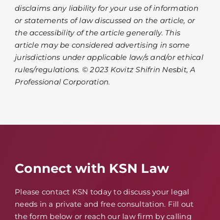
disclaims any liability for your use of information
or statements of law discussed on the article, or
the accessibility of the article generally. This
article may be considered advertising in some
jurisdictions under applicable law/s and/or ethical
rules/regulations. © 2023 Kovitz Shifrin Nesbit, A
Professional Corporation.
Connect with KSN Law
Please contact KSN today to discuss your legal
needs in a private and free consultation. Fill out
the form below or reach our law firm by calling