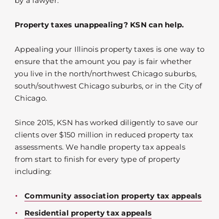
by a lawyer.
Property taxes unappealing? KSN can help.
Appealing your Illinois property taxes is one way to
ensure that the amount you pay is fair whether
you live in the north/northwest Chicago suburbs,
south/southwest Chicago suburbs, or in the City of
Chicago.
Since 2015, KSN has worked diligently to save our
clients over $150 million in reduced property tax
assessments. We handle property tax appeals
from start to finish for every type of property
including:
Community association property tax appeals
Residential property tax appeals