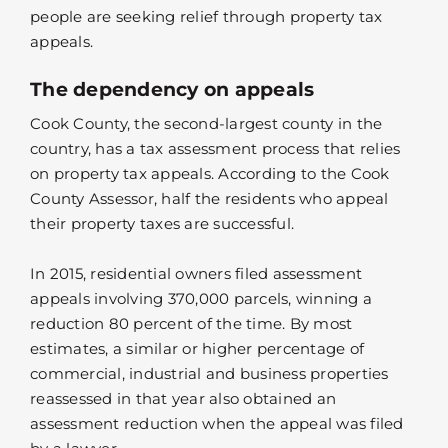
people are seeking relief through property tax
appeals.
The dependency on appeals
Cook County, the second-largest county in the
country, has a tax assessment process that relies
on property tax appeals. According to the Cook
County Assessor, half the residents who appeal
their property taxes are successful.
In 2015, residential owners filed assessment
appeals involving 370,000 parcels, winning a
reduction 80 percent of the time. By most
estimates, a similar or higher percentage of
commercial, industrial and business properties
reassessed in that year also obtained an
assessment reduction when the appeal was filed