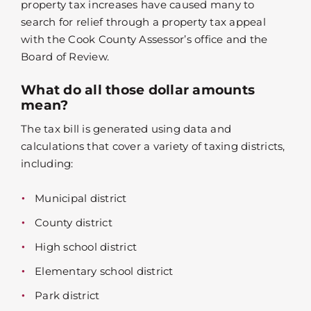
property tax increases have caused many to
search for relief through a property tax appeal
with the Cook County Assessor’s office and the
Board of Review.
What do all those dollar amounts
mean?
The tax bill is generated using data and
calculations that cover a variety of taxing districts,
including:
Municipal district
County district
High school district
Elementary school district
Park district