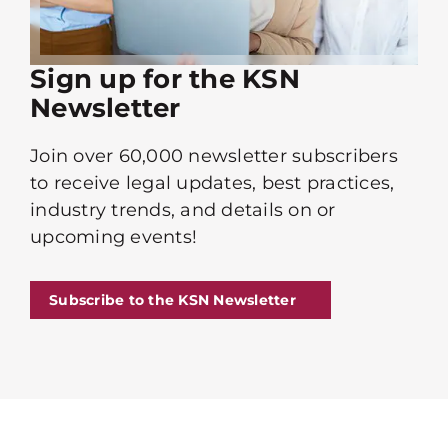
Sign up for the KSN
Newsletter
Join over 60,000 newsletter subscribers
to receive legal updates, best practices,
industry trends, and details on or
upcoming events!
Subscribe to the KSN Newsletter