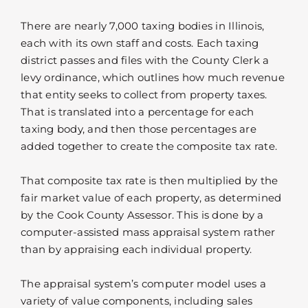
There are nearly 7,000 taxing bodies in Illinois,
each with its own staff and costs. Each taxing
district passes and files with the County Clerk a
levy ordinance, which outlines how much revenue
that entity seeks to collect from property taxes.
That is translated into a percentage for each
taxing body, and then those percentages are
added together to create the composite tax rate.
That composite tax rate is then multiplied by the
fair market value of each property, as determined
by the Cook County Assessor. This is done by a
computer-assisted mass appraisal system rather
than by appraising each individual property.
The appraisal system’s computer model uses a
variety of value components, including sales