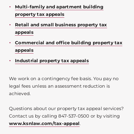
Multi-family and apartment building
property tax appeals
Retail and small business property tax
appeals
Commercial and office building property tax
appeals
Industrial property tax appeals
We work on a contingency fee basis. You pay no
legal fees unless an assessment reduction is
achieved.
Questions about our property tax appeal services?
Contact us by calling 847-537-0500 or by visiting
www.ksnlaw.com/tax-appeal
.