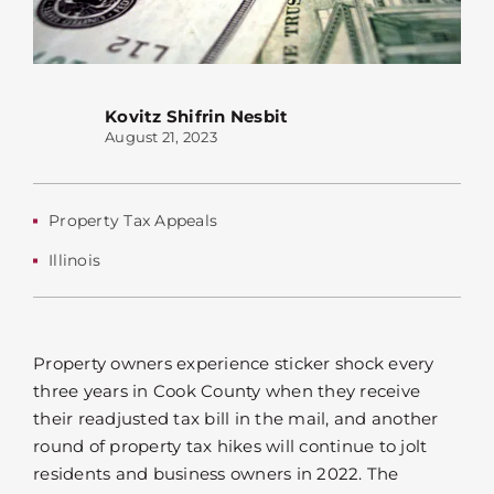
Kovitz Shifrin Nesbit
August 21, 2023
Property Tax Appeals
Illinois
Property owners experience sticker shock every
three years in Cook County when they receive
their readjusted tax bill in the mail, and another
round of property tax hikes will continue to jolt
residents and business owners in 2022. The