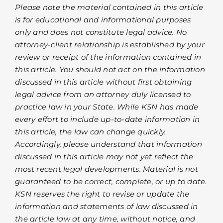
Please note the material contained in this article
is for educational and informational purposes
only and does not constitute legal advice. No
attorney-client relationship is established by your
review or receipt of the information contained in
this article. You should not act on the information
discussed in this article without first obtaining
legal advice from an attorney duly licensed to
practice law in your State. While KSN has made
every effort to include up-to-date information in
this article, the law can change quickly.
Accordingly, please understand that information
discussed in this article may not yet reflect the
most recent legal developments. Material is not
guaranteed to be correct, complete, or up to date.
KSN reserves the right to revise or update the
information and statements of law discussed in
the article law at any time, without notice, and