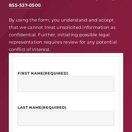
855-537-0500
.
By using the form, you understand and accept
that we cannot treat unsolicited information as
confidential. Further, initiating possible legal
representation requires review for any potential
conflict of interest.
FIRST NAME
(REQUIRED)
LAST NAME
(REQUIRED)