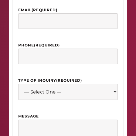
EMAIL
(REQUIRED)
PHONE
(REQUIRED)
TYPE OF INQUIRY
(REQUIRED)
MESSAGE