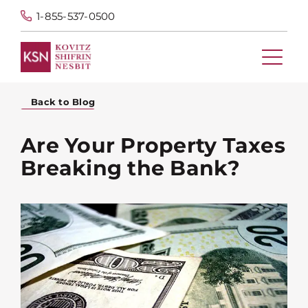
1-855-537-0500
Back to Blog
Are Your Property Taxes
Breaking the Bank?