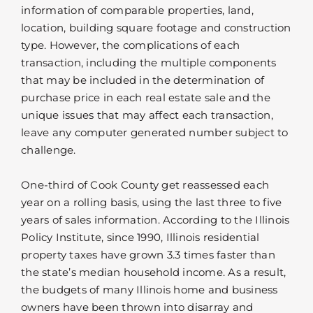
information of comparable properties, land,
location, building square footage and construction
type. However, the complications of each
transaction, including the multiple components
that may be included in the determination of
purchase price in each real estate sale and the
unique issues that may affect each transaction,
leave any computer generated number subject to
challenge.
One-third of Cook County get reassessed each
year on a rolling basis, using the last three to five
years of sales information. According to the Illinois
Policy Institute, since 1990, Illinois residential
property taxes have grown 3.3 times faster than
the state’s median household income. As a result,
the budgets of many Illinois home and business
owners have been thrown into disarray and