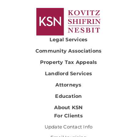
Legal Services
Community Associations
Property Tax Appeals
Landlord Services
Attorneys
Education
About KSN
For Clients
Update Contact Info