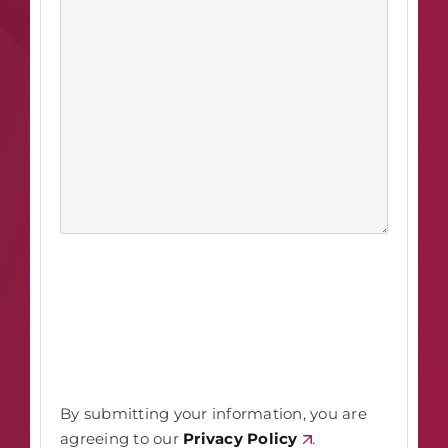
By submitting your information, you are
agreeing to our
Privacy Policy
.