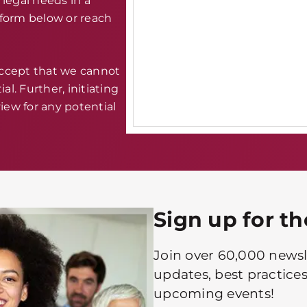
legal needs in a
e form below or reach
accept that we cannot
al. Further, initiating
iew for any potential
Sign up for t
Join over 60,000 newsle
updates, best practices
upcoming events!