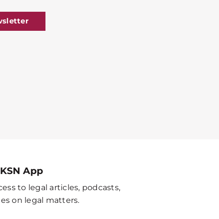
sletter
 KSN App
ess to legal articles, podcasts,
es on legal matters.