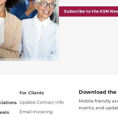
Subscribe to the KSN New
Download the
For Clients
Mobile friendly acc
Update Contact Info
iations
events, and updat
Email Invoicing
eals