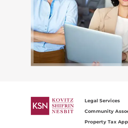
Legal Services
Community Assoc
Property Tax App