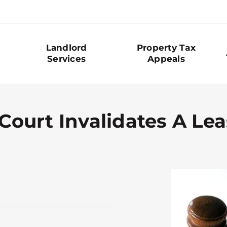
Landlord
Property Tax
Services
Appeals
 Court Invalidates A Le