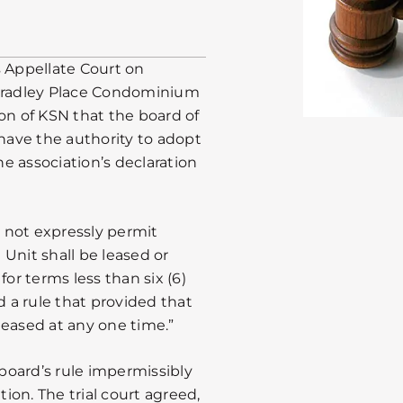
is Appellate Court on
 Bradley Place Condominium
on of KSN that the board of
have the authority to adopt
he association’s declaration
d not expressly permit
) Unit shall be leased or
for terms less than six (6)
 a rule that provided that
leased at any one time.”
 board’s rule impermissibly
on. The trial court agreed,