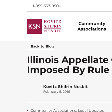
1-855-537-0500
Community
Associations
Back to Blog
Illinois Appellate
Imposed By Rule
Kovitz Shifrin Nesbit
February 5, 2016
Community Associations
,
Legal Updates