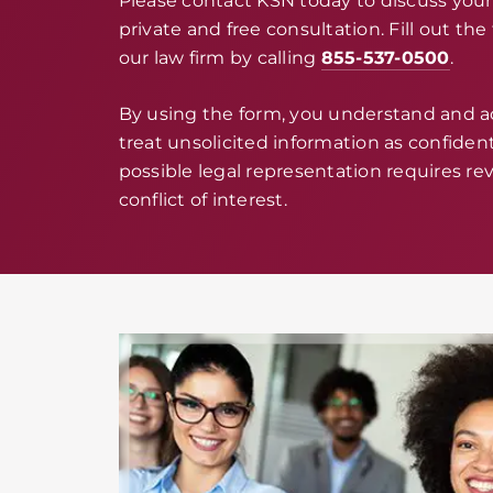
Please contact KSN today to discuss your 
private and free consultation. Fill out th
our law firm by calling
855-537-0500
.
By using the form, you understand and 
treat unsolicited information as confidenti
possible legal representation requires rev
conflict of interest.