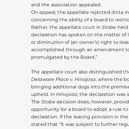
and the association appealed.
On appeal, the appellate rejected dicta i
concerning the ability of a board to restric
Rather, the appellate court in
Stobe
held 
declaration has spoken on the matter of
or diminution of (an owner’s) right to lea
accomplished through an amendment to t
promulgated by the Board.”
The appellate court also distinguished th
Delaware Place v. Hinojosa
, where the bo
bringing additional dogs into the premis
upheld. In
Hinojosa
, the declaration was 
The
Stobe
decision does, however, provid
opportunity for a board to adopt a rule to 
declaration. If the leasing provision in the
stated that “it was subject to further reg