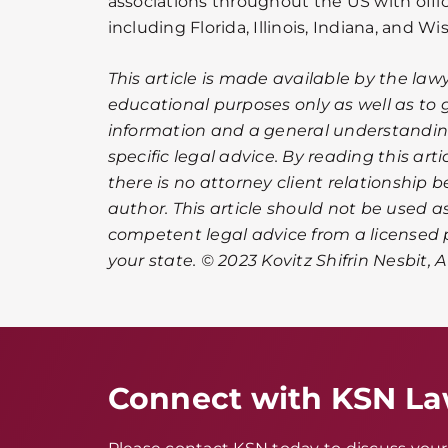
associations throughout the US with offic
including Florida, Illinois, Indiana, and Wi
This article is made available by the lawy
educational purposes only as well as to 
information and a general understanding
specific legal advice. By reading this ar
there is no attorney client relationship 
author. This article should not be used as
competent legal advice from a licensed p
your state. © 2023 Kovitz Shifrin Nesbit, 
Connect with KSN L