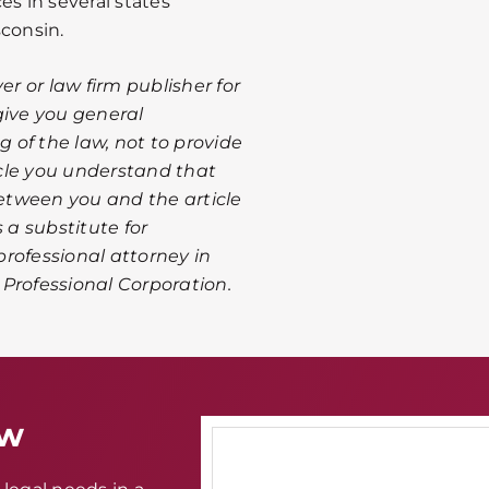
es in several states
sconsin.
er or law firm publisher for
give you general
 of the law, not to provide
ticle you understand that
between you and the article
 a substitute for
rofessional attorney in
A Professional Corporation.
aw