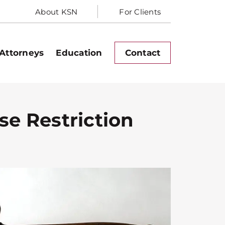
About KSN
For Clients
Attorneys
Education
Contact
ase Restriction