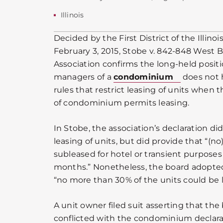
Illinois
Decided by the First District of the Illino
February 3, 2015, Stobe v. 842-848 West
Association confirms the long-held positi
managers of a
condominium
does not 
rules that restrict leasing of units when t
of condominium permits leasing.
In Stobe, the association’s declaration di
leasing of units, but did provide that “(no
subleased for hotel or transient purposes 
months.” Nonetheless, the board adopted
“no more than 30% of the units could be 
A unit owner filed suit asserting that the
conflicted with the condominium declarati