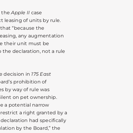
n the
Apple II
case
t leasing of units by rule.
that “because the
 leasing, any augmentation
se their unit must be
he declaration, not a rule
e decision in
175 East
ard’s prohibition of
es by way of rule was
silent on pet ownership.
e a potential narrow
restrict a right granted by a
 declaration had specifically
ulation by the Board,” the