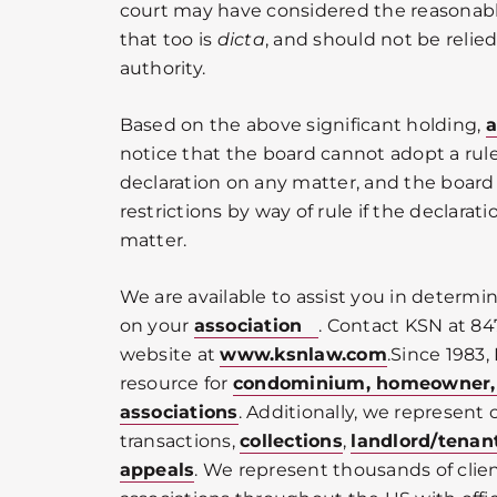
court may have considered the reasonabl
that too is
dicta
, and should not be relied
authority.
Based on the above significant holding,
a
notice that the board cannot adopt a rule
declaration on any matter, and the boar
restrictions by way of rule if the declara
matter.
We are available to assist you in determi
on your
association
. Contact KSN at 84
website at
www.ksnlaw.com
.Since 1983,
resource for
condominium, homeowner
associations
. Additionally, we represent c
transactions,
collections
,
landlord/tenan
appeals
. We represent thousands of cli