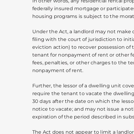
In other words, any residential rental prop
federally insured mortgage or participat
housing programs is subject to the mora
Under the Act, a landlord may not make 
filing with the court of jurisdiction to init
eviction action) to recover possession of
tenant for nonpayment of rent or other fe
fees, penalties, or other charges to the t
nonpayment of rent.
Further, the lessor of a dwelling unit co
require the tenant to vacate the dwelling
30 days after the date on which the lesso
notice to vacate; and may not issue a noti
expiration of the period described in subse
The Act does not appear to limit a landlor