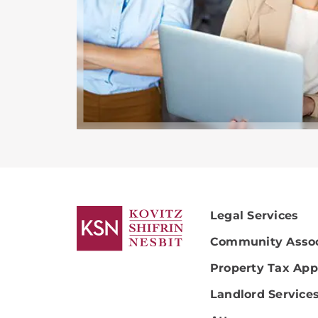
Legal Services
Community Assoc
Property Tax App
Landlord Service