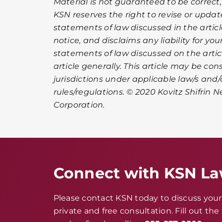
Material is not guaranteed to be correct,
KSN reserves the right to revise or upda
statements of law discussed in the artic
notice, and disclaims any liability for you
statements of law discussed on the article
article generally. This article may be co
jurisdictions under applicable law/s and/
rules/regulations. © 2020 Kovitz Shifrin N
Corporation.
Connect with KSN L
Please contact KSN today to discuss your 
private and free consultation. Fill out th