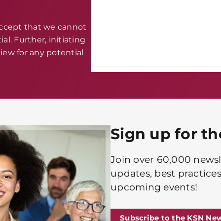
accept that we cannot
al. Further, initiating
iew for any potential
Sign up for t
Join over 60,000 newsle
updates, best practices
upcoming events!
Subscribe to the KSN New