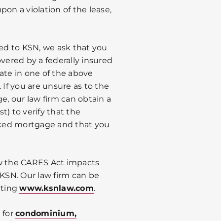
on a violation of the lease,
red to KSN, we ask that you
overed by a federally insured
ate in one of the above
f you are unsure as to the
e, our law firm can obtain a
st) to verify that the
acked mortgage and that you
ow the CARES Act impacts
 KSN. Our law firm can be
iting
www.ksnlaw.com
.
 for
condominium,