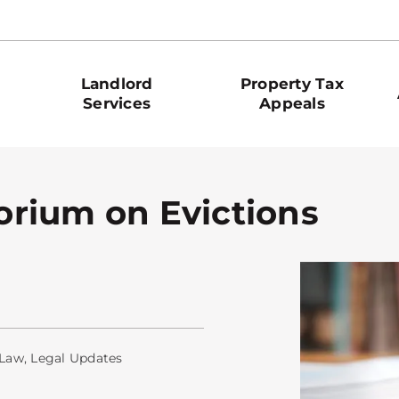
Landlord
Property Tax
Services
Appeals
rium on Evictions
 Law
,
Legal Updates