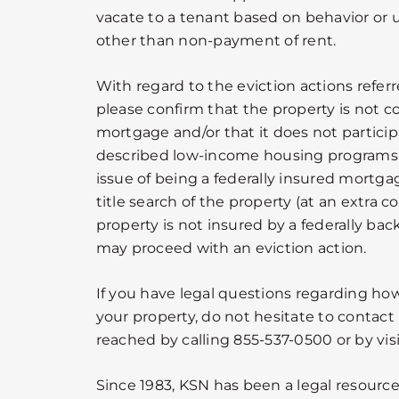
vacate to a tenant based on behavior or up
other than non-payment of rent.
With regard to the eviction actions refer
please confirm that the property is not c
mortgage and/or that it does not particip
described low-income housing programs. I
issue of being a federally insured mortgag
title search of the property (at an extra co
property is not insured by a federally b
may proceed with an eviction action.
If you have legal questions regarding h
your property, do not hesitate to contact
reached by calling 855-537-0500 or by vis
Since 1983, KSN has been a legal resource