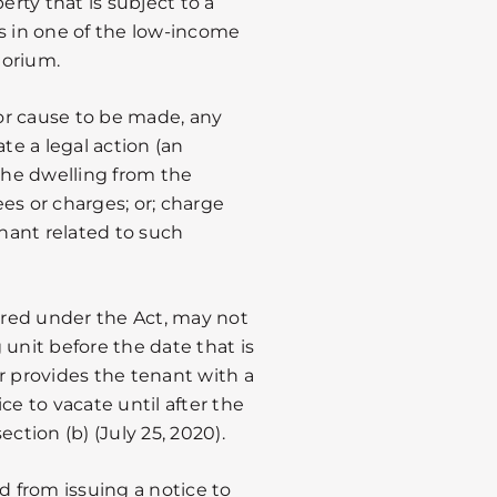
erty that is subject to a
es in one of the low-income
torium.
or cause to be made, any
iate a legal action (an
 the dwelling from the
es or charges; or; charge
enant related to such
vered under the Act, may not
 unit before the date that is
r provides the tenant with a
ce to vacate until after the
ction (b) (July 25, 2020).
d from issuing a notice to