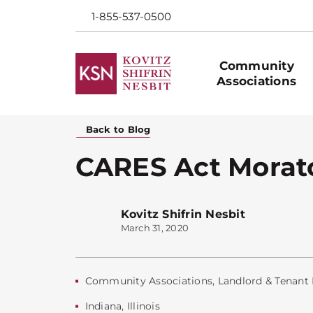
1-855-537-0500
Community
Associations
Back to Blog
CARES Act Morato
Kovitz Shifrin Nesbit
March 31, 2020
Community Associations
,
Landlord & Tenant
Indiana
,
Illinois