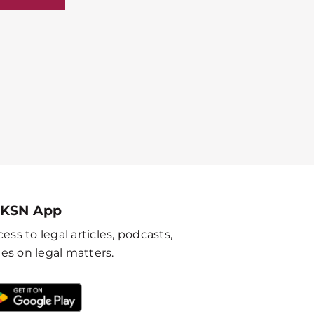
 KSN App
ess to legal articles, podcasts,
es on legal matters.