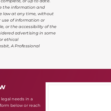
 complete, or up to date.
te the information and
le law at any time, without
r use of information or
, or the accessibility of the
nsidered advertising in some
or ethical
esbit, A Professional
aw
legal needs in a
e form below or reach