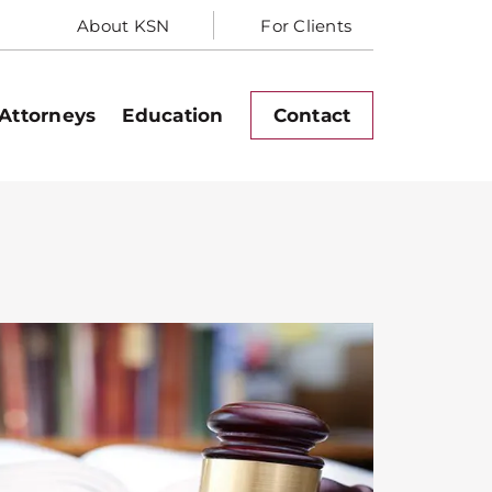
About KSN
For Clients
Attorneys
Education
Contact