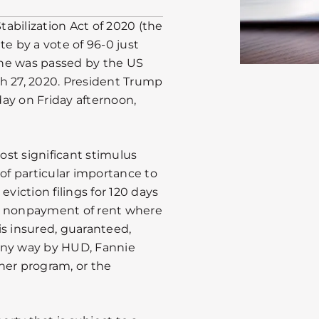
abilization Act of 2020 (the
te by a vote of 96-0 just
the was passed by the US
h 27, 2020. President Trump
 day on Friday afternoon,
st significant stimulus
 of particular importance to
eviction filings for 120 days
for nonpayment of rent where
is insured, guaranteed,
any way by HUD, Fannie
her program, or the