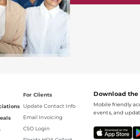
Download the
For Clients
Mobile friendly acc
Update Contact Info
iations
events, and updat
Email Invoicing
eals
CSO Login
s
Florida HOA Collect