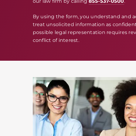
our law firm by calling
855-537-0500
.
By using the form, you understand and 
treat unsolicited information as confidenti
possible legal representation requires rev
conflict of interest.