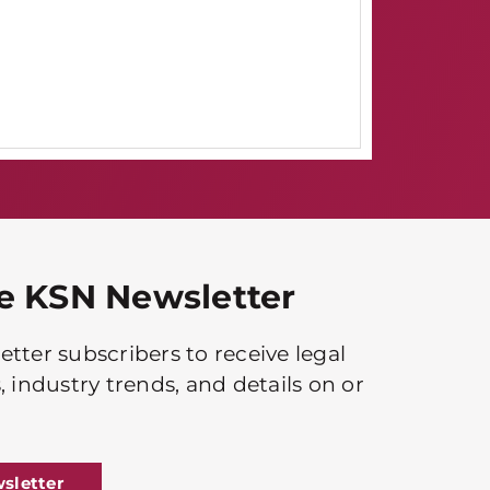
he KSN Newsletter
tter subscribers to receive legal
, industry trends, and details on or
sletter