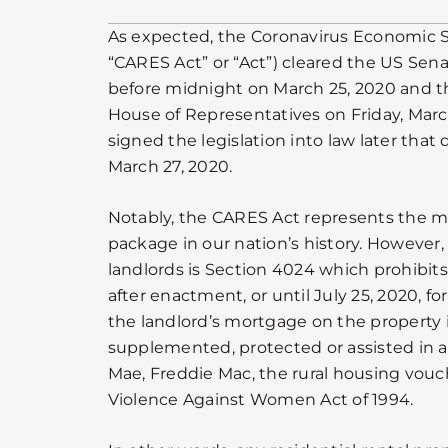
As expected, the Coronavirus Economic St
“CARES Act” or “Act”) cleared the US Sena
before midnight on March 25, 2020 and 
House of Representatives on Friday, Marc
signed the legislation into law later that
March 27, 2020.
Notably, the CARES Act represents the mo
package in our nation’s history. However,
landlords is Section 4024 which prohibits 
after enactment, or until July 25, 2020, 
the landlord’s mortgage on the property 
supplemented, protected or assisted in 
Mae, Freddie Mac, the rural housing vouc
Violence Against Women Act of 1994.