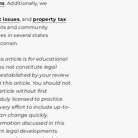
ns
. Additionally, we
t issues
, and
property tax
ents and community
es in several states
sconsin.
 article is for educational
s not constitute legal
s established by your review
 this article. You should not
rticle without first
duly licensed to practice
ery effort to include up-to-
 can change quickly.
rmation discussed in this
ent legal developments.