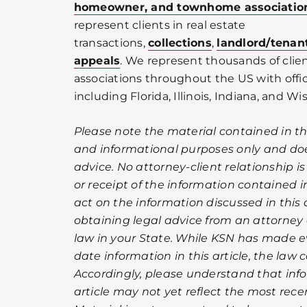
homeowner, and townhome associatio
represent clients in real estate
transactions,
collections
,
landlord/tenan
appeals
. We represent thousands of cli
associations throughout the US with offic
including Florida, Illinois, Indiana, and Wi
Please note the material contained in this
and informational purposes only and doe
advice. No attorney-client relationship i
or receipt of the information contained in
act on the information discussed in this a
obtaining legal advice from an attorney 
law in your State. While KSN has made ev
date information in this article, the law
Accordingly, please understand that info
article may not yet reflect the most rec