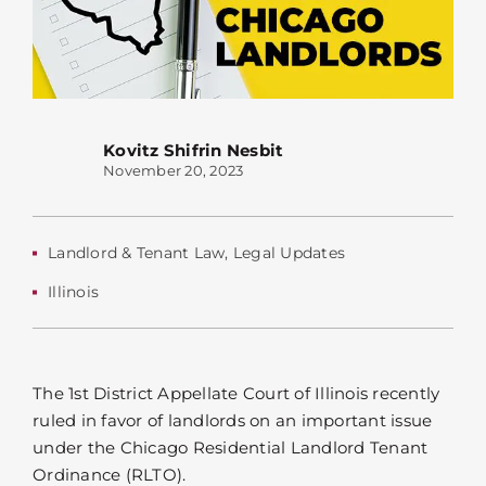
Kovitz Shifrin Nesbit
November 20, 2023
Landlord & Tenant Law
,
Legal Updates
Illinois
The 1st District Appellate Court of Illinois recently
ruled in favor of landlords on an important issue
under the Chicago Residential Landlord Tenant
Ordinance (RLTO).