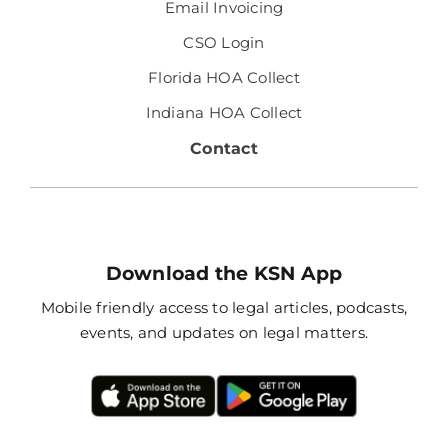
Email Invoicing
CSO Login
Florida HOA Collect
Indiana HOA Collect
Contact
Download the KSN App
Mobile friendly access to legal articles, podcasts,
events, and updates on legal matters.