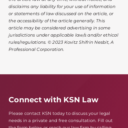
disclaims any liability for your use of information
or statements of law discussed on the article, or
the accessibility of the article generally. This
article may be considered advertising in some
jurisdictions under applicable law/s and/or ethical
rules/regulations. © 2023 Kovitz Shifrin Nesbit, A
Professional Corporation.
Connect with KSN Law
Please contact KSN today to discuss your legal
needs in a private and free consultation. Fill out
the form below or reach our law firm by calling