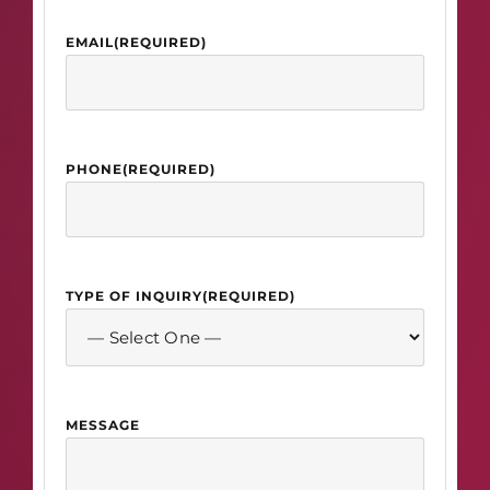
EMAIL
(REQUIRED)
PHONE
(REQUIRED)
TYPE OF INQUIRY
(REQUIRED)
MESSAGE