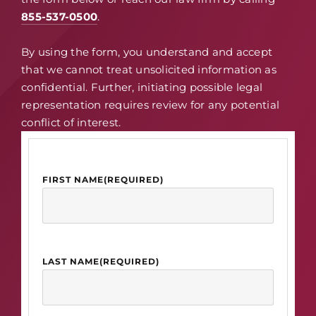
855-537-0500
.
By using the form, you understand and accept
that we cannot treat unsolicited information as
confidential. Further, initiating possible legal
representation requires review for any potential
conflict of interest.
FIRST NAME
(REQUIRED)
LAST NAME
(REQUIRED)