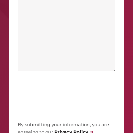
By submitting your information, you are
agreeing to our
Privacy Policy
.