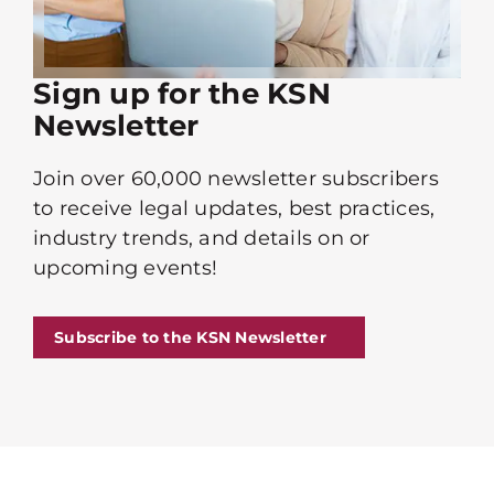
Sign up for the KSN
Newsletter
Join over 60,000 newsletter subscribers
to receive legal updates, best practices,
industry trends, and details on or
upcoming events!
Subscribe to the KSN Newsletter