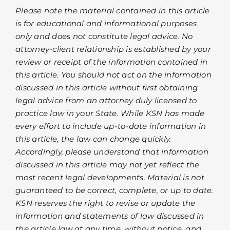
Please note the material contained in this article
is for educational and informational purposes
only and does not constitute legal advice. No
attorney-client relationship is established by your
review or receipt of the information contained in
this article. You should not act on the information
discussed in this article without first obtaining
legal advice from an attorney duly licensed to
practice law in your State. While KSN has made
every effort to include up-to-date information in
this article, the law can change quickly.
Accordingly, please understand that information
discussed in this article may not yet reflect the
most recent legal developments. Material is not
guaranteed to be correct, complete, or up to date.
KSN reserves the right to revise or update the
information and statements of law discussed in
the article law at any time, without notice, and