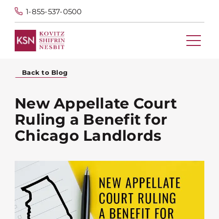
1-855-537-0500
Back to Blog
New Appellate Court
Ruling a Benefit for
Chicago Landlords