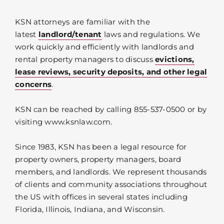
KSN attorneys are familiar with the
latest
landlord/tenant
laws and regulations. We
work quickly and efficiently with landlords and
rental property managers to discuss
evictions,
lease reviews, security deposits, and other legal
concerns
.
KSN can be reached by calling 855-537-0500 or by
visiting www.ksnlaw.com.
Since 1983, KSN has been a legal resource for
property owners, property managers, board
members, and landlords. We represent thousands
of clients and community associations throughout
the US with offices in several states including
Florida, Illinois, Indiana, and Wisconsin.