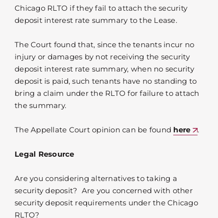
Chicago RLTO if they fail to attach the security
deposit interest rate summary to the Lease.
The Court found that, since the tenants incur no
injury or damages by not receiving the security
deposit interest rate summary, when no security
deposit is paid, such tenants have no standing to
bring a claim under the RLTO for failure to attach
the summary.
The Appellate Court opinion can be found
here
.
Legal Resource
Are you considering alternatives to taking a
security deposit? Are you concerned with other
security deposit requirements under the Chicago
RLTO?