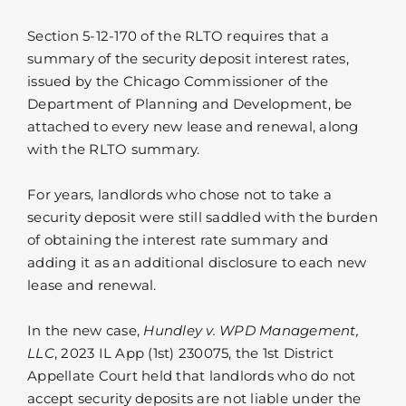
Section 5-12-170 of the RLTO requires that a
summary of the security deposit interest rates,
issued by the Chicago Commissioner of the
Department of Planning and Development, be
attached to every new lease and renewal, along
with the RLTO summary.
For years, landlords who chose not to take a
security deposit were still saddled with the burden
of obtaining the interest rate summary and
adding it as an additional disclosure to each new
lease and renewal.
In the new case,
Hundley v. WPD Management,
LLC
, 2023 IL App (1st) 230075, the 1st District
Appellate Court held that landlords who do not
accept security deposits are not liable under the