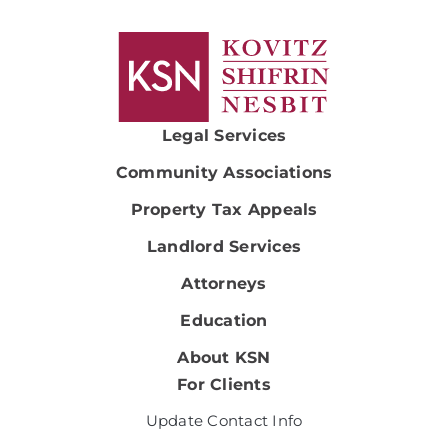
Legal Services
Community Associations
Property Tax Appeals
Landlord Services
Attorneys
Education
About KSN
For Clients
Update Contact Info