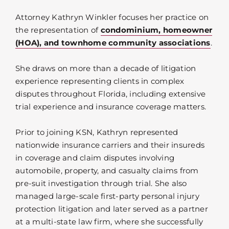
Attorney Kathryn Winkler focuses her practice on
the representation of
condominium, homeowner
(HOA), and townhome community associations
.
She draws on more than a decade of litigation
experience representing clients in complex
disputes throughout Florida, including extensive
trial experience and insurance coverage matters.
Prior to joining KSN, Kathryn represented
nationwide insurance carriers and their insureds
in coverage and claim disputes involving
automobile, property, and casualty claims from
pre-suit investigation through trial. She also
managed large-scale first-party personal injury
protection litigation and later served as a partner
at a multi-state law firm, where she successfully