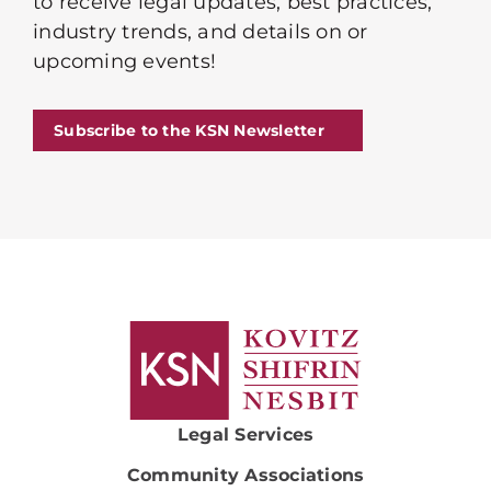
to receive legal updates, best practices,
industry trends, and details on or
upcoming events!
Subscribe to the KSN Newsletter
Legal Services
Community Associations