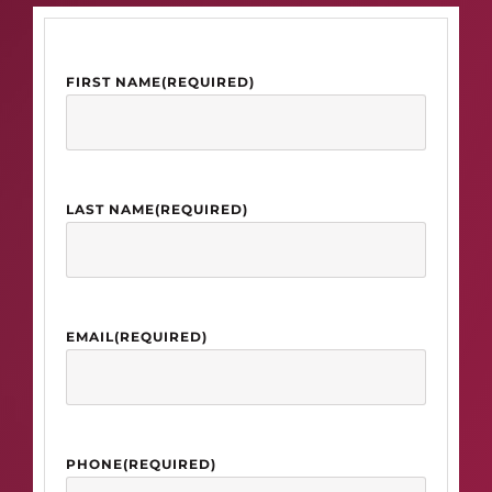
FIRST NAME
(REQUIRED)
LAST NAME
(REQUIRED)
EMAIL
(REQUIRED)
PHONE
(REQUIRED)