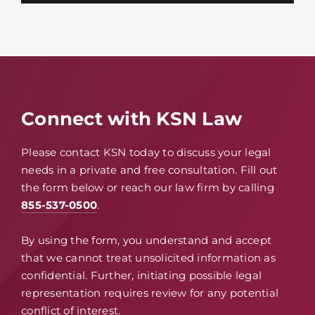
Connect with KSN Law
Please contact KSN today to discuss your legal
needs in a private and free consultation. Fill out
the form below or reach our law firm by calling
855-537-0500
.
By using the form, you understand and accept
that we cannot treat unsolicited information as
confidential. Further, initiating possible legal
representation requires review for any potential
conflict of interest.