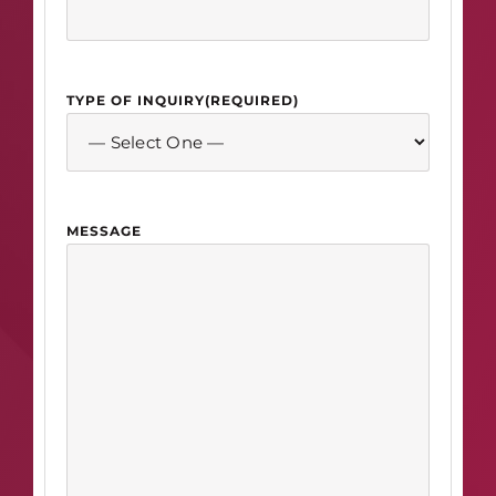
TYPE OF INQUIRY
(REQUIRED)
MESSAGE