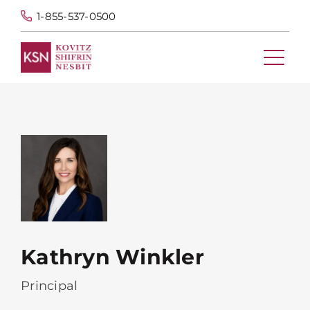
1-855-537-0500
Kathryn Winkler
Principal