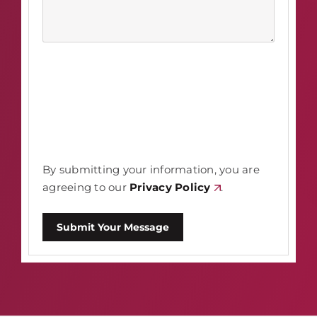
By submitting your information, you are
agreeing to our
Privacy Policy
.
Submit Your Message