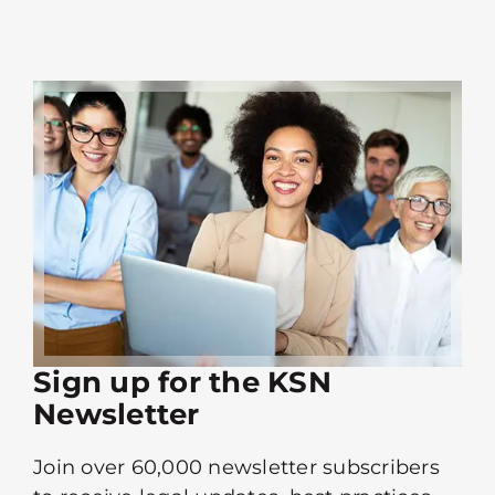
Sign up for the KSN
Newsletter
Join over 60,000 newsletter subscribers