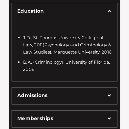
Education
J.D., St. Thomas University College of
Law, 2011(Psychology and Criminology &
Law Studies). Marquette University, 2016
B.A. (Criminology), University of Florida,
2008
Admissions
Memberships