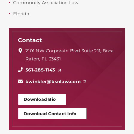
Community Association Law
Florida
Contact
2101 NW Corporate Blvd Suite 211, Boca
Raton, FL 33431
561-285-1143
kwinkler@ksnlaw.com
Download Bio
Download Contact Info