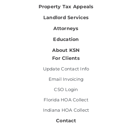
Property Tax Appeals
Landlord Services
Attorneys
Education
About KSN
For Clients
Update Contact Info
Email Invoicing
CSO Login
Florida HOA Collect
Indiana HOA Collect
Contact