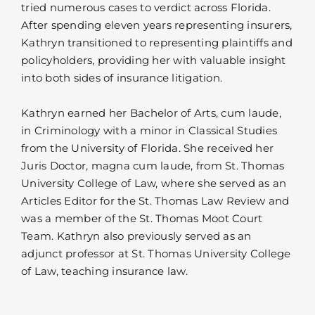
tried numerous cases to verdict across Florida.
After spending eleven years representing insurers,
Kathryn transitioned to representing plaintiffs and
policyholders, providing her with valuable insight
into both sides of insurance litigation.
Kathryn earned her Bachelor of Arts, cum laude,
in Criminology with a minor in Classical Studies
from the University of Florida. She received her
Juris Doctor, magna cum laude, from St. Thomas
University College of Law, where she served as an
Articles Editor for the St. Thomas Law Review and
was a member of the St. Thomas Moot Court
Team. Kathryn also previously served as an
adjunct professor at St. Thomas University College
of Law, teaching insurance law.