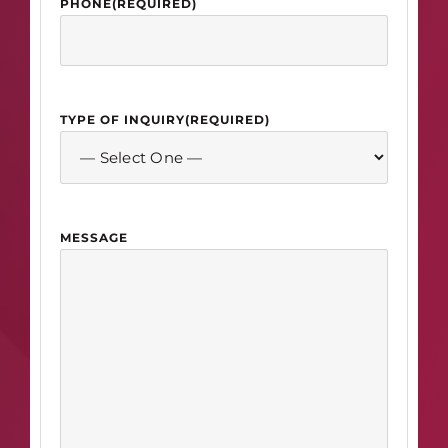
PHONE
(REQUIRED)
TYPE OF INQUIRY
(REQUIRED)
MESSAGE