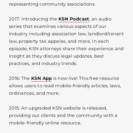
representing community associations.
2017: Introducing the
KSN Podcast
; an audio
series that examines various aspects of our
industry including association law, landlord/tenant
law, property tax appelas, and more. In each
episode, KSN attorneys share their experience and
insight as they discuss legal updates, best
practices, and industry trends.
2016: The
KSN App
is now live! This free resource
allows users to read mobile-friendly articles, laws,
ordinances, and more.
2015: An upgraded KSN website is released,
providing our clients and the community with a
mobile-friendly online resource.