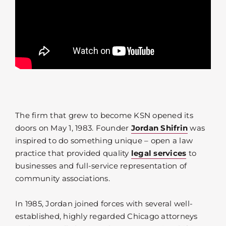
The firm that grew to become KSN opened its
doors on May 1, 1983. Founder
Jordan Shifrin
was
inspired to do something unique – open a law
practice that provided quality
legal services
to
businesses and full-service representation of
community associations.
In 1985, Jordan joined forces with several well-
established, highly regarded Chicago attorneys