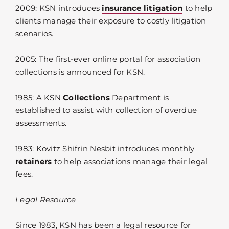
2009: KSN introduces
insurance litigation
to help
clients manage their exposure to costly litigation
scenarios.
2005: The first-ever online portal for association
collections is announced for KSN.
1985: A KSN
Collections
Department is
established to assist with collection of overdue
assessments.
1983: Kovitz Shifrin Nesbit introduces monthly
retainers
to help associations manage their legal
fees.
Legal Resource
Since 1983, KSN has been a legal resource for