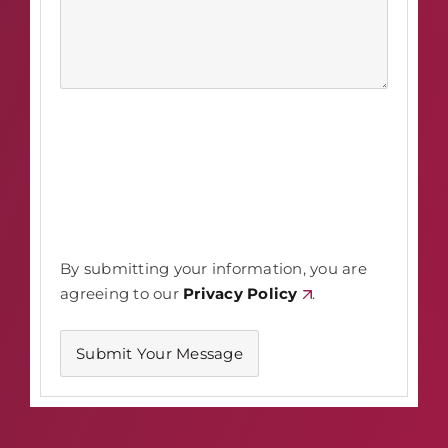
By submitting your information, you are
agreeing to our
Privacy Policy
.