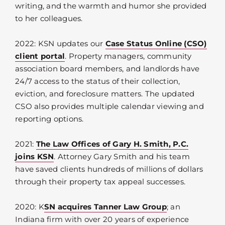
writing, and the warmth and humor she provided
to her colleagues.
2022: KSN updates our
Case Status Online (CSO)
client portal
. Property managers, community
association board members, and landlords have
24/7 access to the status of their collection,
eviction, and foreclosure matters. The updated
CSO also provides multiple calendar viewing and
reporting options.
2021:
The Law Offices of Gary H. Smith, P.C.
joins KSN
. Attorney Gary Smith and his team
have saved clients hundreds of millions of dollars
through their property tax appeal successes.
2020: K
SN acquires Tanner Law Group
; an
Indiana firm with over 20 years of experience