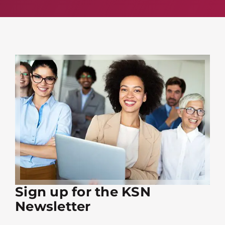
Sign up for the KSN
Newsletter