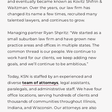
and eventually became known as Kovitz Shifrin &
Waitzman. Over the years, our law firm has
changed its name a few times, recruited many
talented lawyers, and continues to grow.
Managing partner Ryan Shpritz: “We started as a
small suburban law firm and have grown new
practice areas and offices in multiple states. The
common thread is our people. We continue to
work hard for our clients, we keep adding new
goals, and we’ll continue to be ambitious.”
Today, KSN is staffed by an experienced and
diverse
team of attorneys
, legal assistants,
paralegals, and administrative staff. We have four
office locations, serving hundreds of clients and
thousands of communities throughout Illinois,
Indiana, and Wisconsin. Our attorneys are also