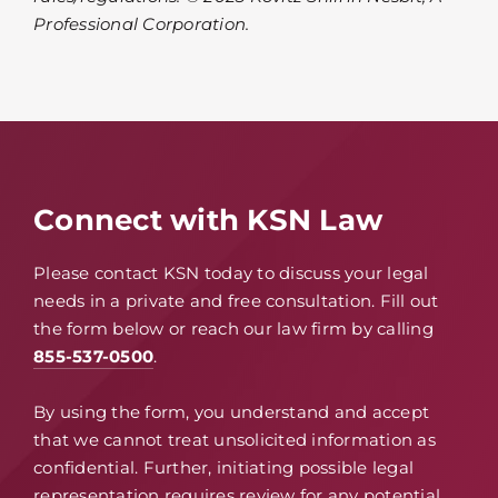
Professional Corporation.
Connect with KSN Law
Please contact KSN today to discuss your legal
needs in a private and free consultation. Fill out
the form below or reach our law firm by calling
855-537-0500
.
By using the form, you understand and accept
that we cannot treat unsolicited information as
confidential. Further, initiating possible legal
representation requires review for any potential