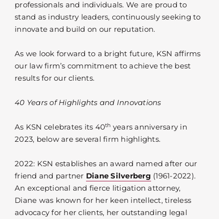
professionals and individuals. We are proud to
stand as industry leaders, continuously seeking to
innovate and build on our reputation.
As we look forward to a bright future, KSN affirms
our law firm’s commitment to achieve the best
results for our clients.
40 Years of Highlights and Innovations
th
As KSN celebrates its 40
years anniversary in
2023, below are several firm highlights.
2022: KSN establishes an award named after our
friend and partner
Diane Silverberg
(1961-2022).
An exceptional and fierce litigation attorney,
Diane was known for her keen intellect, tireless
advocacy for her clients, her outstanding legal