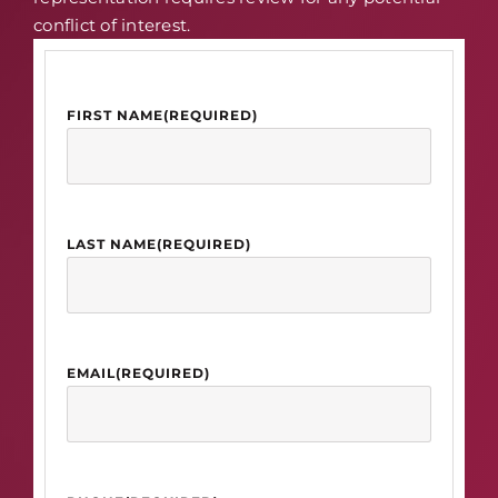
conflict of interest.
FIRST NAME
(REQUIRED)
LAST NAME
(REQUIRED)
EMAIL
(REQUIRED)