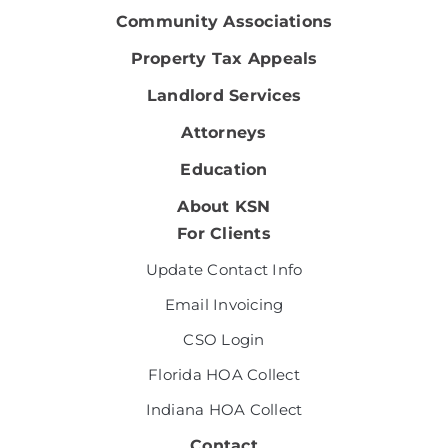
Community Associations
Property Tax Appeals
Landlord Services
Attorneys
Education
About KSN
For Clients
Update Contact Info
Email Invoicing
CSO Login
Florida HOA Collect
Indiana HOA Collect
Contact