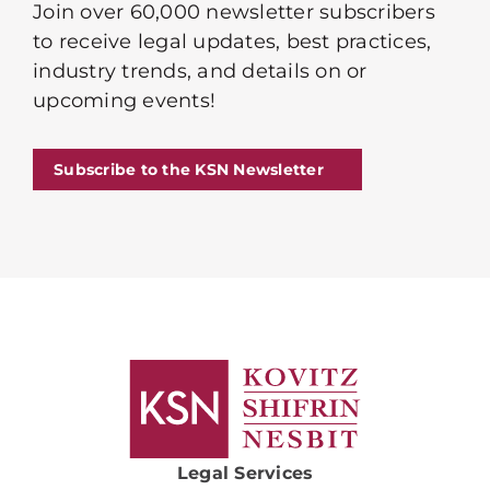
Join over 60,000 newsletter subscribers
to receive legal updates, best practices,
industry trends, and details on or
upcoming events!
Subscribe to the KSN Newsletter
Legal Services