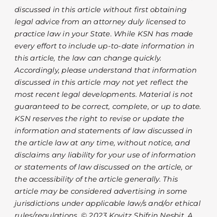
discussed in this article without first obtaining
legal advice from an attorney duly licensed to
practice law in your State. While KSN has made
every effort to include up-to-date information in
this article, the law can change quickly.
Accordingly, please understand that information
discussed in this article may not yet reflect the
most recent legal developments. Material is not
guaranteed to be correct, complete, or up to date.
KSN reserves the right to revise or update the
information and statements of law discussed in
the article law at any time, without notice, and
disclaims any liability for your use of information
or statements of law discussed on the article, or
the accessibility of the article generally. This
article may be considered advertising in some
jurisdictions under applicable law/s and/or ethical
rules/regulations. © 2023 Kovitz Shifrin Nesbit, A