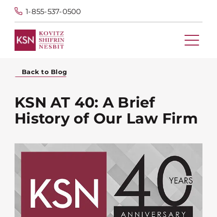
1-855-537-0500
Back to Blog
KSN AT 40: A Brief
History of Our Law Firm