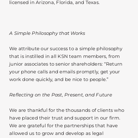
licensed in Arizona, Florida, and Texas.
A Simple Philosophy that Works
We attribute our success to a simple philosophy
that is instilled in all KSN team members, from
junior associates to senior shareholders: “Return
your phone calls and emails promptly, get your
work done quickly, and be nice to people.”
Reflecting on the Past, Present, and Future
We are thankful for the thousands of clients who
have placed their trust and support in our firm.
We are grateful for the partnerships that have
allowed us to grow and develop as legal