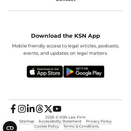
Download the KSN App
Mobile friendly access to legal articles, podcasts,
events, and updates on legal matters.
2026
© KSN Law Firm
Sitemap
Accessibility Statement
Privacy Policy
Cookie Policy
Terms & Conditions