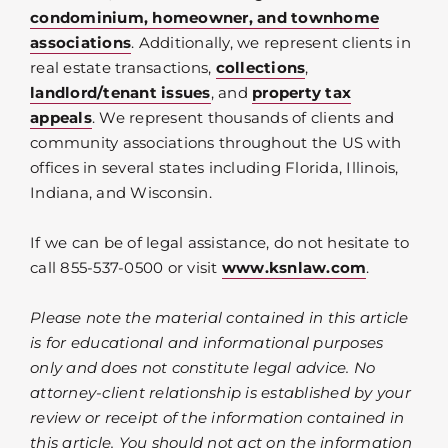
condominium, homeowner, and townhome
associations
. Additionally, we represent clients in
real estate transactions,
collections
,
landlord/tenant issues
, and
property tax
appeals
. We represent thousands of clients and
community associations throughout the US with
offices in several states including Florida, Illinois,
Indiana, and Wisconsin.
If we can be of legal assistance, do not hesitate to
call 855-537-0500 or visit
www.ksnlaw.com
.
Please note the material contained in this article
is for educational and informational purposes
only and does not constitute legal advice. No
attorney-client relationship is established by your
review or receipt of the information contained in
this article. You should not act on the information