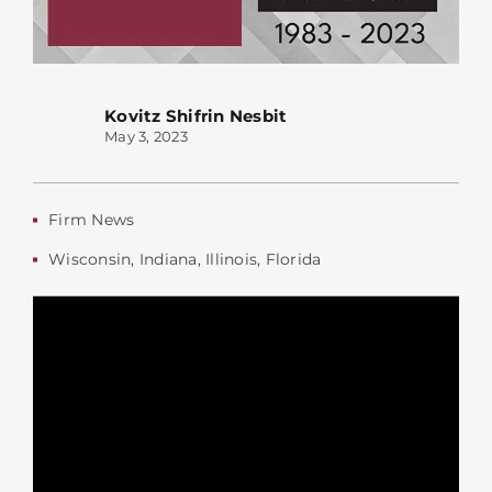
Kovitz Shifrin Nesbit
May 3, 2023
Firm News
Wisconsin
,
Indiana
,
Illinois
,
Florida