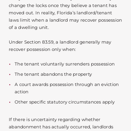
change the locks once they believe a tenant has
moved out. In reality, Florida’s landlord/tenant
laws limit when a landlord may recover possession
of a dwelling unit.
Under Section 83.59, a landlord generally may
recover possession only when:
The tenant voluntarily surrenders possession
The tenant abandons the property
A court awards possession through an eviction
action
Other specific statutory circumstances apply
If there is uncertainty regarding whether
abandonment has actually occurred, landlords