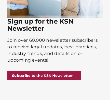
Sign up for the KSN
Newsletter
Join over 60,000 newsletter subscribers
to receive legal updates, best practices,
industry trends, and details on or
upcoming events!
Subscribe to the KSN Newsletter