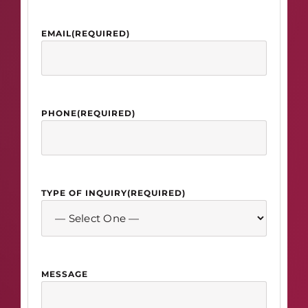
EMAIL
(REQUIRED)
PHONE
(REQUIRED)
TYPE OF INQUIRY
(REQUIRED)
MESSAGE