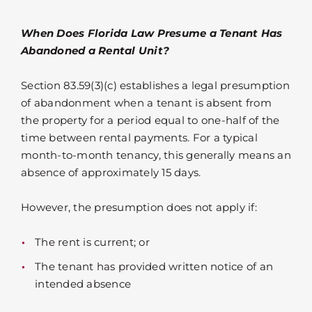
When Does Florida Law Presume a Tenant Has
Abandoned a Rental Unit?
Section 83.59(3)(c) establishes a legal presumption
of abandonment when a tenant is absent from
the property for a period equal to one-half of the
time between rental payments. For a typical
month-to-month tenancy, this generally means an
absence of approximately 15 days.
However, the presumption does not apply if:
The rent is current; or
The tenant has provided written notice of an
intended absence