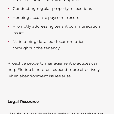
Conducting regular property inspections
Keeping accurate payment records
Promptly addressing tenant communication
issues
Maintaining detailed documentation
throughout the tenancy
Proactive property management practices can
help Florida landlords respond more effectively
when abandonment issues arise.
Legal Resource