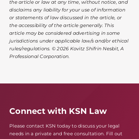
the article or law at any time, without notice, and
disclaims any liability for your use of information
or statements of law discussed in the article, or
the accessibility of the article generally. This
article may be considered advertising in some
jurisdictions under applicable law/s and/or ethical
rules/regulations. © 2026 Kovitz Shifrin Nesbit, A
Professional Corporation.
Connect with KSN Law
Please contact KSN today to discuss your legal
needs in a private and free consultation. Fill out