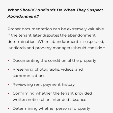
What Should Landlords Do When They Suspect
Abandonment?
Proper documentation can be extremely valuable
if the tenant later disputes the abandonment
determination. When abandonment is suspected,
landlords and property managers should consider:
Documenting the condition of the property
Preserving photographs, videos, and
communications
Reviewing rent payment history
Confirming whether the tenant provided
written notice of an intended absence
Determining whether personal property