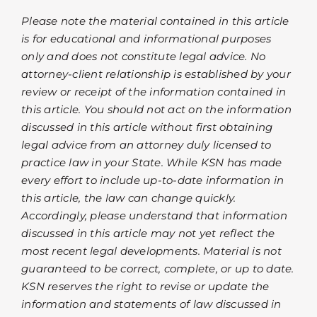
Please note the material contained in this article
is for educational and informational purposes
only and does not constitute legal advice. No
attorney-client relationship is established by your
review or receipt of the information contained in
this article. You should not act on the information
discussed in this article without first obtaining
legal advice from an attorney duly licensed to
practice law in your State. While KSN has made
every effort to include up-to-date information in
this article, the law can change quickly.
Accordingly, please understand that information
discussed in this article may not yet reflect the
most recent legal developments. Material is not
guaranteed to be correct, complete, or up to date.
KSN reserves the right to revise or update the
information and statements of law discussed in