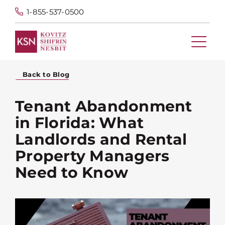
1-855-537-0500
Back to Blog
Tenant Abandonment
in Florida: What
Landlords and Rental
Property Managers
Need to Know