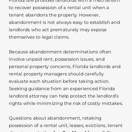
Florida law provides landlords with a mechanism
to recover possession of a rental unit when a
tenant abandons the property. However,
abandonment is not always easy to establish and
landlords who act prematurely may expose
themselves to legal claims.
Because abandonment determinations often
involve unpaid rent, possession issues, and
personal property concerns, Florida landlords and
rental property managers should carefully
evaluate each situation before taking action.
Seeking guidance from an experienced Florida
landlord attorney can help protect the landlord’s
rights while minimizing the risk of costly mistakes.
Questions about abandonment, retaking
possession of a rental unit, leases, evictions, tenant