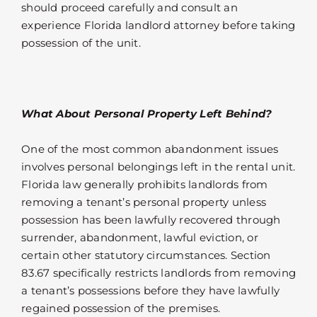
should proceed carefully and consult an
experience Florida landlord attorney before taking
possession of the unit.
What About Personal Property Left Behind?
One of the most common abandonment issues
involves personal belongings left in the rental unit.
Florida law generally prohibits landlords from
removing a tenant’s personal property unless
possession has been lawfully recovered through
surrender, abandonment, lawful eviction, or
certain other statutory circumstances. Section
83.67 specifically restricts landlords from removing
a tenant’s possessions before they have lawfully
regained possession of the premises.