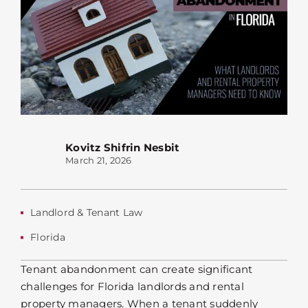
Kovitz Shifrin Nesbit
March 21, 2026
Landlord & Tenant Law
Florida
Tenant abandonment can create significant
challenges for Florida landlords and rental
property managers. When a tenant suddenly