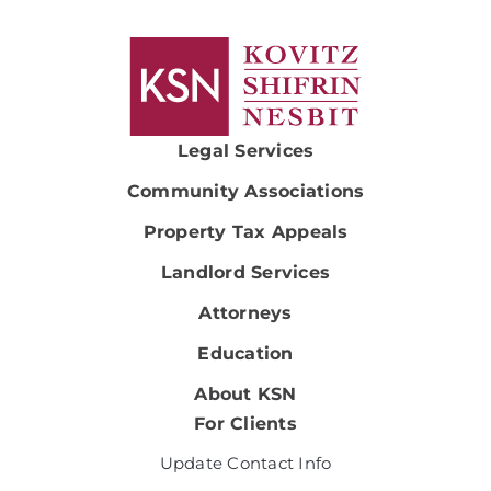
Legal Services
Community Associations
Property Tax Appeals
Landlord Services
Attorneys
Education
About KSN
For Clients
Update Contact Info