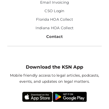
Email Invoicing
CSO Login
Florida HOA Collect
Indiana HOA Collect
Contact
Download the KSN App
Mobile friendly access to legal articles, podcasts,
events, and updates on legal matters.