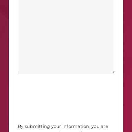
By submitting your information, you are