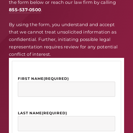
the form below or reach our law firm by calling
855-537-0500
.
By using the form, you understand and accept
that we cannot treat unsolicited information as
confidential. Further, initiating possible legal
representation requires review for any potential
conflict of interest.
FIRST NAME
(REQUIRED)
LAST NAME
(REQUIRED)