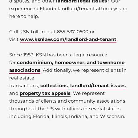
disputes, and other
landlord legal issues
? Our
experienced Florida landlord/tenant attorneys are
here to help.
Call KSN toll-free at 855-537-0500 or
visit
www.ksnlaw.com/landlord-and-tenant
Since 1983, KSN has been a legal resource
for
condominium, homeowner, and townhome
associations
. Additionally, we represent clients in
real estate
transactions,
collections
,
landlord/tenant issues
,
and
property tax appeals
. We represent
thousands of clients and community associations
throughout the US with offices in several states
including Florida, Illinois, Indiana, and Wisconsin.