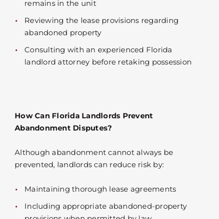
remains in the unit
Reviewing the lease provisions regarding
abandoned property
Consulting with an experienced Florida
landlord attorney before retaking possession
How Can Florida Landlords Prevent
Abandonment Disputes?
Although abandonment cannot always be
prevented, landlords can reduce risk by:
Maintaining thorough lease agreements
Including appropriate abandoned-property
provisions when permitted by law