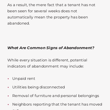
As a result, the mere fact that a tenant has not
been seen for several weeks does not
automatically mean the property has been
abandoned.
What Are Common Signs of Abandonment?
While every situation is different, potential
indicators of abandonment may include:
Unpaid rent
Utilities being disconnected
Removal of furniture and personal belongings
Neighbors reporting that the tenant has moved