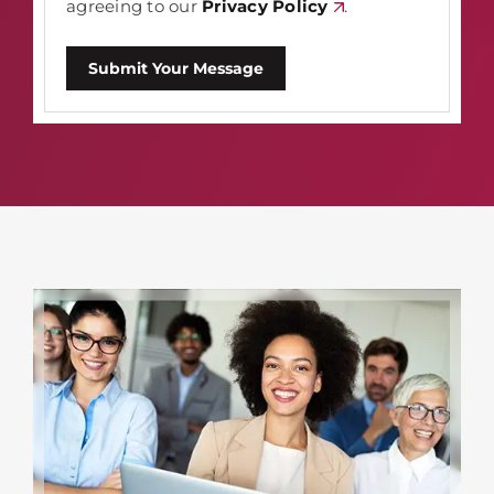
agreeing to our
Privacy Policy
.
Submit Your Message