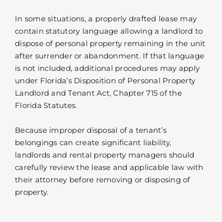
In some situations, a properly drafted lease may
contain statutory language allowing a landlord to
dispose of personal property remaining in the unit
after surrender or abandonment. If that language
is not included, additional procedures may apply
under Florida’s Disposition of Personal Property
Landlord and Tenant Act, Chapter 715 of the
Florida Statutes.
Because improper disposal of a tenant’s
belongings can create significant liability,
landlords and rental property managers should
carefully review the lease and applicable law with
their attorney before removing or disposing of
property.