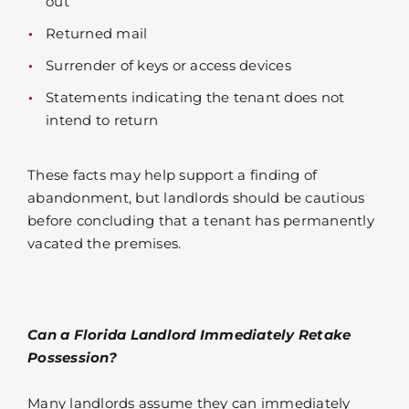
out
Returned mail
Surrender of keys or access devices
Statements indicating the tenant does not
intend to return
These facts may help support a finding of
abandonment, but landlords should be cautious
before concluding that a tenant has permanently
vacated the premises.
Can a Florida Landlord Immediately Retake
Possession?
Many landlords assume they can immediately