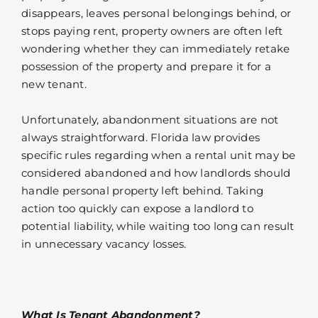
disappears, leaves personal belongings behind, or
stops paying rent, property owners are often left
wondering whether they can immediately retake
possession of the property and prepare it for a
new tenant.
Unfortunately, abandonment situations are not
always straightforward. Florida law provides
specific rules regarding when a rental unit may be
considered abandoned and how landlords should
handle personal property left behind. Taking
action too quickly can expose a landlord to
potential liability, while waiting too long can result
in unnecessary vacancy losses.
What Is Tenant Abandonment?