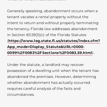
Generally speaking, abandonment occurs when a
tenant vacates a rental property without the
intent to return and without properly terminating
the tenancy. Florida law addresses abandonment
in Section 83.59(3)(c) of the Florida Statutes
(
https://www.leg.state.fl.us/statutes/index.cfm?
App_mode=Display_Statute&URL=0000-
0099%2F0083%2FSections%2F0083.59.html
).
Under the statute, a landlord may recover
possession of a dwelling unit when the tenant has
abandoned the premises. However, determining
whether abandonment has actually occurred
requires careful analysis of the facts and
circumstances.