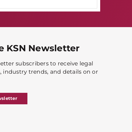
he KSN Newsletter
tter subscribers to receive legal
, industry trends, and details on or
sletter