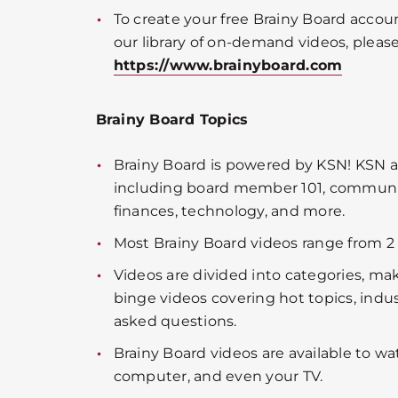
To create your free Brainy Board accou
our library of on-demand videos, please 
https://www.brainyboard.com
Brainy Board Topics
Brainy Board is powered by KSN! KSN a
including board member 101, community
finances, technology, and more.
Most Brainy Board videos range from 2 
Videos are divided into categories, mak
binge videos covering hot topics, indu
asked questions.
Brainy Board videos are available to wa
computer, and even your TV.