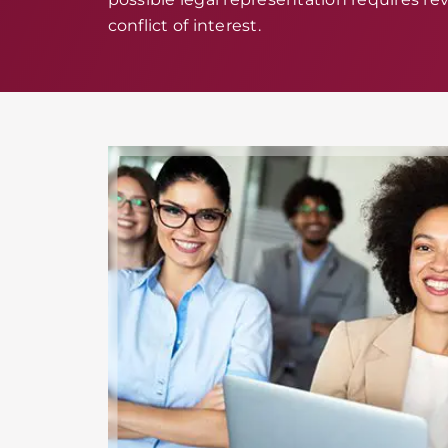
conflict of interest.