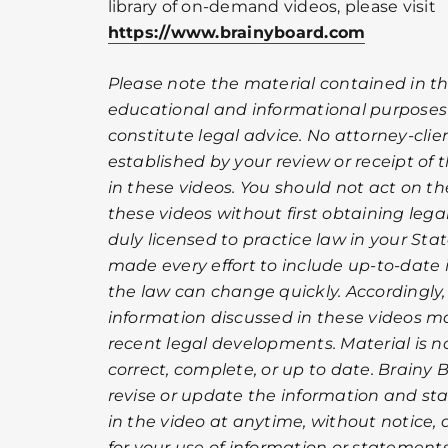
library of on-demand videos, please visit
https://www.brainyboard.com
Please note the material contained in th
educational and informational purposes
constitute legal advice. No attorney-clien
established by your review or receipt of
in these videos. You should not act on t
these videos without first obtaining leg
duly licensed to practice law in your Sta
made every effort to include up-to-date 
the law can change quickly. Accordingly
information discussed in these videos ma
recent legal developments. Material is 
correct, complete, or up to date. Brainy 
revise or update the information and st
in the video at anytime, without notice, a
for your use of information or statements