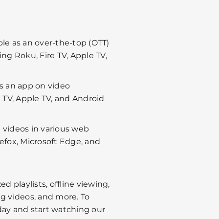
ble as an over-the-top (OTT)
ng Roku, Fire TV, Apple TV,
as an app on video
 TV, Apple TV, and Android
 videos in various web
efox, Microsoft Edge, and
d playlists, offline viewing,
ng videos, and more. To
day and start watching our