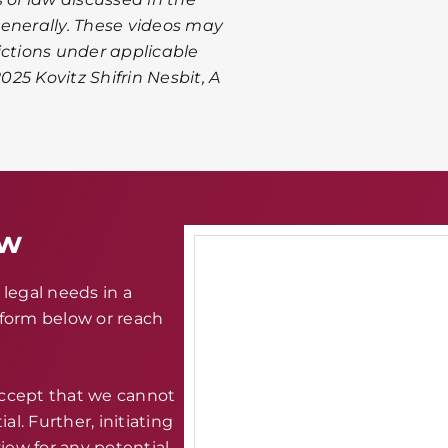
 generally. These videos may
ictions under applicable
025 Kovitz Shifrin Nesbit, A
aw
legal needs in a
e form below or reach
accept that we cannot
al. Further, initiating
iew for any potential