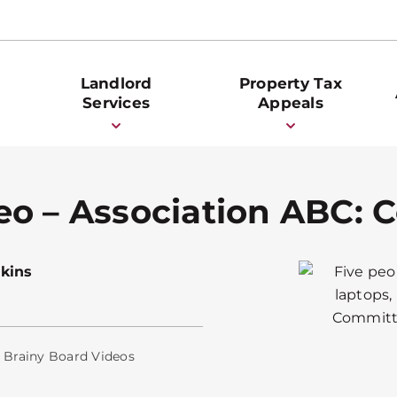
Landlord
Property Tax
Services
Appeals
eo – Association ABC:
kins
,
Brainy Board Videos