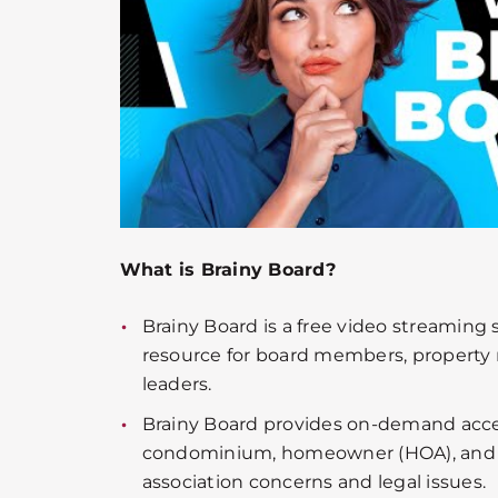
What is Brainy Board?
Brainy Board is a free video streaming
resource for board members, propert
leaders.
Brainy Board provides on-demand acce
condominium, homeowner (HOA), an
association concerns and legal issues.