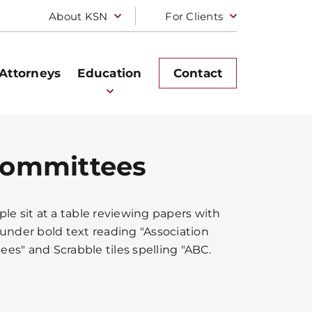
About KSN
For Clients
Attorneys
Education
Contact
 Committees