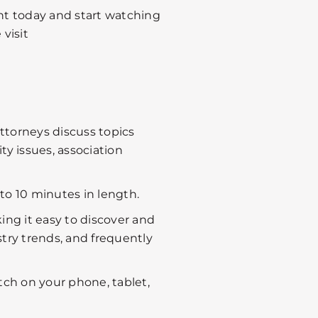
nt today and start watching
visit
ttorneys discuss topics
 issues, association
to 10 minutes in length.
ing it easy to discover and
stry trends, and frequently
tch on your phone, tablet,