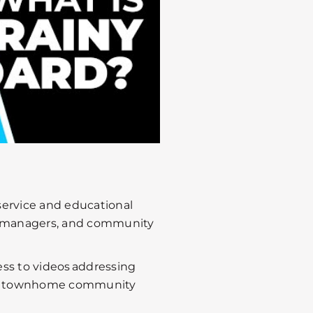
 service and educational
y managers, and community
ss to videos addressing
d townhome community