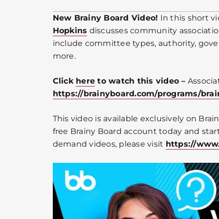
New Brainy Board Video!
In this short 
Hopkins
discusses community associatio
include committee types, authority, gov
more.
Click
here
to watch this video –
Associa
https://brainyboard.com/programs/br
This video is available exclusively on Bra
free Brainy Board account today and start
demand videos, please visit
https://www