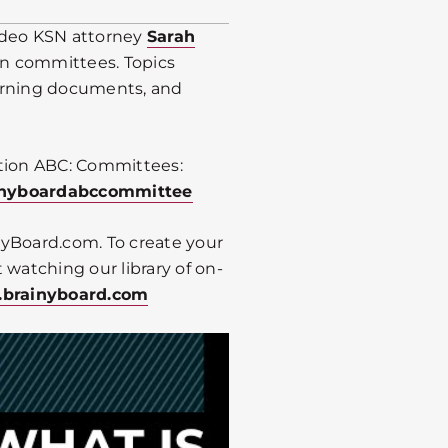
video KSN attorney
Sarah
n committees. Topics
erning documents, and
tion ABC: Committees:
ainyboardabccommittee
inyBoard.com. To create your
 watching our library of on-
.brainyboard.com