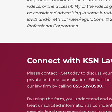
videos, or the accessibility of the videos
be considered advertising in some jurisd
law/s and/or ethical rules/regulations. © 2
Professional Corporation.
Connect with KSN L
Please contact KSN today to discuss your 
private and free consultation. Fill out th
our law firm by calling
855-537-0500
.
By using the form, you understand and 
treat unsolicited information as confidenti
possible legal representation requires rev