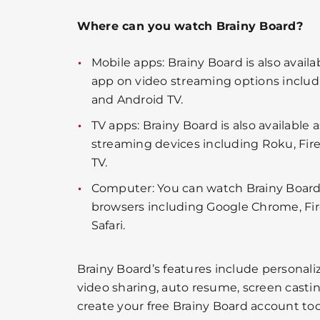
Where can you watch Brainy Board?
Mobile apps: Brainy Board is also availa
app on video streaming options includi
and Android TV.
TV apps: Brainy Board is also available 
streaming devices including Roku, Fire
TV.
Computer: You can watch Brainy Board
browsers including Google Chrome, Fir
Safari.
Brainy Board’s features include personalize
video sharing, auto resume, screen casti
create your free Brainy Board account to