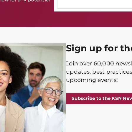
Sign up for t
Join over 60,000 newsle
updates, best practices
upcoming events!
Subscribe to the KSN New