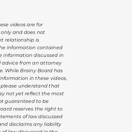
ese videos are for
 only and does not
t relationship is
 the information contained
he information discussed in
al advice from an attorney
te. While Brainy Board has
information in these videos,
, please understand that
y not yet reflect the most
not guaranteed to be
Board reserves the right to
atements of law discussed
nd disclaims any liability
 of law discussed in the