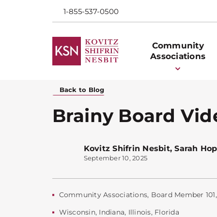
1-855-537-0500
Community
Associations
Back to Blog
Brainy Board Vid
Kovitz Shifrin Nesbit
,
Sarah Hop
September 10, 2025
Community Associations
,
Board Member 101
Wisconsin
,
Indiana
,
Illinois
,
Florida