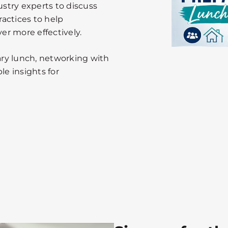
ustry experts to discuss
ractices to help
r more effectively.
ry lunch, networking with
le insights for