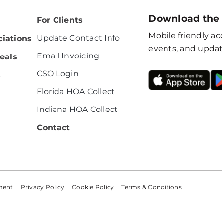
Download the
For Clients
Mobile friendly acc
Update Contact Info
iations
events, and updat
Email Invoicing
eals
CSO Login
s
Florida HOA Collect
Indiana HOA Collect
Contact
ement
Privacy Policy
Cookie Policy
Terms & Conditions