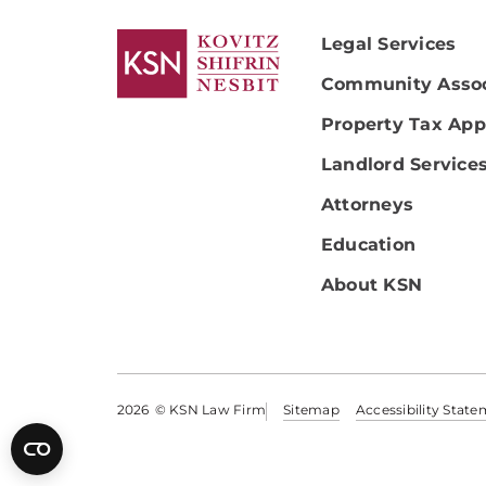
Legal Services
Community Assoc
Property Tax App
Landlord Service
Attorneys
Education
About KSN
2026
© KSN Law Firm
Sitemap
Accessibility Stat