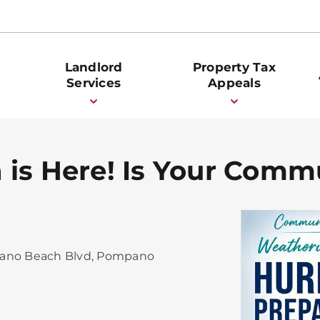
Landlord
Property Tax
Services
Appeals
 is Here! Is Your Comm
ano Beach Blvd, Pompano