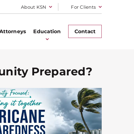
About KSN
For Clients
Attorneys
Education
Contact
unity Prepared?