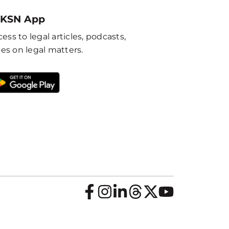
 KSN App
ess to legal articles, podcasts,
es on legal matters.