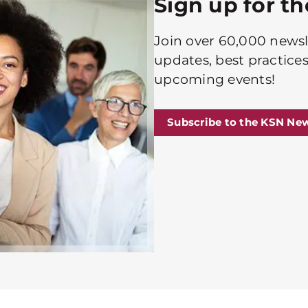
Sign up for t
Join over 60,000 newsle
updates, best practices
upcoming events!
Subscribe to the KSN New