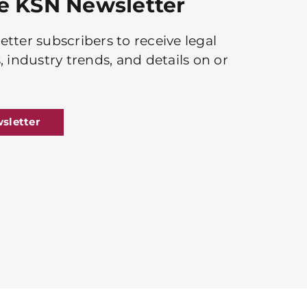
he KSN Newsletter
tter subscribers to receive legal
, industry trends, and details on or
sletter