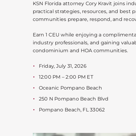
KSN Florida attorney Cory Kravit joins ind
practical strategies, resources, and best p
communities prepare, respond, and recove
Earn 1 CEU while enjoying a complimenta
industry professionals, and gaining valuab
condominium and HOA communities.
Friday, July 31, 2026
12:00 PM – 2:00 PM ET
Oceanic Pompano Beach
250 N Pompano Beach Blvd
Pompano Beach, FL 33062