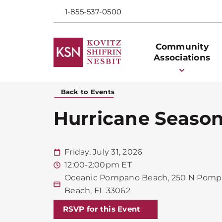
1-855-537-0500
Community
Associations
Back to Events
Hurricane Season
Friday, July 31, 2026
12:00-2:00pm ET
Oceanic Pompano Beach, 250 N Pomp
Beach, FL 33062
RSVP for this Event