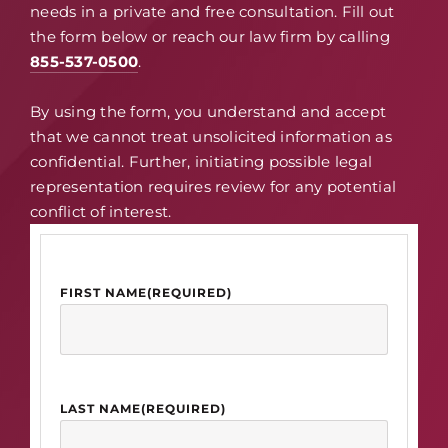
needs in a private and free consultation. Fill out
the form below or reach our law firm by calling
855-537-0500
.
By using the form, you understand and accept
that we cannot treat unsolicited information as
confidential. Further, initiating possible legal
representation requires review for any potential
conflict of interest.
FIRST NAME
(REQUIRED)
LAST NAME
(REQUIRED)