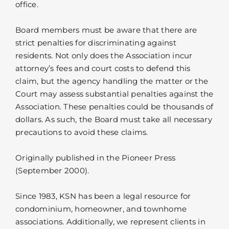
office.
Board members must be aware that there are
strict penalties for discriminating against
residents. Not only does the Association incur
attorney’s fees and court costs to defend this
claim, but the agency handling the matter or the
Court may assess substantial penalties against the
Association. These penalties could be thousands of
dollars. As such, the Board must take all necessary
precautions to avoid these claims.
Originally published in the Pioneer Press
(September 2000).
Since 1983, KSN has been a legal resource for
condominium, homeowner, and townhome
associations. Additionally, we represent clients in