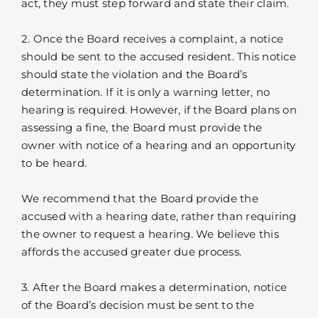
act, they must step forward and state their claim.
2. Once the Board receives a complaint, a notice
should be sent to the accused resident. This notice
should state the violation and the Board’s
determination. If it is only a warning letter, no
hearing is required. However, if the Board plans on
assessing a fine, the Board must provide the
owner with notice of a hearing and an opportunity
to be heard.
We recommend that the Board provide the
accused with a hearing date, rather than requiring
the owner to request a hearing. We believe this
affords the accused greater due process.
3. After the Board makes a determination, notice
of the Board’s decision must be sent to the