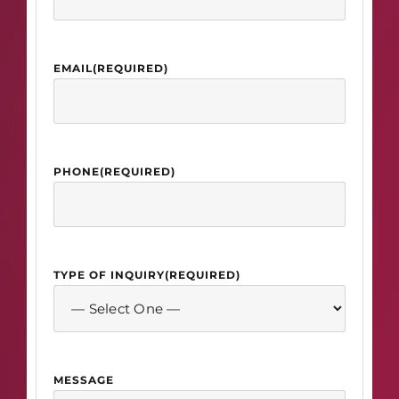
EMAIL
(REQUIRED)
PHONE
(REQUIRED)
TYPE OF INQUIRY
(REQUIRED)
MESSAGE