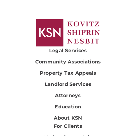
Legal Services
Community Associations
Property Tax Appeals
Landlord Services
Attorneys
Education
About KSN
For Clients