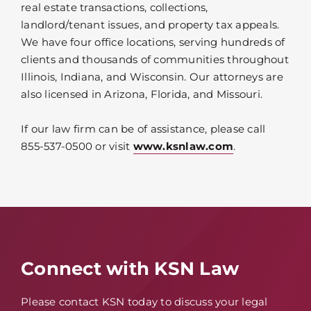
real estate transactions, collections,
landlord/tenant issues, and property tax appeals.
We have four office locations, serving hundreds of
clients and thousands of communities throughout
Illinois, Indiana, and Wisconsin. Our attorneys are
also licensed in Arizona, Florida, and Missouri.
If our law firm can be of assistance, please call
855-537-0500 or visit
www.ksnlaw.com
.
Connect with KSN Law
Please contact KSN today to discuss your legal