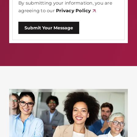
By submitting your information, you are
agreeing to our
Privacy Policy
.
Submit Your Message