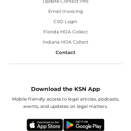
Update Contact Info
Email Invoicing
CSO Login
Florida HOA Collect
Indiana HOA Collect
Contact
Download the KSN App
Mobile friendly access to legal articles, podcasts,
events, and updates on legal matters.