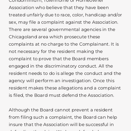
Condominium, Townhome or Homeowner
Association who believe that they have been
treated unfairly due to race, color, handicap and/or
sex, may file a complaint against the Association.
There are several governmental agencies in the
Chicagoland area which prosecute these
complaints at no charge to the Complainant. It is
not necessary for the resident making the
complaint to prove that the Board members
engaged in the discriminatory conduct. All the
resident needs to do is allege the conduct and the
agency will perform an investigation. Once this
resident makes these allegations and a complaint
is filed, the Board must defend the Association.
Although the Board cannot prevent a resident
from filing such a complaint, the Board can help
insure that the Association will be successful in