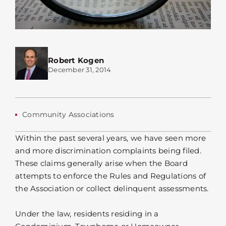
Robert Kogen
December 31, 2014
Community Associations
Within the past several years, we have seen more
and more discrimination complaints being filed.
These claims generally arise when the Board
attempts to enforce the Rules and Regulations of
the Association or collect delinquent assessments.
Under the law, residents residing in a