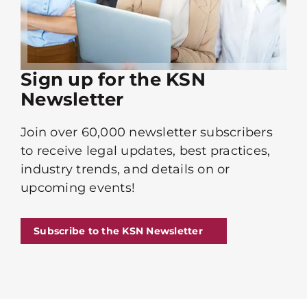
Sign up for the KSN
Newsletter
Join over 60,000 newsletter subscribers
to receive legal updates, best practices,
industry trends, and details on or
upcoming events!
Subscribe to the KSN Newsletter