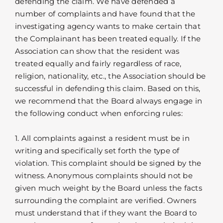
defending the claim. We have defended a
number of complaints and have found that the
investigating agency wants to make certain that
the Complainant has been treated equally. If the
Association can show that the resident was
treated equally and fairly regardless of race,
religion, nationality, etc., the Association should be
successful in defending this claim. Based on this,
we recommend that the Board always engage in
the following conduct when enforcing rules:
1. All complaints against a resident must be in
writing and specifically set forth the type of
violation. This complaint should be signed by the
witness. Anonymous complaints should not be
given much weight by the Board unless the facts
surrounding the complaint are verified. Owners
must understand that if they want the Board to