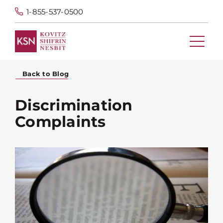
1-855-537-0500
Back to Blog
Discrimination
Complaints