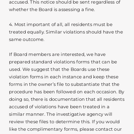
accused. This notice should be sent regardless of
whether the Board is assessing a fine.
4. Most important of all, all residents must be
treated equally. Similar violations should have the
same outcome.
If Board members are interested, we have
prepared standard violations forms that can be
used. We suggest that the Boards use these
violation forms in each instance and keep these
forms in the owner’s file to substantiate that the
procedure has been followed on each occasion. By
doing so, there is documentation that all residents
accused of violations have been treated in a
similar manner. The investigative agency will
review these files to determine this. If you would
like the complimentary forms, please contact our