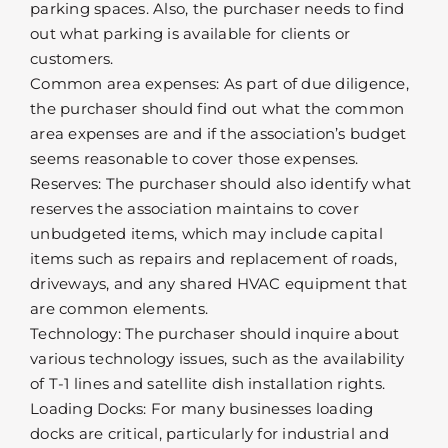
parking spaces. Also, the purchaser needs to find
out what parking is available for clients or
customers.
Common area expenses: As part of due diligence,
the purchaser should find out what the common
area expenses are and if the association’s budget
seems reasonable to cover those expenses.
Reserves: The purchaser should also identify what
reserves the association maintains to cover
unbudgeted items, which may include capital
items such as repairs and replacement of roads,
driveways, and any shared HVAC equipment that
are common elements.
Technology: The purchaser should inquire about
various technology issues, such as the availability
of T-1 lines and satellite dish installation rights.
Loading Docks: For many businesses loading
docks are critical, particularly for industrial and