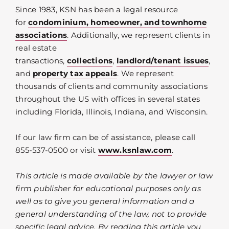
Since 1983, KSN has been a legal resource
for
condominium, homeowner, and townhome
associations
. Additionally, we represent clients in
real estate
transactions,
collections
,
landlord/tenant issues
,
and
property tax appeals
. We represent
thousands of clients and community associations
throughout the US with offices in several states
including Florida, Illinois, Indiana, and Wisconsin.
If our law firm can be of assistance, please call
855-537-0500 or visit
www.ksnlaw.com
.
This article is made available by the lawyer or law
firm publisher for educational purposes only as
well as to give you general information and a
general understanding of the law, not to provide
specific legal advice. By reading this article you