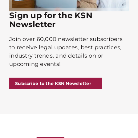
Sign up for the KSN
Newsletter
Join over 60,000 newsletter subscribers
to receive legal updates, best practices,
industry trends, and details on or
upcoming events!
Subscribe to the KSN Newsletter