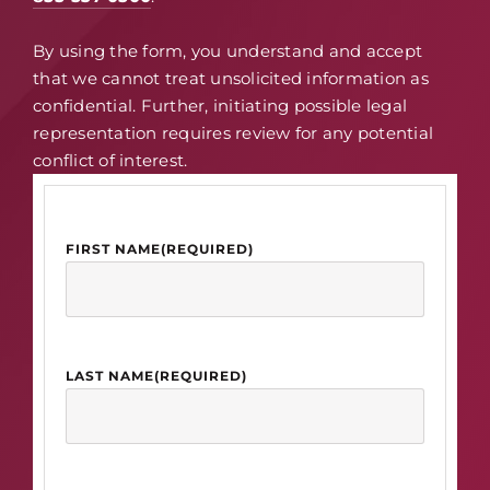
By using the form, you understand and accept
that we cannot treat unsolicited information as
confidential. Further, initiating possible legal
representation requires review for any potential
conflict of interest.
FIRST NAME
(REQUIRED)
LAST NAME
(REQUIRED)