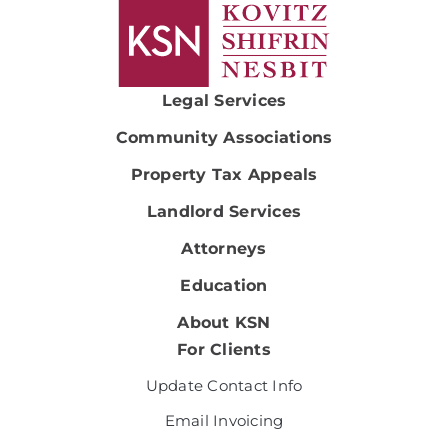
Legal Services
Community Associations
Property Tax Appeals
Landlord Services
Attorneys
Education
About KSN
For Clients
Update Contact Info
Email Invoicing