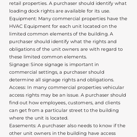
retail properties. A purchaser should identify what
loading dock rights are available for its use.
Equipment: Many commercial properties have the
HVAC Equipment for each unit located on the
limited common elements of the building. A
purchaser should identify what the rights and
obligations of the unit owners are with regard to
these limited common elements.
Signage: Since signage is important in
commercial settings, a purchaser should
determine all signage rights and obligations.
Access: In many commercial properties vehicular
access rights may be an issue. A purchaser should
find out how employees, customers, and clients
can get from a particular street to the building
where the unit is located.
Easements: A purchaser also needs to know if the
other unit owners in the building have access