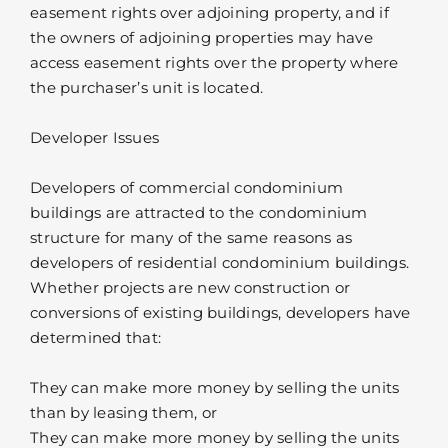
easement rights over adjoining property, and if
the owners of adjoining properties may have
access easement rights over the property where
the purchaser’s unit is located.
Developer Issues
Developers of commercial condominium
buildings are attracted to the condominium
structure for many of the same reasons as
developers of residential condominium buildings.
Whether projects are new construction or
conversions of existing buildings, developers have
determined that:
They can make more money by selling the units
than by leasing them, or
They can make more money by selling the units