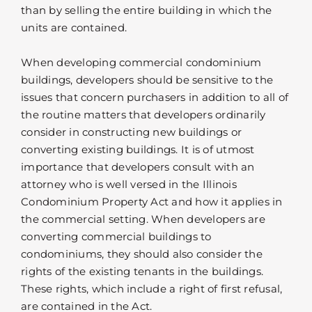
than by selling the entire building in which the
units are contained.
When developing commercial condominium
buildings, developers should be sensitive to the
issues that concern purchasers in addition to all of
the routine matters that developers ordinarily
consider in constructing new buildings or
converting existing buildings. It is of utmost
importance that developers consult with an
attorney who is well versed in the Illinois
Condominium Property Act and how it applies in
the commercial setting. When developers are
converting commercial buildings to
condominiums, they should also consider the
rights of the existing tenants in the buildings.
These rights, which include a right of first refusal,
are contained in the Act.