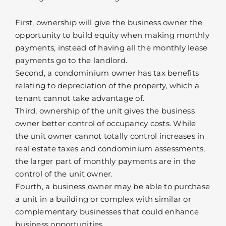
First, ownership will give the business owner the
opportunity to build equity when making monthly
payments, instead of having all the monthly lease
payments go to the landlord.
Second, a condominium owner has tax benefits
relating to depreciation of the property, which a
tenant cannot take advantage of.
Third, ownership of the unit gives the business
owner better control of occupancy costs. While
the unit owner cannot totally control increases in
real estate taxes and condominium assessments,
the larger part of monthly payments are in the
control of the unit owner.
Fourth, a business owner may be able to purchase
a unit in a building or complex with similar or
complementary businesses that could enhance
business opportunities.