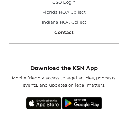
CSO Login
Florida HOA Collect
Indiana HOA Collect
Contact
Download the KSN App
Mobile friendly access to legal articles, podcasts,
events, and updates on legal matters.