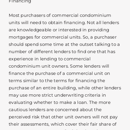
Financing
Most purchasers of commercial condominium
units will need to obtain financing. Not all lenders
are knowledgeable or interested in providing
mortgages for commercial units. So, a purchaser
should spend some time at the outset talking to a
number of different lenders to find one that has
experience in lending to commercial
condominium unit owners. Some lenders will
finance the purchase of a commercial unit on
terms similar to the terms for financing the
purchase of an entire building, while other lenders
may use more strict underwriting criteria in
evaluating whether to make a loan. The more
cautious lenders are concerned about the
perceived risk that other unit owners will not pay
their assessments, which cover their fair share of