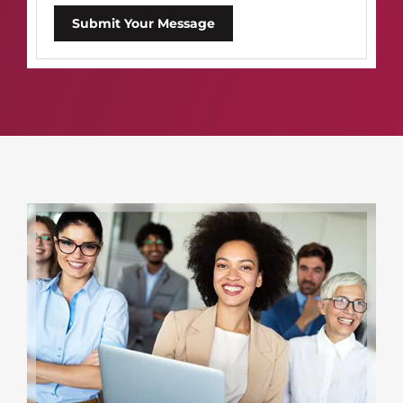
Submit Your Message