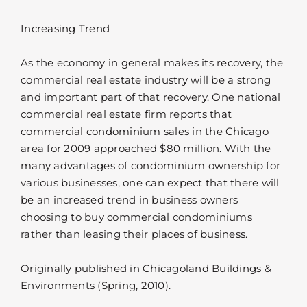
Increasing Trend
As the economy in general makes its recovery, the
commercial real estate industry will be a strong
and important part of that recovery. One national
commercial real estate firm reports that
commercial condominium sales in the Chicago
area for 2009 approached $80 million. With the
many advantages of condominium ownership for
various businesses, one can expect that there will
be an increased trend in business owners
choosing to buy commercial condominiums
rather than leasing their places of business.
Originally published in Chicagoland Buildings &
Environments (Spring, 2010).