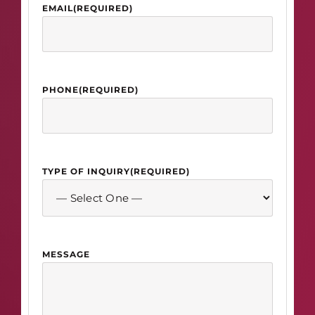
EMAIL
(REQUIRED)
PHONE
(REQUIRED)
TYPE OF INQUIRY
(REQUIRED)
MESSAGE