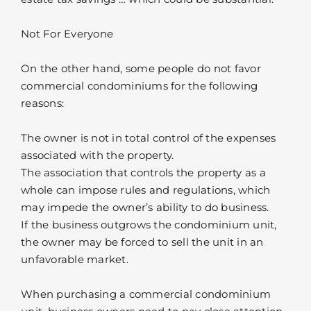
Not For Everyone
On the other hand, some people do not favor
commercial condominiums for the following
reasons:
The owner is not in total control of the expenses
associated with the property.
The association that controls the property as a
whole can impose rules and regulations, which
may impede the owner’s ability to do business.
If the business outgrows the condominium unit,
the owner may be forced to sell the unit in an
unfavorable market.
When purchasing a commercial condominium