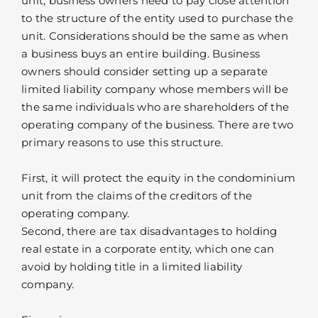
unit, business owners need to pay close attention
to the structure of the entity used to purchase the
unit. Considerations should be the same as when
a business buys an entire building. Business
owners should consider setting up a separate
limited liability company whose members will be
the same individuals who are shareholders of the
operating company of the business. There are two
primary reasons to use this structure.
First, it will protect the equity in the condominium
unit from the claims of the creditors of the
operating company.
Second, there are tax disadvantages to holding
real estate in a corporate entity, which one can
avoid by holding title in a limited liability
company.