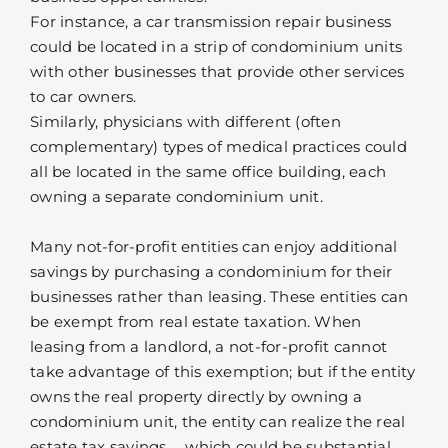
For instance, a car transmission repair business
could be located in a strip of condominium units
with other businesses that provide other services
to car owners.
Similarly, physicians with different (often
complementary) types of medical practices could
all be located in the same office building, each
owning a separate condominium unit.
Many not-for-profit entities can enjoy additional
savings by purchasing a condominium for their
businesses rather than leasing. These entities can
be exempt from real estate taxation. When
leasing from a landlord, a not-for-profit cannot
take advantage of this exemption; but if the entity
owns the real property directly by owning a
condominium unit, the entity can realize the real
estate tax savings … which could be substantial.