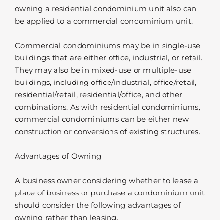
owning a residential condominium unit also can
be applied to a commercial condominium unit.
Commercial condominiums may be in single-use
buildings that are either office, industrial, or retail.
They may also be in mixed-use or multiple-use
buildings, including office/industrial, office/retail,
residential/retail, residential/office, and other
combinations. As with residential condominiums,
commercial condominiums can be either new
construction or conversions of existing structures.
Advantages of Owning
A business owner considering whether to lease a
place of business or purchase a condominium unit
should consider the following advantages of
owning rather than leasing.