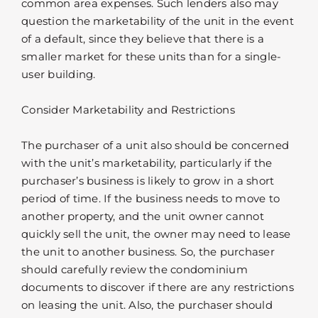
common area expenses. Such lenders also may
question the marketability of the unit in the event
of a default, since they believe that there is a
smaller market for these units than for a single-
user building.
Consider Marketability and Restrictions
The purchaser of a unit also should be concerned
with the unit’s marketability, particularly if the
purchaser’s business is likely to grow in a short
period of time. If the business needs to move to
another property, and the unit owner cannot
quickly sell the unit, the owner may need to lease
the unit to another business. So, the purchaser
should carefully review the condominium
documents to discover if there are any restrictions
on leasing the unit. Also, the purchaser should