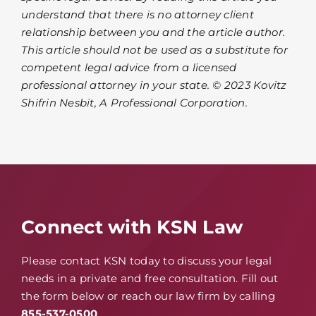
understand that there is no attorney client
relationship between you and the article author.
This article should not be used as a substitute for
competent legal advice from a licensed
professional attorney in your state. © 2023 Kovitz
Shifrin Nesbit, A Professional Corporation.
Connect with KSN Law
Please contact KSN today to discuss your legal
needs in a private and free consultation. Fill out
the form below or reach our law firm by calling
855-537-0500
.