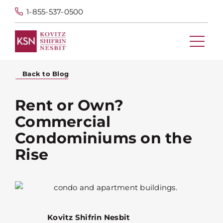
1-855-537-0500
Back to Blog
Rent or Own?
Commercial
Condominiums on the
Rise
Kovitz Shifrin Nesbit