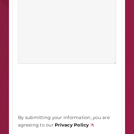
By submitting your information, you are
agreeing to our
Privacy Policy
.