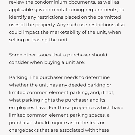
review the condominium documents, as well as
applicable governmental zoning requirements, to
identify any restrictions placed on the permitted
uses of the property. Any such use restrictions also
could impact the marketability of the unit, when
selling or leasing the unit.
Some other issues that a purchaser should
consider when buying a unit are:
Parking: The purchaser needs to determine
whether the unit has any deeded parking or
limited common element parking, and, if not,
what parking rights the purchaser and its
employees have. For those properties which have
limited common element parking spaces, a
purchaser should inquire as to the fees or
chargebacks that are associated with these