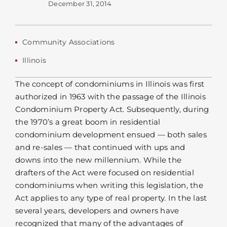
December 31, 2014
Community Associations
Illinois
The concept of condominiums in Illinois was first
authorized in 1963 with the passage of the Illinois
Condominium Property Act. Subsequently, during
the 1970’s a great boom in residential
condominium development ensued — both sales
and re-sales — that continued with ups and
downs into the new millennium. While the
drafters of the Act were focused on residential
condominiums when writing this legislation, the
Act applies to any type of real property. In the last
several years, developers and owners have
recognized that many of the advantages of