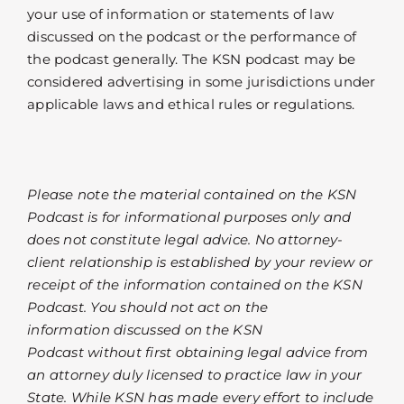
your use of information or statements of law
discussed on the podcast or the performance of
the podcast generally. The KSN podcast may be
considered advertising in some jurisdictions under
applicable laws and ethical rules or regulations.
Please note the material contained on the KSN
Podcast is for informational purposes only and
does not constitute legal advice. No attorney-
client relationship is established by your review or
receipt of the information contained on the KSN
Podcast. You should not act on the
information discussed on the KSN
Podcast without first obtaining legal advice from
an attorney duly licensed to practice law in your
State. While KSN has made every effort to include