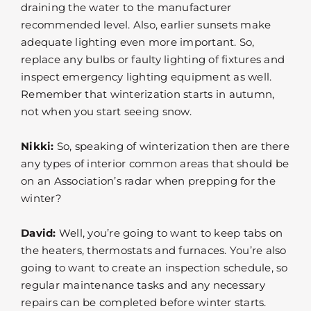
draining the water to the manufacturer
recommended level. Also, earlier sunsets make
adequate lighting even more important. So,
replace any bulbs or faulty lighting of fixtures and
inspect emergency lighting equipment as well.
Remember that winterization starts in autumn,
not when you start seeing snow.
Nikki:
So, speaking of winterization then are there
any types of interior common areas that should be
on an Association’s radar when prepping for the
winter?
David:
Well, you’re going to want to keep tabs on
the heaters, thermostats and furnaces. You’re also
going to want to create an inspection schedule, so
regular maintenance tasks and any necessary
repairs can be completed before winter starts.