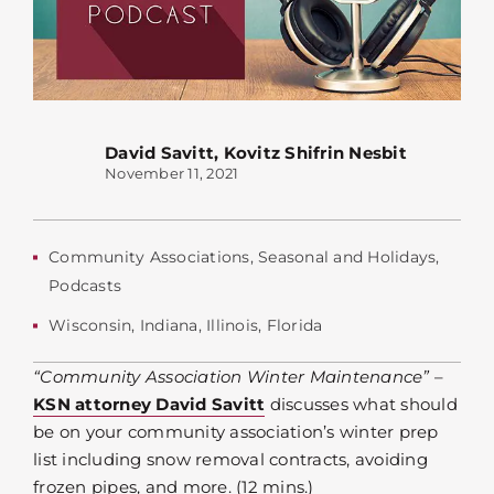
David Savitt
,
Kovitz Shifrin Nesbit
November 11, 2021
Community Associations
,
Seasonal and Holidays
,
Podcasts
Wisconsin
,
Indiana
,
Illinois
,
Florida
“Community Association Winter Maintenance”
–
KSN attorney David Savitt
discusses what should
be on your community association’s winter prep
list including snow removal contracts, avoiding
frozen pipes, and more. (12 mins.)