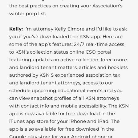
the best practices on creating your Association’s
winter prep list.
Kelly:
I’m attorney Kelly Elmore and I’d like to ask
you if you’ve downloaded the KSN app. Here are
some of the app’s features; 24/7 real-time access
to KSN’s collection status online CSO portal
featuring updates on active collection, foreclosure
and landlord tenant matters, articles and booklets
authored by KSN S experienced association tax
and landlord tenant attorneys, access to our
schedule upcoming educational events and you
can view snapshot profiles of all KSN attorneys
with contact info and mobile accessibility. The KSN
app is now available for free download in the
iTunes app store for your iPhone and iPad. The
app is also available for free download in the
Google play store for your Android phone or