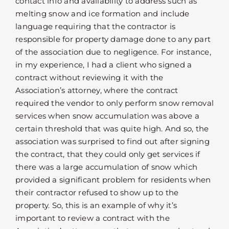
contact info and availability to address such as
melting snow and ice formation and include
language requiring that the contractor is
responsible for property damage done to any part
of the association due to negligence. For instance,
in my experience, I had a client who signed a
contract without reviewing it with the
Association’s attorney, where the contract
required the vendor to only perform snow removal
services when snow accumulation was above a
certain threshold that was quite high. And so, the
association was surprised to find out after signing
the contract, that they could only get services if
there was a large accumulation of snow which
provided a significant problem for residents when
their contractor refused to show up to the
property. So, this is an example of why it’s
important to review a contract with the