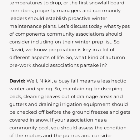
temperatures to drop, or the first snowfall board
members, property managers and community
leaders should establish proactive winter
maintenance plans. Let’s discuss today what types
of components community associations should
consider including on their winter prep list. So,
David, we know preparation is key in a lot of
different aspects of life. So, what kind of autumn
pre-work should associations partake in?
David:
Well, Nikki, a busy fall means a less hectic
winter and spring. So, maintaining landscaping
beds, cleaning leaves out of drainage areas and
gutters and draining irrigation equipment should
be checked off before the ground freezes and gets
covered in snow. If your association has a
community pool, you should assess the condition
of the motors and the pumps and consider