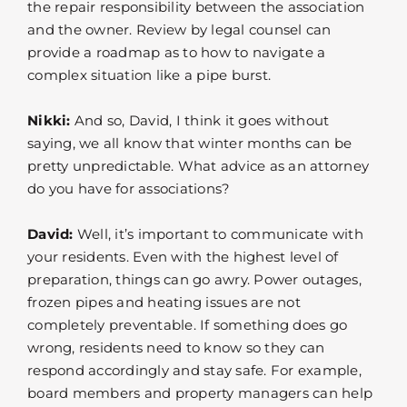
the repair responsibility between the association
and the owner. Review by legal counsel can
provide a roadmap as to how to navigate a
complex situation like a pipe burst.
Nikki:
And so, David, I think it goes without
saying, we all know that winter months can be
pretty unpredictable. What advice as an attorney
do you have for associations?
David:
Well, it’s important to communicate with
your residents. Even with the highest level of
preparation, things can go awry. Power outages,
frozen pipes and heating issues are not
completely preventable. If something does go
wrong, residents need to know so they can
respond accordingly and stay safe. For example,
board members and property managers can help