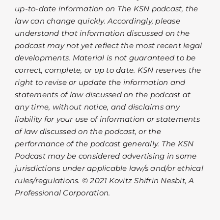
up-to-date information on The KSN podcast, the
law can change quickly. Accordingly, please
understand that information discussed on the
podcast may not yet reflect the most recent legal
developments. Material is not guaranteed to be
correct, complete, or up to date. KSN reserves the
right to revise or update the information and
statements of law discussed on the podcast at
any time, without notice, and disclaims any
liability for your use of information or statements
of law discussed on the podcast, or the
performance of the podcast generally. The KSN
Podcast may be considered advertising in some
jurisdictions under applicable law/s and/or ethical
rules/regulations. © 2021 Kovitz Shifrin Nesbit, A
Professional Corporation.