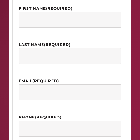
FIRST NAME
(REQUIRED)
LAST NAME
(REQUIRED)
EMAIL
(REQUIRED)
PHONE
(REQUIRED)