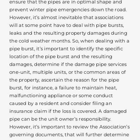
ensure that the pipes are in optimal shape and
prevent winter pipe emergencies down the road.
However, it’s almost inevitable that associations
will at some point have to deal with pipe bursts,
leaks and the resulting property damages during
the cold weather months. So, when dealing with a
pipe burst, it’s important to identify the specific
location of the pipe burst and the resulting
damages, determine if the damage pipe services
one-unit, multiple units, or the common areas of
the property, ascertain the reason for the pipe
burst, for instance, a failure to maintain heat,
malfunctioning appliance or some conduct
caused by a resident and consider filing an
insurance claim if the loss is covered. A damaged
pipe can be the unit owner’s responsibility.
However, it’s important to review the Association’s
governing documents, that will further determine