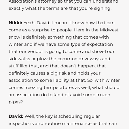
Association’s attorney so that you can understand
exactly what the terms are that you’re signing.
Nikki:
Yeah, David, I mean, I know how that can
come as a surprise to people. Here in the Midwest,
snow is definitely something that comes with
winter and if we have some type of expectation
that our vendor is going to come and shovel our
sidewalks or plow the common driveways and
stuff like that, and that doesn’t happen, that
definitely causes a big risk and holds your
association to some liability at that. So, with winter
comes freezing temperatures as well, what should
an association do to kind of avoid some frozen
pipes?
David:
Well, the key is scheduling regular
inspections and routine maintenance as that can