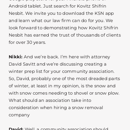
Android tablet. Just search for Kovitz Shifrin
Nesbit. We invite you to download the KSN app
and learn what our law firm can do for you. We
look forward to demonstrating how Kovitz Shifrin
Nesbit has earned the trust of thousands of clients
for over 30 years.
Nikki:
And we’re back. I’m here with attorney
David Savitt and we’re discussing creating a
winter prep list for your community association.
So, David, probably one of the most dreaded parts
of winter, at least in my opinion, is the snow and
with snow comes needing to shovel or snow plow.
What should an association take into
consideration when hiring a snow removal
company
David:
Well, a community association should