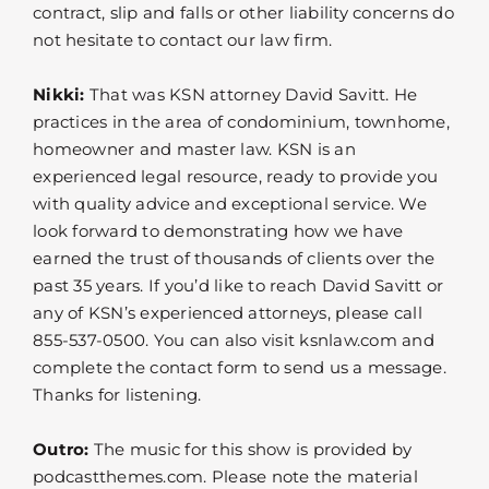
contract, slip and falls or other liability concerns do
not hesitate to contact our law firm.
Nikki:
That was KSN attorney David Savitt. He
practices in the area of condominium, townhome,
homeowner and master law. KSN is an
experienced legal resource, ready to provide you
with quality advice and exceptional service. We
look forward to demonstrating how we have
earned the trust of thousands of clients over the
past 35 years. If you’d like to reach David Savitt or
any of KSN’s experienced attorneys, please call
855-537-0500. You can also visit ksnlaw.com and
complete the contact form to send us a message.
Thanks for listening.
Outro:
The music for this show is provided by
podcastthemes.com. Please note the material