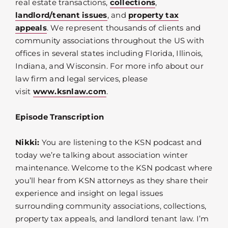
real estate transactions,
collections
,
landlord/tenant issues
, and
property tax
appeals
. We represent thousands of clients and
community associations throughout the US with
offices in several states including Florida, Illinois,
Indiana, and Wisconsin. For more info about our
law firm and legal services, please
visit
www.ksnlaw.com
.
Episode Transcription
Nikki:
You are listening to the KSN podcast and
today we’re talking about association winter
maintenance. Welcome to the KSN podcast where
you’ll hear from KSN attorneys as they share their
experience and insight on legal issues
surrounding community associations, collections,
property tax appeals, and landlord tenant law. I’m