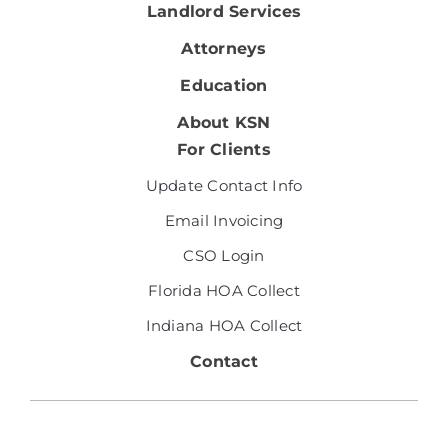
Landlord Services
Attorneys
Education
About KSN
For Clients
Update Contact Info
Email Invoicing
CSO Login
Florida HOA Collect
Indiana HOA Collect
Contact