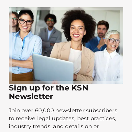
Sign up for the KSN
Newsletter
Join over 60,000 newsletter subscribers
to receive legal updates, best practices,
industry trends, and details on or