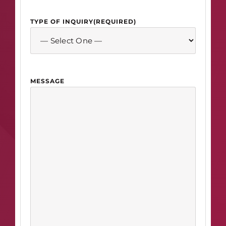
TYPE OF INQUIRY
(REQUIRED)
MESSAGE