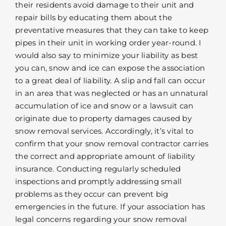
their residents avoid damage to their unit and
repair bills by educating them about the
preventative measures that they can take to keep
pipes in their unit in working order year-round. I
would also say to minimize your liability as best
you can, snow and ice can expose the association
to a great deal of liability. A slip and fall can occur
in an area that was neglected or has an unnatural
accumulation of ice and snow or a lawsuit can
originate due to property damages caused by
snow removal services. Accordingly, it’s vital to
confirm that your snow removal contractor carries
the correct and appropriate amount of liability
insurance. Conducting regularly scheduled
inspections and promptly addressing small
problems as they occur can prevent big
emergencies in the future. If your association has
legal concerns regarding your snow removal