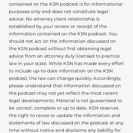
contained on the KSN podcast is for informational
purposes only and does not constitute legal
advice. No attorney client relationship is
established by your review or receipt of the
information contained on the KSN podcast. You
should not act on the information discussed on
the KSN podcast without first obtaining legal
advice from an attorney duly licensed to practice
law in your state. While KSN has made every effort
to include up-to-date information on the KSN
podcast, the law can change quickly. Accordingly,
please understand that information discussed on
the podcast may not yet reflect the most recent
legal developments. Material is not guaranteed to
be correct, complete or up to date. KSN reserves
the right to revise or update the information and
statements of law discussed on the podcast at any
time without notice and disclaims any liability for