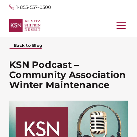
1-855-537-0500
Back to Blog
KSN Podcast –
Community Association
Winter Maintenance