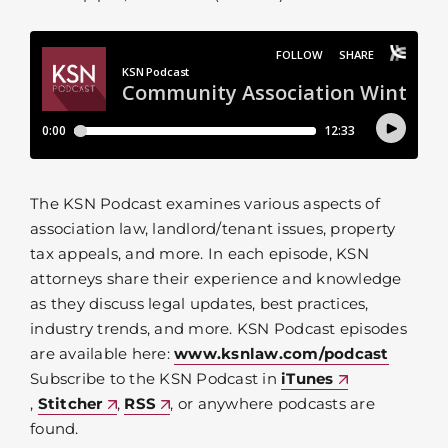
The KSN Podcast examines various aspects of
association law, landlord/tenant issues, property
tax appeals, and more. In each episode, KSN
attorneys share their experience and knowledge
as they discuss legal updates, best practices,
industry trends, and more. KSN Podcast episodes
are available here:
www.ksnlaw.com/podcast
Subscribe to the KSN Podcast in
iTunes
,
Stitcher
,
RSS
, or anywhere podcasts are
found.