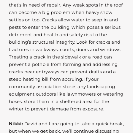
that’s in need of repair. Any weak spots in the roof
can become a big problem when heavy snow
settles on top. Cracks allow water to seep in and
pests to enter the building, which poses a serious
detriment and health and safety risk to the
building’s structural integrity. Look for cracks and
fractures in walkways, courts, doors and windows.
Treating a crack in the sidewalk or a road can
prevent a pothole from forming and addressing
cracks near entryways can prevent drafts and a
steep heating bill from accruing. If your
community association stores any landscaping
equipment outdoors like lawnmowers or watering
hoses, store them in a sheltered area for the
winter to prevent damage from exposure.
Nikki:
David and I are going to take a quick break,
but when we get back, we’ll continue discussing