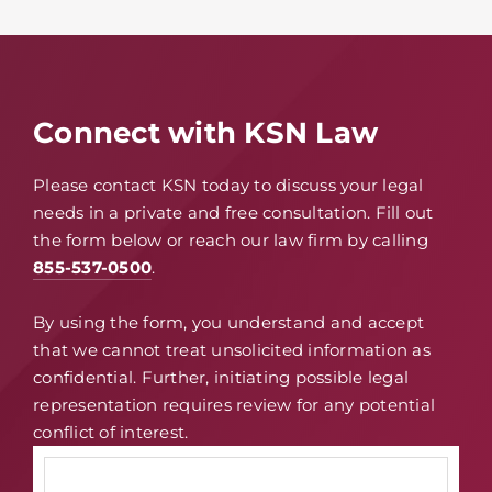
Connect with KSN Law
Please contact KSN today to discuss your legal
needs in a private and free consultation. Fill out
the form below or reach our law firm by calling
855-537-0500
.
By using the form, you understand and accept
that we cannot treat unsolicited information as
confidential. Further, initiating possible legal
representation requires review for any potential
conflict of interest.