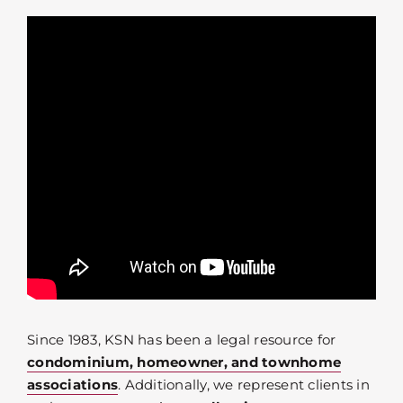
Since 1983, KSN has been a legal resource for
condominium, homeowner, and townhome
associations
. Additionally, we represent clients in