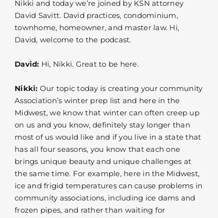
Nikki and today we’re joined by KSN attorney
David Savitt. David practices, condominium,
townhome, homeowner, and master law. Hi,
David, welcome to the podcast.
David:
Hi, Nikki. Great to be here.
Nikki:
Our topic today is creating your community
Association’s winter prep list and here in the
Midwest, we know that winter can often creep up
on us and you know, definitely stay longer than
most of us would like and if you live in a state that
has all four seasons, you know that each one
brings unique beauty and unique challenges at
the same time. For example, here in the Midwest,
ice and frigid temperatures can cause problems in
community associations, including ice dams and
frozen pipes, and rather than waiting for