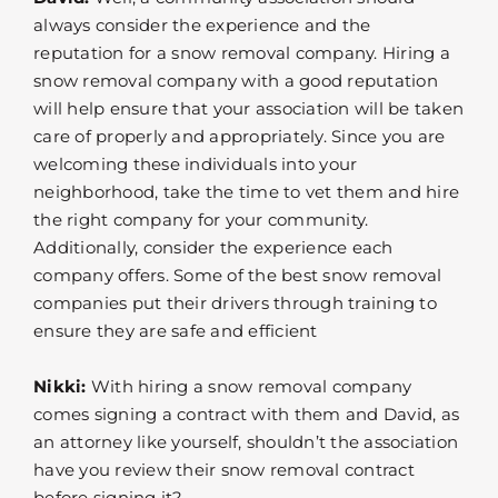
always consider the experience and the
reputation for a snow removal company. Hiring a
snow removal company with a good reputation
will help ensure that your association will be taken
care of properly and appropriately. Since you are
welcoming these individuals into your
neighborhood, take the time to vet them and hire
the right company for your community.
Additionally, consider the experience each
company offers. Some of the best snow removal
companies put their drivers through training to
ensure they are safe and efficient
Nikki:
With hiring a snow removal company
comes signing a contract with them and David, as
an attorney like yourself, shouldn’t the association
have you review their snow removal contract
before signing it?