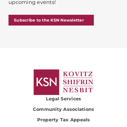
upcoming events!
Subscribe to the KSN Newsletter
Legal Services
Community Associations
Property Tax Appeals