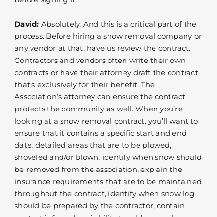
David:
Absolutely. And this is a critical part of the
process. Before hiring a snow removal company or
any vendor at that, have us review the contract.
Contractors and vendors often write their own
contracts or have their attorney draft the contract
that’s exclusively for their benefit. The
Association’s attorney can ensure the contract
protects the community as well. When you’re
looking at a snow removal contract, you’ll want to
ensure that it contains a specific start and end
date, detailed areas that are to be plowed,
shoveled and/or blown, identify when snow should
be removed from the association, explain the
insurance requirements that are to be maintained
throughout the contract, identify when snow log
should be prepared by the contractor, contain