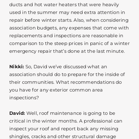
ducts and hot water heaters that were heavily
used in the summer may need extra attention in
repair before winter starts. Also, when considering
association budgets, any expenses that come with
replacements and inspections are reasonable in
comparison to the steep prices in panic of a winter
emergency repair that’s done at the last minute.
Nikki:
So, David we’ve discussed what an
association should do to prepare for the inside of
their communities. What recommendations do
you have for any exterior common area
inspections?
David:
Well, roof maintenance is going to be
critical in the winter months. A professional can
inspect your roof and report back any missing
shingles, cracks and other structural damage