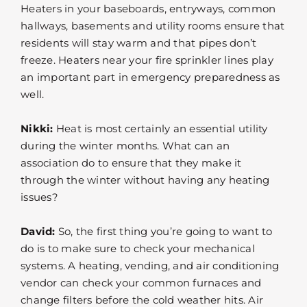
Heaters in your baseboards, entryways, common
hallways, basements and utility rooms ensure that
residents will stay warm and that pipes don’t
freeze. Heaters near your fire sprinkler lines play
an important part in emergency preparedness as
well.
Nikki:
Heat is most certainly an essential utility
during the winter months. What can an
association do to ensure that they make it
through the winter without having any heating
issues?
David:
So, the first thing you’re going to want to
do is to make sure to check your mechanical
systems. A heating, vending, and air conditioning
vendor can check your common furnaces and
change filters before the cold weather hits. Air