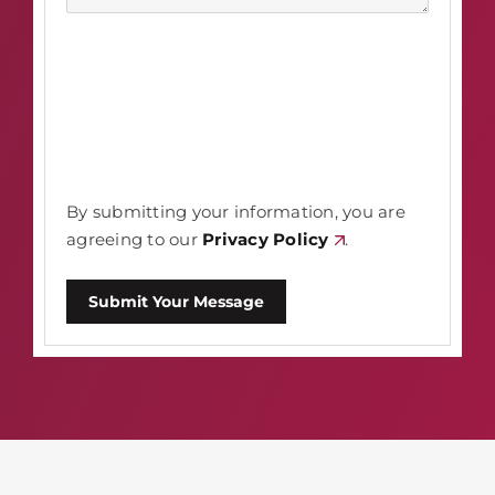
By submitting your information, you are
agreeing to our
Privacy Policy
.
Submit Your Message