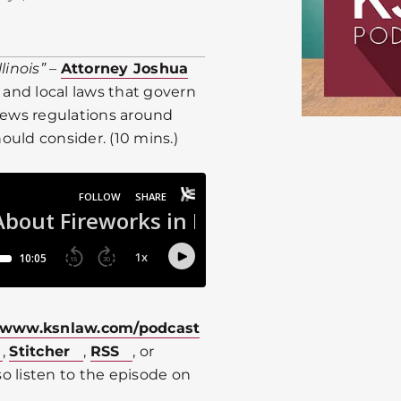
linois”
–
Attorney Joshua
 and local laws that govern
eviews regulations around
uld consider. (10 mins.)
www.ksnlaw.com/podcast
,
Stitcher
,
RSS
, or
o listen to the episode on