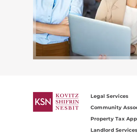
Legal Services
Community Assoc
Property Tax App
Landlord Service