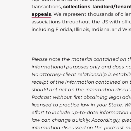
transactions,
collections
,
landlord/tenan
appeals
. We represent thousands of cli
associations throughout the US with offic
including Florida, Illinois, Indiana, and Wi
Please note the material contained on t
informational purposes only and does not
No attorney-client relationship is establ
receipt of the information contained on
should not act on the information discu
Podcast without first obtaining legal ad
licensed to practice law in your State. 
effort to include up-to-date information
law can change quickly. Accordingly, pl
information discussed on the podcast ma