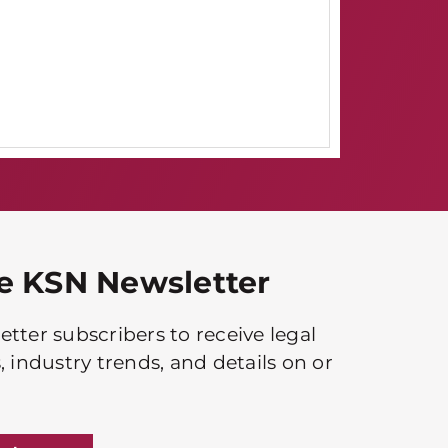
he KSN Newsletter
tter subscribers to receive legal
, industry trends, and details on or