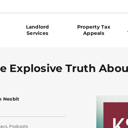
Landlord
Property Tax
Services
Appeals
e Explosive Truth Abou
n Nesbit
days
,
Podcasts