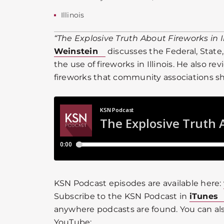
Illinois
“The Explosive Truth About Fireworks in Il
Weinstein
discusses the Federal, State,
the use of fireworks in Illinois. He also r
fireworks that community associations sho
KSN Podcast episodes are available here:
Subscribe to the KSN Podcast in
iTunes
anywhere podcasts are found. You can als
YouTube: