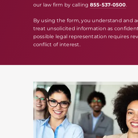
our law firm by calling
855-537-0500
.
By using the form, you understand and 
treat unsolicited information as confidenti
possible legal representation requires rev
conflict of interest.