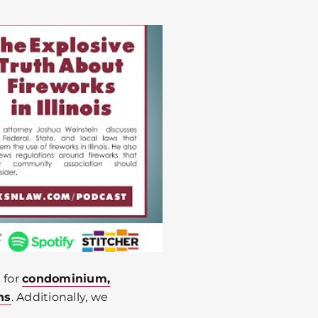
 for
condominium,
ns
. Additionally, we