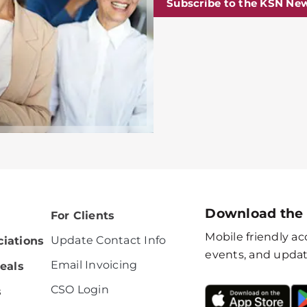
Subscribe to the KSN New
Download the
For Clients
Mobile friendly acc
Update Contact Info
iations
events, and updat
Email Invoicing
eals
CSO Login
s