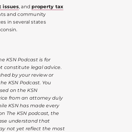
t issues
, and
property tax
ents and community
es in several states
sconsin.
he KSN Podcast is for
 constitute legal advice.
ished by your review or
 the KSN Podcast. You
ssed on the KSN
vice from an attorney duly
While KSN has made every
 on The KSN podcast, the
ease understand that
y not yet reflect the most