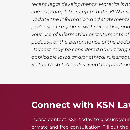
recent legal developments. Material is 
correct, complete, or up to date. KSN rese
update the information and statements 
podcast at any time, without notice, and d
your use of information or statements of
podcast, or the performance of the podc
Podcast may be considered advertising i
applicable law/s and/or ethical rules/reg
Shifrin Nesbit, A Professional Corporation
Connect with KSN L
Please contact KSN today to discuss your 
private and free consultation. Fill out th