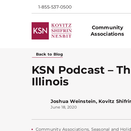
1-855-537-0500
Community
Associations
Back to Blog
KSN Podcast – Th
Illinois
Joshua Weinstein
,
Kovitz Shifri
June 18, 2020
Community Associations
,
Seasonal and Holi