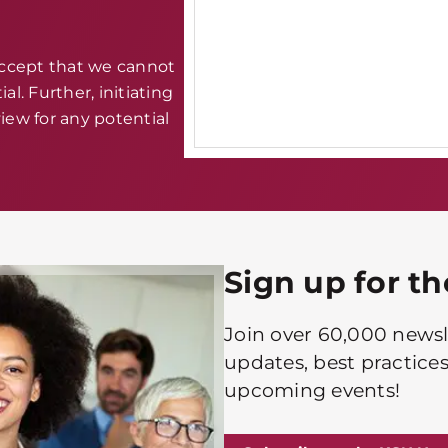
accept that we cannot
al. Further, initiating
iew for any potential
Sign up for t
Join over 60,000 newsle
updates, best practices
upcoming events!