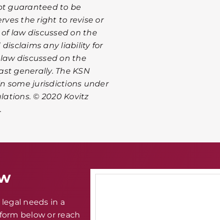
not guaranteed to be
rves the right to revise or
of law discussed on the
isclaims any liability for
 law discussed on the
ast generally. The KSN
n some jurisdictions under
ulations. © 2020 Kovitz
.
aw
legal needs in a
e form below or reach