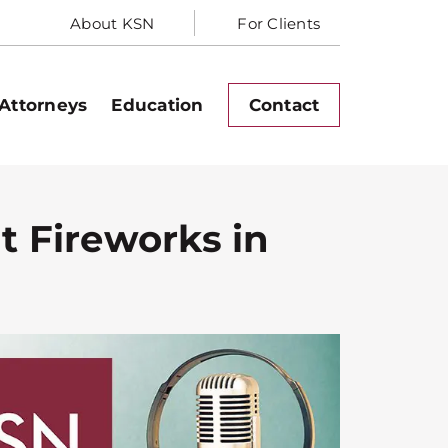
About KSN
For Clients
Attorneys
Education
Contact
t Fireworks in