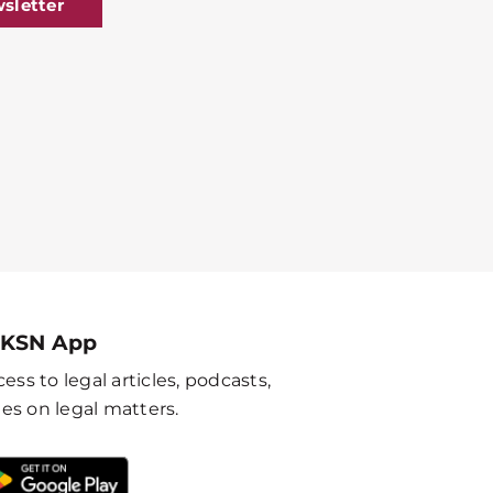
sletter
 KSN App
ess to legal articles, podcasts,
es on legal matters.