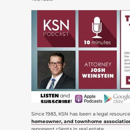
Since 1983, KSN has been a legal resource
homeowner, and townhome associatio
represent clients in real estate