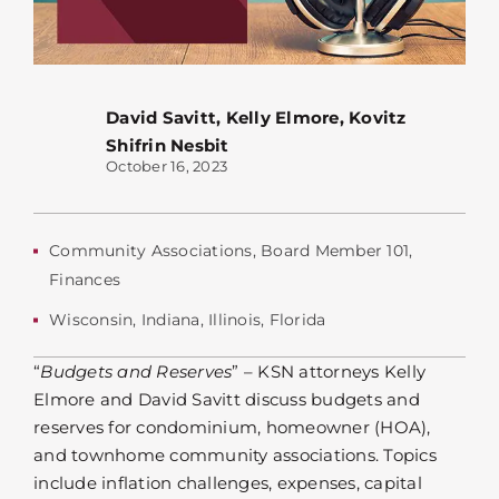
David Savitt
,
Kelly Elmore
,
Kovitz
Shifrin Nesbit
October 16, 2023
Community Associations
,
Board Member 101
,
Finances
Wisconsin
,
Indiana
,
Illinois
,
Florida
“
Budgets and Reserves
” –
KSN attorneys Kelly
Elmore and David Savitt discuss budgets and
reserves for condominium, homeowner (HOA),
and townhome community associations. Topics
include inflation challenges, expenses, capital