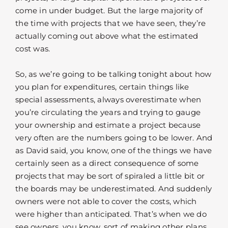
come in under budget. But the large majority of
the time with projects that we have seen, they’re
actually coming out above what the estimated
cost was.
So, as we’re going to be talking tonight about how
you plan for expenditures, certain things like
special assessments, always overestimate when
you’re circulating the years and trying to gauge
your ownership and estimate a project because
very often are the numbers going to be lower. And
as David said, you know, one of the things we have
certainly seen as a direct consequence of some
projects that may be sort of spiraled a little bit or
the boards may be underestimated. And suddenly
owners were not able to cover the costs, which
were higher than anticipated. That’s when we do
see owners, you know, sort of making other plans,