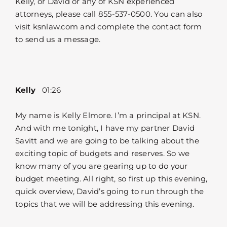
Kelly, or David or any of KSN experienced
attorneys, please call 855-537-0500. You can also
visit ksnlaw.com and complete the contact form
to send us a message.
Kelly
01:26
My name is Kelly Elmore. I’m a principal at KSN.
And with me tonight, I have my partner David
Savitt and we are going to be talking about the
exciting topic of budgets and reserves. So we
know many of you are gearing up to do your
budget meeting. All right, so first up this evening,
quick overview, David’s going to run through the
topics that we will be addressing this evening.