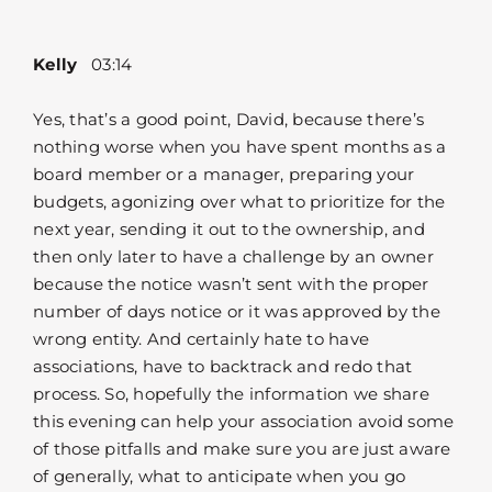
Kelly
03:14
Yes, that’s a good point, David, because there’s
nothing worse when you have spent months as a
board member or a manager, preparing your
budgets, agonizing over what to prioritize for the
next year, sending it out to the ownership, and
then only later to have a challenge by an owner
because the notice wasn’t sent with the proper
number of days notice or it was approved by the
wrong entity. And certainly hate to have
associations, have to backtrack and redo that
process. So, hopefully the information we share
this evening can help your association avoid some
of those pitfalls and make sure you are just aware
of generally, what to anticipate when you go