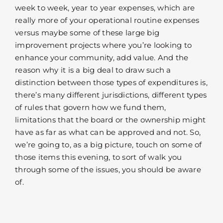
week to week, year to year expenses, which are
really more of your operational routine expenses
versus maybe some of these large big
improvement projects where you’re looking to
enhance your community, add value. And the
reason why it is a big deal to draw such a
distinction between those types of expenditures is,
there’s many different jurisdictions, different types
of rules that govern how we fund them,
limitations that the board or the ownership might
have as far as what can be approved and not. So,
we’re going to, as a big picture, touch on some of
those items this evening, to sort of walk you
through some of the issues, you should be aware
of.