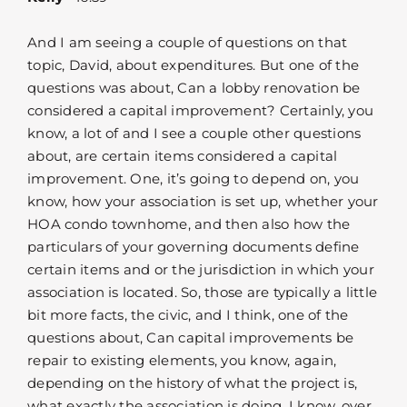
And I am seeing a couple of questions on that
topic, David, about expenditures. But one of the
questions was about, Can a lobby renovation be
considered a capital improvement? Certainly, you
know, a lot of and I see a couple other questions
about, are certain items considered a capital
improvement. One, it’s going to depend on, you
know, how your association is set up, whether your
HOA condo townhome, and then also how the
particulars of your governing documents define
certain items and or the jurisdiction in which your
association is located. So, those are typically a little
bit more facts, the civic, and I think, one of the
questions about, Can capital improvements be
repair to existing elements, you know, again,
depending on the history of what the project is,
what exactly the association is doing. I know, over