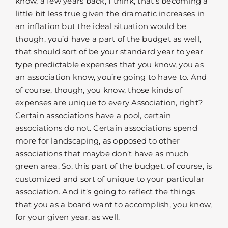
know, a few years back, I think, that’s becoming a
little bit less true given the dramatic increases in
an inflation but the ideal situation would be
though, you’d have a part of the budget as well,
that should sort of be your standard year to year
type predictable expenses that you know, you as
an association know, you’re going to have to. And
of course, though, you know, those kinds of
expenses are unique to every Association, right?
Certain associations have a pool, certain
associations do not. Certain associations spend
more for landscaping, as opposed to other
associations that maybe don’t have as much
green area. So, this part of the budget, of course, is
customized and sort of unique to your particular
association. And it’s going to reflect the things
that you as a board want to accomplish, you know,
for your given year, as well.