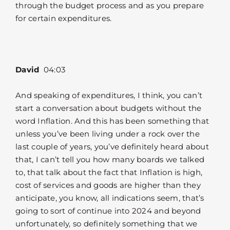
through the budget process and as you prepare
for certain expenditures.
David
04:03
And speaking of expenditures, I think, you can’t
start a conversation about budgets without the
word Inflation. And this has been something that
unless you’ve been living under a rock over the
last couple of years, you’ve definitely heard about
that, I can’t tell you how many boards we talked
to, that talk about the fact that Inflation is high,
cost of services and goods are higher than they
anticipate, you know, all indications seem, that’s
going to sort of continue into 2024 and beyond
unfortunately, so definitely something that we