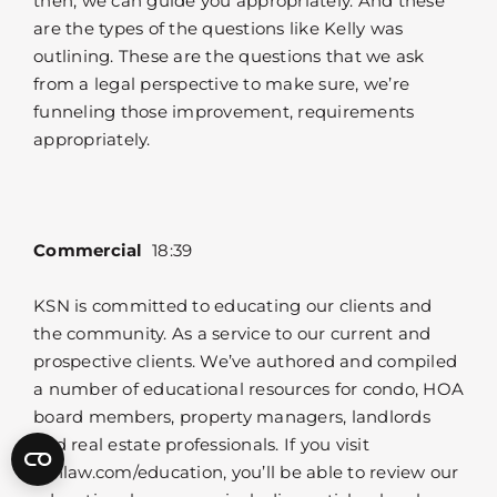
then, we can guide you appropriately. And these
are the types of the questions like Kelly was
outlining. These are the questions that we ask
from a legal perspective to make sure, we’re
funneling those improvement, requirements
appropriately.
Commercial
18:39
KSN is committed to educating our clients and
the community. As a service to our current and
prospective clients. We’ve authored and compiled
a number of educational resources for condo, HOA
board members, property managers, landlords
and real estate professionals. If you visit
ksnlaw.com/education, you’ll be able to review our