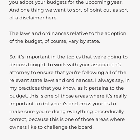
you adopt your budgets for the upcoming year.
And one thing we want to sort of point out as sort
of a disclaimer here.
The laws and ordinances relative to the adoption
of the budget, of course, vary by state.
So, it’s important in the topics that we’re going to
discuss tonight, to work with your association’s
attorney to ensure that you’re following all of the
relevant state laws and ordinances. I always say, in
my practices that you know, as it pertains to the
budget, this is one of those areas where it’s really
important to dot your i’s and cross your t’s to
make sure you’re doing everything procedurally
correct, because this is one of those areas where
owners like to challenge the board.