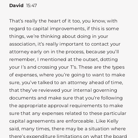
David
15:47
That’s really the heart of it too, you know, with
regard to capital improvements, if this is some
things, we’re thinking about doing in your
association, it’s really important to contact your
attorney early on in the process, because you’ll
remember, I mentioned at the outset, dotting
your I’s and crossing your T’s. These are the types
of expenses, where you’re going to want to make
sure, you’ve talked to an attorney ahead of time,
that they’ve reviewed your internal governing
documents and make sure that you’re following
the appropriate approval requirements to make
sure that any expenses related to these particular
capital agreements are enforceable. Like Kelly
said, many times, there may be a situation where
there’s expenditure limitations on what the board