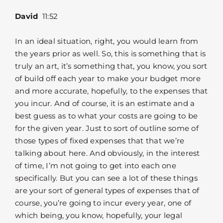
David
11:52
In an ideal situation, right, you would learn from
the years prior as well. So, this is something that is
truly an art, it’s something that, you know, you sort
of build off each year to make your budget more
and more accurate, hopefully, to the expenses that
you incur. And of course, it is an estimate and a
best guess as to what your costs are going to be
for the given year. Just to sort of outline some of
those types of fixed expenses that that we’re
talking about here. And obviously, in the interest
of time, I’m not going to get into each one
specifically. But you can see a lot of these things
are your sort of general types of expenses that of
course, you’re going to incur every year, one of
which being, you know, hopefully, your legal