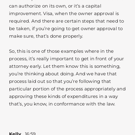
can authorize on its own, or it’s a capital
improvement. Visa, when the owner approval is
required. And there are certain steps that need to
be taken, if you’re going to get owner approval to
make sure, that’s done properly.
So, this is one of those examples where in the
process, it’s really important to get in front of your
attorney early. Let them know this is something,
you’re thinking about doing. And we have that
process laid out so that you’re following that
particular portion of the process appropriately and
approving these kinds of expenditures in a way
that’s, you know, in conformance with the law.
Kelly
16:59