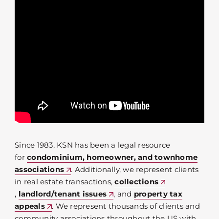
Since 1983, KSN has been a legal resource
for
condominium, homeowner, and townhome
associations
. Additionally, we represent clients
in real estate transactions,
collections
,
landlord/tenant issues
, and
property tax
appeals
. We represent thousands of clients and
community associations throughout the US with