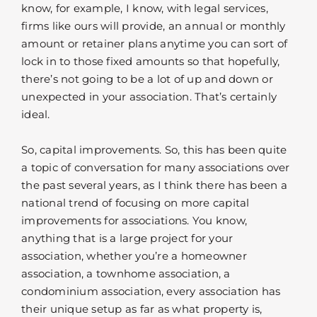
know, for example, I know, with legal services,
firms like ours will provide, an annual or monthly
amount or retainer plans anytime you can sort of
lock in to those fixed amounts so that hopefully,
there’s not going to be a lot of up and down or
unexpected in your association. That’s certainly
ideal.
So, capital improvements. So, this has been quite
a topic of conversation for many associations over
the past several years, as I think there has been a
national trend of focusing on more capital
improvements for associations. You know,
anything that is a large project for your
association, whether you’re a homeowner
association, a townhome association, a
condominium association, every association has
their unique setup as far as what property is,