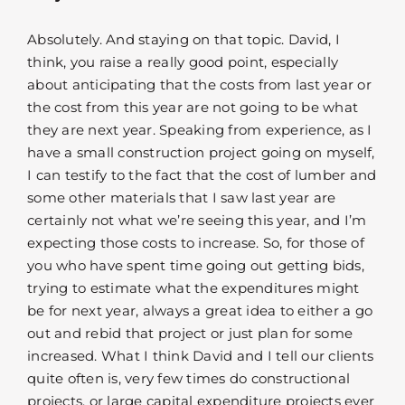
Absolutely. And staying on that topic. David, I
think, you raise a really good point, especially
about anticipating that the costs from last year or
the cost from this year are not going to be what
they are next year. Speaking from experience, as I
have a small construction project going on myself,
I can testify to the fact that the cost of lumber and
some other materials that I saw last year are
certainly not what we’re seeing this year, and I’m
expecting those costs to increase. So, for those of
you who have spent time going out getting bids,
trying to estimate what the expenditures might
be for next year, always a great idea to either a go
out and rebid that project or just plan for some
increased. What I think David and I tell our clients
quite often is, very few times do constructional
projects, or large capital expenditure projects ever