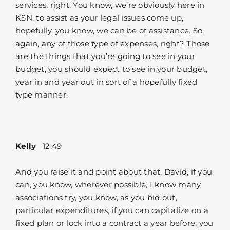
services, right. You know, we’re obviously here in
KSN, to assist as your legal issues come up,
hopefully, you know, we can be of assistance. So,
again, any of those type of expenses, right? Those
are the things that you’re going to see in your
budget, you should expect to see in your budget,
year in and year out in sort of a hopefully fixed
type manner.
Kelly
12:49
And you raise it and point about that, David, if you
can, you know, wherever possible, I know many
associations try, you know, as you bid out,
particular expenditures, if you can capitalize on a
fixed plan or lock into a contract a year before, you