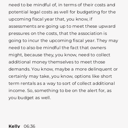
need to be mindful of, in terms of their costs and
potential legal costs as well for budgeting for the
upcoming fiscal year that, you know, if
assessments are going up to meet these upward
pressures on the costs, that the association is
going to incur the upcoming fiscal year. They may
need to also be mindful the fact that owners
might, because they, you know, need to collect
additional money themselves to meet those
demands. You know, maybe a more delinquent or
certainly may take, you know, options like short
term rentals as a way to sort of collect additional
income. So, something to be on the alert for, as
you budget as well.
Kelly
06:36