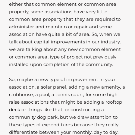
either that common element or common area
property, some associations have very little
common area property that they are required to
administer and maintain or repair and some
association have quite a bit of area. So, when we
talk about capital improvements in our industry,
we are talking about any new common element
or common area, type of project not previously
installed upon completion of the community.
So, maybe a new type of improvement in your
association, a solar panel, adding a new amenity, a
clubhouse, a pool, a tennis court, for some high
raise associations that might be adding a rooftop
deck or things like that, or constructing a
community dog park, but we draw attention to
these types of expenditures because they really
differentiate between your monthly, day to day,