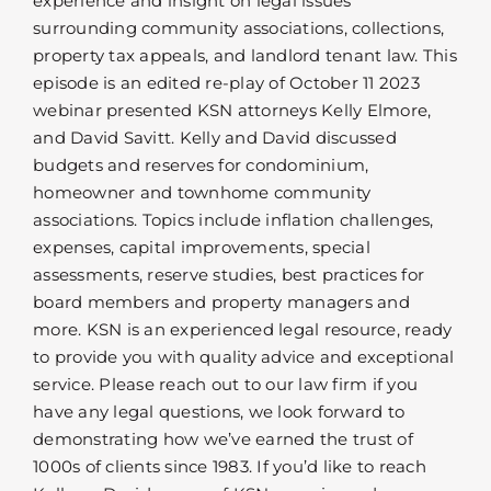
experience and insight on legal issues
surrounding community associations, collections,
property tax appeals, and landlord tenant law. This
episode is an edited re-play of October 11 2023
webinar presented KSN attorneys Kelly Elmore,
and David Savitt. Kelly and David discussed
budgets and reserves for condominium,
homeowner and townhome community
associations. Topics include inflation challenges,
expenses, capital improvements, special
assessments, reserve studies, best practices for
board members and property managers and
more. KSN is an experienced legal resource, ready
to provide you with quality advice and exceptional
service. Please reach out to our law firm if you
have any legal questions, we look forward to
demonstrating how we’ve earned the trust of
1000s of clients since 1983. If you’d like to reach