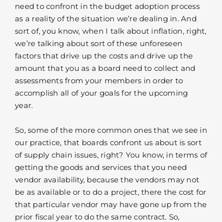
need to confront in the budget adoption process
as a reality of the situation we’re dealing in. And
sort of, you know, when I talk about inflation, right,
we’re talking about sort of these unforeseen
factors that drive up the costs and drive up the
amount that you as a board need to collect and
assessments from your members in order to
accomplish all of your goals for the upcoming
year.
So, some of the more common ones that we see in
our practice, that boards confront us about is sort
of supply chain issues, right? You know, in terms of
getting the goods and services that you need
vendor availability, because the vendors may not
be as available or to do a project, there the cost for
that particular vendor may have gone up from the
prior fiscal year to do the same contract. So,