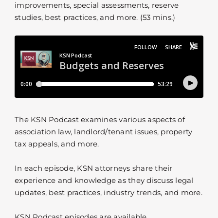
improvements, special assessments, reserve
studies, best practices, and more. (53 mins.)
The KSN Podcast examines various aspects of
association law, landlord/tenant issues, property
tax appeals, and more.
In each episode, KSN attorneys share their
experience and knowledge as they discuss legal
updates, best practices, industry trends, and more.
KSN Podcast episodes are available