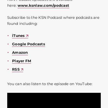
here:
www.ksnlaw.com/podcast
Subscribe to the KSN Podcast where podcasts are
found including:
iTunes
Google Podcasts
Amazon
Player FM
RSS
You can also listen to the episode on YouTube: