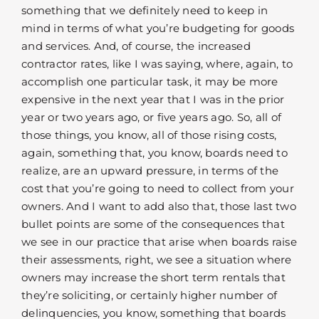
something that we definitely need to keep in
mind in terms of what you’re budgeting for goods
and services. And, of course, the increased
contractor rates, like I was saying, where, again, to
accomplish one particular task, it may be more
expensive in the next year that I was in the prior
year or two years ago, or five years ago. So, all of
those things, you know, all of those rising costs,
again, something that, you know, boards need to
realize, are an upward pressure, in terms of the
cost that you’re going to need to collect from your
owners. And I want to add also that, those last two
bullet points are some of the consequences that
we see in our practice that arise when boards raise
their assessments, right, we see a situation where
owners may increase the short term rentals that
they’re soliciting, or certainly higher number of
delinquencies, you know, something that boards