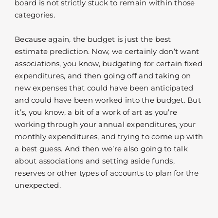
board is not strictly stuck to remain within those
categories.
Because again, the budget is just the best
estimate prediction. Now, we certainly don’t want
associations, you know, budgeting for certain fixed
expenditures, and then going off and taking on
new expenses that could have been anticipated
and could have been worked into the budget. But
it’s, you know, a bit of a work of art as you’re
working through your annual expenditures, your
monthly expenditures, and trying to come up with
a best guess. And then we’re also going to talk
about associations and setting aside funds,
reserves or other types of accounts to plan for the
unexpected.