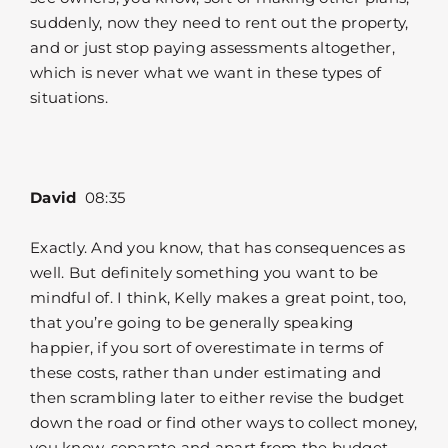
suddenly, now they need to rent out the property,
and or just stop paying assessments altogether,
which is never what we want in these types of
situations.
David
08:35
Exactly. And you know, that has consequences as
well. But definitely something you want to be
mindful of. I think, Kelly makes a great point, too,
that you’re going to be generally speaking
happier, if you sort of overestimate in terms of
these costs, rather than under estimating and
then scrambling later to either revise the budget
down the road or find other ways to collect money,
you know, separate and apart from the budget,