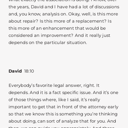
the years, David and I have had a lot of discussions
and, you know, analysis on. Okay, well, is this more
about repair? Is this more of a replacement? Is
this more of an enhancement that would be
considered an improvement? And it really just
depends on the particular situation.
David
18:10
Everybody’s favorite legal answer, right. It
depends. And it is a fact specific issue. And it’s one
of those things where, like I said, it’s really
important to get that in front of the attorney early
so that we know this is something you’re thinking
about doing, can sort of analyze that for you. And