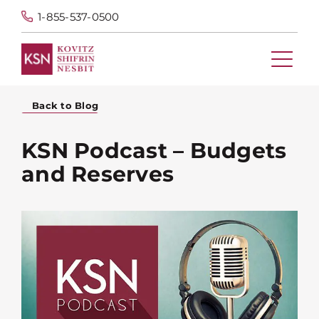
1-855-537-0500
Back to Blog
KSN Podcast – Budgets
and Reserves