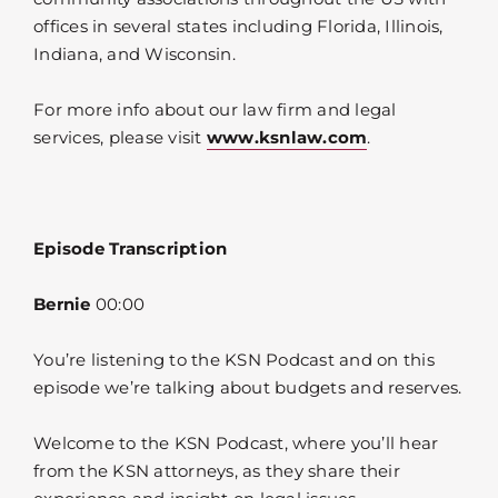
offices in several states including Florida, Illinois,
Indiana, and Wisconsin.
For more info about our law firm and legal
services, please visit
www.ksnlaw.com
.
Episode Transcription
Bernie
00:00
You’re listening to the KSN Podcast and on this
episode we’re talking about budgets and reserves.
Welcome to the KSN Podcast, where you’ll hear
from the KSN attorneys, as they share their