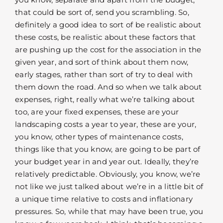
that could be sort of, send you scrambling. So,
definitely a good idea to sort of be realistic about
these costs, be realistic about these factors that
are pushing up the cost for the association in the
given year, and sort of think about them now,
early stages, rather than sort of try to deal with
them down the road. And so when we talk about
expenses, right, really what we’re talking about
too, are your fixed expenses, these are your
landscaping costs a year to year, these are your,
you know, other types of maintenance costs,
things like that you know, are going to be part of
your budget year in and year out. Ideally, they’re
relatively predictable. Obviously, you know, we’re
not like we just talked about we’re in a little bit of
a unique time relative to costs and inflationary
pressures. So, while that may have been true, you