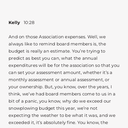
Kelly
10:28
And on those Association expenses. Well, we
always like to remind board members is, the
budget is really an estimate. You’re trying to
predict as best you can, what the annual
expenditures will be for the association so that you
can set your assessment amount, whether it’s a
monthly assessment or annual assessment, or
your ownership. But, you know, over the years, I
think, we’ve had board members come to us in a
bit of a panic, you know, why do we exceed our
snowplowing budget this year, we’re not
expecting the weather to be what it was, and we
exceeded it, it’s absolutely fine. You know, the