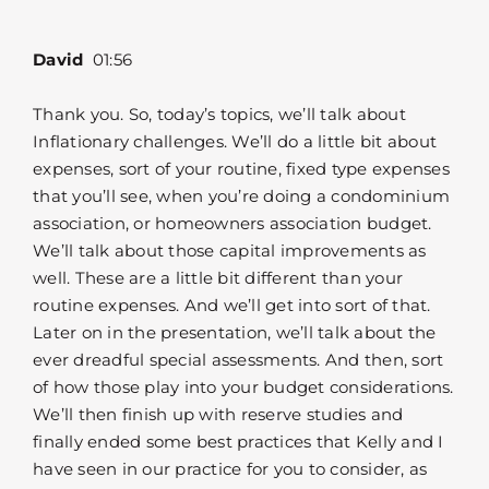
David
01:56
Thank you. So, today’s topics, we’ll talk about
Inflationary challenges. We’ll do a little bit about
expenses, sort of your routine, fixed type expenses
that you’ll see, when you’re doing a condominium
association, or homeowners association budget.
We’ll talk about those capital improvements as
well. These are a little bit different than your
routine expenses. And we’ll get into sort of that.
Later on in the presentation, we’ll talk about the
ever dreadful special assessments. And then, sort
of how those play into your budget considerations.
We’ll then finish up with reserve studies and
finally ended some best practices that Kelly and I
have seen in our practice for you to consider, as