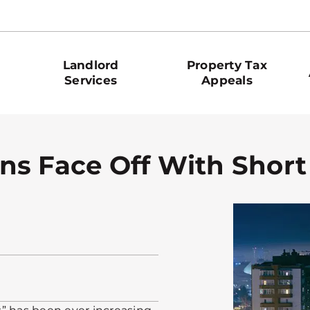
Landlord
Property Tax
Services
Appeals
ns Face Off With Short