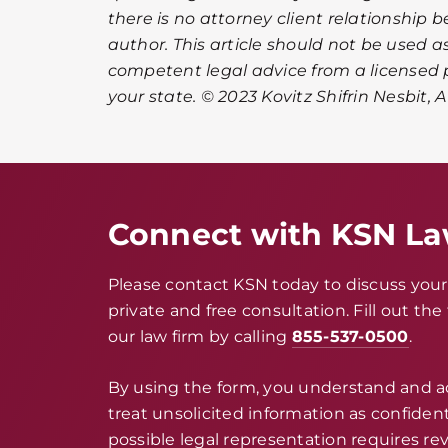
there is no attorney client relationship 
author. This article should not be used as
competent legal advice from a licensed p
your state. © 2023 Kovitz Shifrin Nesbit, 
Connect with KSN L
Please contact KSN today to discuss your 
private and free consultation. Fill out th
our law firm by calling
855-537-0500
.
By using the form, you understand and 
treat unsolicited information as confidenti
possible legal representation requires rev