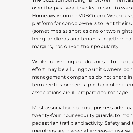
The buzz surrounding “short-term rentals
over the past year thanks, in part, to web
Homeaway.com or VRBO.com. Websites su
platform for condo owners to rent their u
(sometimes as short as one or two nights
bring landlords and tenants together, cou
margins, has driven their popularity.
While converting condo units into profi
effort may be alluring to unit owners; co
management companies do not share in 
term rentals present a plethora of chall
associations are ill-prepared to manage.
Most associations do not possess adequate
twenty-four hour security guards, to mon
pedestrian traffic and activity. Safety and
members are placed at increased risk wi