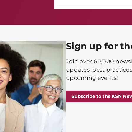
Sign up for t
Join over 60,000 newsle
updates, best practices
upcoming events!
Subscribe to the KSN New