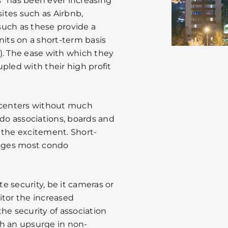
” has been ever increasing
sites such as Airbnb,
ch as these provide a
nits on a short-term basis
). The ease with which they
pled with their high profit
t centers without much
ndo associations, boards and
the excitement. Short-
enges most condo
 security, be it cameras or
itor the increased
 the security of association
th an upsurge in non-