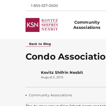
1-855-537-0500
Community
Associations
Back to Blog
Condo Associatio
Kovitz Shifrin Nesbit
August 5, 2015
Community Associations