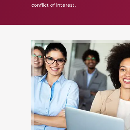
conflict of interest.