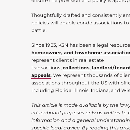
ensure the provision and policy is approp
Thoughtfully drafted and consistently en
policies will enable condo associations to
battle.
Since 1983, KSN has been a legal resource
homeowner, and townhome associatio
represent clients in real estate
transactions,
collections
,
landlord/tenan
appeals
. We represent thousands of cli
associations throughout the US with offic
including Florida, Illinois, Indiana, and Wi
This article is made available by the lawy
educational purposes only as well as to 
information and a general understanding
specific legal advice. By reading this ar