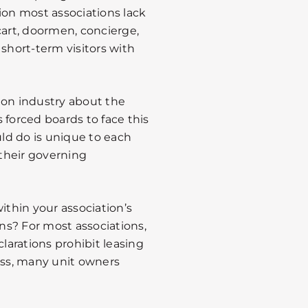
ion most associations lack
art, doormen, concierge,
 short-term visitors with
on industry about the
 forced boards to face this
ld do is unique to each
their governing
ithin your association’s
ons? For most associations,
arations prohibit leasing
ess, many unit owners