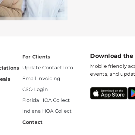
Download the
For Clients
Mobile friendly acc
Update Contact Info
iations
events, and updat
Email Invoicing
eals
CSO Login
s
Florida HOA Collect
Indiana HOA Collect
Contact