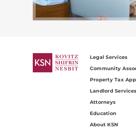
Legal Services
Community Assoc
Property Tax App
Landlord Service
Attorneys
Education
About KSN