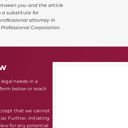
between you and the article
 a substitute for
rofessional attorney in
A Professional Corporation.
aw
legal needs in a
e form below or reach
accept that we cannot
al. Further, initiating
iew for any potential