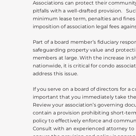
Associations can protect their communit
pitfalls with a well-drafted provision. Su
minimum lease term, penalties and fines
imposition of association legal fees again
Part of a board member’s fiduciary respons
safeguarding property value and protectin
members at large. With the increase in s
nationwide, it is critical for condo associ
address this issue.
If you serve on a board of directors for a 
important that you immediately take the f
Review your association’s governing doc
contain a provision prohibiting short-ter
policy to effectively enforce and communi
Consult with an experienced attorney to