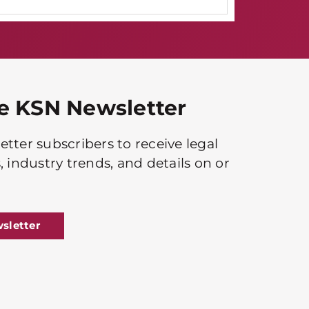
he KSN Newsletter
tter subscribers to receive legal
, industry trends, and details on or
sletter