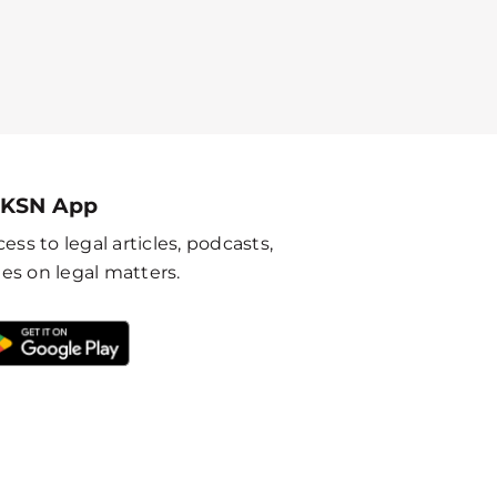
 KSN App
ess to legal articles, podcasts,
es on legal matters.