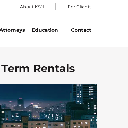
About KSN
For Clients
Attorneys
Education
Contact
 Term Rentals