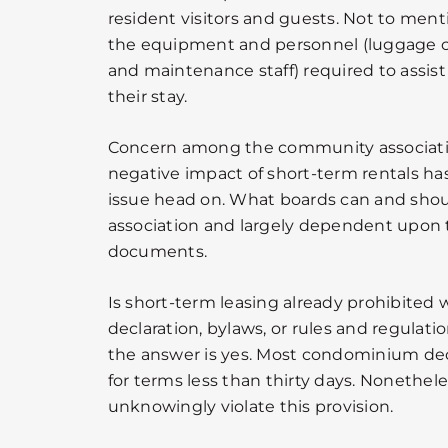
resident visitors and guests. Not to ment
the equipment and personnel (luggage c
and maintenance staff) required to assist
their stay.
Concern among the community associati
negative impact of short-term rentals has
issue head on. What boards can and shou
association and largely dependent upon 
documents.
Is short-term leasing already prohibited w
declaration, bylaws, or rules and regulati
the answer is yes. Most condominium decl
for terms less than thirty days. Nonethel
unknowingly violate this provision.