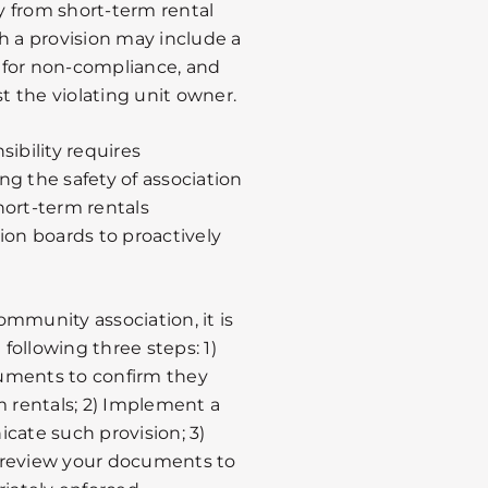
y from short-term rental
ch a provision may include a
 for non-compliance, and
st the violating unit owner.
ibility requires
g the safety of association
hort-term rentals
ation boards to proactively
community association, it is
ollowing three steps: 1)
uments to confirm they
m rentals; 2) Implement a
cate such provision; 3)
 review your documents to