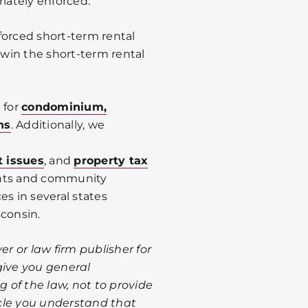
riately enforced.
forced short-term rental
 win the short-term rental
 for
condominium,
ns
. Additionally, we
t issues
, and
property tax
ents and community
es in several states
sconsin.
er or law firm publisher for
give you general
 of the law, not to provide
ticle you understand that