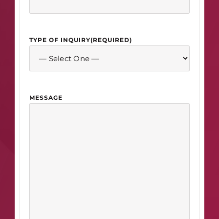
TYPE OF INQUIRY
(REQUIRED)
MESSAGE