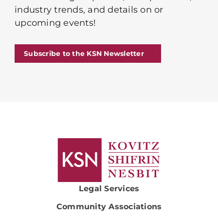
industry trends, and details on or
upcoming events!
Subscribe to the KSN Newsletter
Legal Services
Community Associations