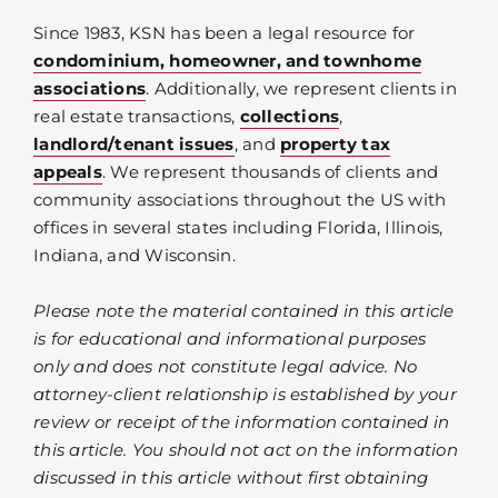
Since 1983, KSN has been a legal resource for
condominium, homeowner, and townhome
associations
. Additionally, we represent clients in
real estate transactions,
collections
,
landlord/tenant issues
, and
property tax
appeals
. We represent thousands of clients and
community associations throughout the US with
offices in several states including Florida, Illinois,
Indiana, and Wisconsin.
Please note the material contained in this article
is for educational and informational purposes
only and does not constitute legal advice. No
attorney-client relationship is established by your
review or receipt of the information contained in
this article. You should not act on the information
discussed in this article without first obtaining