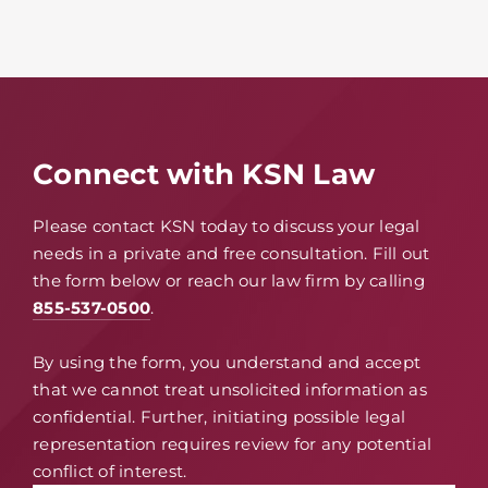
Connect with KSN Law
Please contact KSN today to discuss your legal
needs in a private and free consultation. Fill out
the form below or reach our law firm by calling
855-537-0500
.
By using the form, you understand and accept
that we cannot treat unsolicited information as
confidential. Further, initiating possible legal
representation requires review for any potential
conflict of interest.