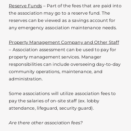
Reserve Funds
– Part of the fees that are paid into
the association may go to a reserve fund. The
reserves can be viewed as a savings account for
any emergency association maintenance needs.
Property Management Company and Other Staff
– Association assessment can be used to pay for
property management services. Manager
responsibilities can include overseeing day-to-day
community operations, maintenance, and
administration.
Some associations will utilize association fees to
pay the salaries of on-site staff (ex. lobby
attendance, lifeguard, security guard).
Are there other association fees?