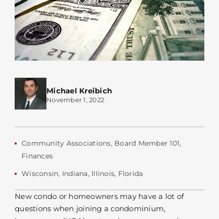
Michael Kreibich
November 1, 2022
Community Associations
,
Board Member 101
,
Finances
Wisconsin
,
Indiana
,
Illinois
,
Florida
New condo or homeowners may have a lot of
questions when joining a condominium,