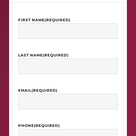
FIRST NAME
(REQUIRED)
LAST NAME
(REQUIRED)
EMAIL
(REQUIRED)
PHONE
(REQUIRED)