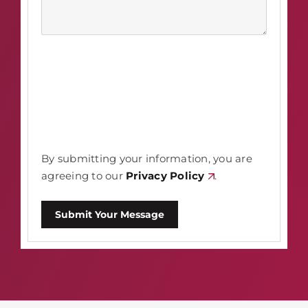
By submitting your information, you are
agreeing to our
Privacy Policy
.
Submit Your Message