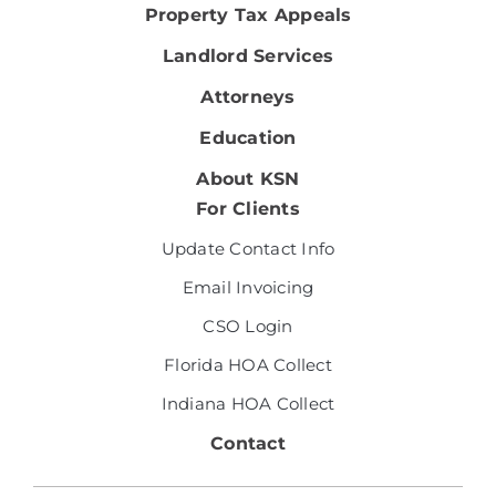
Property Tax Appeals
Landlord Services
Attorneys
Education
About KSN
For Clients
Update Contact Info
Email Invoicing
CSO Login
Florida HOA Collect
Indiana HOA Collect
Contact