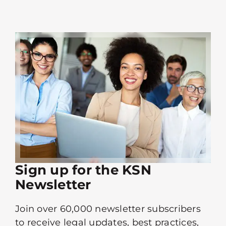
Sign up for the KSN
Newsletter
Join over 60,000 newsletter subscribers
to receive legal updates, best practices,