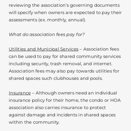
reviewing the association’s governing documents
will specify when owners are expected to pay their
assessments (ex. monthly, annual).
What do association fees pay for?
Utilities and Municipal Services
– Association fees
can be used to pay for shared community services
including security, trash removal, and internet.
Association fees may also pay towards utilities for
shared spaces such clubhouses and pools.
Insurance
– Although owners need an individual
insurance policy for their home, the condo or HOA
association also carries insurance to protect
against damage and incidents in shared spaces
within the community.