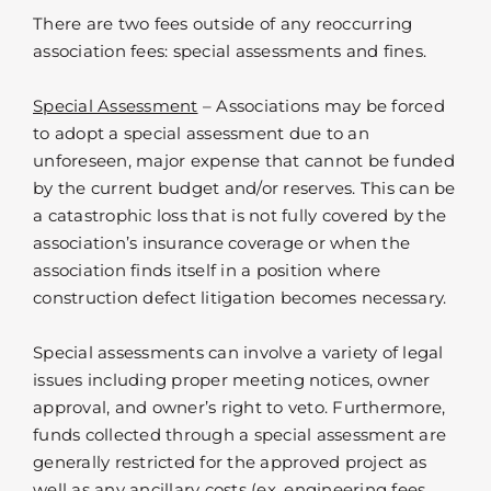
There are two fees outside of any reoccurring
association fees: special assessments and fines.
Special Assessment
– Associations may be forced
to adopt a special assessment due to an
unforeseen, major expense that cannot be funded
by the current budget and/or reserves. This can be
a catastrophic loss that is not fully covered by the
association’s insurance coverage or when the
association finds itself in a position where
construction defect litigation becomes necessary.
Special assessments can involve a variety of legal
issues including proper meeting notices, owner
approval, and owner’s right to veto. Furthermore,
funds collected through a special assessment are
generally restricted for the approved project as
well as any ancillary costs (ex. engineering fees,