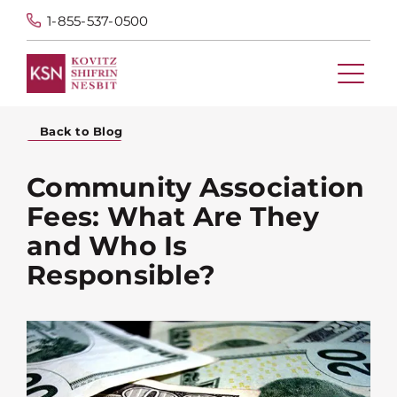
1-855-537-0500
Back to Blog
Community Association
Fees: What Are They
and Who Is
Responsible?