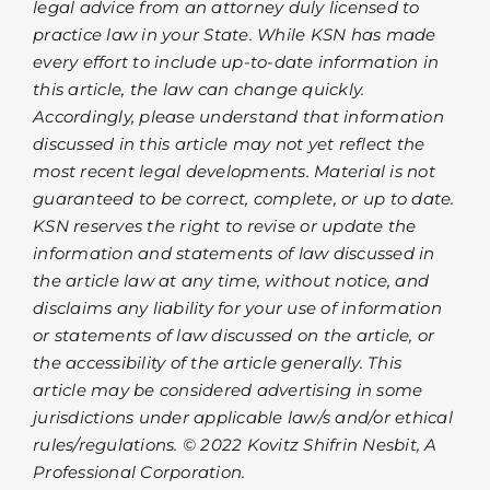
legal advice from an attorney duly licensed to
practice law in your State. While KSN has made
every effort to include up-to-date information in
this article, the law can change quickly.
Accordingly, please understand that information
discussed in this article may not yet reflect the
most recent legal developments. Material is not
guaranteed to be correct, complete, or up to date.
KSN reserves the right to revise or update the
information and statements of law discussed in
the article law at any time, without notice, and
disclaims any liability for your use of information
or statements of law discussed on the article, or
the accessibility of the article generally. This
article may be considered advertising in some
jurisdictions under applicable law/s and/or ethical
rules/regulations. © 2022 Kovitz Shifrin Nesbit, A
Professional Corporation.