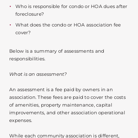
Who is responsible for condo or HOA dues after
foreclosure?
What does the condo or HOA association fee
cover?
Below is a summary of assessments and
responsibilities.
What is an assessment?
An assessment is a fee paid by owners in an
association. These fees are paid to cover the costs
of amenities, property maintenance, capital
improvements, and other association operational
expenses.
While each community association is different,