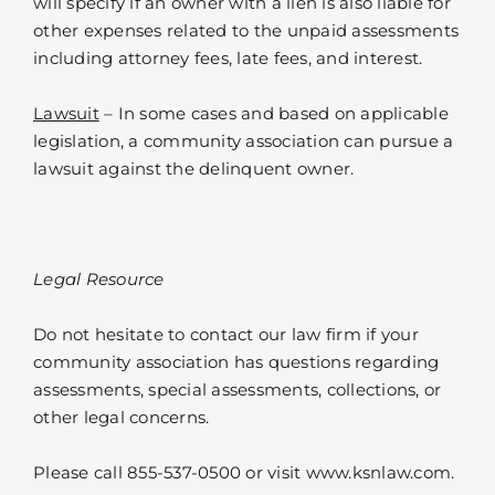
will specify if an owner with a lien is also liable for
other expenses related to the unpaid assessments
including attorney fees, late fees, and interest.
Lawsuit
– In some cases and based on applicable
legislation, a community association can pursue a
lawsuit against the delinquent owner.
Legal Resource
Do not hesitate to contact our law firm if your
community association has questions regarding
assessments, special assessments, collections, or
other legal concerns.
Please call 855-537-0500 or visit www.ksnlaw.com.