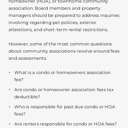
homeowner (HOA), or townhome community
association. Board members and property
managers should be prepared to address inquiries
involving regarding pet policies, exterior
alterations, and short-term rental restrictions.
However, some of the most common questions
about community associations revolve around fees
and assessments.
What is a condo or homeowners association
fee?
Are condo or homeowner association fees tax
deductible?
Who is responsible for past due condo or HOA
fees?
Are renters responsible for condo or HOA fees?