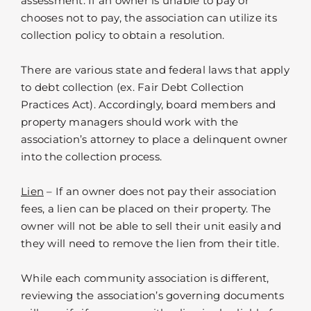
assessment. If an owner is unable to pay or
chooses not to pay, the association can utilize its
collection policy to obtain a resolution.
There are various state and federal laws that apply
to debt collection (ex. Fair Debt Collection
Practices Act). Accordingly, board members and
property managers should work with the
association’s attorney to place a delinquent owner
into the collection process.
Lien
– If an owner does not pay their association
fees, a lien can be placed on their property. The
owner will not be able to sell their unit easily and
they will need to remove the lien from their title.
While each community association is different,
reviewing the association’s governing documents