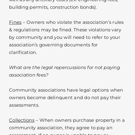
building permits, construction bonds).
Fines
– Owners who violate the association’s rules
& regulations may be fined. These violations vary
by community and you will need to refer to your
association’s governing documents for
clarification.
What are the legal repercussions for not paying
association fees?
Community associations have legal options when
owners become delinquent and do not pay their
assessments.
Collections
– When owners purchase property in a
community association, they agree to pay an